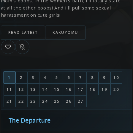
mom's boobs. In the women's bath, I'll totally stare
at all the other boobs! And I'll pull some sexual
harassment on cute girls!
READ LATEST
KAKUYOMU
1
2
3
4
5
6
7
8
9
10
11
12
13
14
15
16
17
18
19
20
21
22
23
24
25
26
27
The Departure