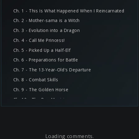
Ch. 1 - This Is What Happened When I Reincarnated
Ch. 2 - Mother-sama is a Witch
Ch. 3 - Evolution into a Dragon
Ch. 4 - Call Me Princess!
Ch. 5 - Picked Up a Half-Elf
Ch. 6 - Preparations for Battle
Ch. 7 - The 13-Year-Old's Departure
Ch. 8 - Combat Skills
Ch. 9 - The Golden Horse
Ch. 10 - The Boy Magician
Ch. 11 - Two Reincarnators
Ch. 12 - The Ogre Village
Ch. 13 - The Ogre King
Loading comments
Ch. 14 - Shura