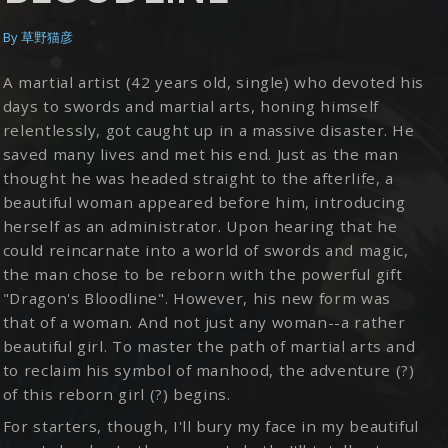
By
草野猫彦
A martial artist (42 years old, single) who devoted his
days to swords and martial arts, honing himself
relentlessly, got caught up in a massive disaster. He
saved many lives and met his end. Just as the man
thought he was headed straight to the afterlife, a
beautiful woman appeared before him, introducing
herself as an administrator. Upon hearing that he
could reincarnate into a world of swords and magic,
the man chose to be reborn with the powerful gift
"Dragon's Bloodline". However, his new form was
that of a woman. And not just any woman--a rather
beautiful girl. To master the path of martial arts and
to reclaim his symbol of manhood, the adventure (?)
of this reborn girl (?) begins.
For starters, though, I'll bury my face in my beautiful