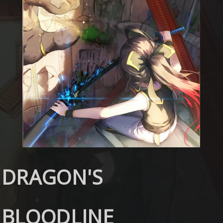
DRAGON'S
BLOODLINE