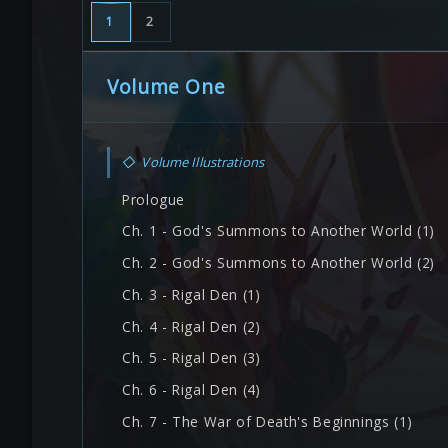
1
2
Volume One
◇
Volume Illustrations
Prologue
Ch. 1 - God's Summons to Another World (1)
Ch. 2 - God's Summons to Another World (2)
Ch. 3 - Rigal Den (1)
Ch. 4 - Rigal Den (2)
Ch. 5 - Rigal Den (3)
Ch. 6 - Rigal Den (4)
Ch. 7 - The War of Death's Beginnings (1)