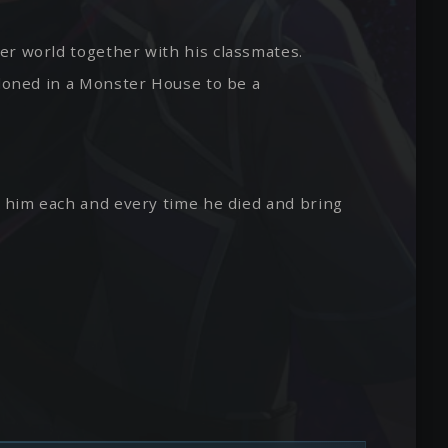
er world together with his classmates.
ndoned in a Monster House to be a
e him each and every time he died and bring