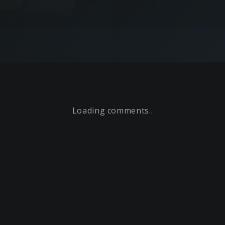
Loading comments