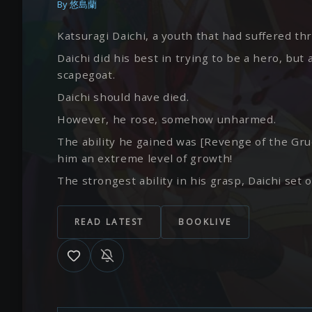
By
悠島蘭
Katsuragi Daichi, a youth that had suffered t
Daichi did his best in trying to be a hero, b
scapegoat.
Daichi should have died.
However, he rose, somehow unharmed.
The ability he gained was [Revenge of the Gru
him an extreme level of growth!
The strongest ability in his grasp, Daichi set o
READ LATEST
BOOKLIVE