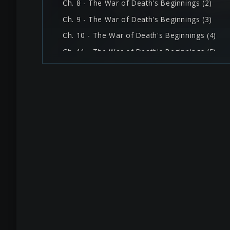
Ch. 8 - The War of Death's Beginnings (2)
Ch. 9 - The War of Death's Beginnings (3)
Ch. 10 - The War of Death's Beginnings (4)
Ch. 11 - The War of Death's Beginnings (5)
Ch. 12 - I'm Back, Surface
Ch. 13 - Trance Labyrinth (1)
Ch. 14 - Trance Labyrinth (2)
Ch. 15 - Trance Labyrinth (3)
Ch. 16 - Guide Us, Hero (1)
Ch. 17 - Guide Us, Hero (2)
Ch. 18 - Guide Us, Hero (3)
Ch. 19 - Guide Us, Hero (4)
Ch. 20 - Enslavement and Two Demons (1)
Ch. 21 - Enslavement and Two Demons (2)