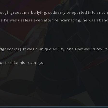
hrough gruesome bullying, suddenly teleported into anoth
ut as he was useless even after reincarnating, he was aba
dgebearer]. It was a unique ability, one that would reviv
ut to take his revenge...