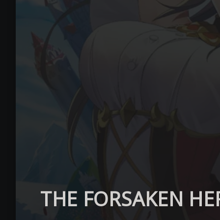
THE FORSAKEN HE