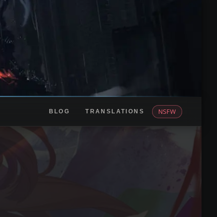
NSFW
BLOG
TRANSLATIONS