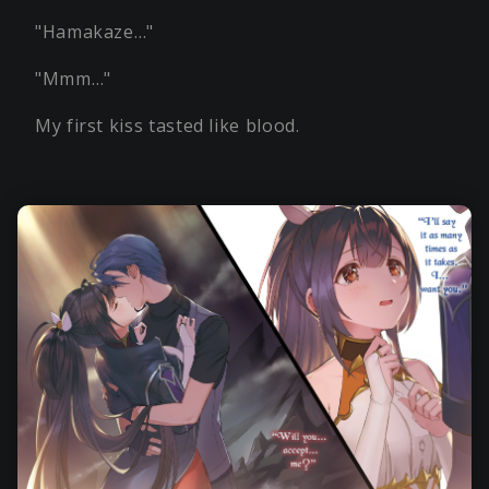
"Hamakaze…"
"Mmm…"
My first kiss tasted like blood.