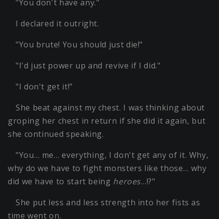
"You don't have any."
I declared it outright.
"You brute! You should just die!"
"I'd just power up and revive if I did."
"I don't get it!"
She beat against my chest. I was thinking about
groping her chest in return if she did it again, but
she continued speaking.
"You… me… everything, I don't get any of it. Why,
why do we have to fight monsters like those… why
did we have to start being
heroes
…!?"
She put less and less strength into her fists as
time went on.