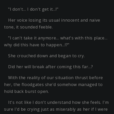
"I don't… I don't get it…!"
Her voice losing its usual innocent and naive
tone, it sounded feeble.
"I can't take it anymore… what's with this place…
why did this have to happen…!?"
She crouched down and began to cry.
Did her will break after coming this far…?
With the reality of our situation thrust before
her, the floodgates she'd somehow managed to
hold back burst open.
It's not like I don't understand how she feels. I'm
sure I'd be crying just as miserably as her if I were