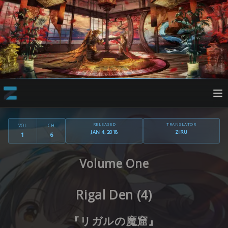
RELEASED
TRANSLATOR
VOL
CH
JAN 4, 2018
ZIRU
1
6
Volume One
Rigal Den (4)
『リガルの魔窟』