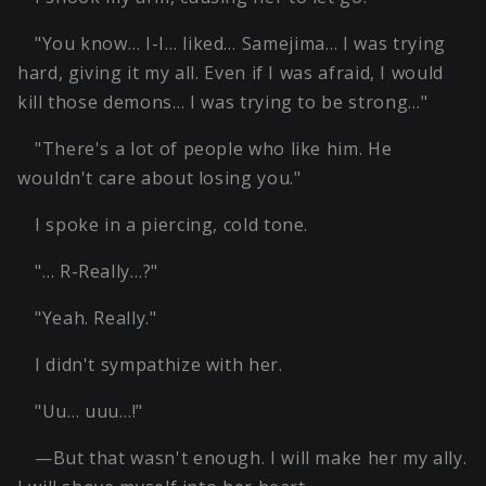
"You know… I-I… liked… Samejima… I was trying
hard, giving it my all. Even if I was afraid, I would
kill those demons… I was trying to be strong…"
"There's a lot of people who like him. He
wouldn't care about losing you."
I spoke in a piercing, cold tone.
"… R-Really…?"
"Yeah. Really."
I didn't sympathize with her.
"Uu… uuu…!"
—But that wasn't enough. I will make her my ally.