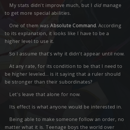
My stats didn't improve much, but I
did
manage
to get more special abilities.
One of them was
Absolute Command
. According
to its explanation, it looks like I have to be a
higher level to use it.
So I assume that's why it didn't appear until now.
At any rate, for its condition to be that I need to
be higher leveled… is it saying that a ruler should
be stronger than their subordinates?
Let's leave that alone for now.
Its effect is what anyone would be interested in.
Being able to make someone follow an order, no
matter what it is. Teenage boys the world over