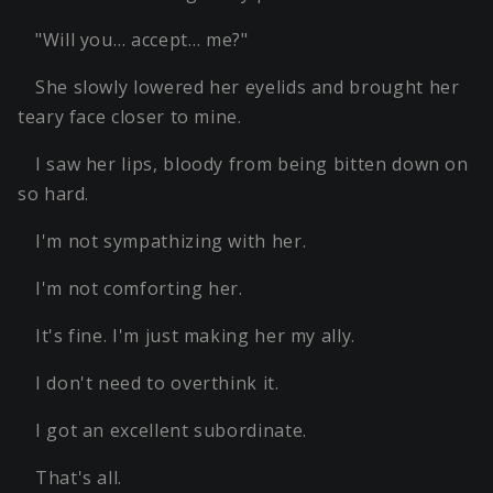
"Will you… accept… me?"
She slowly lowered her eyelids and brought her
teary face closer to mine.
I saw her lips, bloody from being bitten down on
so hard.
I'm not sympathizing with her.
I'm not comforting her.
It's fine. I'm just making her my ally.
I don't need to overthink it.
I got an excellent subordinate.
That's all.