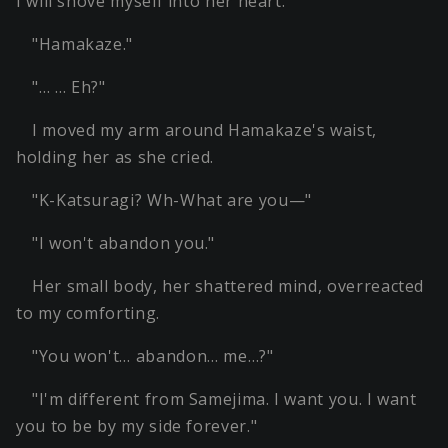
I will shove myself into her heart.
"Hamakaze."
"… … Eh?"
I moved my arm around Hamakaze's waist,
holding her as she cried.
"K-Katsuragi? Wh-What are you—"
"I won't abandon you."
Her small body, her shattered mind, overreacted
to my comforting.
"You won't… abandon… me…?"
"I'm different from Samejima. I want you. I want
you to be by my side forever."