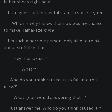
in her shoes right now.
I can guess at her mental state to some degree.
—Which is why I knew that now was my chance
to make Hamakaze
mine
.
I'm such a horrible person, only able to think
about stuff like that…
"… Hey, Hamakaze."
"… … … What?"
"Who do you think caused us to fall into this
mess?"
"… What good would answering that—"
"Just answer me. Who do you think caused it?"