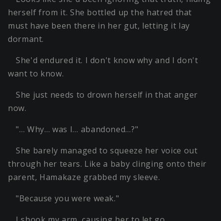
herself from it. She bottled up the hatred that
must have been there in her gut, letting it lay
dormant.
She'd endured it. I don't know why and I don't
want to know.
She just needs to drown herself in that anger
now.
"… Why… was I… abandoned…?"
She barely managed to squeeze her voice out
through her tears. Like a baby clinging onto their
parent, Hamakaze grabbed my sleeve.
"Because you were weak."
I shook my arm, causing her to let go.