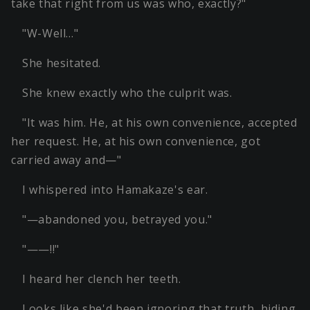
take that right from us was who, exactly?"
"W-Well…"
She hesitated.
She knew exactly who the culprit was.
"It was him. He, at his own convenience, accepted
her request. He, at his own convenience, got
carried away and—"
I whispered into Hamakaze's ear.
"—abandoned you, betrayed you."
"——!!"
I heard her clench her teeth.
Looks like she'd been ignoring that truth, hiding