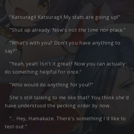
"Katsuragi! Katsuragi! My stats are going up!"
"Shut up already. Now's not the time nor place."
"What's with you? Don't you have anything to
say?"
"Yeah, yeah. Isn't it great? Now you can actually
do something helpful for once."
"Who would do anything for you!?"
She's still talking to me like that? You think she'd
have understood the pecking order by now.
"… Hey, Hamakaze. There's something I'd like to
test out."