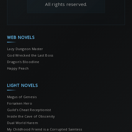
All rights reserved.
WEB NOVELS
Lazy Dungeon Master
God Wrecked the Last Boss
Dragon's Bloodline
Happy Peach
LIGHT NOVELS
Magus of Genesis
Forsaken Hero
Guild's Cheat Receptionist
Inside the Cave of Obscenity
Dual World Harem
My Childhood Friend is a Corrupted Saintess