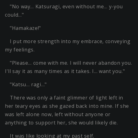
"No way… Katsuragi, even without me… y-you
could…"
"Hamakaze!"
I put more strength into my embrace, conveying
my feelings.
"Please… come with me. I will never abandon you.
I'll say it as many times as it takes. I… want you."
"Katsu… ragi…"
There was only a faint glimmer of light left in
her teary eyes as she gazed back into mine. If she
was left alone now, left without anyone or
anything to support her, she would likely die.
It was like looking at my past self.