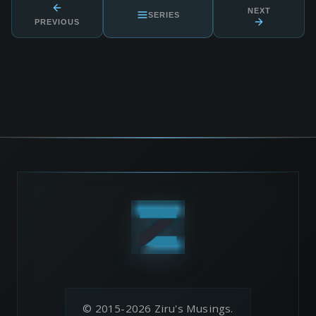
NEXT
SERIES
PREVIOUS
© 2015-2026 Ziru's Musings.