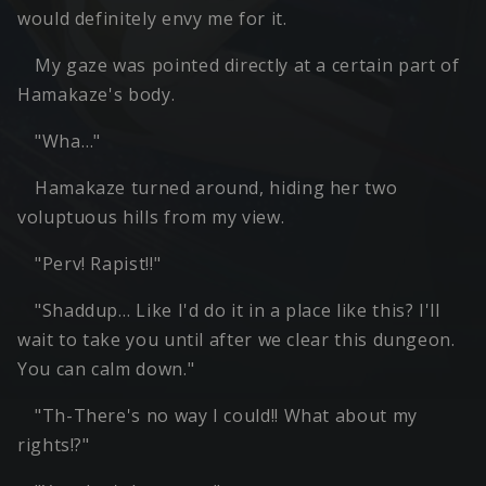
would definitely envy me for it.
My gaze was pointed directly at a certain part of
Hamakaze's body.
"Wha…"
Hamakaze turned around, hiding her two
voluptuous hills from my view.
"Perv! Rapist!!"
"Shaddup… Like I'd do it in a place like this? I'll
wait to take you until after we clear this dungeon.
You can calm down."
"Th-There's no way I could!! What about my
rights!?"