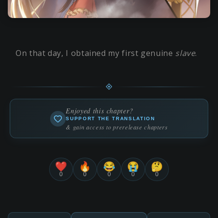
On that day, I obtained my first genuine
slave
.
Enjoyed this chapter?
SUPPORT THE TRANSLATION
& gain access to prerelease chapters
❤️
🔥
😂
😭
🤔
0
0
0
0
0