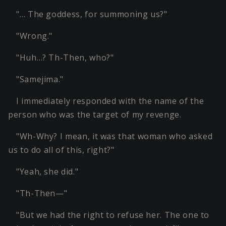
"… The goddess, for summoning us?"
"Wrong."
"Huh…? Th-Then, who?"
"Samejima."
I immediately responded with the name of the
person who was the target of my revenge.
"Wh-Why? I mean, it was that woman who asked
us to do all of this, right?"
"Yeah, she did."
"Th-Then—"
"But we had the right to refuse her. The one to