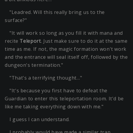
"Leadred. Will this really bring us to the
surface?"
"It will work so long as you fill it with mana and
recite
Teleport
. Just make sure to do it at the same
time as me. If not, the magic formation won't work
and the entrance will seal itself off, followed by the
dungeon's termination."
"That's a terrifying thought…"
"It's because you first have to defeat the
Guardian to enter this teleportation room. It'd be
like me taking everything down with me."
I guess I can understand.
I probably would have made a similar trap.