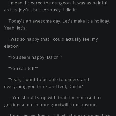
I mean, I cleared the dungeon. It was as painful
as it is joyful, but seriously. I did it.
Today's an awesome day. Let's make it a holiday.
Yeah, let's.
I was so happy that I could actually feel my
elation.
"You seem happy, Daichi."
"You can tell?"
"Yeah, I want to be able to understand
everything you think and feel, Daichi."
… You should stop with that, I'm not used to
getting so much pure goodwill from anyone.
If not, my weakness at it will show up on my face.