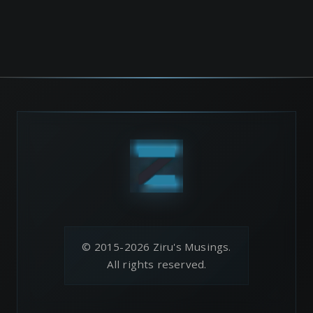
© 2015-2026 Ziru's Musings.
All rights reserved.