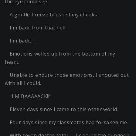
the eye could see.
A gentle breeze brushed my cheeks.
I'm back from that hell.
I'm back…!
Emotions welled up from the bottom of my
heart.
Unable to endure those emotions, I shouted out
with all I could.
"I'M BAAAAACK!!"
Eleven days since I came to this other world.
Four days since my classmates had forsaken me.
With seven deaths total — I cleared the dungeon