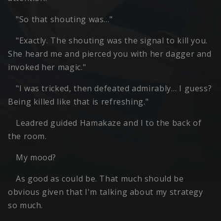
"So that shouting was…"
"Exactly. The shouting was the signal to kill you.
She heard me and pierced you with her dagger and
invoked her magic."
"I was tricked, then defeated admirably… I guess?
Being killed like that is refreshing."
Leadred guided Hamakaze and I to the back of
the room.
My mood?
As good as could be. That much should be
obvious given that I'm talking about my strategy
so much.