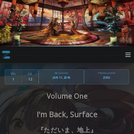
RELEASED
TRANSLATOR
VOL
CH
JAN 11, 2018
ZIRU
1
12
Volume One
I'm Back, Surface
『ただいま、地上』