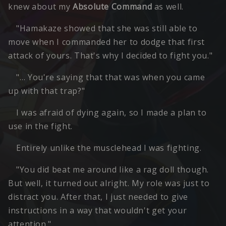
knew about my
Absolute Command
as well.
"Hamakaze showed that she was still able to
move when I commanded her to dodge that first
attack of yours. That's why I decided to fight you."
"… You're saying that that was when you came
up with that trap?"
I was afraid of dying again, so I made a plan to
use in the fight.
Entirely unlike the musclehead I was fighting.
"You did beat me around like a rag doll though.
But well, it turned out alright. My role was just to
distract you. After that, I just needed to give
instructions in a way that wouldn't get your
attention."