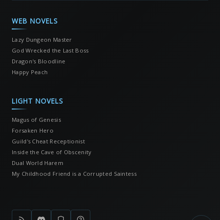
WEB NOVELS
Lazy Dungeon Master
God Wrecked the Last Boss
Dragon's Bloodline
Happy Peach
LIGHT NOVELS
Magus of Genesis
Forsaken Hero
Guild's Cheat Receptionist
Inside the Cave of Obscenity
Dual World Harem
My Childhood Friend is a Corrupted Saintess