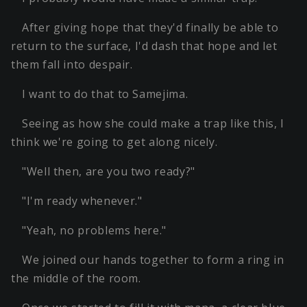
After giving hope that they'd finally be able to
return to the surface, I'd dash that hope and let
them fall into despair.
I want to do that to Samejima.
Seeing as how she could make a trap like this, I
think we're going to get along nicely.
"Well then, are you two ready?"
"I'm ready whenever."
"Yeah, no problems here."
We joined our hands together to form a ring in
the middle of the room.