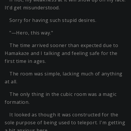
It'd get misunderstood.
Sorry for having such stupid desires.
"—Hero, this way."
The time arrived sooner than expected due to
Hamakaze and I talking and feeling safe for the
first time in ages.
The room was simple, lacking much of anything
at all.
The only thing in the cubic room was a magic
formation.
It looked as though it was constructed for the
sole purpose of being used to teleport. I'm getting
a bit anxious here…