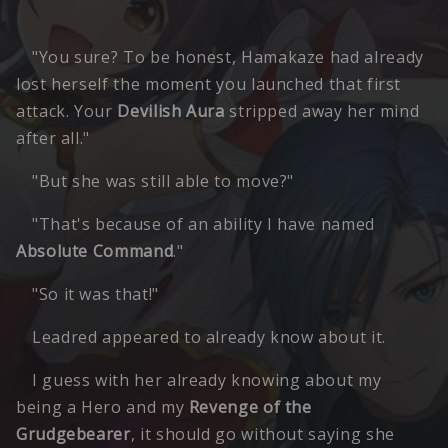
"You sure? To be honest, Hamakaze had already
lost herself the moment you launched that first
attack. Your
Devilish Aura
stripped away her mind
after all."
"But she was still able to move?"
"That's because of an ability I have named
Absolute Command
."
"So it was that!"
Leadred appeared to already know about it.
I guess with her already knowing about my
being a Hero and my
Revenge of the
Grudgebearer
, it should go without saying she