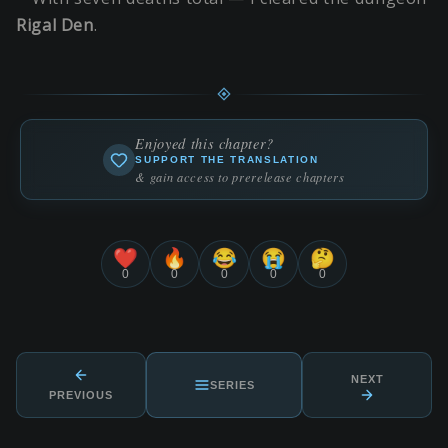
Rigal Den
.
Enjoyed this chapter?
SUPPORT THE TRANSLATION
& gain access to prerelease chapters
❤️
🔥
😂
😭
🤔
0
0
0
0
0
NEXT
SERIES
PREVIOUS