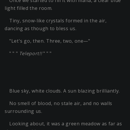
Once we started to fill it with mana, a clear blue
light filled the room.
Tiny, snow-like crystals formed in the air,
dancing as though to bless us.
"Let's go, then. Three, two, one—"
" " "
Teleport!!
" " "
Blue sky, white clouds. A sun blazing brilliantly.
No smell of blood, no stale air, and no walls
surrounding us.
Looking about, it was a green meadow as far as