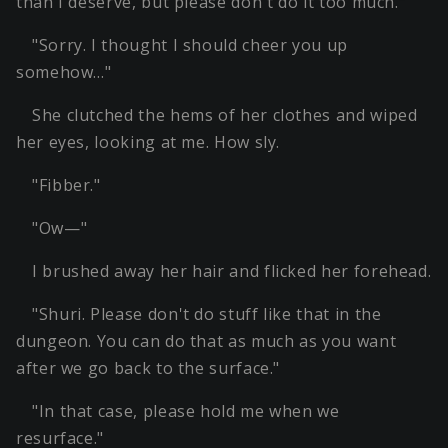
than I deserve, but please don't do it too much."
"Sorry. I thought I should cheer you up
somehow…"
She clutched the hems of her clothes and wiped
her eyes, looking at me. How sly.
"Fibber."
"Ow—"
I brushed away her hair and flicked her forehead.
"Shuri. Please don't do stuff like that in the
dungeon. You can do that as much as you want
after we go back to the surface."
"In that case, please hold me when we
resurface."