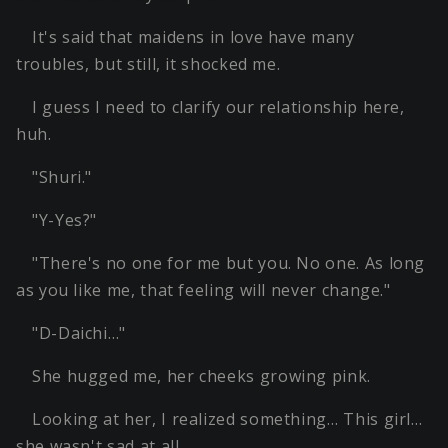
It's said that maidens in love have many
troubles, but still, it shocked me.
I guess I need to clarify our relationship here,
huh.
"Shuri."
"Y-Yes?"
"There's no one for me but you. No one. As long
as you like me, that feeling will never change."
"D-Daichi…"
She hugged me, her cheeks growing pink.
Looking at her, I realized something… This girl…
she wasn't sad at all.