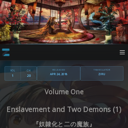
RELEASED
TRANSLATOR
VOL
CH
APR 24, 2018
ZIRU
1
20
Volume One
Enslavement and Two Demons (1)
『奴隷化と二の魔族』