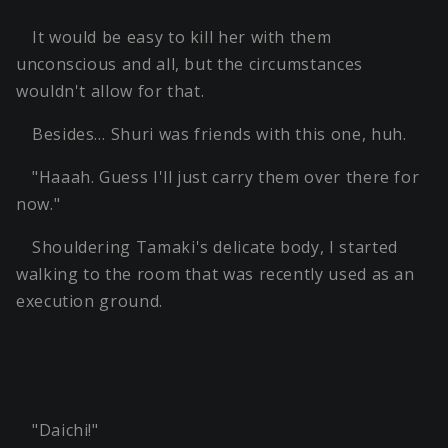
It would be easy to kill her with them
unconscious and all, but the circumstances
wouldn't allow for that.
Besides… Shuri was friends with this one, huh.
"Haaah. Guess I'll just carry them over there for
now."
Shouldering Tamaki's delicate body, I started
walking to the room that was recently used as an
execution ground.
"Daichi!"