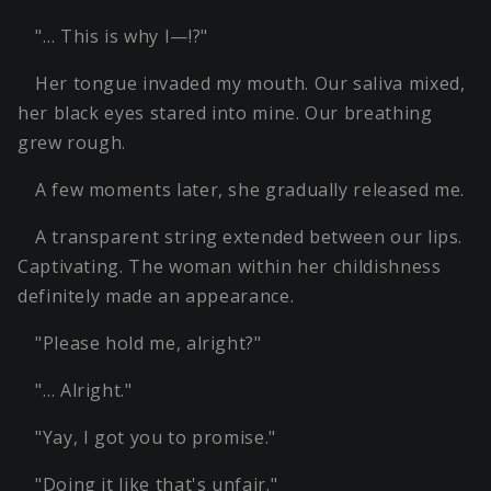
"… This is why I—!?"
Her tongue invaded my mouth. Our saliva mixed,
her black eyes stared into mine. Our breathing
grew rough.
A few moments later, she gradually released me.
A transparent string extended between our lips.
Captivating. The woman within her childishness
definitely made an appearance.
"Please hold me, alright?"
"… Alright."
"Yay, I got you to promise."
"Doing it like that's unfair."