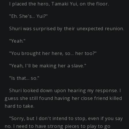
I placed the hero, Tamaki Yui, on the floor.
"Eh. She's… Yui?"
Shuri was surprised by their unexpected reunion.
"Yeah."
"You brought her here, so… her too?"
"Yeah, I'll be making her a slave."
"Is that… so."
Shuri looked down upon hearing my response. I
guess she still found having her close friend killed
hard to take.
"Sorry, but I don't intend to stop, even if you say
no. I need to have strong pieces to play to go