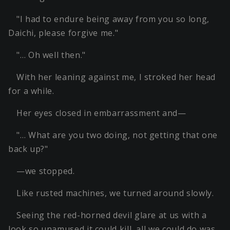
"I had to endure being away from you so long,
Daichi, please forgive me."
"… Oh well then."
With her leaning against me, I stroked her head
for a while.
Her eyes closed in embarrassment and—
"… What are you two doing, not getting that one
back up?"
—we stopped.
Like rusted machines, we turned around slowly.
Seeing the red-horned devil glare at us with a
look so unamused it could kill, all we could do was