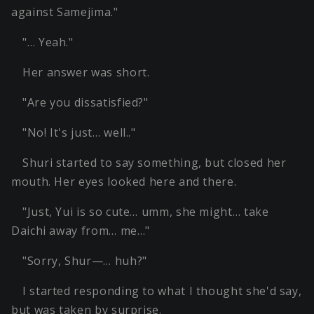
against Samejima."
"… Yeah."
Her answer was short.
"Are you dissatisfied?"
"No! It's just… well.."
Shuri started to say something, but closed her
mouth. Her eyes looked here and there.
"Just, Yui is so cute… umm, she might… take
Daichi away from… me…"
"Sorry, Shur—… huh?"
I started responding to what I thought she'd say,
but was taken by surprise.