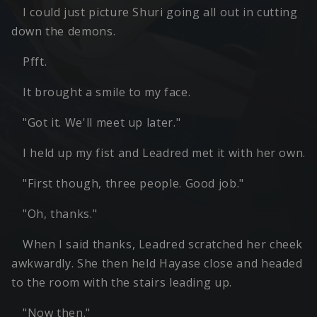
I could just picture Shuri going all out in cutting
down the demons.
Pfft.
It brought a smile to my face.
"Got it. We'll meet up later."
I held up my fist and Leadred met it with her own.
"First though, three people. Good job."
"Oh, thanks."
When I said thanks, Leadred scratched her cheek
awkwardly. She then held Hayase close and headed
to the room with the stairs leading up.
"Now then."