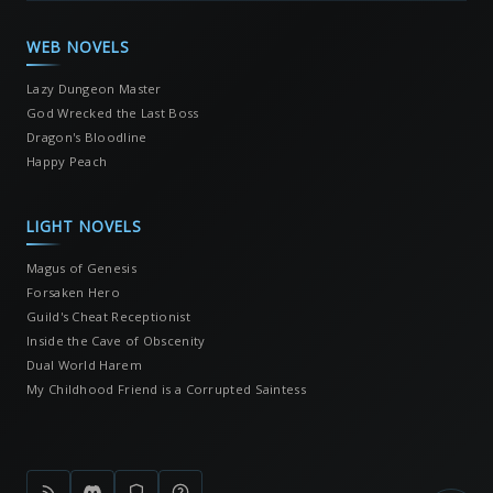
WEB NOVELS
Lazy Dungeon Master
God Wrecked the Last Boss
Dragon's Bloodline
Happy Peach
LIGHT NOVELS
Magus of Genesis
Forsaken Hero
Guild's Cheat Receptionist
Inside the Cave of Obscenity
Dual World Harem
My Childhood Friend is a Corrupted Saintess