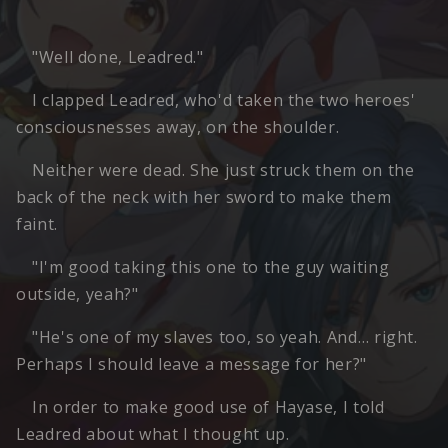
"Well done, Leadred."
I clapped Leadred, who'd taken the two heroes'
consciousnesses away, on the shoulder.
Neither were dead. She just struck them on the
back of the neck with her sword to make them
faint.
"I'm good taking this one to the guy waiting
outside, yeah?"
"He's one of my slaves too, so yeah. And… right.
Perhaps I should leave a message for her?"
In order to make good use of Hayase, I told
Leadred about what I thought up.