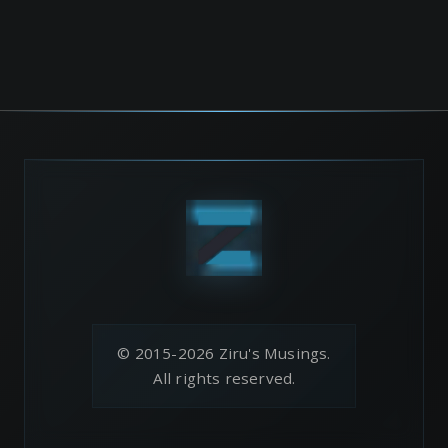
© 2015-2026 Ziru's Musings.
All rights reserved.