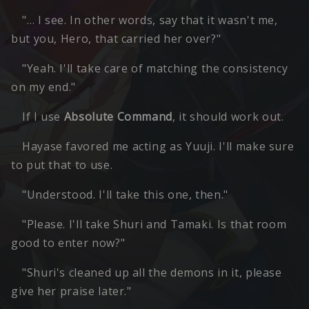
"… I see. In other words, say that it wasn't me,
but you, Hero, that carried her over?"
"Yeah. I'll take care of matching the consistency
on my end."
If I use
Absolute Command
, it should work out.
Hayase favored me acting as Yuuji. I'll make sure
to put that to use.
"Understood. I'll take this one, then."
"Please. I'll take Shuri and Tamaki. Is that room
good to enter now?"
"Shuri's cleaned up all the demons in it, please
give her praise later."