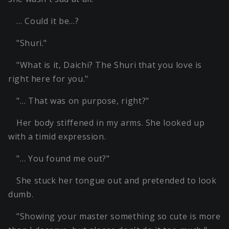
… Could it be…?
"Shuri."
"What is it, Daichi? The Shuri that you love is
right here for you."
"… That was on purpose, right?"
Her body stiffened in my arms. She looked up
with a timid expression.
"… You found me out?"
She stuck her tongue out and pretended to look
dumb.
"Showing your master something so cute is more