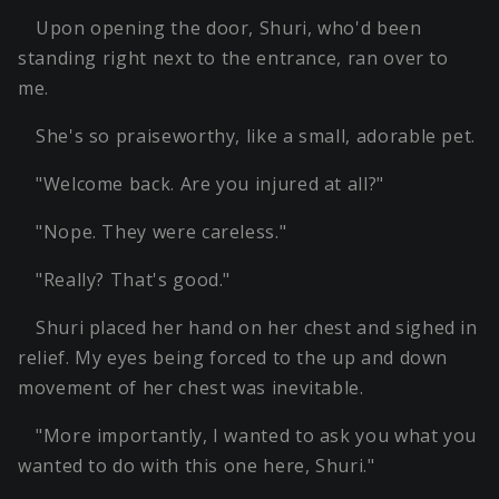
Upon opening the door, Shuri, who'd been
standing right next to the entrance, ran over to
me.
She's so praiseworthy, like a small, adorable pet.
"Welcome back. Are you injured at all?"
"Nope. They were careless."
"Really? That's good."
Shuri placed her hand on her chest and sighed in
relief. My eyes being forced to the up and down
movement of her chest was inevitable.
"More importantly, I wanted to ask you what you
wanted to do with this one here, Shuri."