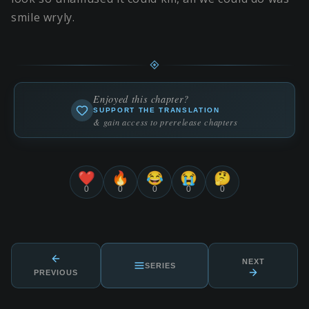
smile wryly.
Enjoyed this chapter?
SUPPORT THE TRANSLATION
& gain access to prerelease chapters
❤️
🔥
😂
😭
🤔
0
0
0
0
0
NEXT
SERIES
PREVIOUS