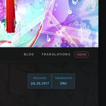
NSFW
BLOG
TRANSLATIONS
RELEASED
TRANSLATOR
JUL 20, 2017
ZIRU