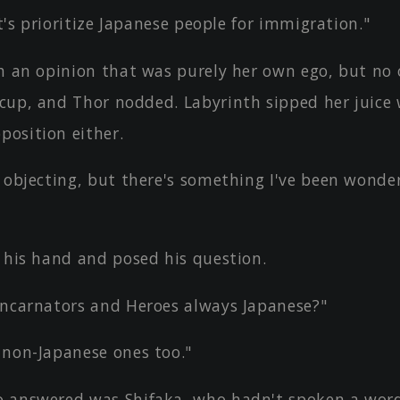
let's prioritize Japanese people for immigration."
th an opinion that was purely her own ego, but no 
s cup, and Thor nodded. Labyrinth sipped her juice
position either.
 objecting, but there's something I've been wonde
d his hand and posed his question.
incarnators and Heroes always Japanese?"
 non-Japanese ones too."
 answered was Shifaka, who hadn't spoken a word