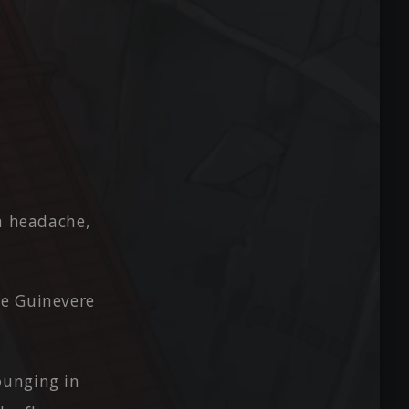
 a headache,
re Guinevere
ounging in