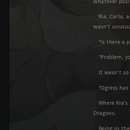
whatever posit
Ria, Carla, 
wasn't unusua
"Is there a 
"Problem, y
It wasn't s
"Ogress has 
Where Ria's 
Dragons.
Being in the