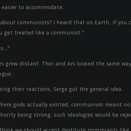
 easier to accommodate.
about communists? I heard that on Earth, if you ca
u get treated like a communist."
ts…"
yes grew distant. Thor and Ars looked the same wa
ngue.
eing their reactions, Serge got the general idea.
where gods actually existed, communism meant no
hority being strong, such ideologies would be reje
I think we should accept destitute immigrants like