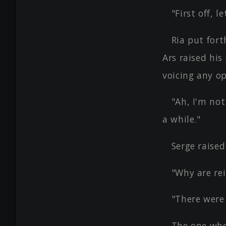
"First off, 
Ria put for
Ars raised hi
voicing any op
"Ah, I'm not
a while."
Serge raise
"Why are re
"There were
The one who