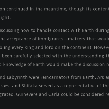
ion continued in the meantime, though its conten
ight.
iscussing how to handle contact with Earth durin
the acceptance of immigrants—matters that woul
bling every king and lord on the continent. Howev
 been carefully selected with the understanding t
o knowledge of Earth would make the discussion 
 and Labyrinth were reincarnators from Earth. Ars 
es, and Shifaka served as a representative of t
grated. Guinevere and Carla could be considered r