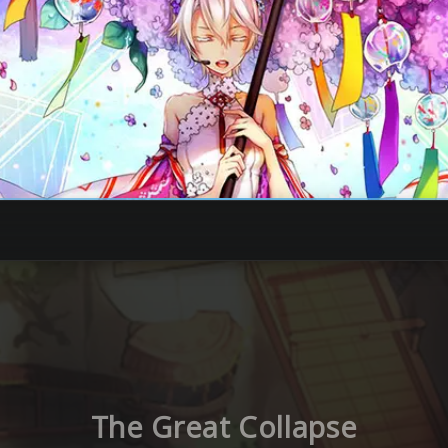
The Great Collapse