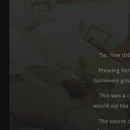
"So, how did
Pressing her
Guinevere gro
This was a 
would sip tea
The source 