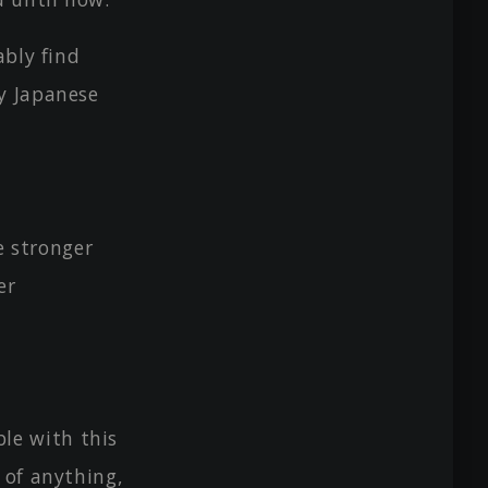
ably find
y Japanese
e stronger
er
le with this
 of anything,