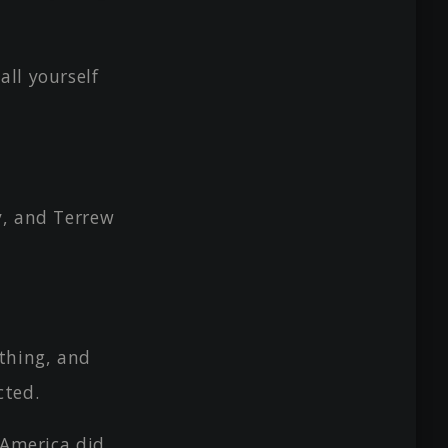
ll yourself
y, and Terrew
thing, and
cted.
 America did.