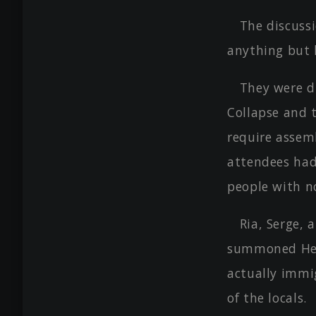
The discuss
anything but l
They were d
Collapse and 
require assem
attendees had
people with n
Ria, Serge,
summoned Hero
actually immi
of the locals.