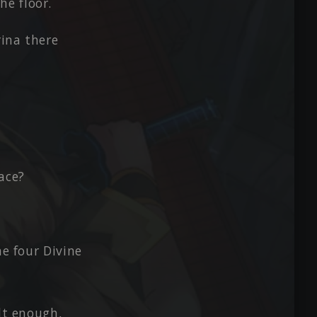
he floor.
rina there
ace?
he four Divine
ult enough,