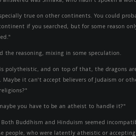
pecially true on other continents. You could prob
continent if you searched, but for some reason onl
ed."
ed the reasoning, mixing in some speculation.
is polytheistic, and on top of that, the dragons ar
 Maybe it can't accept believers of Judaism or oth
eligions?"
maybe you have to be an atheist to handle it?"
 Both Buddhism and Hinduism seemed incompatib
e people, who were latently atheistic or accepting