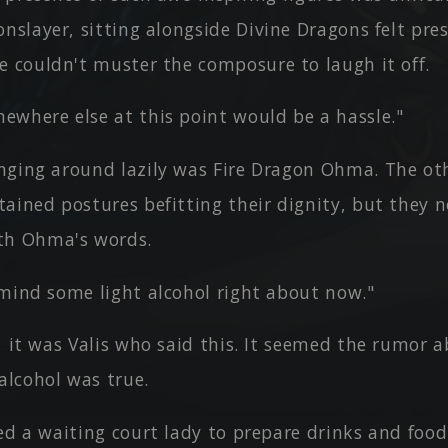
onslayer, sitting alongside Divine Dragons felt pr
e couldn't muster the composure to laugh it off.
ewhere else at this point would be a hassle."
nging around lazily was Fire Dragon Ohma. The ot
ained postures befitting their dignity, but they 
th Ohma's words.
 mind some light alcohol right about now."
, it was Valis who said this. It seemed the rumor 
alcohol was true.
ed a waiting court lady to prepare drinks and food