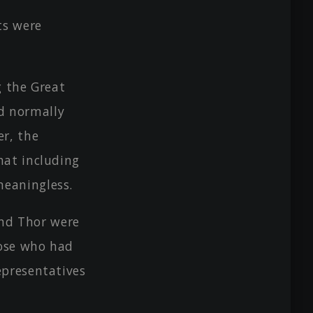
ts were
g the Great
d normally
er, the
hat including
meaningless.
and Thor were
hose who had
epresentatives