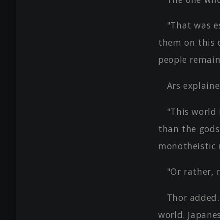
"That was es
them on this 
people remain
Ars explain
"This world 
than the gods.
monotheistic r
"Or rather, 
Thor added.
world. Japanes