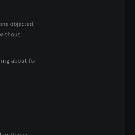
one objected.
 without
ring about for
 until now.