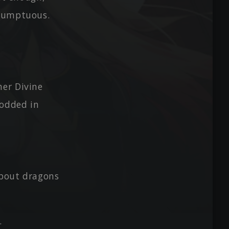
esumptuous.
her Divine
nodded in
about dragons
.