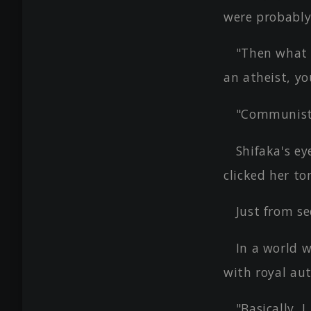
were probably
"Then what 
an atheist, yo
"Communis
Shifaka's e
clicked her to
Just from se
In a world 
with royal aut
"Basically, 