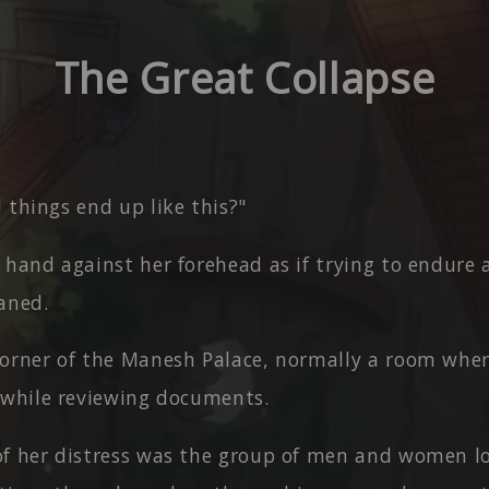
The Great Collapse
 things end up like this?"
 hand against her forehead as if trying to endure
aned.
corner of the Manesh Palace, normally a room whe
 while reviewing documents.
of her distress was the group of men and women l