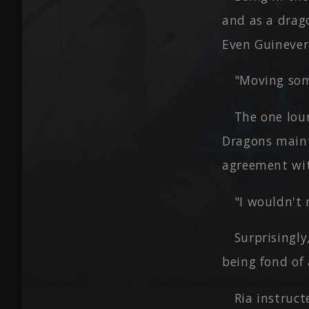
and as a drag
Even Guinever
"Moving som
The one lou
Dragons maint
agreement wi
"I wouldn't
Surprisingly
being fond of 
Ria instruct