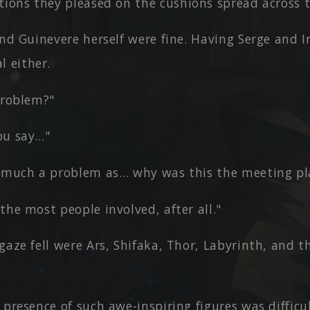
ions they pleased on the cushions spread across t
and Guinevere herself were fine. Having Serge and I
l either.
problem?"
ou say…"
o much a problem as… why was this the meeting pl
the most people involved, after all."
gaze fell were Ars, Shifaka, Thor, Labyrinth, and t
 presence of such awe-inspiring figures was diffic