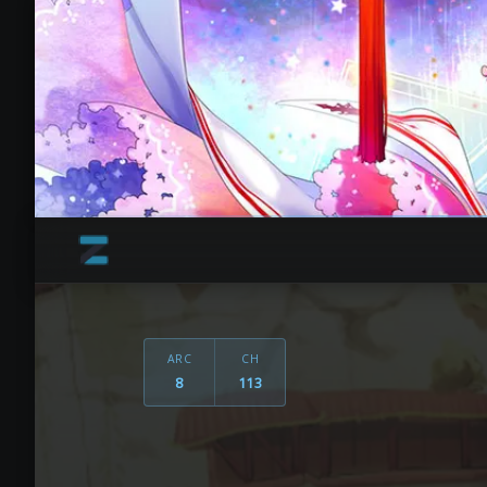
ARC
CH
8
113