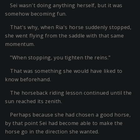
Sei wasn't doing anything herself, but it was
somehow becoming fun.
That's why, when Ria's horse suddenly stopped,
she went flying from the saddle with that same
momentum.
"When stopping, you tighten the reins."
That was something she would have liked to
know beforehand.
The horseback riding lesson continued until the
sun reached its zenith.
Perhaps because she had chosen a good horse,
by that point Sei had become able to make the
horse go in the direction she wanted.