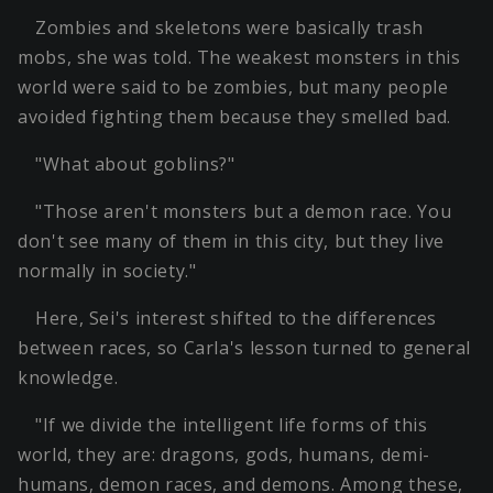
Zombies and skeletons were basically trash
mobs, she was told. The weakest monsters in this
world were said to be zombies, but many people
avoided fighting them because they smelled bad.
"What about goblins?"
"Those aren't monsters but a demon race. You
don't see many of them in this city, but they live
normally in society."
Here, Sei's interest shifted to the differences
between races, so Carla's lesson turned to general
knowledge.
"If we divide the intelligent life forms of this
world, they are: dragons, gods, humans, demi-
humans, demon races, and demons. Among these,