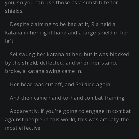
you, so you can use those as a substitute for
shields."
Despite claiming to be bad at it, Ria held a
katana in her right hand and a large shield in her
left.
Sei swung her katana at her, but it was blocked
by the shield, deflected, and when her stance
broke, a katana swing came in.
Her head was cut off, and Sei died again.
And then came hand-to-hand combat training.
Apparently, if you're going to engage in combat
against people in this world, this was actually the
most effective.