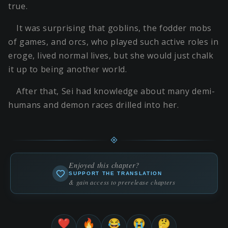
true.
It was surprising that goblins, the fodder mobs
of games, and orcs, who played such active roles in
eroge, lived normal lives, but she would just chalk
it up to being another world.
After that, Sei had knowledge about many demi-
humans and demon races drilled into her.
Enjoyed this chapter?
SUPPORT THE TRANSLATION
& gain access to prerelease chapters
❤️
🔥
😂
😭
🤔