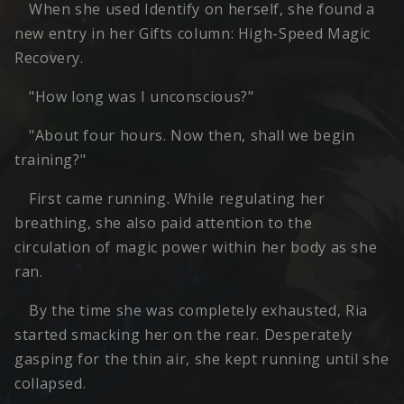
When she used Identify on herself, she found a
new entry in her Gifts column: High-Speed Magic
Recovery.
"How long was I unconscious?"
"About four hours. Now then, shall we begin
training?"
First came running. While regulating her
breathing, she also paid attention to the
circulation of magic power within her body as she
ran.
By the time she was completely exhausted, Ria
started smacking her on the rear. Desperately
gasping for the thin air, she kept running until she
collapsed.