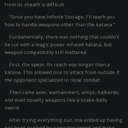
from its sheath is difficult.
"Since you have Infinite Storage, I'll teach you
how to handle weapons other than the katana."
Fundamentally, there was nothing that couldn't
be cut with a magic power-infused katana, but
weapon compatibility still mattered.
First, the spear. Its reach was longer than a
katana. This allowed one to attack from outside if
the opponent specialized in close combat.
Then came axes, warhammers, whips, halberds,
and even novelty weapons like a snake-belly
sword.
After trying everything out, she ended up having
her head crushed by a wooden sword and dying,