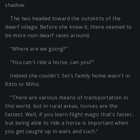
shadow.
The two headed toward the outskirts of the
dwarf village. Before she knew it, there seemed to
be more non-dwarf races around.
"Where are we going?"
"You can't ride a horse, can you?"
Indeed she couldn't. Sei's family home wasn't in
Ritto or Miho.
"There are various means of transportation in
this world, but in rural areas, horses are the
fastest. Well, if you learn flight magic that's faster,
but being able to ride a horse is important when
you get caught up in wars and such."