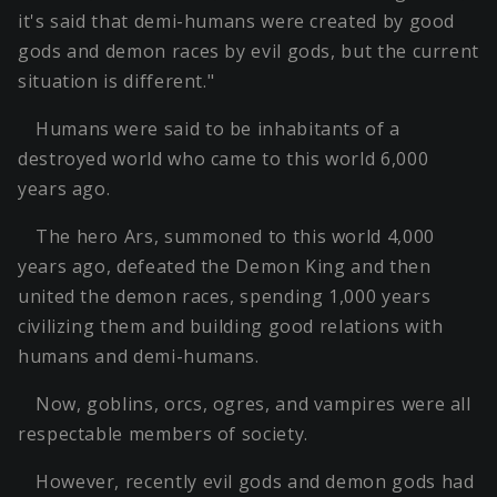
it's said that demi-humans were created by good
gods and demon races by evil gods, but the current
situation is different."
Humans were said to be inhabitants of a
destroyed world who came to this world 6,000
years ago.
The hero Ars, summoned to this world 4,000
years ago, defeated the Demon King and then
united the demon races, spending 1,000 years
civilizing them and building good relations with
humans and demi-humans.
Now, goblins, orcs, ogres, and vampires were all
respectable members of society.
However, recently evil gods and demon gods had