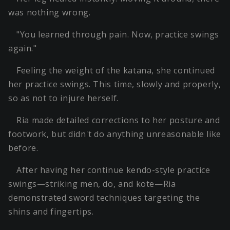
was nothing wrong.
"You learned through pain. Now, practice swings
again."
Feeling the weight of the katana, she continued
her practice swings. This time, slowly and properly,
so as not to injure herself.
Ria made detailed corrections to her posture and
footwork, but didn't do anything unreasonable like
before.
After having her continue kendo-style practice
swings—striking men, do, and kote—Ria
demonstrated sword techniques targeting the
shins and fingertips.