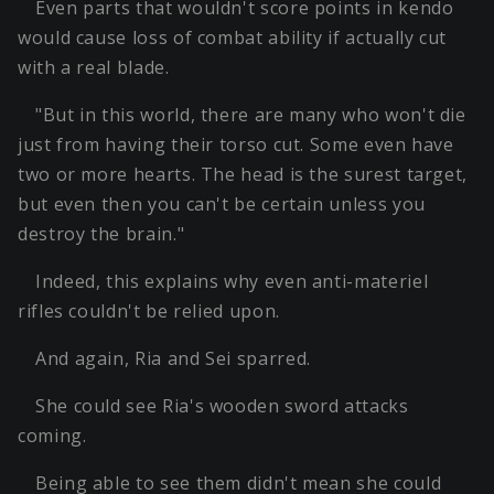
Even parts that wouldn't score points in kendo
would cause loss of combat ability if actually cut
with a real blade.
"But in this world, there are many who won't die
just from having their torso cut. Some even have
two or more hearts. The head is the surest target,
but even then you can't be certain unless you
destroy the brain."
Indeed, this explains why even anti-materiel
rifles couldn't be relied upon.
And again, Ria and Sei sparred.
She could see Ria's wooden sword attacks
coming.
Being able to see them didn't mean she could