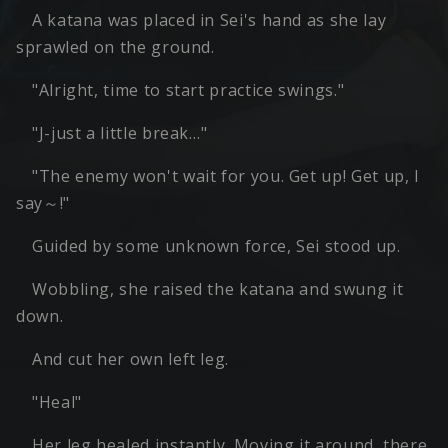
A katana was placed in Sei's hand as she lay
sprawled on the ground.
"Alright, time to start practice swings."
"J-just a little break…"
"The enemy won't wait for you. Get up! Get up, I
say～!"
Guided by some unknown force, Sei stood up.
Wobbling, she raised the katana and swung it
down.
And cut her own left leg.
"Heal"
Her leg healed instantly. Moving it around, there