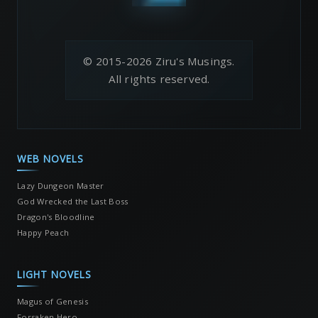
© 2015-2026 Ziru's Musings.
All rights reserved.
WEB NOVELS
Lazy Dungeon Master
God Wrecked the Last Boss
Dragon's Bloodline
Happy Peach
LIGHT NOVELS
Magus of Genesis
Forsaken Hero