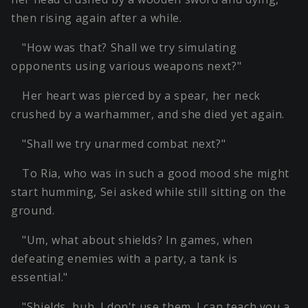
then rising again after a while.
"How was that? Shall we try simulating
opponents using various weapons next?"
Her heart was pierced by a spear, her neck
crushed by a warhammer, and she died yet again.
"Shall we try unarmed combat next?"
To Ria, who was in such a good mood she might
start humming, Sei asked while still sitting on the
ground.
"Um, what about shields? In games, when
defeating enemies with a party, a tank is
essential."
"Shields, huh. I don't use them. I can teach you a