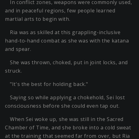
In conflict zones, weapons were commonly used,
and in peaceful regions, few people learned
martial arts to begin with.
Ria was as skilled at this grappling-inclusive
hand-to-hand combat as she was with the katana
and spear.
She was thrown, choked, put in joint locks, and
struck.
"It's the best for holding back."
Saying so while applying a chokehold, Sei lost
consciousness before she could even tap out.
When Sei woke up, she was still in the Sacred
Chamber of Time, and she broke into a cold sweat
at the training that seemed far from over, but Ria