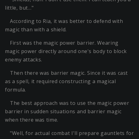
little, but…"
According to Ria, it was better to defend with
magic than with a shield.
First was the magic power barrier. Wearing
magic power directly around one's body to block
enemy attacks.
Then there was barrier magic. Since it was cast
as a spell, it required constructing a magical
formula.
The best approach was to use the magic power
barrier in sudden situations and barrier magic
when there was time.
"Well, for actual combat I'll prepare gauntlets for