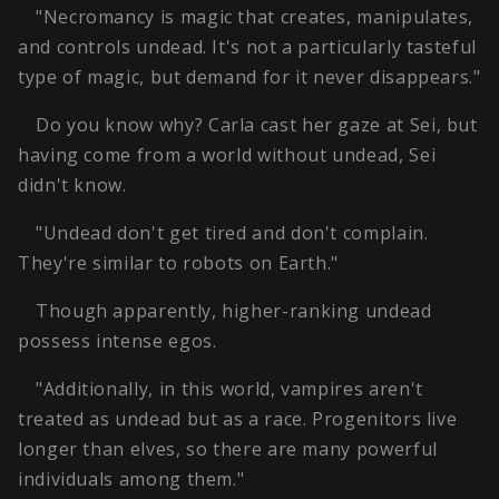
"Necromancy is magic that creates, manipulates,
and controls undead. It's not a particularly tasteful
type of magic, but demand for it never disappears."
Do you know why? Carla cast her gaze at Sei, but
having come from a world without undead, Sei
didn't know.
"Undead don't get tired and don't complain.
They're similar to robots on Earth."
Though apparently, higher-ranking undead
possess intense egos.
"Additionally, in this world, vampires aren't
treated as undead but as a race. Progenitors live
longer than elves, so there are many powerful
individuals among them."