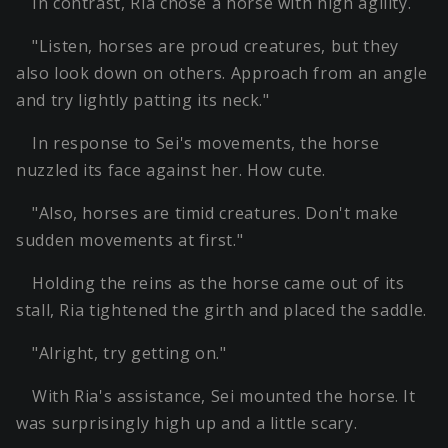
In contrast, Ria chose a horse with high agility.
"Listen, horses are proud creatures, but they
also look down on others. Approach from an angle
and try lightly patting its neck."
In response to Sei's movements, the horse
nuzzled its face against her. How cute.
"Also, horses are timid creatures. Don't make
sudden movements at first."
Holding the reins as the horse came out of its
stall, Ria tightened the girth and placed the saddle.
"Alright, try getting on."
With Ria's assistance, Sei mounted the horse. It
was surprisingly high up and a little scary.