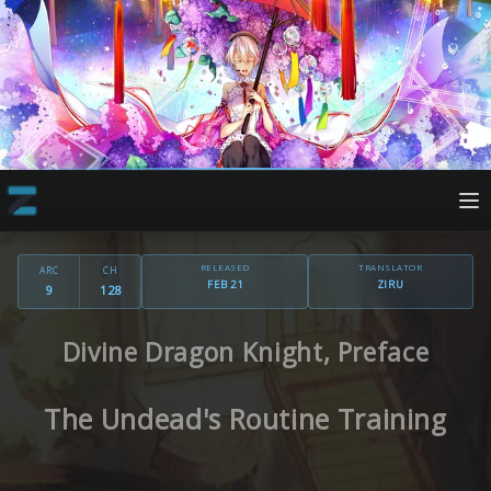
RELEASED
TRANSLATOR
ARC
CH
FEB 21
ZIRU
9
128
Divine Dragon Knight, Preface
The Undead's Routine Training