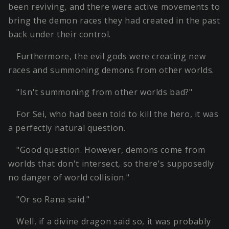
been reviving, and there were active movements to
bring the demon races they had created in the past
back under their control.
Furthermore, the evil gods were creating new
races and summoning demons from other worlds.
"Isn't summoning from other worlds bad?"
For Sei, who had been told to kill the hero, it was
a perfectly natural question.
"Good question. However, demons come from
worlds that don't intersect, so there's supposedly
no danger of world collision."
"Or so Rana said."
Well, if a divine dragon said so, it was probably