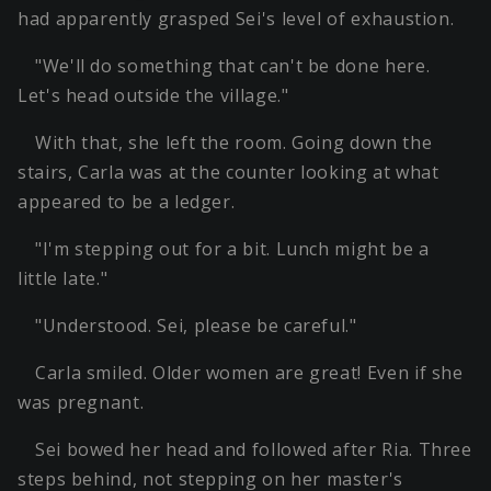
had apparently grasped Sei's level of exhaustion.
"We'll do something that can't be done here.
Let's head outside the village."
With that, she left the room. Going down the
stairs, Carla was at the counter looking at what
appeared to be a ledger.
"I'm stepping out for a bit. Lunch might be a
little late."
"Understood. Sei, please be careful."
Carla smiled. Older women are great! Even if she
was pregnant.
Sei bowed her head and followed after Ria. Three
steps behind, not stepping on her master's