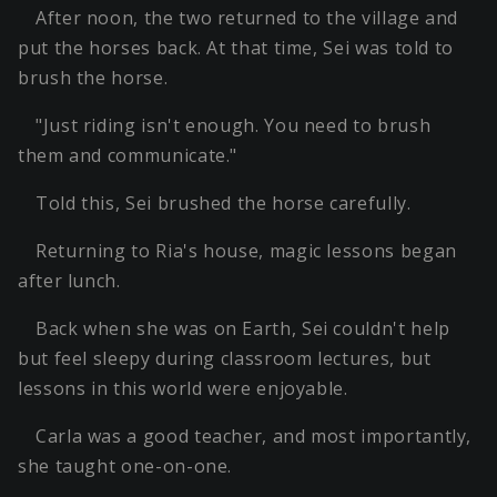
After noon, the two returned to the village and
put the horses back. At that time, Sei was told to
brush the horse.
"Just riding isn't enough. You need to brush
them and communicate."
Told this, Sei brushed the horse carefully.
Returning to Ria's house, magic lessons began
after lunch.
Back when she was on Earth, Sei couldn't help
but feel sleepy during classroom lectures, but
lessons in this world were enjoyable.
Carla was a good teacher, and most importantly,
she taught one-on-one.