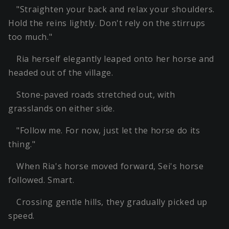
"Straighten your back and relax your shoulders.
Hold the reins lightly. Don't rely on the stirrups
too much."
Ria herself elegantly leaped onto her horse and
headed out of the village.
Stone-paved roads stretched out, with
grasslands on either side.
"Follow me. For now, just let the horse do its
thing."
When Ria's horse moved forward, Sei's horse
followed. Smart.
Crossing gentle hills, they gradually picked up
speed.