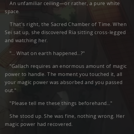
An unfamiliar ceiling—or rather, a pure white
space.
That's right, the Sacred Chamber of Time. When
Sei sat up, she discovered Ria sitting cross-legged
and watching her.
"… What on earth happened…?"
"Gallach requires an enormous amount of magic
power to handle. The moment you touched it, all
your magic power was absorbed and you passed
out."
"Please tell me these things beforehand…"
She stood up. She was fine, nothing wrong. Her
magic power had recovered.