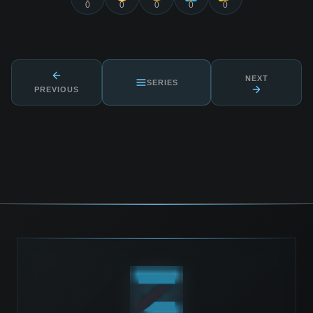
0
0
0
0
0
NEXT
SERIES
PREVIOUS