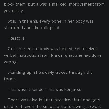
block them, but it was a marked improvement from
yesterday.
Still, in the end, every bone in her body was
shattered and she collapsed.
"Restore"
Once her entire body was healed, Sei received
verbal instruction from Ria on what she had done
wrong.
Standing up, she slowly traced through the
forms.
This wasn't kendo. This was kenjutsu.
There was also iaijutsu practice. Until one gets
used to it, even the simple act of drawing a sword