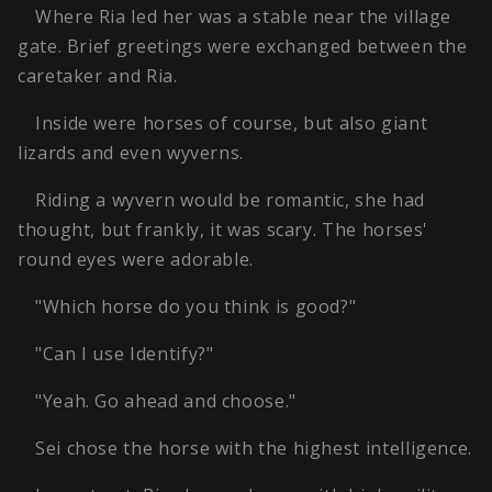
Where Ria led her was a stable near the village
gate. Brief greetings were exchanged between the
caretaker and Ria.
Inside were horses of course, but also giant
lizards and even wyverns.
Riding a wyvern would be romantic, she had
thought, but frankly, it was scary. The horses'
round eyes were adorable.
"Which horse do you think is good?"
"Can I use Identify?"
"Yeah. Go ahead and choose."
Sei chose the horse with the highest intelligence.