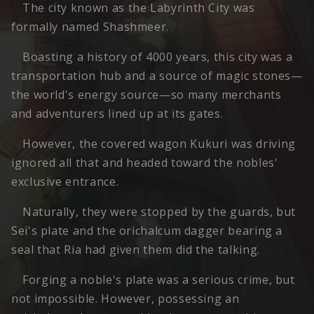
The city known as the Labyrinth City was
formally named Shashmeer.
Boasting a history of 4000 years, this city was a
transportation hub and a source of magic stones—
the world's energy source—so many merchants
and adventurers lined up at its gates.
However, the covered wagon Kukuri was driving
ignored all that and headed toward the nobles'
exclusive entrance.
Naturally, they were stopped by the guards, but
Sei's plate and the orichalcum dagger bearing a
seal that Ria had given them did the talking.
Forging a noble's plate was a serious crime, but
not impossible. However, possessing an