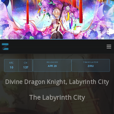
RELEASED
TRANSLATOR
ARC
CH
APR 29
ZIRU
10
137
Divine Dragon Knight, Labyrinth City
The Labyrinth City