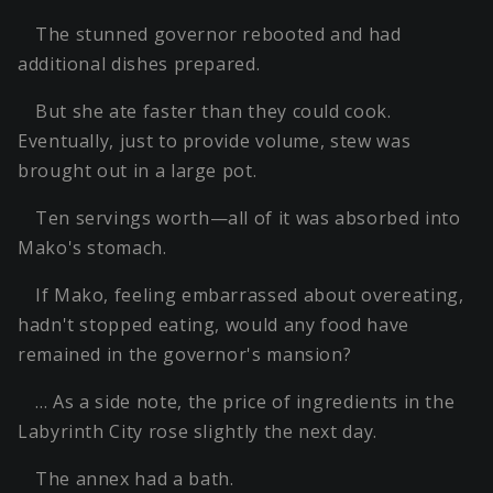
The stunned governor rebooted and had
additional dishes prepared.
But she ate faster than they could cook.
Eventually, just to provide volume, stew was
brought out in a large pot.
Ten servings worth—all of it was absorbed into
Mako's stomach.
If Mako, feeling embarrassed about overeating,
hadn't stopped eating, would any food have
remained in the governor's mansion?
… As a side note, the price of ingredients in the
Labyrinth City rose slightly the next day.
The annex had a bath.