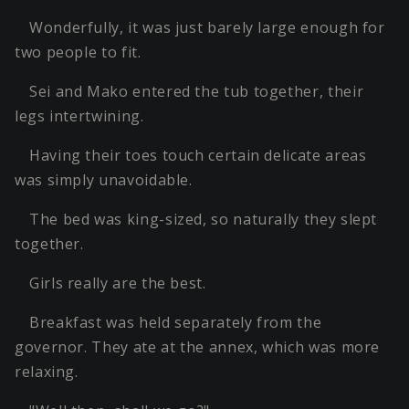
Wonderfully, it was just barely large enough for
two people to fit.
Sei and Mako entered the tub together, their
legs intertwining.
Having their toes touch certain delicate areas
was simply unavoidable.
The bed was king-sized, so naturally they slept
together.
Girls really are the best.
Breakfast was held separately from the
governor. They ate at the annex, which was more
relaxing.