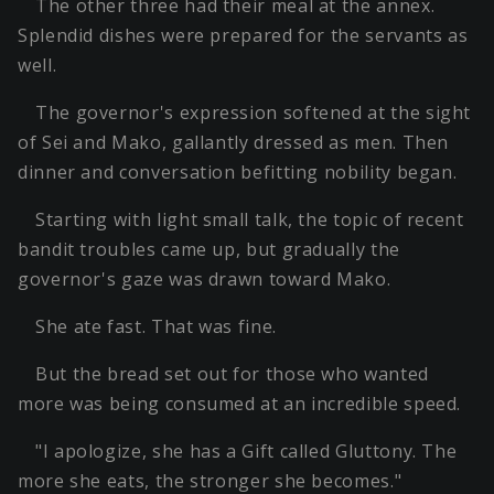
The other three had their meal at the annex.
Splendid dishes were prepared for the servants as
well.
The governor's expression softened at the sight
of Sei and Mako, gallantly dressed as men. Then
dinner and conversation befitting nobility began.
Starting with light small talk, the topic of recent
bandit troubles came up, but gradually the
governor's gaze was drawn toward Mako.
She ate fast. That was fine.
But the bread set out for those who wanted
more was being consumed at an incredible speed.
"I apologize, she has a Gift called Gluttony. The
more she eats, the stronger she becomes."