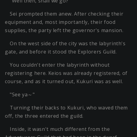
"Well then, shall we go?"
Sei prompted them anew. After checking their
equipment and, most importantly, their food
supplies, the party left the governor's mansion.
On the west side of the city was the labyrinth's
gate, and before it stood the Explorers Guild.
You couldn't enter the labyrinth without
registering here. Keios was already registered, of
course, and as it turned out, Kukuri was as well.
"See ya～"
Turning their backs to Kukuri, who waved them
off, the three entered the guild.
Inside, it wasn't much different from the