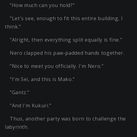
"How much can you hold?"
"Let's see, enough to fit this entire building, I
think."
"Alright, then everything split equally is fine."
Nero clapped his paw-padded hands together.
"Nice to meet you officially. I'm Nero."
"I'm Sei, and this is Mako."
"Gantz."
"And I'm Kukuri."
Thus, another party was born to challenge the
labyrinth.