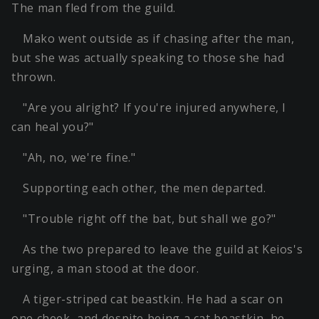
The man fled from the guild.
Mako went outside as if chasing after the man,
but she was actually speaking to those she had
thrown.
"Are you alright? If you're injured anywhere, I
can heal you?"
"Ah, no, we're fine."
Supporting each other, the men departed.
"Trouble right off the bat, but shall we go?"
As the two prepared to leave the guild at Keios's
urging, a man stood at the door.
A tiger-striped cat beastkin. He had a scar on
one cheek, and despite being a cat beastkin, he