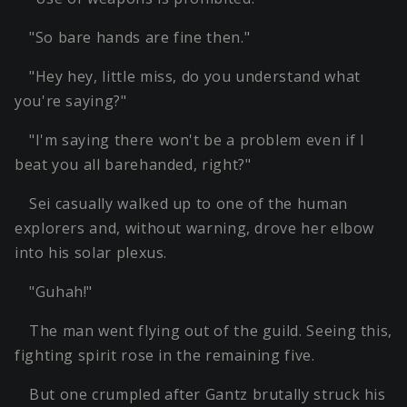
"So bare hands are fine then."
"Hey hey, little miss, do you understand what
you're saying?"
"I'm saying there won't be a problem even if I
beat you all barehanded, right?"
Sei casually walked up to one of the human
explorers and, without warning, drove her elbow
into his solar plexus.
"Guhah!"
The man went flying out of the guild. Seeing this,
fighting spirit rose in the remaining five.
But one crumpled after Gantz brutally struck his