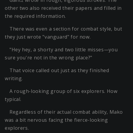
Gantz wrote in rough, vigorous strokes. The
other two also received their papers and filled in
the required information.
There was even a section for combat style, but
they just wrote "vanguard" for now.
"Hey hey, a shorty and two little misses—you
sure you're not in the wrong place?"
That voice called out just as they finished
writing.
A rough-looking group of six explorers. How
typical.
Regardless of their actual combat ability, Mako
was a bit nervous facing the fierce-looking
explorers.