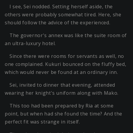
I see, Sei nodded. Setting herself aside, the
others were probably somewhat tired. Here, she
should follow the advice of the experienced.
The governor's annex was like the suite room of
an ultra-luxury hotel.
Since there were rooms for servants as well, no
one complained. Kukuri bounced on the fluffy bed,
which would never be found at an ordinary inn.
Sei, invited to dinner that evening, attended
wearing her knight's uniform along with Mako.
This too had been prepared by Ria at some
point, but when had she found the time? And the
perfect fit was strange in itself.