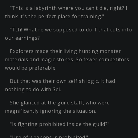
"This is a labyrinth where you can't die, right? I
think it's the perfect place for training."
"Tch! What're we supposed to do if that cuts into
our earnings?"
Explorers made their living hunting monster
materials and magic stones. So fewer competitors
would be preferable.
But that was their own selfish logic. It had
nothing to do with Sei.
She glanced at the guild staff, who were
magnificently ignoring the situation.
"Is fighting prohibited inside the guild?"
"Use of weapons is prohibited."