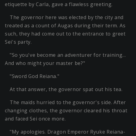
etiquette by Carla, gave a flawless greeting.
The governor here was elected by the city and
treated as a count of Augas during their term. As
such, they had come out to the entrance to greet
Sei's party.
"So you've become an adventurer for training…
And who might your master be?"
"Sword God Reiana."
At that answer, the governor spat out his tea.
The maids hurried to the governor's side. After
changing clothes, the governor cleared his throat
and faced Sei once more.
"My apologies. Dragon Emperor Ryuke Reiana-