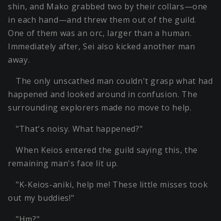
shin, and Mako grabbed two by their collars—one
in each hand—and threw them out of the guild.
One of them was an orc, larger than a human.
Immediately after, Sei also kicked another man
away.
The only unscathed man couldn't grasp what had
happened and looked around in confusion. The
surrounding explorers made no move to help.
"That's noisy. What happened?"
When Keios entered the guild saying this, the
remaining man's face lit up.
"K-Keios-aniki, help me! These little misses took
out my buddies!"
"Hm?"