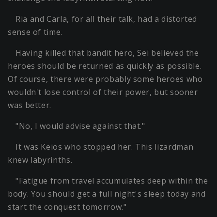
Ria and Carla, for all their talk, had a distorted
sense of time.
Having killed that bandit hero, Sei believed the
heroes should be returned as quickly as possible.
Of course, there were probably some heroes who
wouldn't lose control of their power, but sooner
was better.
"No, I would advise against that."
It was Keios who stopped her. This lizardman
knew labyrinths.
"Fatigue from travel accumulates deep within the
body. You should get a full night's sleep today and
start the conquest tomorrow."