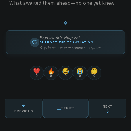
What awaited them ahead—no one yet knew.
Enjoyed this chapter?
SUPPORT THE TRANSLATION
& gain access to prerelease chapters
❤️
🔥
😂
😭
🤔
0
0
0
0
0
NEXT
SERIES
PREVIOUS