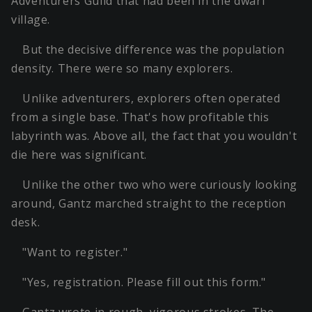
Adventurers Guild that had been in the dwarf
village.
But the decisive difference was the population
density. There were so many explorers.
Unlike adventurers, explorers often operated
from a single base. That's how profitable this
labyrinth was. Above all, the fact that you wouldn't
die here was significant.
Unlike the other two who were curiously looking
around, Gantz marched straight to the reception
desk.
"Want to register."
"Yes, registration. Please fill out this form."