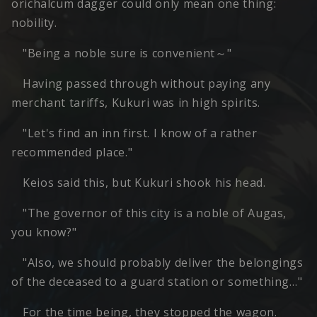
orichalcum dagger could only mean one thing:
nobility.
"Being a noble sure is convenient～"
Having passed through without paying any
merchant tariffs, Kukuri was in high spirits.
"Let's find an inn first. I know of a rather
recommended place."
Keios said this, but Kukuri shook his head.
"The governor of this city is a noble of Augas,
you know?"
"Also, we should probably deliver the belongings
of the deceased to a guard station or something…"
For the time being, they stopped the wagon.