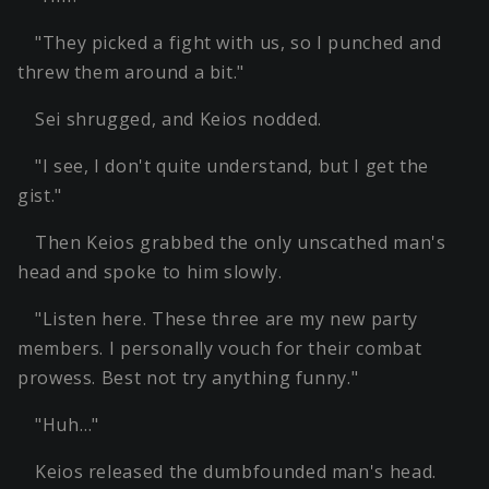
"They picked a fight with us, so I punched and
threw them around a bit."
Sei shrugged, and Keios nodded.
"I see, I don't quite understand, but I get the
gist."
Then Keios grabbed the only unscathed man's
head and spoke to him slowly.
"Listen here. These three are my new party
members. I personally vouch for their combat
prowess. Best not try anything funny."
"Huh…"
Keios released the dumbfounded man's head.