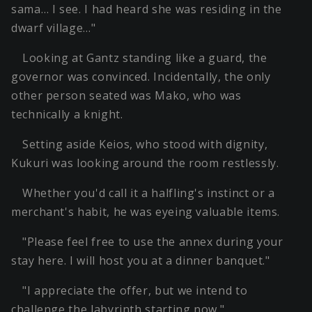
sama… I see. I had heard she was residing in the
dwarf village…"
Looking at Gantz standing like a guard, the
governor was convinced. Incidentally, the only
other person seated was Mako, who was
technically a knight.
Setting aside Keios, who stood with dignity,
Kukuri was looking around the room restlessly.
Whether you'd call it a halfling's instinct or a
merchant's habit, he was eyeing valuable items.
"Please feel free to use the annex during your
stay here. I will host you at a dinner banquet."
"I appreciate the offer, but we intend to
challenge the labyrinth starting now."