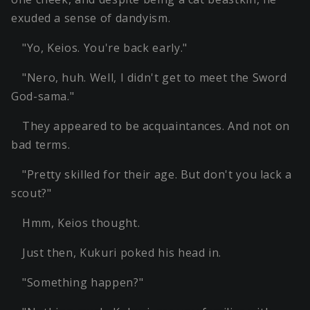
exuded a sense of dandyism.
"Yo, Keios. You're back early."
"Nero, huh. Well, I didn't get to meet the Sword
God-sama."
They appeared to be acquaintances. And not on
bad terms.
"Pretty skilled for their age. But don't you lack a
scout?"
Hmm, Keios thought.
Just then, Kukuri poked his head in.
"Something happen?"