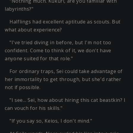
"Nothing much. Kukuri, are you familiar with
labyrinths?"
Halflings had excellent aptitude as scouts. But
what about experience?
"I've tried diving in before, but I'm not too
confident. Come to think of it, we don't have
anyone suited for that role."
For ordinary traps, Sei could take advantage of
her immortality to get through, but she'd rather
not if possible.
"I see… Sei, how about hiring this cat beastkin? I
can vouch for his skills."
"If you say so, Keios, I don't mind."