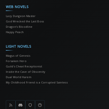
WEB NOVELS
Lazy Dungeon Master
God Wrecked the Last Boss
Dragon's Bloodline
Happy Peach
LIGHT NOVELS
Magus of Genesis
Forsaken Hero
Guild's Cheat Receptionist
Inside the Cave of Obscenity
Dual World Harem
My Childhood Friend is a Corrupted Saintess