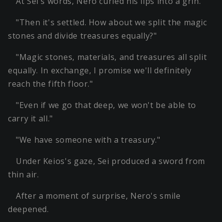
At Sei's words, Nero curled his lips into a grin.
"Then it's settled. How about we split the magic
stones and divide treasures equally?"
"Magic stones, materials, and treasures all split
equally. In exchange, I promise we'll definitely
reach the fifth floor."
"Even if we go that deep, we won't be able to
carry it all."
"We have someone with a treasury."
Under Keios's gaze, Sei produced a sword from
thin air.
After a moment of surprise, Nero's smile
deepened.