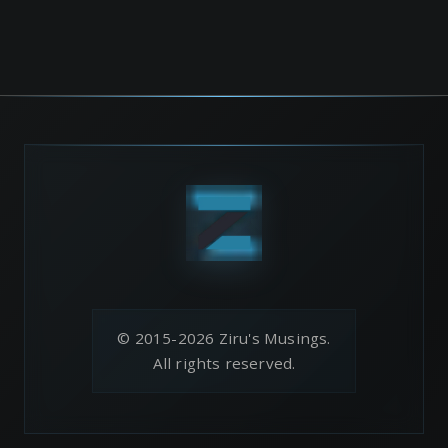
© 2015-2026 Ziru's Musings.
All rights reserved.