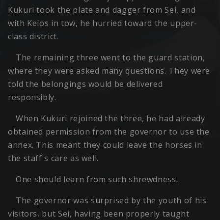
Kukuri took the plate and dagger from Sei, and
with Keios in tow, he hurried toward the upper-
class district.
The remaining three went to the guard station,
where they were asked many questions. They were
told the belongings would be delivered
responsibly.
When Kukuri rejoined the three, he had already
obtained permission from the governor to use the
annex. This meant they could leave the horses in
the staff's care as well.
One should learn from such shrewdness.
The governor was surprised by the youth of his
visitors, but Sei, having been properly taught