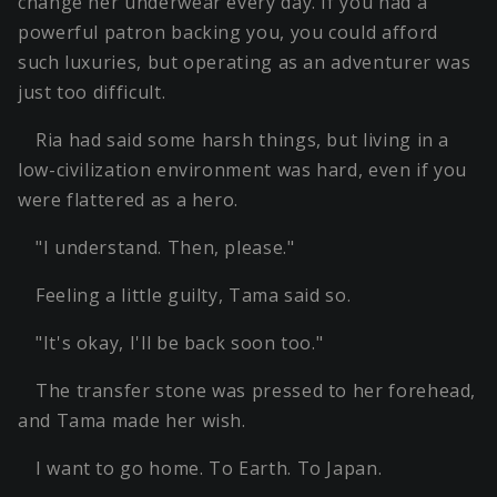
change her underwear every day. If you had a
powerful patron backing you, you could afford
such luxuries, but operating as an adventurer was
just too difficult.
Ria had said some harsh things, but living in a
low-civilization environment was hard, even if you
were flattered as a hero.
"I understand. Then, please."
Feeling a little guilty, Tama said so.
"It's okay, I'll be back soon too."
The transfer stone was pressed to her forehead,
and Tama made her wish.
I want to go home. To Earth. To Japan.