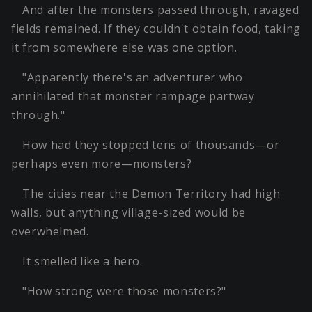
And after the monsters passed through, ravaged
fields remained. If they couldn't obtain food, taking
it from somewhere else was one option.
"Apparently there's an adventurer who
annihilated that monster rampage partway
through."
How had they stopped tens of thousands—or
perhaps even more—monsters?
The cities near the Demon Territory had high
walls, but anything village-sized would be
overwhelmed.
It smelled like a hero.
"How strong were those monsters?"