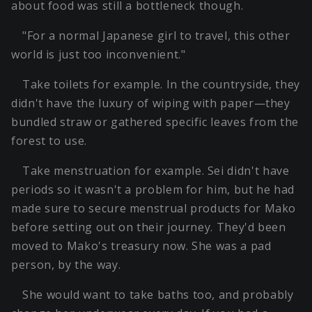
about food was still a bottleneck though.
"For a normal Japanese girl to travel, this other
world is just too inconvenient."
Take toilets for example. In the countryside, they
didn't have the luxury of wiping with paper—they
bundled straw or gathered specific leaves from the
forest to use.
Take menstruation for example. Sei didn't have
periods so it wasn't a problem for him, but he had
made sure to secure menstrual products for Mako
before setting out on their journey. They'd been
moved to Mako's treasury now. She was a pad
person, by the way.
She would want to take baths too, and probably