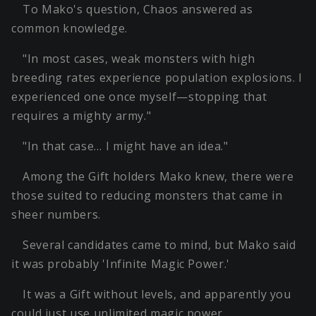
To Mako's question, Chaos answered as
common knowledge.
"In most cases, weak monsters with high
breeding rates experience population explosions. I
experienced one once myself—stopping that
requires a mighty army."
"In that case… I might have an idea."
Among the Gift holders Mako knew, there were
those suited to reducing monsters that came in
sheer numbers.
Several candidates came to mind, but Mako said
it was probably 'Infinite Magic Power.'
It was a Gift without levels, and apparently you
could just use unlimited magic power.