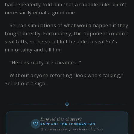
had repeatedly told him that a capable ruler didn't
necessarily equal a good one.
Sei ran simulations of what would happen if they
fought directly. Fortunately, the opponent couldn't
seal Gifts, so he shouldn't be able to seal Sei's
immortality and kill him.
"Heroes really are cheaters…"
Without anyone retorting "look who's talking,"
Sei let out a sigh.
Enjoyed this chapter?
SUPPORT THE TRANSLATION
& gain access to prerelease chapters