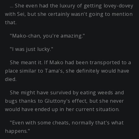
… She even had the luxury of getting lovey-dovey
with Sei, but she certainly wasn't going to mention
that.
"Mako-chan, you're amazing."
"I was just lucky."
She meant it. If Mako had been transported to a
place similar to Tama's, she definitely would have
died.
She might have survived by eating weeds and
bugs thanks to Gluttony's effect, but she never
would have ended up in her current situation.
"Even with some cheats, normally that's what
happens."