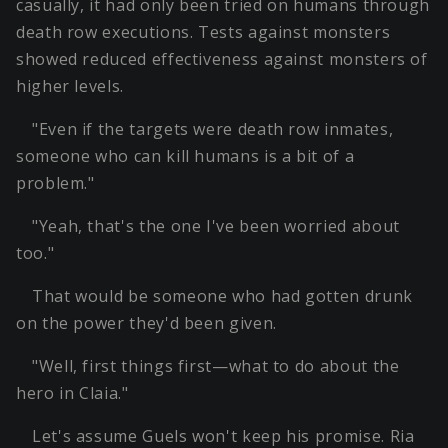
casually, it had only been tried on humans through
death row executions. Tests against monsters
showed reduced effectiveness against monsters of
higher levels.
"Even if the targets were death row inmates,
someone who can kill humans is a bit of a
problem."
"Yeah, that's the one I've been worried about
too."
That would be someone who had gotten drunk
on the power they'd been given.
"Well, first things first—what to do about the
hero in Claia."
Let's assume Guels won't keep his promise. Ria