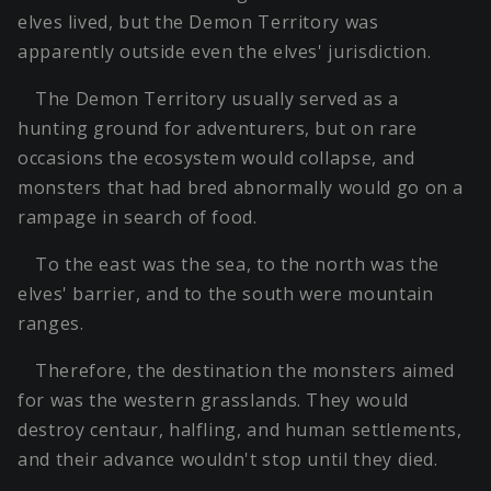
elves lived, but the Demon Territory was
apparently outside even the elves' jurisdiction.
The Demon Territory usually served as a
hunting ground for adventurers, but on rare
occasions the ecosystem would collapse, and
monsters that had bred abnormally would go on a
rampage in search of food.
To the east was the sea, to the north was the
elves' barrier, and to the south were mountain
ranges.
Therefore, the destination the monsters aimed
for was the western grasslands. They would
destroy centaur, halfling, and human settlements,
and their advance wouldn't stop until they died.