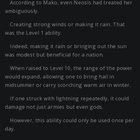
According to Mako, even Neosis had treated her
ambiguously.
Creating strong winds or making it rain. That
was the Level 1 ability.
Indeed, making it rain or bringing out the sun
was modest but beneficial for a nation.
When raised to Level 10, the range of the power
would expand, allowing one to bring hail in
midsummer or carry scorching warm air in winter.
If one struck with lightning repeatedly, it could
damage not just armies but even gods.
However, this ability could only be used once per
day.