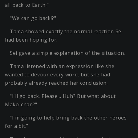
all back to Earth."
"We can go back!?"
Tama showed exactly the normal reaction Sei
had been hoping for.
Sei gave a simple explanation of the situation.
Tama listened with an expression like she
wanted to devour every word, but she had
probably already reached her conclusion.
"I'll go back. Please… Huh? But what about
Mako-chan?"
"I'm going to help bring back the other heroes
for a bit."