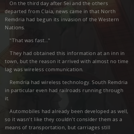
On the third day after Sei and the others
departed from Claia, news came in that North
Remdria had begun its invasion of the Western
Nations.
"That was fast…"
They had obtained this information at an inn in
town, but the reason it arrived with almost no time
lag was wireless communication.
Remdria had wireless technology. South Remdria
in particular even had railroads running through
it.
Automobiles had already been developed as well,
so it wasn't like they couldn't consider them as a
means of transportation, but carriages still