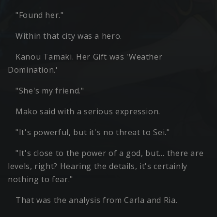
"Found her."
Within that city was a hero.
Kanou Tamaki. Her Gift was 'Weather
Domination.'
"She's my friend."
Mako said with a serious expression.
"It's powerful, but it's no threat to Sei."
"It's close to the power of a god, but… there are
levels, right? Hearing the details, it's certainly
nothing to fear."
That was the analysis from Carla and Ria.