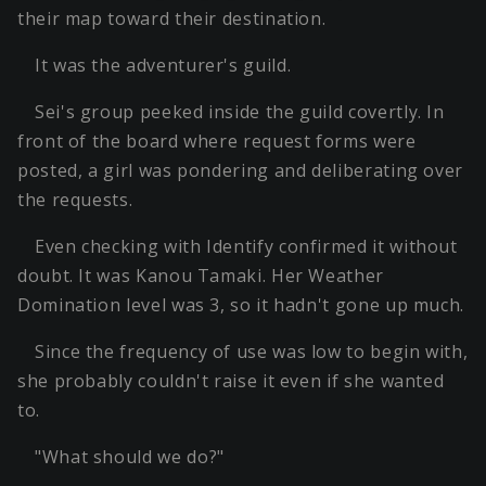
their map toward their destination.
It was the adventurer's guild.
Sei's group peeked inside the guild covertly. In
front of the board where request forms were
posted, a girl was pondering and deliberating over
the requests.
Even checking with Identify confirmed it without
doubt. It was Kanou Tamaki. Her Weather
Domination level was 3, so it hadn't gone up much.
Since the frequency of use was low to begin with,
she probably couldn't raise it even if she wanted
to.
"What should we do?"