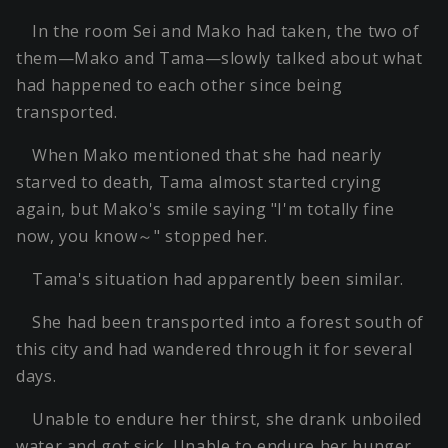
In the room Sei and Mako had taken, the two of
them—Mako and Tama—slowly talked about what
had happened to each other since being
transported.
When Mako mentioned that she had nearly
starved to death, Tama almost started crying
again, but Mako's smile saying "I'm totally fine
now, you know～" stopped her.
Tama's situation had apparently been similar.
She had been transported into a forest south of
this city and had wandered through it for several
days.
Unable to endure her thirst, she drank unboiled
water and got sick. Unable to endure her hunger,