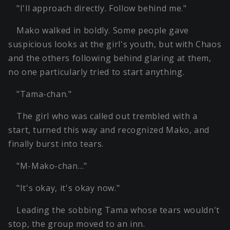
"I'll approach directly. Follow behind me."
Mako walked in boldly. Some people gave
suspicious looks at the girl's youth, but with Chaos
and the others following behind glaring at them,
no one particularly tried to start anything.
"Tama-chan."
The girl who was called out trembled with a
start, turned this way and recognized Mako, and
finally burst into tears.
"M-Mako-chan…"
"It's okay, it's okay now."
Leading the sobbing Tama whose tears wouldn't
stop, the group moved to an inn.