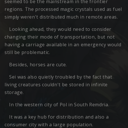
seemed to be the mainstream in the frontier
regions. The processed magic crystals used as fuel
simply weren't distributed much in remote areas.
Looking ahead, they would need to consider
changing their mode of transportation, but not
having a carriage available in an emergency would
still be problematic.
Besides, horses are cute.
Sei was also quietly troubled by the fact that
living creatures couldn't be stored in infinite
storage.
In the western city of Pol in South Remdria.
It was a key hub for distribution and also a
consumer city with a large population.