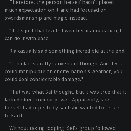
Therefore, the person herself hadn't placed
much expectation on it and had focused on
swordsmanship and magic instead.
"If it's just that level of weather manipulation, I
can do it with ease."
Ria casually said something incredible at the end.
"I think it's pretty convenient though. And if you
could manipulate an enemy nation's weather, you
could deal considerable damage."
That was what Sei thought, but it was true that it
lacked direct combat power. Apparently, she
herself had repeatedly said she wanted to return
to Earth.
Without taking lodging, Sei's group followed