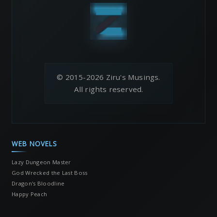
© 2015-2026 Ziru's Musings.
All rights reserved.
WEB NOVELS
Lazy Dungeon Master
God Wrecked the Last Boss
Dragon's Bloodline
Happy Peach