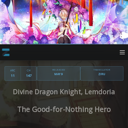
RELEASED
TRANSLATOR
ARC
CH
MAY 9
ZIRU
11
147
Divine Dragon Knight, Lemdoria
The Good-for-Nothing Hero