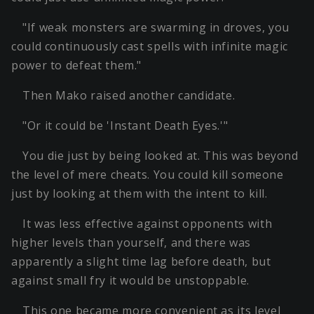
"If weak monsters are swarming in droves, you
could continuously cast spells with infinite magic
power to defeat them."
Then Mako raised another candidate.
"Or it could be 'Instant Death Eyes.'"
You die just by being looked at. This was beyond
the level of mere cheats. You could kill someone
just by looking at them with the intent to kill.
It was less effective against opponents with
higher levels than yourself, and there was
apparently a slight time lag before death, but
against small fry it would be unstoppable.
This one became more convenient as its level