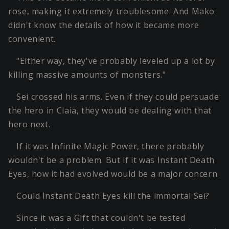
rose, making it extremely troublesome. And Mako
didn't know the details of how it became more
convenient.
"Either way, they've probably leveled up a lot by
killing massive amounts of monsters."
Sei crossed his arms. Even if they could persuade
the hero in Claia, they would be dealing with that
hero next.
If it was Infinite Magic Power, there probably
wouldn't be a problem. But if it was Instant Death
Eyes, how it had evolved would be a major concern.
Could Instant Death Eyes kill the immortal Sei?
Since it was a Gift that couldn't be tested