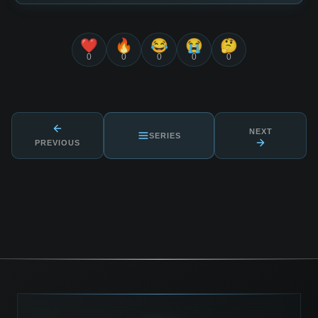
❤️
🔥
😂
😭
🤔
0
0
0
0
0
NEXT
SERIES
PREVIOUS