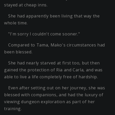
stayed at cheap inns.
She had apparently been living that way the
whole time.
"I'm sorry I couldn't come sooner."
Compared to Tama, Mako's circumstances had
been blessed.
She had nearly starved at first too, but then
gained the protection of Ria and Carla, and was
able to live a life completely free of hardship.
Even after setting out on her journey, she was
blessed with companions, and had the luxury of
viewing dungeon exploration as part of her
training.