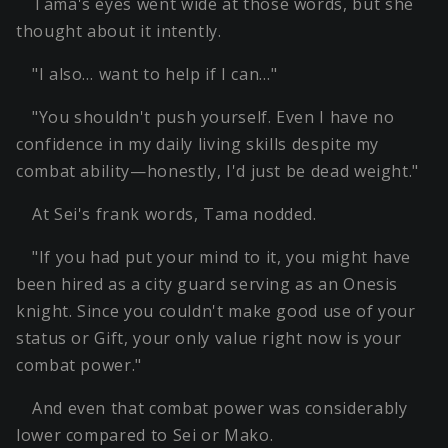
Tama's eyes went wide at those words, but she
thought about it intently.
"I also… want to help if I can…"
"You shouldn't push yourself. Even I have no
confidence in my daily living skills despite my
combat ability—honestly, I'd just be dead weight."
At Sei's frank words, Tama nodded.
"If you had put your mind to it, you might have
been hired as a city guard serving as an Onesis
knight. Since you couldn't make good use of your
status or Gift, your only value right now is your
combat power."
And even that combat power was considerably
lower compared to Sei or Mako.