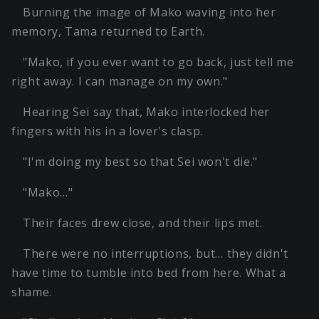
Burning the image of Mako waving into her
memory, Tama returned to Earth.
"Mako, if you ever want to go back, just tell me
right away. I can manage on my own."
Hearing Sei say that, Mako interlocked her
fingers with his in a lover's clasp.
"I'm doing my best so that Sei won't die."
"Mako…"
Their faces drew close, and their lips met.
There were no interruptions, but… they didn't
have time to tumble into bed from here. What a
shame.