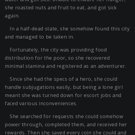
she roasted nuts and fruit to eat, and got sick
again.
In a half-dead state, she somehow found this city
and managed to be taken in.
Fortunately, the city was providing food
distribution for the poor, so she recovered
minimal stamina and registered as an adventurer.
Since she had the specs of a hero, she could
handle subjugations easily, but being a lone girl
meant she was turned down for escort jobs and
faced various inconveniences.
She searched for requests she could somehow
power through, completed them, and received her
rewards. Then she saved every coin she could and