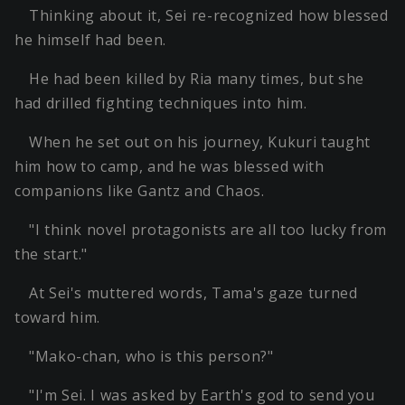
Thinking about it, Sei re-recognized how blessed
he himself had been.
He had been killed by Ria many times, but she
had drilled fighting techniques into him.
When he set out on his journey, Kukuri taught
him how to camp, and he was blessed with
companions like Gantz and Chaos.
"I think novel protagonists are all too lucky from
the start."
At Sei's muttered words, Tama's gaze turned
toward him.
"Mako-chan, who is this person?"
"I'm Sei. I was asked by Earth's god to send you