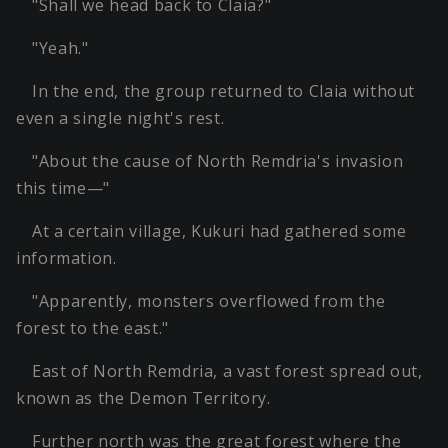
"Shall we head back to Claia?"
"Yeah."
In the end, the group returned to Claia without
even a single night's rest.
"About the cause of North Remdria's invasion
this time—"
At a certain village, Kukuri had gathered some
information.
"Apparently, monsters overflowed from the
forest to the east."
East of North Remdria, a vast forest spread out,
known as the Demon Territory.
Further north was the great forest where the