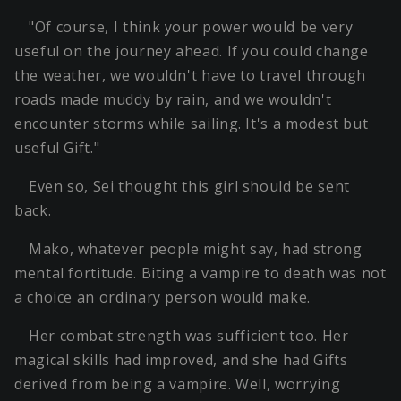
"Of course, I think your power would be very
useful on the journey ahead. If you could change
the weather, we wouldn't have to travel through
roads made muddy by rain, and we wouldn't
encounter storms while sailing. It's a modest but
useful Gift."
Even so, Sei thought this girl should be sent
back.
Mako, whatever people might say, had strong
mental fortitude. Biting a vampire to death was not
a choice an ordinary person would make.
Her combat strength was sufficient too. Her
magical skills had improved, and she had Gifts
derived from being a vampire. Well, worrying