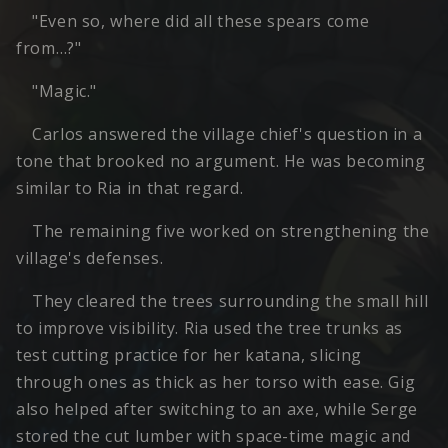
"Even so, where did all these spears come
from…?"
"Magic."
Carlos answered the village chief's question in a
tone that brooked no argument. He was becoming
similar to Ria in that regard.
The remaining five worked on strengthening the
village's defenses.
They cleared the trees surrounding the small hill
to improve visibility. Ria used the tree trunks as
test cutting practice for her katana, slicing
through ones as thick as her torso with ease. Gig
also helped after switching to an axe, while Serge
stored the cut lumber with space-time magic and