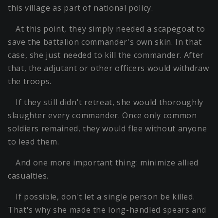
this village as part of national policy.
At this point, they simply needed a scapegoat to
save the battalion commander's own skin. In that
case, she just needed to kill the commander. After
that, the adjutant or other officers would withdraw
the troops.
If they still didn't retreat, she would thoroughly
slaughter every commander. Once only common
soldiers remained, they would flee without anyone
to lead them.
And one more important thing: minimize allied
casualties.
If possible, don't let a single person be killed.
That's why she made the long-handled spears and