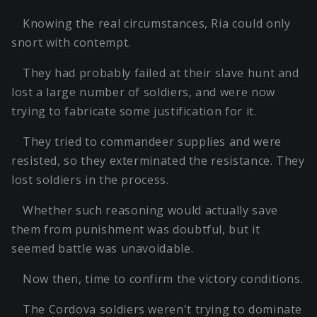
Knowing the real circumstances, Ria could only
snort with contempt.
They had probably failed at their slave hunt and
lost a large number of soldiers, and were now
trying to fabricate some justification for it.
They tried to commandeer supplies and were
resisted, so they exterminated the resistance. They
lost soldiers in the process.
Whether such reasoning would actually save
them from punishment was doubtful, but it
seemed battle was unavoidable.
Now then, time to confirm the victory conditions.
The Cordova soldiers weren't trying to dominate