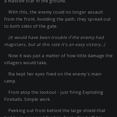
a massive scar in the ground.
With this, the enemy could no longer assault
from the front. Avoiding the path, they spread out
to both sides of the gate.
(It would have been trouble if the enemy had
magicians, but at this rate it's an easy victory…)
Now it was just a matter of how little damage the
villagers would take.
Ria kept her eyes fixed on the enemy's main
camp.
From atop the lookout - just firing Exploding
Fireballs. Simple work.
Peeking out from behind the large shield that