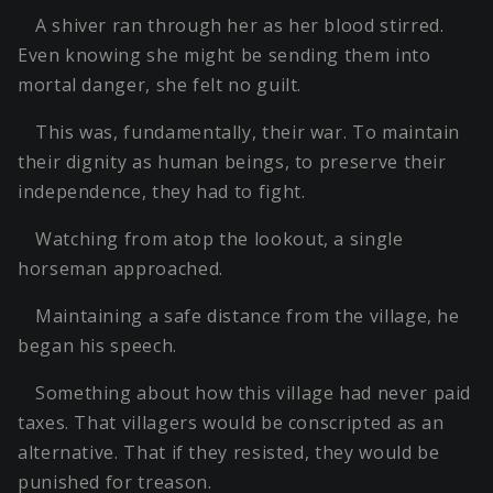
A shiver ran through her as her blood stirred.
Even knowing she might be sending them into
mortal danger, she felt no guilt.
This was, fundamentally, their war. To maintain
their dignity as human beings, to preserve their
independence, they had to fight.
Watching from atop the lookout, a single
horseman approached.
Maintaining a safe distance from the village, he
began his speech.
Something about how this village had never paid
taxes. That villagers would be conscripted as an
alternative. That if they resisted, they would be
punished for treason.