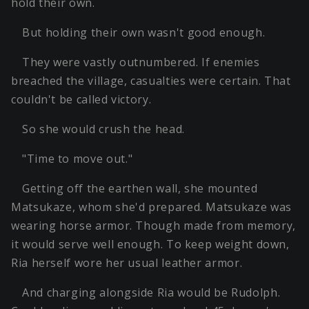
hold their own.
But holding their own wasn't good enough.
They were vastly outnumbered. If enemies
breached the village, casualties were certain. That
couldn't be called victory.
So she would crush the head.
"Time to move out."
Getting off the earthen wall, she mounted
Matsukaze, whom she'd prepared. Matsukaze was
wearing horse armor. Though made from memory,
it would serve well enough. To keep weight down,
Ria herself wore her usual leather armor.
And charging alongside Ria would be Rudolph.