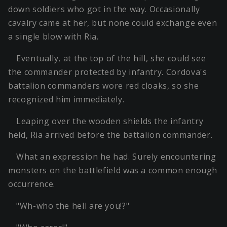
down soldiers who got in the way. Occasionally
cavalry came at her, but none could exchange even
a single blow with Ria.
Eventually, at the top of the hill, she could see
the commander protected by infantry. Cordova's
battalion commanders wore red cloaks, so she
recognized him immediately.
Leaping over the wooden shields the infantry
held, Ria arrived before the battalion commander.
What an expression he had. Surely encountering
monsters on the battlefield was a common enough
occurrence.
"Wh-who the hell are you!?"