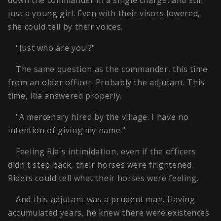
down the commander in a single charge, and still
just a young girl. Even with their visors lowered,
she could tell by their voices.
"Just who are you!?"
The same question as the commander, this time
from an older officer. Probably the adjutant. This
time, Ria answered properly.
"A mercenary hired by the village. I have no
intention of giving my name."
Feeling Ria's intimidation, even if the officers
didn't step back, their horses were frightened.
Riders could tell what their horses were feeling.
And this adjutant was a prudent man. Having
accumulated years, he knew there were existences