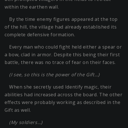
within the earthen wall.
By the time enemy figures appeared at the top
of the hill, the village had already established its
complete defensive formation.
Every man who could fight held either a spear or
a bow, clad in armor. Despite this being their first
battle, there was no trace of fear on their faces.
(I see, so this is the power of the Gift…)
When she secretly used Identify magic, their
abilities had increased across the board. The other
effects were probably working as described in the
Gift as well.
(My soldiers…)