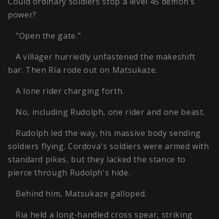
Could ordinary soldiers stop a level 45 demon's
power?
"Open the gate."
A villager hurriedly unfastened the makeshift
bar. Then Ria rode out on Matsukaze.
A lone rider charging forth.
No, including Rudolph, one rider and one beast.
Rudolph led the way, his massive body sending
soldiers flying. Cordova's soldiers were armed with
standard pikes, but they lacked the stance to
pierce through Rudolph's hide.
Behind him, Matsukaze galloped.
Ria held a long-handled cross spear, striking