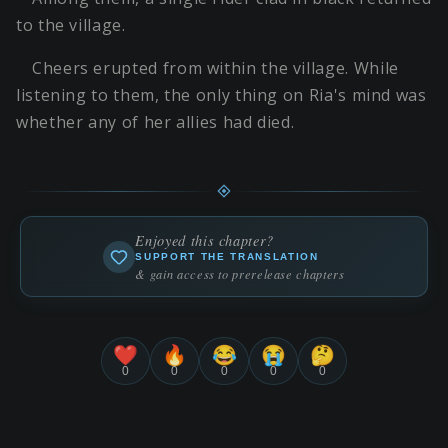
to the village.
Cheers erupted from within the village. While
listening to them, the only thing on Ria's mind was
whether any of her allies had died.
Enjoyed this chapter?
SUPPORT THE TRANSLATION
& gain access to prerelease chapters
❤️
🔥
😂
😭
🤔
0
0
0
0
0