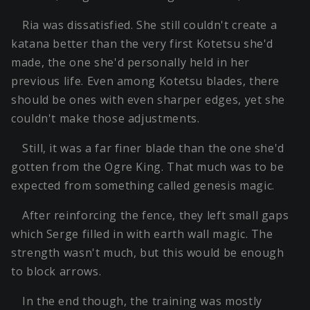
Ria was dissatisfied. She still couldn't create a
katana better than the very first Kotetsu she'd
made, the one she'd personally held in her
previous life. Even among Kotetsu blades, there
should be ones with even sharper edges, yet she
couldn't make those adjustments.
Still, it was a far finer blade than the one she'd
gotten from the Ogre King. That much was to be
expected from something called genesis magic.
After reinforcing the fence, they left small gaps
which Serge filled in with earth wall magic. The
strength wasn't much, but this would be enough
to block arrows.
In the end though, the training was mostly