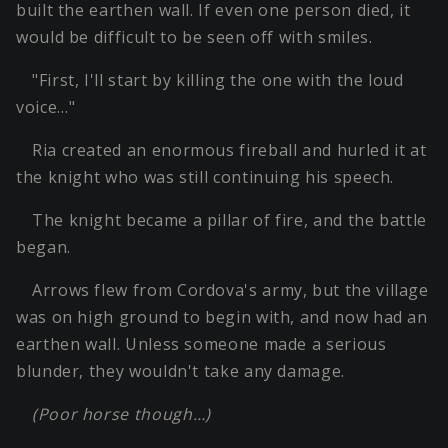
built the earthen wall. If even one person died, it
would be difficult to be seen off with smiles.
"First, I'll start by killing the one with the loud
voice…"
Ria created an enormous fireball and hurled it at
the knight who was still continuing his speech.
The knight became a pillar of fire, and the battle
began.
Arrows flew from Cordova's army, but the village
was on high ground to begin with, and now had an
earthen wall. Unless someone made a serious
blunder, they wouldn't take any damage.
(Poor horse though…)