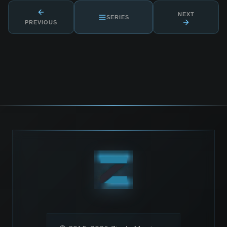
NEXT
SERIES
PREVIOUS