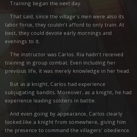
Training began the next day.
That said, since the village's men were also its
labor force, they couldn't afford to only train. At
best, they could devote early mornings and
evenings to it.
The instructor was Carlos. Ria hadn't received
training in group combat. Even including her
previous life, it was merely knowledge in her head.
But as a knight, Carlos had experience
subjugating bandits. Moreover, as a knight, he had
experience leading soldiers in battle.
And even going by appearance, Carlos clearly
looked like a knight from somewhere, giving him
the presence to command the villagers' obedience.