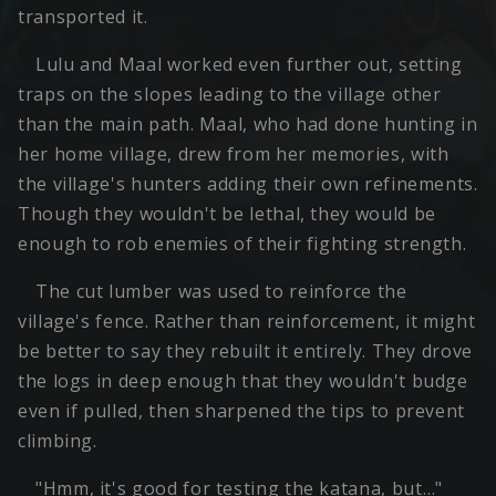
transported it.
Lulu and Maal worked even further out, setting
traps on the slopes leading to the village other
than the main path. Maal, who had done hunting in
her home village, drew from her memories, with
the village's hunters adding their own refinements.
Though they wouldn't be lethal, they would be
enough to rob enemies of their fighting strength.
The cut lumber was used to reinforce the
village's fence. Rather than reinforcement, it might
be better to say they rebuilt it entirely. They drove
the logs in deep enough that they wouldn't budge
even if pulled, then sharpened the tips to prevent
climbing.
"Hmm, it's good for testing the katana, but…"