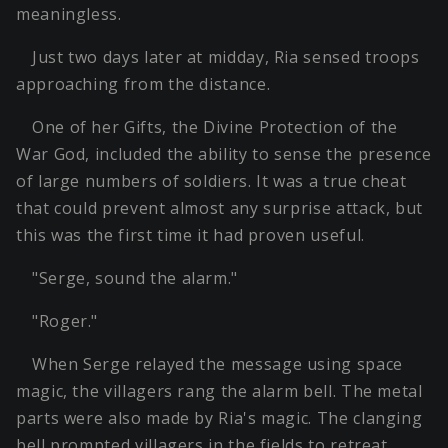
meaningless.
Just two days later at midday, Ria sensed troops
approaching from the distance.
One of her Gifts, the Divine Protection of the
War God, included the ability to sense the presence
of large numbers of soldiers. It was a true cheat
that could prevent almost any surprise attack, but
this was the first time it had proven useful.
"Serge, sound the alarm."
"Roger."
When Serge relayed the message using space
magic, the villagers rang the alarm bell. The metal
parts were also made by Ria's magic. The clanging
bell prompted villagers in the fields to retreat