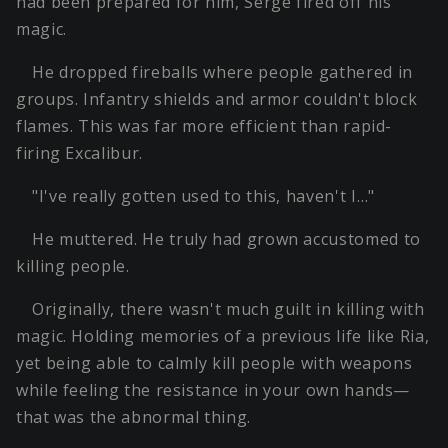
had been prepared for him, Serge fired off his
magic.
He dropped fireballs where people gathered in
groups. Infantry shields and armor couldn't block
flames. This was far more efficient than rapid-
firing Excalibur.
"I've really gotten used to this, haven't I…"
He muttered. He truly had grown accustomed to
killing people.
Originally, there wasn't much guilt in killing with
magic. Holding memories of a previous life like Ria,
yet being able to calmly kill people with weapons
while feeling the resistance in your own hands—
that was the abnormal thing.