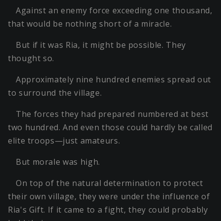
Against an enemy force exceeding one thousand,
that would be nothing short of a miracle.
But if it was Ria, it might be possible. They
thought so.
Approximately nine hundred enemies spread out
to surround the village.
The forces they had prepared numbered at best
two hundred. And even those could hardly be called
elite troops—just amateurs.
But morale was high.
On top of the natural determination to protect
their own village, they were under the influence of
Ria's Gift. If it came to a fight, they could probably