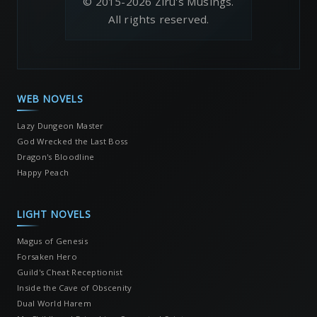
© 2015-2026 Ziru's Musings.
All rights reserved.
WEB NOVELS
Lazy Dungeon Master
God Wrecked the Last Boss
Dragon's Bloodline
Happy Peach
LIGHT NOVELS
Magus of Genesis
Forsaken Hero
Guild's Cheat Receptionist
Inside the Cave of Obscenity
Dual World Harem