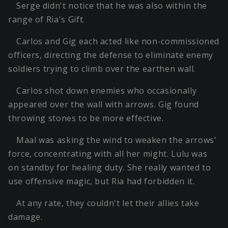
Serge didn't notice that he was also within the
range of Ria's Gift.
Carlos and Gig each acted like non-commissioned
officers, directing the defense to eliminate enemy
soldiers trying to climb over the earthen wall.
Carlos shot down enemies who occasionally
appeared over the wall with arrows. Gig found
throwing stones to be more effective.
Maal was asking the wind to weaken the arrows'
force, concentrating with all her might. Lulu was
on standby for healing duty. She really wanted to
use offensive magic, but Ria had forbidden it.
At any rate, they couldn't let their allies take
damage.