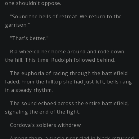
one shouldn't oppose.
"Sound the bells of retreat. We return to the
garrison."
"That's better."
Ria wheeled her horse around and rode down
the hill. This time, Rudolph followed behind.
The euphoria of racing through the battlefield
faded. From the hilltop she had just left, bells rang
in a steady rhythm.
The sound echoed across the entire battlefield,
signaling the end of the fight.
Cordova's soldiers withdrew.
Among them, a single rider clad in black returned