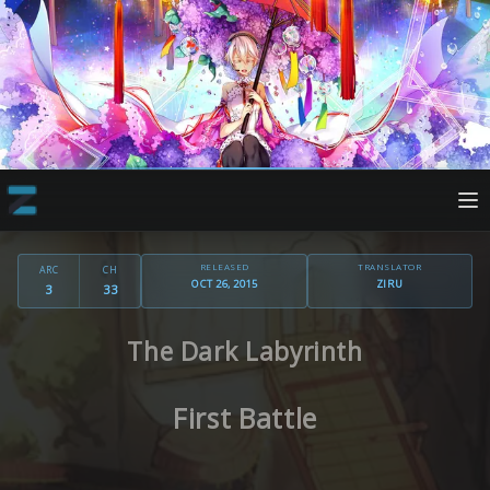
RELEASED
TRANSLATOR
ARC
CH
OCT 26, 2015
ZIRU
3
33
The Dark Labyrinth
First Battle