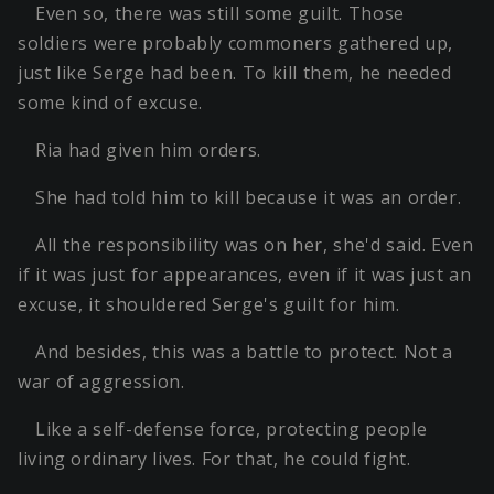
Even so, there was still some guilt. Those
soldiers were probably commoners gathered up,
just like Serge had been. To kill them, he needed
some kind of excuse.
Ria had given him orders.
She had told him to kill because it was an order.
All the responsibility was on her, she'd said. Even
if it was just for appearances, even if it was just an
excuse, it shouldered Serge's guilt for him.
And besides, this was a battle to protect. Not a
war of aggression.
Like a self-defense force, protecting people
living ordinary lives. For that, he could fight.