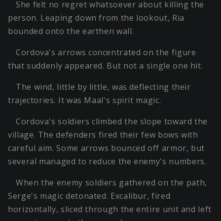
She felt no regret whatsoever about killing the
person. Leaping down from the lookout, Ria
bounded onto the earthen wall.
Cordova's arrows concentrated on the figure
that suddenly appeared. But not a single one hit.
The wind, little by little, was deflecting their
trajectories. It was Maal's spirit magic.
Cordova's soldiers climbed the slope toward the
village. The defenders fired their few bows with
careful aim. Some arrows bounced off armor, but
several managed to reduce the enemy's numbers.
When the enemy soldiers gathered on the path,
Serge's magic detonated. Excalibur, fired
horizontally, sliced through the entire unit and left