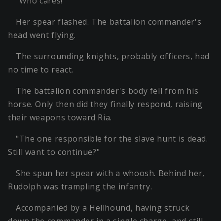
"Who cares!"
Her spear flashed. The battalion commander's
head went flying.
The surrounding knights, probably officers, had
no time to react.
The battalion commander's body fell from his
horse. Only then did they finally respond, raising
their weapons toward Ria.
"The one responsible for the slave hunt is dead.
Still want to continue?"
She spun her spear with a whoosh. Behind her,
Rudolph was trampling the infantry.
Accompanied by a Hellhound, having struck