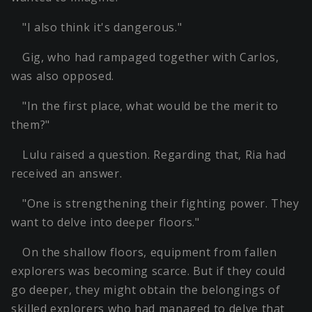
"I also think it's dangerous."
Gig, who had rampaged together with Carlos,
was also opposed.
"In the first place, what would be the merit to
them?"
Lulu raised a question. Regarding that, Ria had
received an answer.
"One is strengthening their fighting power. They
want to delve into deeper floors."
On the shallow floors, equipment from fallen
explorers was becoming scarce. But if they could
go deeper, they might obtain the belongings of
skilled explorers who had managed to delve that