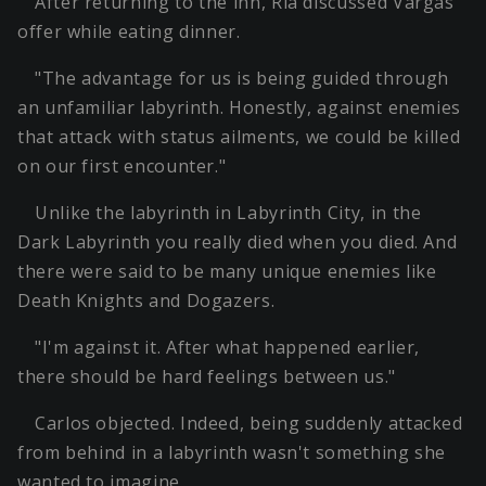
After returning to the inn, Ria discussed Vargas'
offer while eating dinner.
"The advantage for us is being guided through
an unfamiliar labyrinth. Honestly, against enemies
that attack with status ailments, we could be killed
on our first encounter."
Unlike the labyrinth in Labyrinth City, in the
Dark Labyrinth you really died when you died. And
there were said to be many unique enemies like
Death Knights and Dogazers.
"I'm against it. After what happened earlier,
there should be hard feelings between us."
Carlos objected. Indeed, being suddenly attacked
from behind in a labyrinth wasn't something she
wanted to imagine.