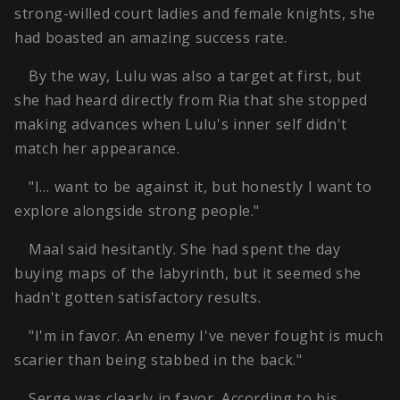
strong-willed court ladies and female knights, she
had boasted an amazing success rate.
By the way, Lulu was also a target at first, but
she had heard directly from Ria that she stopped
making advances when Lulu's inner self didn't
match her appearance.
"I… want to be against it, but honestly I want to
explore alongside strong people."
Maal said hesitantly. She had spent the day
buying maps of the labyrinth, but it seemed she
hadn't gotten satisfactory results.
"I'm in favor. An enemy I've never fought is much
scarier than being stabbed in the back."
Serge was clearly in favor. According to his