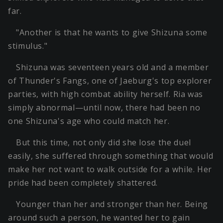
far.
"Another is that he wants to give Shizuna some
stimulus."
Shizuna was seventeen years old and a member
of Thunder's Fangs, one of Jaeburg's top explorer
parties, with high combat ability herself. Ria was
simply abnormal—until now, there had been no
one Shizuna's age who could match her.
But this time, not only did she lose the duel
easily, she suffered through something that would
make her not want to walk outside for a while. Her
pride had been completely shattered.
Younger than her and stronger than her. Being
around such a person, he wanted her to gain