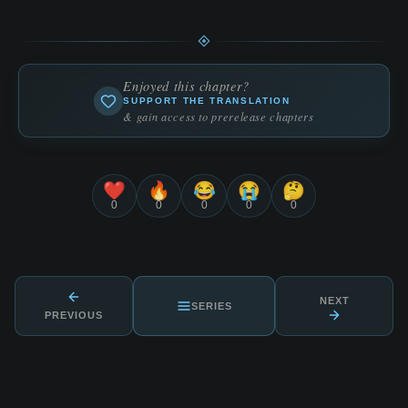
Enjoyed this chapter?
SUPPORT THE TRANSLATION
& gain access to prerelease chapters
❤️
🔥
😂
😭
🤔
0
0
0
0
0
NEXT
SERIES
PREVIOUS