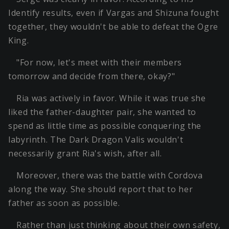
Identify results, even if Vargas and Shizuna fought
together, they wouldn't be able to defeat the Ogre
King.
"For now, let's meet with their members
tomorrow and decide from there, okay?"
Ria was actively in favor. While it was true she
liked the father-daughter pair, she wanted to
spend as little time as possible conquering the
labyrinth. The Dark Dragon Valis wouldn't
necessarily grant Ria's wish, after all.
Moreover, there was the battle with Cordova
along the way. She should report that to her
father as soon as possible.
Rather than just thinking about their own safety,