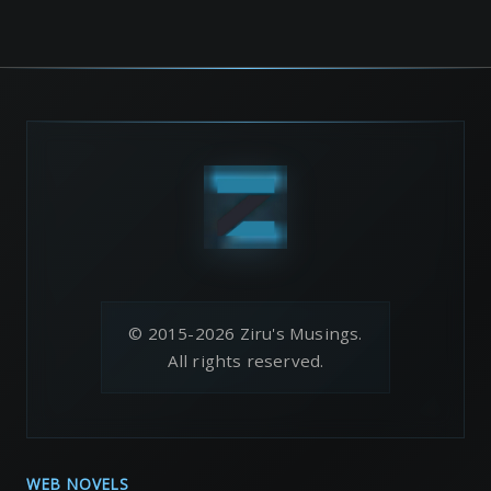
© 2015-2026 Ziru's Musings.
All rights reserved.
WEB NOVELS