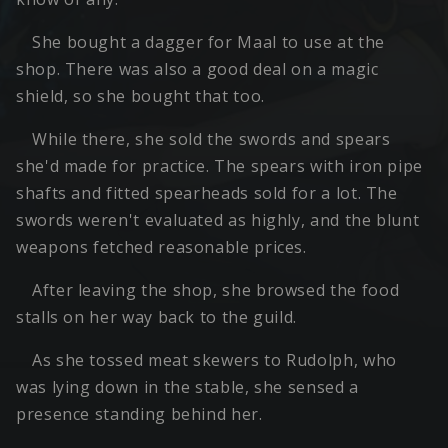
She bought a dagger for Maal to use at the
shop. There was also a good deal on a magic
shield, so she bought that too.
While there, she sold the swords and spears
she'd made for practice. The spears with iron pipe
shafts and fitted spearheads sold for a lot. The
swords weren't evaluated as highly, and the blunt
weapons fetched reasonable prices.
After leaving the shop, she browsed the food
stalls on her way back to the guild.
As she tossed meat skewers to Rudolph, who
was lying down in the stable, she sensed a
presence standing behind her.