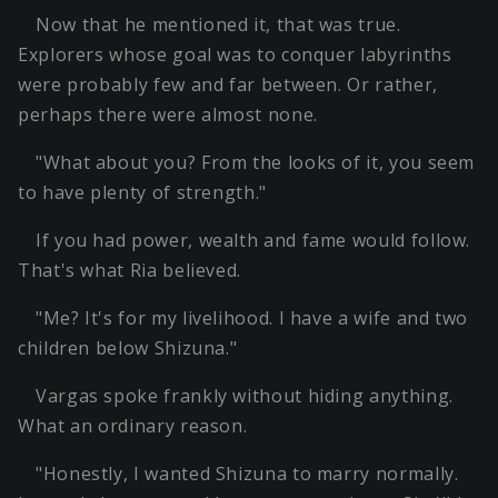
Now that he mentioned it, that was true.
Explorers whose goal was to conquer labyrinths
were probably few and far between. Or rather,
perhaps there were almost none.
"What about you? From the looks of it, you seem
to have plenty of strength."
If you had power, wealth and fame would follow.
That's what Ria believed.
"Me? It's for my livelihood. I have a wife and two
children below Shizuna."
Vargas spoke frankly without hiding anything.
What an ordinary reason.
"Honestly, I wanted Shizuna to marry normally.