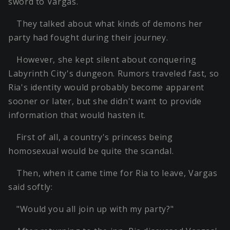
sword to Vargas.
They talked about what kinds of demons her
party had fought during their journey.
However, she kept silent about conquering
Labyrinth City's dungeon. Rumors traveled fast, so
Ria's identity would probably become apparent
sooner or later, but she didn't want to provide
information that would hasten it.
First of all, a country's princess being
homosexual would be quite the scandal.
Then, when it came time for Ria to leave, Vargas
said softly:
"Would you all join up with my party?"