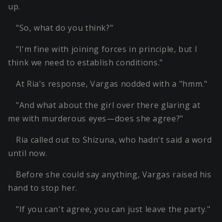
up.
"So, what do you think?"
"I'm fine with joining forces in principle, but I
think we need to establish conditions."
At Ria's response, Vargas nodded with a "hmm."
"And what about the girl over there glaring at
me with murderous eyes—does she agree?"
Ria called out to Shizuna, who hadn't said a word
until now.
Before she could say anything, Vargas raised his
hand to stop her.
"If you can't agree, you can just leave the party."