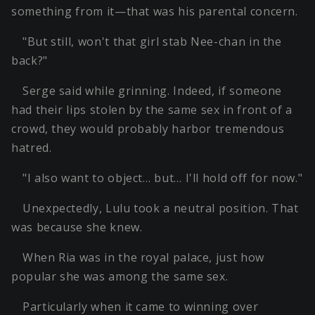
something from it—that was his parental concern.
"But still, won't that girl stab Nee-chan in the
back?"
Serge said while grinning. Indeed, if someone
had their lips stolen by the same sex in front of a
crowd, they would probably harbor tremendous
hatred.
"I also want to object… but… I'll hold off for now."
Unexpectedly, Lulu took a neutral position. That
was because she knew.
When Ria was in the royal palace, just how
popular she was among the same sex.
Particularly when it came to winning over