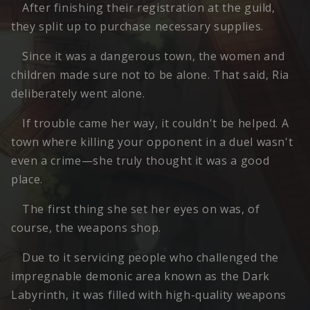
After finishing their registration at the guild,
they split up to purchase necessary supplies.
Since it was a dangerous town, the women and
children made sure not to be alone. That said, Ria
deliberately went alone.
If trouble came her way, it couldn't be helped. A
town where killing your opponent in a duel wasn't
even a crime—she truly thought it was a good
place.
The first thing she set her eyes on was, of
course, the weapons shop.
Due to it servicing people who challenged the
impregnable demonic area known as the Dark
Labyrinth, it was filled with high-quality weapons