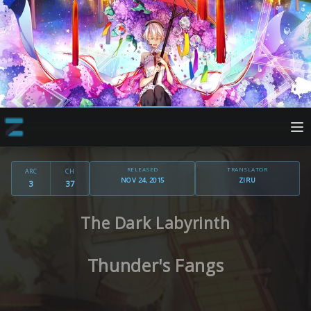
RELEASED
TRANSLATOR
ARC
CH
NOV 24, 2015
ZIRU
3
37
The Dark Labyrinth
Thunder's Fangs