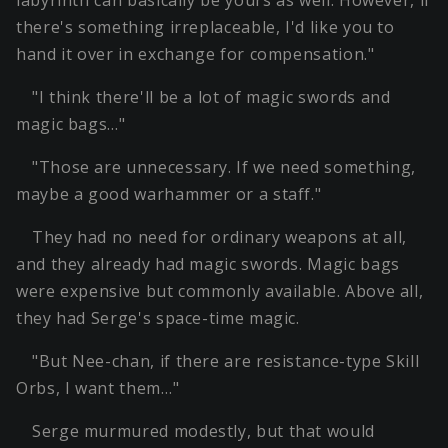
labyrinth can basically be yours as well. However, if
there's something irreplaceable, I'd like you to
hand it over in exchange for compensation."
"I think there'll be a lot of magic swords and
magic bags…"
"Those are unnecessary. If we need something,
maybe a good warhammer or a staff."
They had no need for ordinary weapons at all,
and they already had magic swords. Magic bags
were expensive but commonly available. Above all,
they had Serge's space-time magic.
"But Nee-chan, if there are resistance-type Skill
Orbs, I want them…"
Serge murmured modestly, but that would