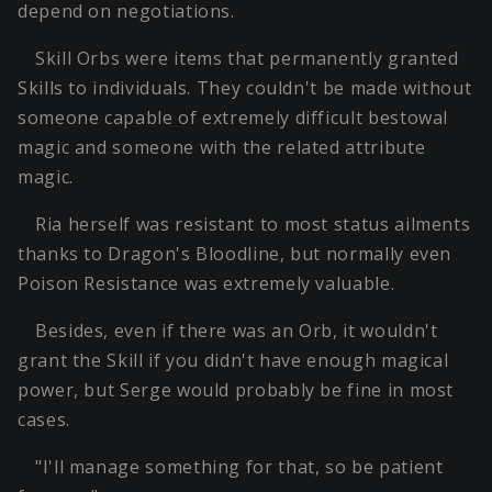
depend on negotiations.
Skill Orbs were items that permanently granted
Skills to individuals. They couldn't be made without
someone capable of extremely difficult bestowal
magic and someone with the related attribute
magic.
Ria herself was resistant to most status ailments
thanks to Dragon's Bloodline, but normally even
Poison Resistance was extremely valuable.
Besides, even if there was an Orb, it wouldn't
grant the Skill if you didn't have enough magical
power, but Serge would probably be fine in most
cases.
"I'll manage something for that, so be patient