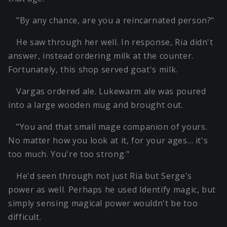
"By any chance, are you a reincarnated person?"
He saw through her well. In response, Ria didn't
answer, instead ordering milk at the counter.
Fortunately, this shop served goat's milk.
Vargas ordered ale. Lukewarm ale was poured
into a large wooden mug and brought out.
"You and that small mage companion of yours.
No matter how you look at it, for your ages… it's
too much. You're too strong."
He'd seen through not just Ria but Serge's
power as well. Perhaps he used Identify magic, but
simply sensing magical power wouldn't be too
difficult.