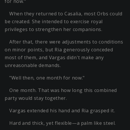
for now."
When they returned to Casalia, most Orbs could
be created. She intended to exercise royal
privileges to strengthen her companions.
After that, there were adjustments to conditions
on minor points, but Ria generously conceded
most of them, and Vargas didn't make any
unreasonable demands.
"Well then, one month for now."
One month. That was how long this combined
party would stay together.
Vargas extended his hand and Ria grasped it.
Hard and thick, yet flexible—a palm like steel.