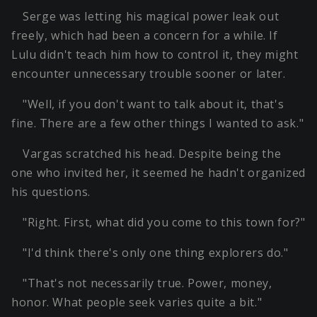
Serge was letting his magical power leak out
freely, which had been a concern for a while. If
Lulu didn't teach him how to control it, they might
encounter unnecessary trouble sooner or later.
"Well, if you don't want to talk about it, that's
fine. There are a few other things I wanted to ask."
Vargas scratched his head. Despite being the
one who invited her, it seemed he hadn't organized
his questions.
"Right. First, what did you come to this town for?"
"I'd think there's only one thing explorers do."
"That's not necessarily true. Power, money,
honor. What people seek varies quite a bit."