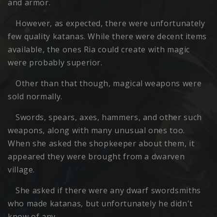
and armor.
However, as expected, there were unfortunately
few quality katanas. While there were decent items
available, the ones Ria could create with magic
were probably superior.
Other than that though, magical weapons were
sold normally.
Swords, spears, axes, hammers, and other such
weapons, along with many unusual ones too.
When she asked the shopkeeper about them, it
appeared they were brought from a dwarven
village.
She asked if there were any dwarf swordsmiths
who made katanas, but unfortunately he didn't
know of any.