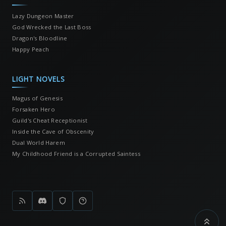
Lazy Dungeon Master
God Wrecked the Last Boss
Dragon's Bloodline
Happy Peach
LIGHT NOVELS
Magus of Genesis
Forsaken Hero
Guild's Cheat Receptionist
Inside the Cave of Obscenity
Dual World Harem
My Childhood Friend is a Corrupted Saintess