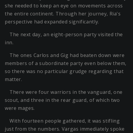
she needed to keep an eye on movements across
the entire continent. Through her journey, Ria's
perspective had expanded significantly.
The next day, an eight-person party visited the
inn.
The ones Carlos and Gig had beaten down were
members of a subordinate party even below them,
so there was no particular grudge regarding that
matter.
There were four warriors in the vanguard, one
scout, and three in the rear guard, of which two
were mages.
With fourteen people gathered, it was stifling
just from the numbers. Vargas immediately spoke