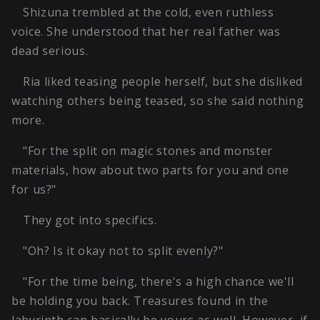
Shizuna trembled at the cold, even ruthless
voice. She understood that her real father was
dead serious.
Ria liked teasing people herself, but she disliked
watching others being teased, so she said nothing
more.
"For the split on magic stones and monster
materials, how about two parts for you and one
for us?"
They got into specifics.
"Oh? Is it okay not to split evenly?"
"For the time being, there's a high chance we'll
be holding you back. Treasures found in the