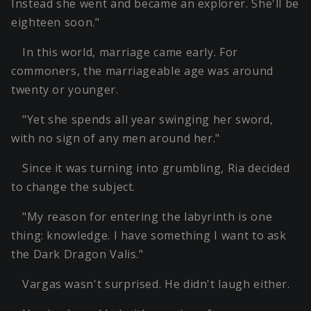
Instead she went and became an explorer. She'll be
eighteen soon."
In this world, marriage came early. For
commoners, the marriageable age was around
twenty or younger.
"Yet she spends all year swinging her sword,
with no sign of any men around her."
Since it was turning into grumbling, Ria decided
to change the subject.
"My reason for entering the labyrinth is one
thing: knowledge. I have something I want to ask
the Dark Dragon Valis."
Vargas wasn't surprised. He didn't laugh either.