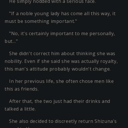
He simply nodded with a serious face.
"If a noble young lady has come all this way, it
must be something important."
"No, it's certainly important to me personally,
but…"
She didn't correct him about thinking she was
nobility. Even if she said she was actually royalty,
this man's attitude probably wouldn't change.
In her previous life, she often chose men like
this as friends.
After that, the two just had their drinks and
talked a little.
She also decided to discreetly return Shizuna's