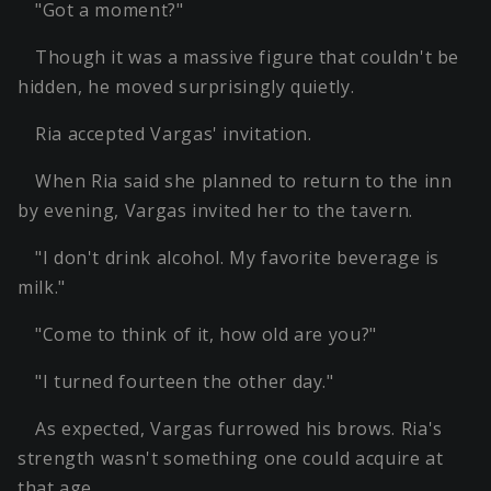
"Got a moment?"
Though it was a massive figure that couldn't be
hidden, he moved surprisingly quietly.
Ria accepted Vargas' invitation.
When Ria said she planned to return to the inn
by evening, Vargas invited her to the tavern.
"I don't drink alcohol. My favorite beverage is
milk."
"Come to think of it, how old are you?"
"I turned fourteen the other day."
As expected, Vargas furrowed his brows. Ria's
strength wasn't something one could acquire at
that age.