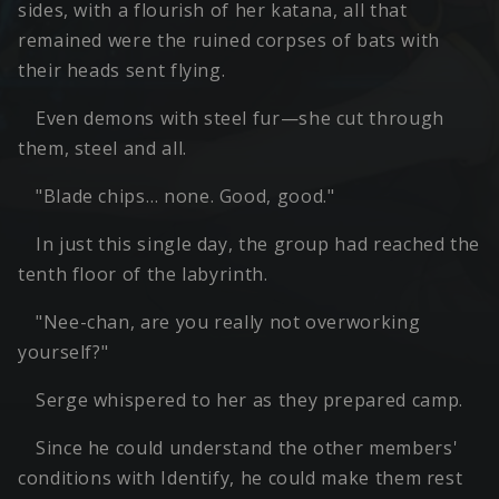
sides, with a flourish of her katana, all that
remained were the ruined corpses of bats with
their heads sent flying.
Even demons with steel fur—she cut through
them, steel and all.
"Blade chips… none. Good, good."
In just this single day, the group had reached the
tenth floor of the labyrinth.
"Nee-chan, are you really not overworking
yourself?"
Serge whispered to her as they prepared camp.
Since he could understand the other members'
conditions with Identify, he could make them rest