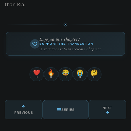
than Ria.
Enjoyed this chapter?
SUPPORT THE TRANSLATION
& gain access to prerelease chapters
❤️
🔥
😂
😭
🤔
0
0
0
0
0
NEXT
SERIES
PREVIOUS