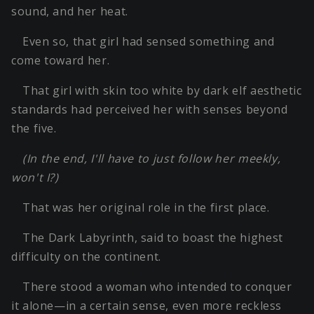
sound, and her heat.
Even so, that girl had sensed something and
come toward her.
That girl with skin too white by dark elf aesthetic
standards had perceived her with senses beyond
the five.
(In the end, I'll have to just follow her meekly,
won't I?)
That was her original role in the first place.
The Dark Labyrinth, said to boast the highest
difficulty on the continent.
There stood a woman who intended to conquer
it alone—in a certain sense, even more reckless