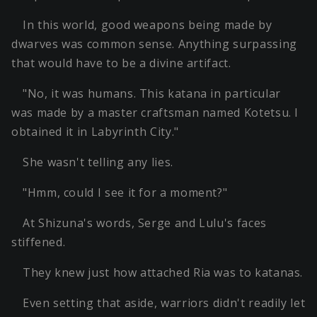
In this world, good weapons being made by
dwarves was common sense. Anything surpassing
that would have to be a divine artifact.
"No, it was humans. This katana in particular
was made by a master craftsman named Kotetsu. I
obtained it in Labyrinth City."
She wasn't telling any lies.
"Hmm, could I see it for a moment?"
At Shizuna's words, Serge and Lulu's faces
stiffened.
They knew just how attached Ria was to katanas.
Even setting that aside, warriors didn't readily let