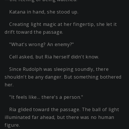
Katana in hand, she stood up.
Creating light magic at her fingertip, she let it
drift toward the passage.
"What's wrong? An enemy?"
Cell asked, but Ria herself didn't know.
Since Rudolph was sleeping soundly, there
shouldn't be any danger. But something bothered
her.
"It feels like… there's a person."
Ria glided toward the passage. The ball of light
illuminated far ahead, but there was no human
figure.