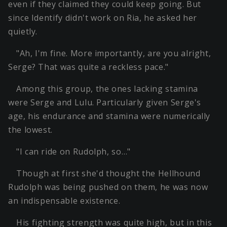
even if they claimed they could keep going. But
since Identify didn't work on Ria, he asked her
quietly.
"Ah, I'm fine. More importantly, are you alright,
Serge? That was quite a reckless pace."
Among this group, the ones lacking stamina
were Serge and Lulu. Particularly given Serge's
age, his endurance and stamina were numerically
the lowest.
"I can ride on Rudolph, so…"
Though at first she'd thought the Hellhound
Rudolph was being pushed on them, he was now
an indispensable existence.
His fighting strength was quite high, but in this