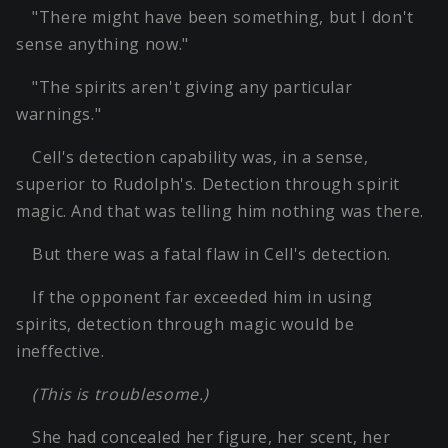
"There might have been something, but I don't
sense anything now."
"The spirits aren't giving any particular
warnings."
Cell's detection capability was, in a sense,
superior to Rudolph's. Detection through spirit
magic. And that was telling him nothing was there.
But there was a fatal flaw in Cell's detection.
If the opponent far exceeded him in using
spirits, detection through magic would be
ineffective.
(This is troublesome.)
She had concealed her figure, her scent, her