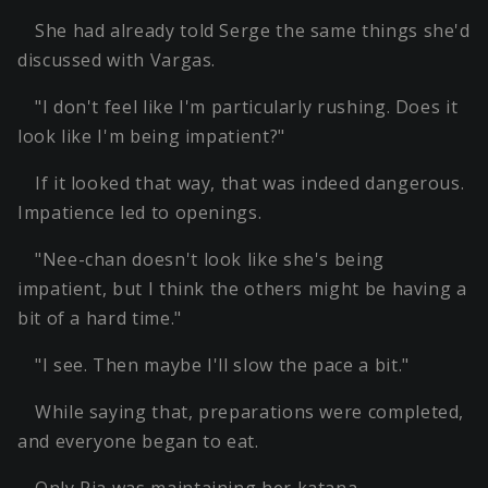
She had already told Serge the same things she'd
discussed with Vargas.
"I don't feel like I'm particularly rushing. Does it
look like I'm being impatient?"
If it looked that way, that was indeed dangerous.
Impatience led to openings.
"Nee-chan doesn't look like she's being
impatient, but I think the others might be having a
bit of a hard time."
"I see. Then maybe I'll slow the pace a bit."
While saying that, preparations were completed,
and everyone began to eat.