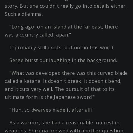
story. But she couldn't really go into details either.
Such a dilemma.
"Long ago, on an island at the far east, there
was a country called Japan."
It probably still exists, but not in this world.
Serge burst out laughing in the background.
"What was developed there was this curved blade
called a katana. It doesn't break, it doesn't bend,
and it cuts very well. The pursuit of that to its
ultimate form is the Japanese sword."
"Huh, so dwarves made it after all?"
As a warrior, she had a reasonable interest in
weapons. Shizuna pressed with another question.