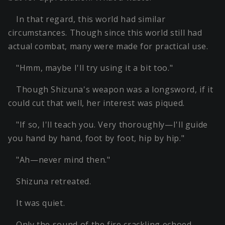
In that regard, this world had similar
circumstances. Though since this world still had
actual combat, many were made for practical use.
"Hmm, maybe I'll try using it a bit too."
Though Shizuna's weapon was a longsword, if it
could cut that well, her interest was piqued.
"If so, I'll teach you. Very thoroughly—I'll guide
you hand by hand, foot by foot, hip by hip."
"Ah—never mind then."
Shizuna retreated.
It was quiet.
Only the sound of the fire crackling echoed