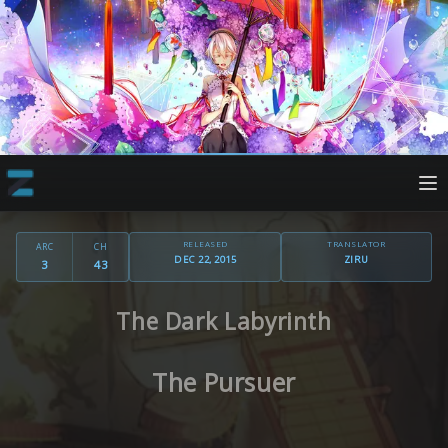
RELEASED
TRANSLATOR
ARC
CH
DEC 22, 2015
ZIRU
3
43
The Dark Labyrinth
The Pursuer