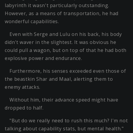
labyrinth it wasn't particularly outstanding.
However, as a means of transportation, he had
wonderful capabilities.
Even with Serge and Lulu on his back, his body
didn't waver in the slightest. It was obvious he
could pull a wagon, but on top of that he had both
explosive power and endurance.
Furthermore, his senses exceeded even those of
the beastkin Shar and Maal, alerting them to
enemy attacks.
Without him, their advance speed might have
dropped to half.
"But do we really need to rush this much? I'm not
talking about capability stats, but mental health."