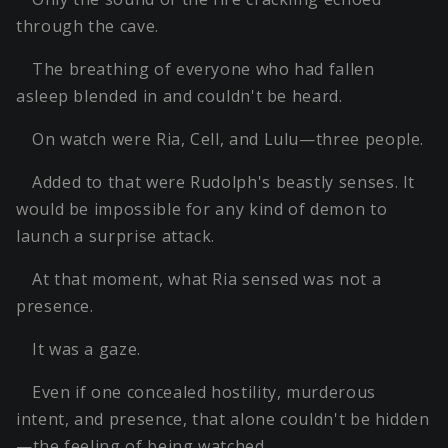
through the cave.
The breathing of everyone who had fallen
asleep blended in and couldn't be heard.
On watch were Ria, Cell, and Lulu—three people.
Added to that were Rudolph's beastly senses. It
would be impossible for any kind of demon to
launch a surprise attack.
At that moment, what Ria sensed was not a
presence.
It was a gaze.
Even if one concealed hostility, murderous
intent, and presence, that alone couldn't be hidden
—the feeling of being watched.