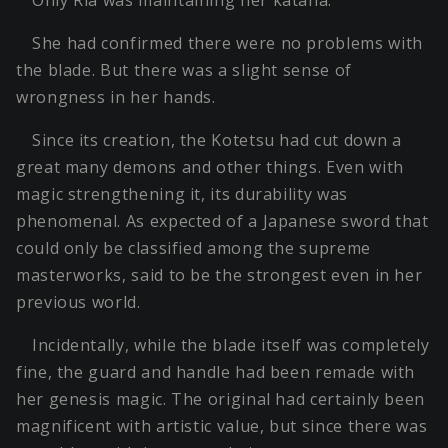
Only Ria was maintaining her katana.
She had confirmed there were no problems with
the blade. But there was a slight sense of
wrongness in her hands.
Since its creation, the Kotetsu had cut down a
great many demons and other things. Even with
magic strengthening it, its durability was
phenomenal. As expected of a Japanese sword that
could only be classified among the supreme
masterworks, said to be the strongest even in her
previous world.
Incidentally, while the blade itself was completely
fine, the guard and handle had been remade with
her genesis magic. The original had certainly been
magnificent with artistic value, but since there was