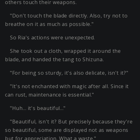
others touch their weapons.
"Don't touch the blade directly. Also, try not to
breathe on it as much as possible."
So Ria's actions were unexpected.
She took out a cloth, wrapped it around the
blade, and handed the tang to Shizuna.
"For being so sturdy, it's also delicate, isn't it?"
"It's not enchanted with magic after all. Since it
can rust, maintenance is essential."
"Huh… it's beautiful…"
"Beautiful, isn't it? But precisely because they're
so beautiful, some are displayed not as weapons
but for appreciation. What a waste."