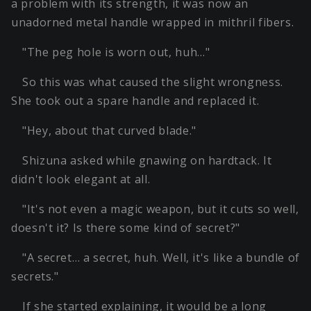
a problem with its strength, it was now an
unadorned metal handle wrapped in mithril fibers.
"The peg hole is worn out, huh…"
So this was what caused the slight wrongness.
She took out a spare handle and replaced it.
"Hey, about that curved blade."
Shizuna asked while gnawing on hardtack. It
didn't look elegant at all.
"It's not even a magic weapon, but it cuts so well,
doesn't it? Is there some kind of secret?"
"A secret… a secret, huh. Well, it's like a bundle of
secrets."
If she started explaining, it would be a long