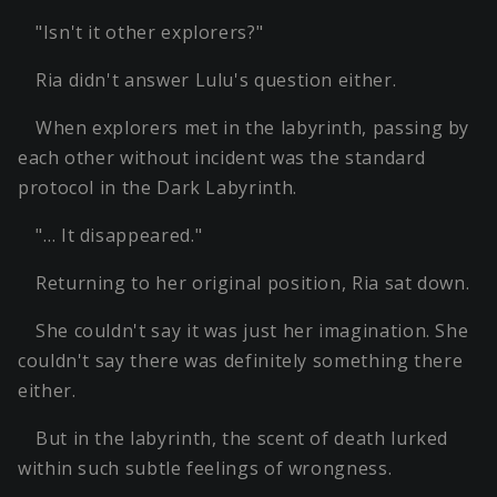
"Isn't it other explorers?"
Ria didn't answer Lulu's question either.
When explorers met in the labyrinth, passing by
each other without incident was the standard
protocol in the Dark Labyrinth.
"… It disappeared."
Returning to her original position, Ria sat down.
She couldn't say it was just her imagination. She
couldn't say there was definitely something there
either.
But in the labyrinth, the scent of death lurked
within such subtle feelings of wrongness.