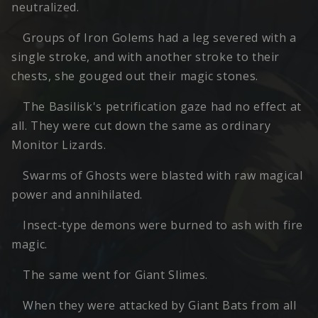
neutralized.
Groups of Iron Golems had a leg severed with a
single stroke, and with another stroke to their
chests, she gouged out their magic stones.
The Basilisk's petrification gaze had no effect at
all. They were cut down the same as ordinary
Monitor Lizards.
Swarms of Ghosts were blasted with raw magical
power and annihilated.
Insect-type demons were burned to ash with fire
magic.
The same went for Giant Slimes.
When they were attacked by Giant Bats from all