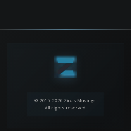
© 2015-2026 Ziru's Musings.
All rights reserved.