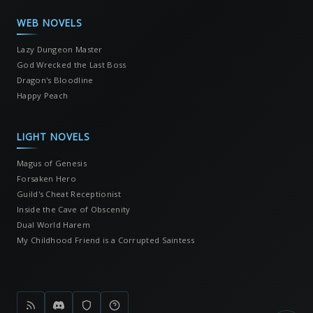
WEB NOVELS
Lazy Dungeon Master
God Wrecked the Last Boss
Dragon's Bloodline
Happy Peach
LIGHT NOVELS
Magus of Genesis
Forsaken Hero
Guild's Cheat Receptionist
Inside the Cave of Obscenity
Dual World Harem
My Childhood Friend is a Corrupted Saintess