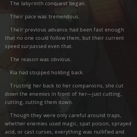
The labyrinth conquest began.
Their pace was tremendous.
Their previous advance had been fast enough
that no one could follow them, but their current
speed surpassed even that.
The reason was obvious.
Ria had stopped holding back.
Trusting her back to her companions, she cut
down the enemies in front of her—just cutting,
cutting, cutting them down.
Though they were only careful around traps,
whether enemies used magic, spat poison, sprayed
acid, or cast curses, everything was nullified and