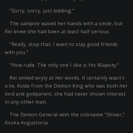
"Sorry, sorry, just kidding."
The vampire waved her hands with a smile, but
Rei knew she had been at least half serious.
"Really, stop that. I want to stay good friends
with you."
"How rude. The only one I like is His Majesty."
Rei smiled wryly at her words. It certainly wasn't
a lie. Aside from the Demon King who was both her
lord and godparent, she had never shown interest
in any other man.
The Demon General with the nickname "Shiver,"
Asuka Augustoria.