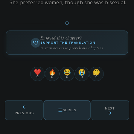
She preferred women, though she was bisexual.
Enjoyed this chapter?
SUPPORT THE TRANSLATION
& gain access to prerelease chapters
❤️
🔥
😂
😭
🤔
0
0
0
0
0
NEXT
SERIES
PREVIOUS