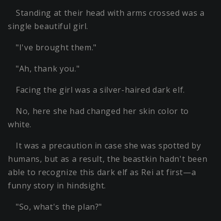
Standing at their head with arms crossed was a
single beautiful girl.
"I've brought them."
"Ah, thank you."
Facing the girl was a silver-haired dark elf.
No, here she had changed her skin color to
white.
It was a precaution in case she was spotted by
humans, but as a result, the beastkin hadn't been
able to recognize this dark elf as Rei at first—a
funny story in hindsight.
"So, what's the plan?"