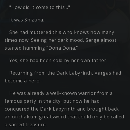
"How did it come to this…"
It was Shizuna.
She had muttered this who knows how many
times now. Seeing her dark mood, Serge almost
started humming "Dona Dona."
Yes, she had been sold by her own father.
Returning from the Dark Labyrinth, Vargas had
become a hero.
He was already a well-known warrior from a
famous party in the city, but now he had
conquered the Dark Labyrinth and brought back
an orichalcum greatsword that could only be called
a sacred treasure.