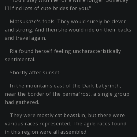
"You'll stay with me for a while longer. Someday
I'll find lots of cute brides for you."
Matsukaze's foals. They would surely be clever
and strong. And then she would ride on their backs
and travel again.
Ria found herself feeling uncharacteristically
sentimental.
Shortly after sunset.
In the mountains east of the Dark Labyrinth,
near the border of the permafrost, a single group
had gathered.
They were mostly cat beastkin, but there were
various races represented. The agile races found
in this region were all assembled.