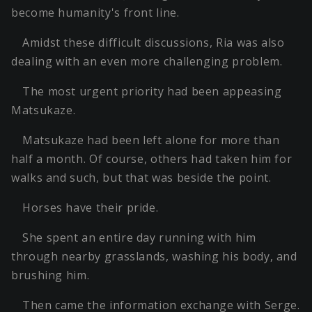
become humanity's front line.
Amidst these difficult discussions, Ria was also
dealing with an even more challenging problem.
The most urgent priority had been appeasing
Matsukaze.
Matsukaze had been left alone for more than
half a month. Of course, others had taken him for
walks and such, but that was beside the point.
Horses have their pride.
She spent an entire day running with him
through nearby grasslands, washing his body, and
brushing him.
Then came the information exchange with Serge.