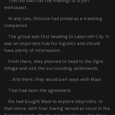
This old man has the makings of a yuri
enthusiast.
At any rate, Shizuna had joined as a traveling
companion.
The group was first heading to Labyrinth City. It
was an important hub for logistics and should
have plenty of information.
From there, they planned to head to the Ogre
Village and visit the surrounding settlements.
… And there, they would part ways with Maal.
That had been the agreement.
Ria had bought Maal to explore labyrinths. In
that sense, with Shar having served as scout in the