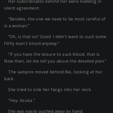
Her subordinates behind her were nodding in
silent agreement.
"Besides, the one we need to be most careful of
is a woman."
"Oh, is that so? Good. I didn't want to suck some
filthy man's blood anyway."
"If you have the leisure to suck blood, that is.
Now then, let me tell you about the detailed plan."
The vampire moved behind Rei, looking at her
back.
She tried to sink her fangs into her neck.
"Hey, Asuka."
She was easily pushed away by hand.