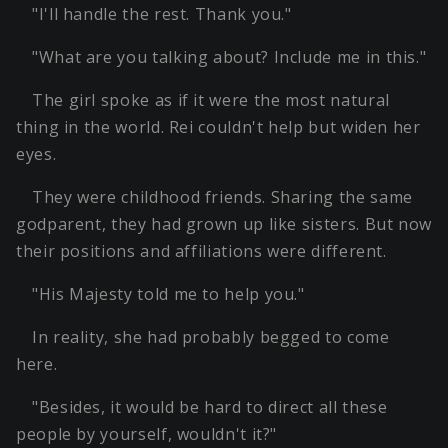
"I'll handle the rest. Thank you."
"What are you talking about? Include me in this."
The girl spoke as if it were the most natural
thing in the world. Rei couldn't help but widen her
eyes.
They were childhood friends. Sharing the same
godparent, they had grown up like sisters. But now
their positions and affiliations were different.
"His Majesty told me to help you."
In reality, she had probably begged to come
here.
"Besides, it would be hard to direct all these
people by yourself, wouldn't it?"