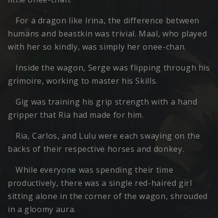
For a dragon like Irina, the difference between
humans and beastkin was trivial. Maal, who played
with her so kindly, was simply her onee-chan.
Inside the wagon, Serge was flipping through his
grimoire, working to master his Skills.
Gig was training his grip strength with a hand
gripper that Ria had made for him.
Ria, Carlos, and Lulu were each swaying on the
backs of their respective horses and donkey.
While everyone was spending their time
productively, there was a single red-haired girl
sitting alone in the corner of the wagon, shrouded
in a gloomy aura.