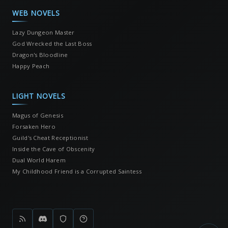
WEB NOVELS
Lazy Dungeon Master
God Wrecked the Last Boss
Dragon's Bloodline
Happy Peach
LIGHT NOVELS
Magus of Genesis
Forsaken Hero
Guild's Cheat Receptionist
Inside the Cave of Obscenity
Dual World Harem
My Childhood Friend is a Corrupted Saintess