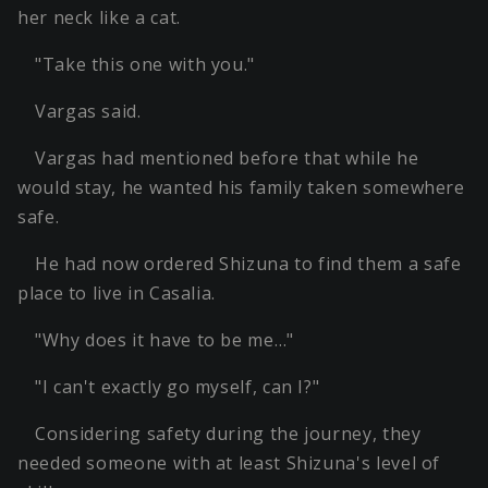
her neck like a cat.
"Take this one with you."
Vargas said.
Vargas had mentioned before that while he
would stay, he wanted his family taken somewhere
safe.
He had now ordered Shizuna to find them a safe
place to live in Casalia.
"Why does it have to be me…"
"I can't exactly go myself, can I?"
Considering safety during the journey, they
needed someone with at least Shizuna's level of