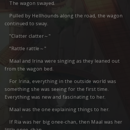
The wagon swayed.
Pulled by Hellhounds along the road, the wagon
continued to sway.
"Clatter clatter～"
"Rattle rattle～"
Maal and Irina were singing as they leaned out
from the wagon bed.
For Irina, everything in the outside world was
something she was seeing for the first time.
Everything was new and fascinating to her.
Maal was the one explaining things to her.
If Ria was her big onee-chan, then Maal was her
little onee-chan.