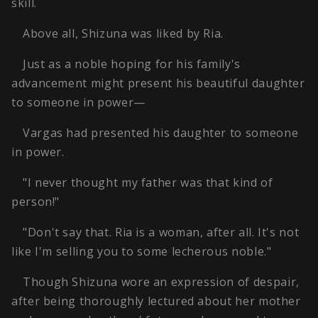
skill.
Above all, Shizuna was liked by Ria.
Just as a noble hoping for his family's
advancement might present his beautiful daughter
to someone in power—
Vargas had presented his daughter to someone
in power.
"I never thought my father was that kind of
person!"
"Don't say that. Ria is a woman, after all. It's not
like I'm selling you to some lecherous noble."
Though Shizuna wore an expression of despair,
after being thoroughly lectured about her mother