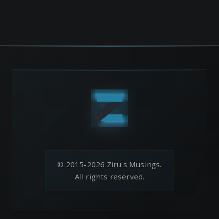
© 2015-2026 Ziru's Musings.
All rights reserved.