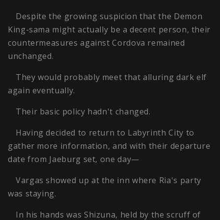
Despite the growing suspicion that the Demon
King-sama might actually be a decent person, their
countermeasures against Cordova remained
unchanged.
They would probably meet that alluring dark elf
again eventually.
Their basic policy hadn't changed.
Having decided to return to Labyrinth City to
gather more information, and with their departure
date from Jaeburg set, one day—
Vargas showed up at the inn where Ria's party
was staying.
In his hands was Shizuna, held by the scruff of