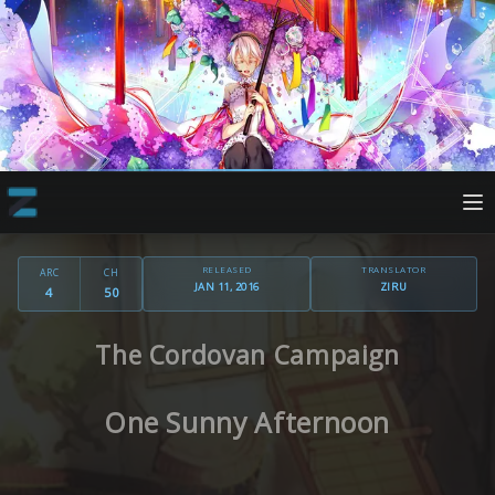
RELEASED
TRANSLATOR
ARC
CH
JAN 11, 2016
ZIRU
4
50
The Cordovan Campaign
One Sunny Afternoon