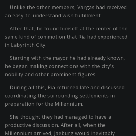
Unlike the other members, Vargas had received
an easy-to-understand wish fulfillment.
After that, he found himself at the center of the
same kind of commotion that Ria had experienced
in Labyrinth City.
Starting with the mayor he had already known,
he began making connections with the city's
nobility and other prominent figures.
During all this, Ria returned late and discussed
coordinating the surrounding settlements in
preparation for the Millennium.
She thought they had managed to have a
productive discussion. After all, when the
Millennium arrived, Jaeburg would inevitably