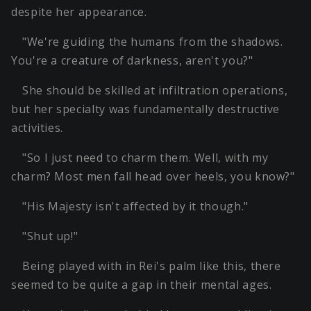
despite her appearance.
"We're guiding the humans from the shadows.
You're a creature of darkness, aren't you?"
She should be skilled at infiltration operations,
but her specialty was fundamentally destructive
activities.
"So I just need to charm them. Well, with my
charm? Most men fall head over heels, you know?"
"His Majesty isn't affected by it though."
"Shut up!"
Being played with in Rei's palm like this, there
seemed to be quite a gap in their mental ages.