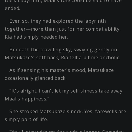
Dark Labyrinth, Maal's role could be said to have
ended.
Even so, they had explored the labyrinth
together—more than just for her combat ability,
Ria had simply needed her.
Beneath the traveling sky, swaying gently on
Matsukaze's soft back, Ria felt a bit melancholic.
As if sensing his master's mood, Matsukaze
occasionally glanced back.
"It's alright. I can't let my selfishness take away
Maal's happiness."
She stroked Matsukaze's neck. Yes, farewells are
simply part of life.