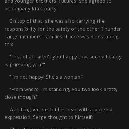
and younger brothers' futures, she agreed to
accompany Ria's party.
On top of that, she was also carrying the
responsibility for the safety of the other Thunder
Fangs members' families. There was no escaping
this.
"First of all, aren't you happy that such a beauty
is pursuing you?"
"I'm not happy! She's a woman!"
"From where I'm standing, you two look pretty
close though."
Watching Vargas tilt his head with a puzzled
expression, Serge thought to himself: