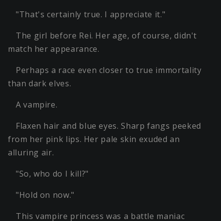
"That's certainly true. I appreciate it."
The girl before Rei. Her age, of course, didn't
match her appearance.
Perhaps a race even closer to true immortality
than dark elves.
A vampire.
Flaxen hair and blue eyes. Sharp fangs peeked
from her pink lips. Her pale skin exuded an
alluring air.
"So, who do I kill?"
"Hold on now."
This vampire princess was a battle maniac