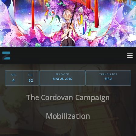
RELEASED
TRANSLATOR
ARC
CH
MAY 28, 2016
ZIRU
4
62
The Cordovan Campaign
Mobilization