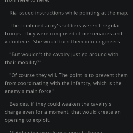
from here to here."
Ria issued instructions while pointing at the map.
The combined army's soldiers weren't regular
troops. They were composed of mercenaries and
volunteers. She would turn them into engineers.
"But wouldn't the cavalry just go around with
their mobility?"
"Of course they will. The point is to prevent them
from coordinating with the infantry, which is the
enemy's main force."
Besides, if they could weaken the cavalry's
charge even for a moment, that would create an
opening to exploit.
Maintaining morale was one challenge.