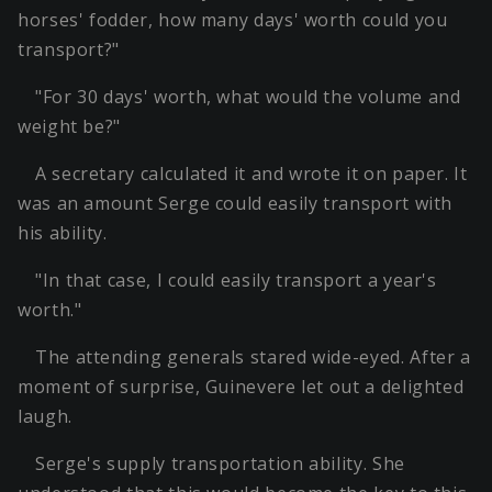
horses' fodder, how many days' worth could you
transport?"
"For 30 days' worth, what would the volume and
weight be?"
A secretary calculated it and wrote it on paper. It
was an amount Serge could easily transport with
his ability.
"In that case, I could easily transport a year's
worth."
The attending generals stared wide-eyed. After a
moment of surprise, Guinevere let out a delighted
laugh.
Serge's supply transportation ability. She