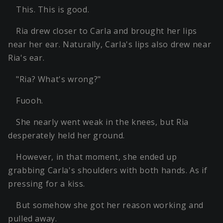
This. This is good.
Ria drew closer to Carla and brought her lips
near her ear. Naturally, Carla's lips also drew near
Ria's ear.
"Ria? What's wrong?"
Fuooh.
She nearly went weak in the knees, but Ria
desperately held her ground.
However, in that moment, she ended up
grabbing Carla's shoulders with both hands. As if
pressing for a kiss.
But somehow she got her reason working and
pulled away.