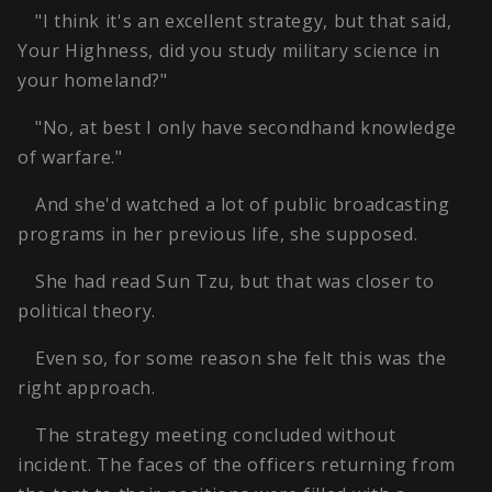
"I think it's an excellent strategy, but that said,
Your Highness, did you study military science in
your homeland?"
"No, at best I only have secondhand knowledge
of warfare."
And she'd watched a lot of public broadcasting
programs in her previous life, she supposed.
She had read Sun Tzu, but that was closer to
political theory.
Even so, for some reason she felt this was the
right approach.
The strategy meeting concluded without
incident. The faces of the officers returning from