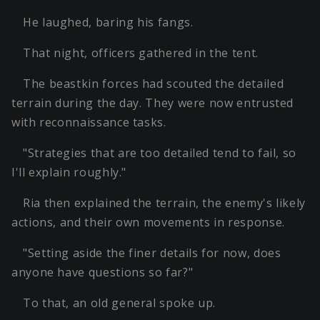
He laughed, baring his fangs.
That night, officers gathered in the tent.
The beastkin forces had scouted the detailed
terrain during the day. They were now entrusted
with reconnaissance tasks.
"Strategies that are too detailed tend to fail, so
I'll explain roughly."
Ria then explained the terrain, the enemy's likely
actions, and their own movements in response.
"Setting aside the finer details for now, does
anyone have questions so far?"
To that, an old general spoke up.