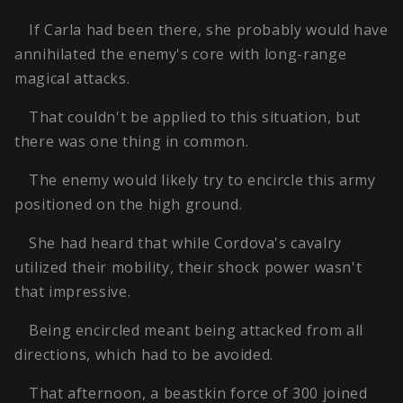
If Carla had been there, she probably would have
annihilated the enemy's core with long-range
magical attacks.
That couldn't be applied to this situation, but
there was one thing in common.
The enemy would likely try to encircle this army
positioned on the high ground.
She had heard that while Cordova's cavalry
utilized their mobility, their shock power wasn't
that impressive.
Being encircled meant being attacked from all
directions, which had to be avoided.
That afternoon, a beastkin force of 300 joined