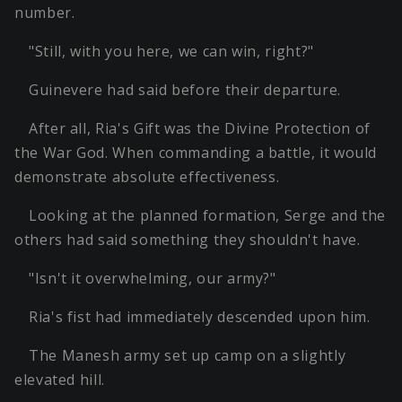
number.
"Still, with you here, we can win, right?"
Guinevere had said before their departure.
After all, Ria's Gift was the Divine Protection of
the War God. When commanding a battle, it would
demonstrate absolute effectiveness.
Looking at the planned formation, Serge and the
others had said something they shouldn't have.
"Isn't it overwhelming, our army?"
Ria's fist had immediately descended upon him.
The Manesh army set up camp on a slightly
elevated hill.