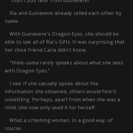
"Didn't you hear from Guinevere?"
Ria and Guinevere already called each other by
name.
With Guinevere's Dragon Eyes, she should be
able to see all of Ria's Gifts. It was surprising that
her close friend Carla didn't know.
"Hime-sama rarely speaks about what she sees
with Dragon Eyes."
I see. If she casually spoke about the
information she obtained, others would find it
unsettling. Perhaps, apart from when she was a
child, she now only used it for herself.
What a scheming woman. In a good way, of
course.