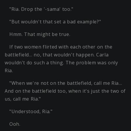
"Ria. Drop the '-sama' too."
"But wouldn't that set a bad example?"
Hmm. That might be true.
If two women flirted with each other on the
battlefield… no, that wouldn't happen. Carla
wouldn't do such a thing. The problem was only
Ria.
"When we're not on the battlefield, call me Ria…
And on the battlefield too, when it's just the two of
us, call me Ria."
"Understood, Ria."
Ooh.