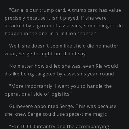
"Carla is our trump card. A trump card has value
precisely because it isn't played. If she were
attacked by a group of assassins, something could
happen in the one-in-a-million chance."
Well, she doesn't seem like she'd die no matter
what, Serge thought but didn't say.
No matter how skilled she was, even Ria would
dislike being targeted by assassins year-round.
"More importantly, I want you to handle the
operational side of logistics."
Guinevere appointed Serge. This was because
she knew Serge could use space-time magic.
"For 10,000 infantry and the accompanying