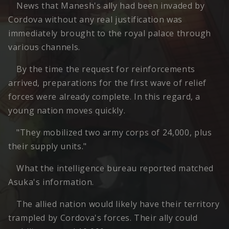
News that Manesh's ally had been invaded by
Cordova without any real justification was
immediately brought to the royal palace through
various channels.
By the time the request for reinforcements
arrived, preparations for the first wave of relief
forces were already complete. In this regard, a
young nation moves quickly.
"They mobilized two army corps of 24,000, plus
their supply units."
What the intelligence bureau reported matched
Asuka's information.
The allied nation would likely have their territory
trampled by Cordova's forces. Their ally could