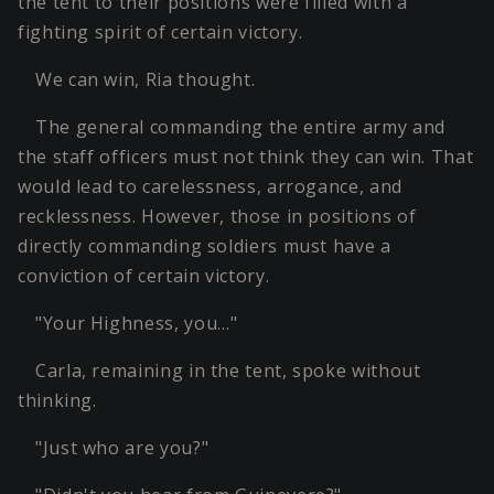
the tent to their positions were filled with a
fighting spirit of certain victory.
We can win, Ria thought.
The general commanding the entire army and
the staff officers must not think they can win. That
would lead to carelessness, arrogance, and
recklessness. However, those in positions of
directly commanding soldiers must have a
conviction of certain victory.
"Your Highness, you…"
Carla, remaining in the tent, spoke without
thinking.
"Just who are you?"