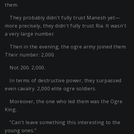
them.
They probably didn't fully trust Manesh yet—
more precisely, they didn't fully trust Ria. It wasn't
a very large number.
Then in the evening, the ogre army joined them.
Their number: 2,000.
Not 200. 2,000.
In terms of destructive power, they surpassed
even cavalry. 2,000 elite ogre soldiers.
Moreover, the one who led them was the Ogre
King.
"Can't leave something this interesting to the
young ones."