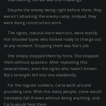
Despite the enemy being right before them, they
weren't attacking the enemy camp. Instead, they
were doing construction work.
The ogres, natural-born warriors, were mostly
hot-blooded types who looked ready to charge out
at any moment. Stopping them was Ria's job.
She simply stopped them by force. She stopped
them without question. After repeating this
several times, even the ogres who hadn't known
Ria's strength fell into line obediently.
For the regular soldiers, Carla went around
providing care. With this many people, some would
inevitably fall ill even without doing anything, and
Carla would heal them.