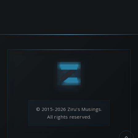
© 2015-2026 Ziru's Musings.
All rights reserved.