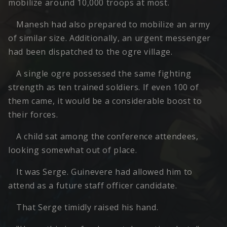
mobilize around 10,000 troops at most.
Manesh had also prepared to mobilize an army
of similar size. Additionally, an urgent messenger
had been dispatched to the ogre village.
A single ogre possessed the same fighting
strength as ten trained soldiers. If even 100 of
them came, it would be a considerable boost to
their forces.
A child sat among the conference attendees,
looking somewhat out of place.
It was Serge. Guinevere had allowed him to
attend as a future staff officer candidate.
That Serge timidly raised his hand.