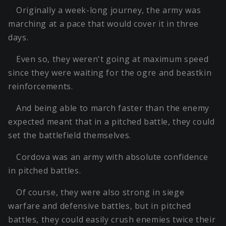
Originally a week-long journey, the army was
marching at a pace that would cover it in three
days.
Even so, they weren't going at maximum speed
since they were waiting for the ogre and beastkin
reinforcements.
And being able to march faster than the enemy
expected meant that in a pitched battle, they could
set the battlefield themselves.
Cordova was an army with absolute confidence
in pitched battles.
Of course, they were also strong in siege
warfare and defensive battles, but in pitched
battles, they could easily crush enemies twice their