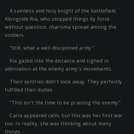
A saintess and holy knight of the battlefield.
Alongside Ria, who stopped things by force
without question, charisma spread among the
soldiers.
"Still, what a well-disciplined army."
Ria gazed into the distance and sighed in
admiration at the enemy army's movements.
Their sentries didn't look away. They perfectly
fulfilled their duties.
"This isn't the time to be praising the enemy."
Carla appeared calm, but this was her first war
too. In reality, she was thinking about many
things.