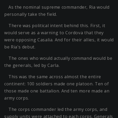
As the nominal supreme commander, Ria would
personally take the field.
There was political intent behind this. First, it
would serve as a warning to Cordova that they
were opposing Casalia. And for their allies, it would
be Ria's debut.
The ones who would actually command would be
the generals, led by Carla.
This was the same across almost the entire
continent: 100 soldiers made one platoon. Ten of
those made one battalion. And ten more made an
army corps.
The corps commander led the army corps, and
supply units were attached to each corps. Generals