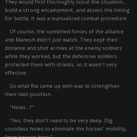
They would first thoroughly scout the situation,
build a strong encampment, and assess the timing
for battle. It was a manualized combat procedure.
Of course, the combined forces of the alliance
and Manesh didn't just watch. They kept their
distance and shot arrows at the enemy soldiers
while they worked, but the defensive soldiers
protected them with shields, so it wasn't very
effective.
So what Ria came up with was to strengthen
their own position.
"Holes…?"
"Yes, they don't need to be very deep. Dig
countless holes to eliminate the horses' mobility,