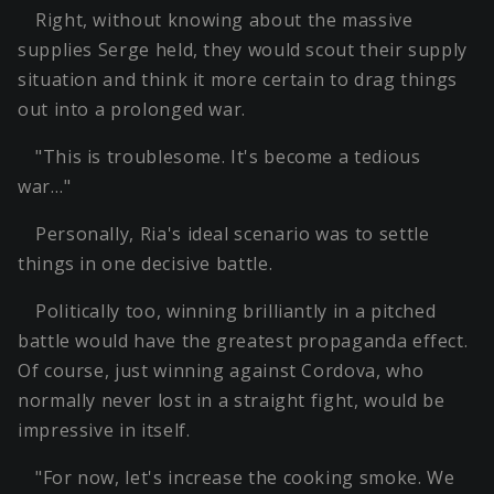
Right, without knowing about the massive
supplies Serge held, they would scout their supply
situation and think it more certain to drag things
out into a prolonged war.
"This is troublesome. It's become a tedious
war…"
Personally, Ria's ideal scenario was to settle
things in one decisive battle.
Politically too, winning brilliantly in a pitched
battle would have the greatest propaganda effect.
Of course, just winning against Cordova, who
normally never lost in a straight fight, would be
impressive in itself.
"For now, let's increase the cooking smoke. We