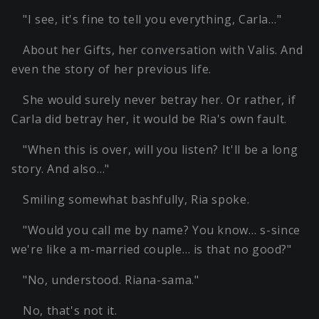
"I see, it's fine to tell you everything, Carla…"
About her Gifts, her conversation with Valis. And
even the story of her previous life.
She would surely never betray her. Or rather, if
Carla did betray her, it would be Ria's own fault.
"When this is over, will you listen? It'll be a long
story. And also…"
Smiling somewhat bashfully, Ria spoke.
"Would you call me by name? You know… s-since
we're like a m-married couple… is that no good?"
"No, understood. Riana-sama."
No, that's not it.