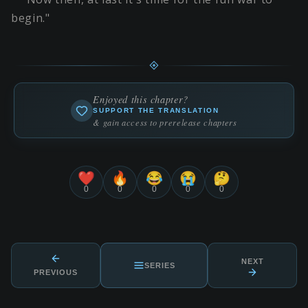
begin."
Enjoyed this chapter?
SUPPORT THE TRANSLATION
& gain access to prerelease chapters
❤️
🔥
😂
😭
🤔
0
0
0
0
0
NEXT
SERIES
PREVIOUS