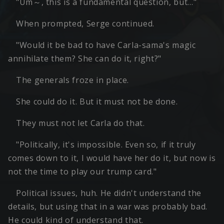
"Um～, this is a fundamental question, but…"
When prompted, Serge continued.
"Would it be bad to have Carla-sama's magic
annihilate them? She can do it, right?"
The generals froze in place.
She could do it. But it must not be done.
They must not let Carla do that.
"Politically, it's impossible. Even so, if it truly
comes down to it, I would have her do it, but now is
not the time to play our trump card."
Political issues, huh. He didn't understand the
details, but using that in a war was probably bad.
He could kind of understand that.