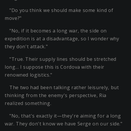
"Do you think we should make some kind of
move?"
"No, if it becomes a long war, the side on
expedition is at a disadvantage, so I wonder why
they don't attack."
"True. Their supply lines should be stretched
long… I suppose this is Cordova with their
renowned logistics."
The two had been talking rather leisurely, but
thinking from the enemy's perspective, Ria
realized something.
"No, that's exactly it—they're aiming for a long
war. They don't know we have Serge on our side."