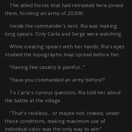
The allied forces that had retreated here joined
them, forming an army of 20,000.
Inside the commander's tent, Ria was making
long spears. Only Carla and Serge were watching.
While creating spears with her hands, Ria's eyes
studied the topographic map spread before her.
"Having few cavalry is painful…"
"Have you commanded an army before?"
To Carla's curious question, Ria told her about
the battle at the village.
"That's reckless… or maybe not. Indeed, under
those conditions, making maximum use of
individual valor was the only way to win."