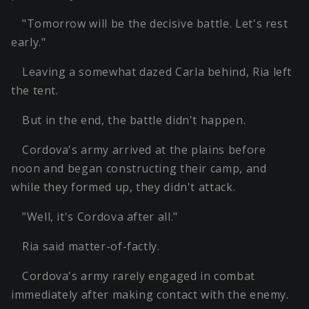
"Tomorrow will be the decisive battle. Let's rest
early."
Leaving a somewhat dazed Carla behind, Ria left
the tent.
But in the end, the battle didn't happen.
Cordova's army arrived at the plains before
noon and began constructing their camp, and
while they formed up, they didn't attack.
"Well, it's Cordova after all."
Ria said matter-of-factly.
Cordova's army rarely engaged in combat
immediately after making contact with the enemy.