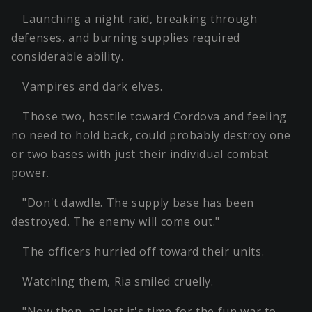
Launching a night raid, breaking through
defenses, and burning supplies required
considerable ability.
Vampires and dark elves.
Those two, hostile toward Cordova and feeling
no need to hold back, could probably destroy one
or two bases with just their individual combat
power.
"Don't dawdle. The supply base has been
destroyed. The enemy will come out."
The officers hurried off toward their units.
Watching them, Ria smiled cruelly.
"Now then, at last it's time for the fun war to