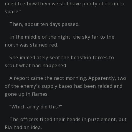
need to show them we still have plenty of room to
spare."
Then, about ten days passed.
In the middle of the night, the sky far to the
north was stained red.
She immediately sent the beastkin forces to
scout what had happened.
A report came the next morning. Apparently, two
of the enemy's supply bases had been raided and
gone up in flames.
"Which army did this?"
The officers tilted their heads in puzzlement, but
Ria had an idea.