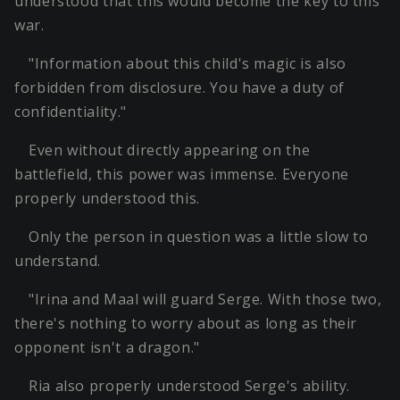
understood that this would become the key to this
war.
"Information about this child's magic is also
forbidden from disclosure. You have a duty of
confidentiality."
Even without directly appearing on the
battlefield, this power was immense. Everyone
properly understood this.
Only the person in question was a little slow to
understand.
"Irina and Maal will guard Serge. With those two,
there's nothing to worry about as long as their
opponent isn't a dragon."
Ria also properly understood Serge's ability.