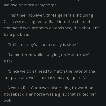
led two or more army corps.
This time, however, three generals including
Carla were assigned to Ria. Since the chain of
command was properly established, this shouldn't
be a problem.
"Still, an army's march really is slow."
Ria muttered while swaying on Matsukaze's
back.
"Since we don't need to match the pace of the
supply train, we're actually moving quite fast."
Next to Ria, Carla was also riding forward on
horseback. Her horse was a grey that suited her
well.