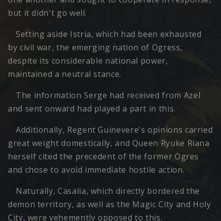
but it didn't go well.
Setting aside Istria, which had been exhausted
by civil war, the emerging nation of Ogress,
despite its considerable national power,
maintained a neutral stance.
The information Serge had received from Azel
and sent onward had played a part in this.
Additionally, Regent Guinevere's opinions carried
great weight domestically, and Queen Ryuke Riana
herself cited the precedent of the former Ogres
and chose to avoid immediate hostile action.
Naturally, Casalia, which directly bordered the
demon territory, as well as the Magic City and Holy
City, were vehemently opposed to this.