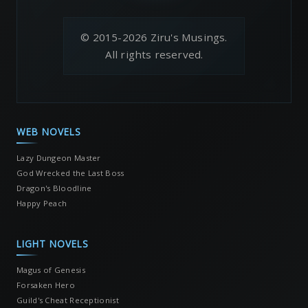
© 2015-2026 Ziru's Musings.
All rights reserved.
WEB NOVELS
Lazy Dungeon Master
God Wrecked the Last Boss
Dragon's Bloodline
Happy Peach
LIGHT NOVELS
Magus of Genesis
Forsaken Hero
Guild's Cheat Receptionist