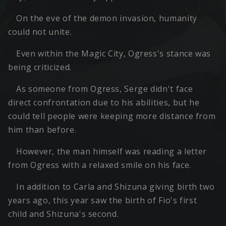
On the eve of the demon invasion, humanity
could not unite.
Even within the Magic City, Ogress's stance was
being criticized.
As someone from Ogress, Serge didn't face
direct confrontation due to his abilities, but he
could tell people were keeping more distance from
him than before.
However, the man himself was reading a letter
from Ogress with a relaxed smile on his face.
In addition to Carla and Shizuna giving birth two
years ago, this year saw the birth of Fio's first
child and Shizuna's second.