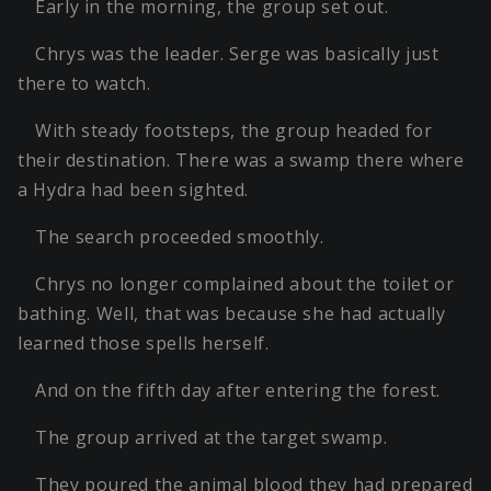
Early in the morning, the group set out.
Chrys was the leader. Serge was basically just
there to watch.
With steady footsteps, the group headed for
their destination. There was a swamp there where
a Hydra had been sighted.
The search proceeded smoothly.
Chrys no longer complained about the toilet or
bathing. Well, that was because she had actually
learned those spells herself.
And on the fifth day after entering the forest.
The group arrived at the target swamp.
They poured the animal blood they had prepared