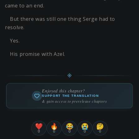
came to an end.
But there was still one thing Serge had to
resolve.
Yes.
His promise with Azel.
Enjoyed this chapter?
SUPPORT THE TRANSLATION
& gain access to prerelease chapters
❤️
🔥
😂
😭
🤔
0
0
0
0
0