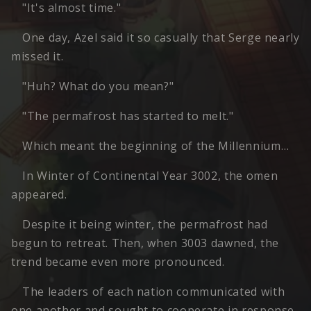
"It's almost time."
One day, Azel said it so casually that Serge nearly
missed it.
"Huh? What do you mean?"
"The permafrost has started to melt."
Which meant the beginning of the Millennium…
In Winter of Continental Year 3002, the omen
appeared.
Despite it being winter, the permafrost had
begun to retreat. Then, when 3003 dawned, the
trend became even more pronounced.
The leaders of each nation communicated with
one another and sought to cooperate in response,