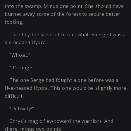
into the swamp. Minus one point. She should have
burned away some of the forest to secure better
footing.
Lured by the scent of blood, what emerged was a
six-headed Hydra.
"Whoa…"
"It's huge…"
The one Serge had fought alone before was a
five-headed Hydra. This one would be slightly more
difficult.
"Detoxify!"
Chrys's magic flew toward the warriors. And
there, minus two points.