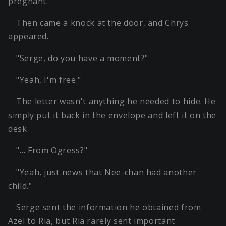
pregnant.
Then came a knock at the door, and Chrys
appeared.
"Serge, do you have a moment?"
"Yeah, I'm free."
The letter wasn't anything he needed to hide. He
simply put it back in the envelope and left it on the
desk.
"… From Ogress?"
"Yeah, just news that Nee-chan had another
child."
Serge sent the information he obtained from
Azel to Ria, but Ria rarely sent important