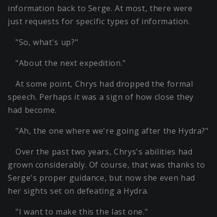
information back to Serge. At most, there were
just requests for specific types of information.
"So, what's up?"
"About the next expedition."
At some point, Chrys had dropped the formal
speech. Perhaps it was a sign of how close they
had become.
"Ah, the one where we're going after the Hydra?"
Over the past two years, Chrys's abilities had
grown considerably. Of course, that was thanks to
Serge's proper guidance, but now she even had
her sights set on defeating a Hydra.
"I want to make this the last one."