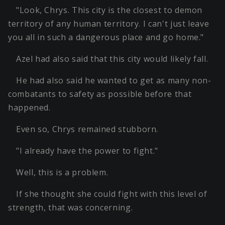
"Look, Chrys. This city is the closest to demon
territory of any human territory. I can't just leave
you all in such a dangerous place and go home."
Azel had also said that this city would likely fall.
He had also said he wanted to get as many non-
combatants to safety as possible before that
happened.
Even so, Chrys remained stubborn.
"I already have the power to fight."
Well, this is a problem.
If she thought she could fight with this level of
strength, that was concerning.