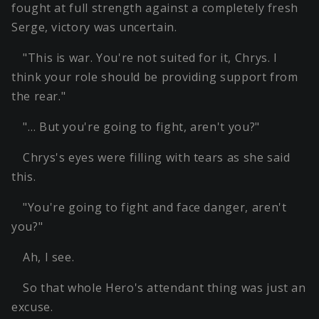
fought at full strength against a completely fresh
Serge, victory was uncertain.
"This is war. You're not suited for it, Chrys. I
think your role should be providing support from
the rear."
"… But you're going to fight, aren't you?"
Chrys's eyes were filling with tears as she said
this.
"You're going to fight and face danger, aren't
you?"
Ah, I see.
So that whole Hero's attendant thing was just an
excuse.