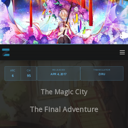
RELEASED
TRANSLATOR
ARC
CH
APR 4, 2017
ZIRU
6
95
The Magic City
The Final Adventure