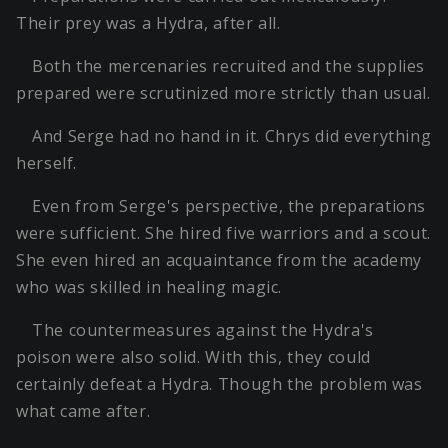
Their prey was a Hydra, after all.
Both the mercenaries recruited and the supplies
prepared were scrutinized more strictly than usual.
And Serge had no hand in it. Chrys did everything
herself.
Even from Serge's perspective, the preparations
were sufficient. She hired five warriors and a scout.
She even hired an acquaintance from the academy
who was skilled in healing magic.
The countermeasures against the Hydra's
poison were also solid. With this, they could
certainly defeat a Hydra. Though the problem was
what came after.