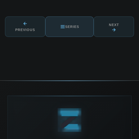
NEXT
SERIES
PREVIOUS