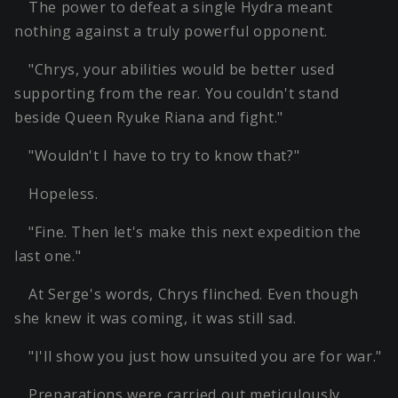
The power to defeat a single Hydra meant
nothing against a truly powerful opponent.
"Chrys, your abilities would be better used
supporting from the rear. You couldn't stand
beside Queen Ryuke Riana and fight."
"Wouldn't I have to try to know that?"
Hopeless.
"Fine. Then let's make this next expedition the
last one."
At Serge's words, Chrys flinched. Even though
she knew it was coming, it was still sad.
"I'll show you just how unsuited you are for war."
Preparations were carried out meticulously.