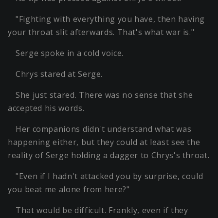
"Fighting with everything you have, then having
your throat slit afterwards. That's what war is."
Serge spoke in a cold voice.
Chrys stared at Serge.
She just stared. There was no sense that she
accepted his words.
Her companions didn't understand what was
happening either, but they could at least see the
reality of Serge holding a dagger to Chrys's throat.
"Even if I hadn't attacked you by surprise, could
you beat me alone from here?"
That would be difficult. Frankly, even if they