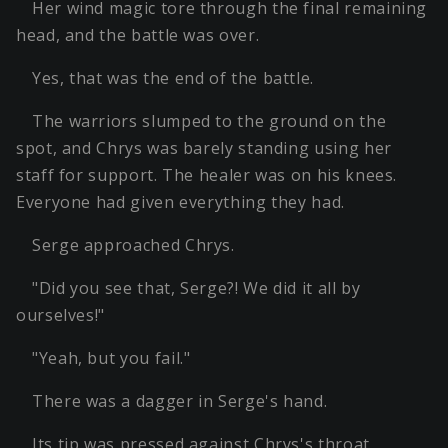
Her wind magic tore through the final remaining
head, and the battle was over.
Yes, that was the end of the battle.
The warriors slumped to the ground on the
spot, and Chrys was barely standing using her
staff for support. The healer was on his knees.
Everyone had given everything they had.
Serge approached Chrys.
"Did you see that, Serge?! We did it all by
ourselves!"
"Yeah, but you fail."
There was a dagger in Serge's hand.
Its tip was pressed against Chrys's throat.