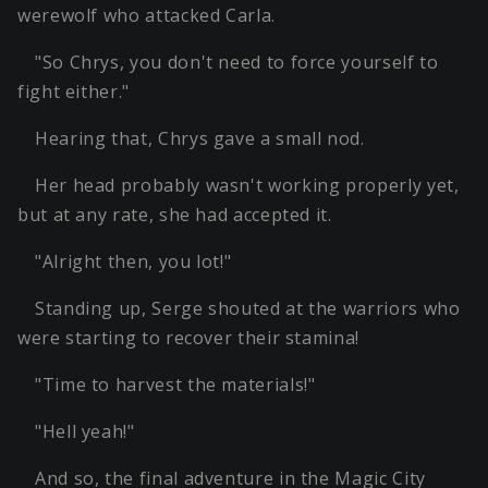
werewolf who attacked Carla.
"So Chrys, you don't need to force yourself to
fight either."
Hearing that, Chrys gave a small nod.
Her head probably wasn't working properly yet,
but at any rate, she had accepted it.
"Alright then, you lot!"
Standing up, Serge shouted at the warriors who
were starting to recover their stamina!
"Time to harvest the materials!"
"Hell yeah!"
And so, the final adventure in the Magic City