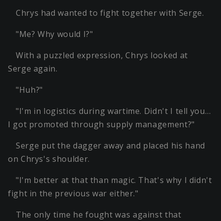
Chrys had wanted to fight together with Serge.
"Me? Why would I?"
With a puzzled expression, Chrys looked at
Serge again.
"Huh?"
"I'm in logistics during wartime. Didn't I tell you…
I got promoted through supply management?"
Serge put the dagger away and placed his hand
on Chrys's shoulder.
"I'm better at that than magic. That's why I didn't
fight in the previous war either."
The only time he fought was against that