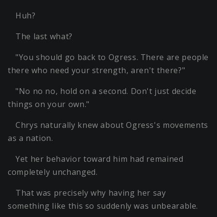
Huh?
The last what?
"You should go back to Ogress. There are people
there who need your strength, aren't there?"
"No no no, hold on a second. Don't just decide
things on your own."
Chrys naturally knew about Ogress's movements
as a nation.
Yet her behavior toward him had remained
completely unchanged.
That was precisely why having her say
something like this so suddenly was unbearable.