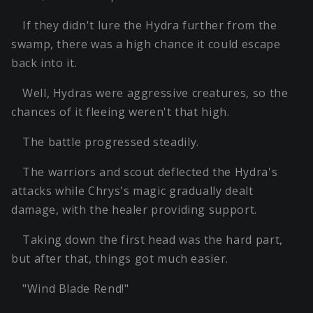
If they didn't lure the Hydra further from the
swamp, there was a high chance it could escape
back into it.
Well, Hydras were aggressive creatures, so the
chances of it fleeing weren't that high.
The battle progressed steadily.
The warriors and scout deflected the Hydra's
attacks while Chrys's magic gradually dealt
damage, with the healer providing support.
Taking down the first head was the hard part,
but after that, things got much easier.
"Wind Blade Rend!"