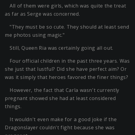
All of them were girls, which was quite the treat
as far as Serge was concerned.
"They must be so cute. They should at least send
me photos using magic."
Still, Queen Ria was certainly going all out.
Four official children in the past three years. Was
she just that lustful? Did she have perfect aim? Or
was it simply that heroes favored the finer things?
However, the fact that Carla wasn't currently
pregnant showed she had at least considered
things.
It wouldn't even make for a good joke if the
Dragonslayer couldn't fight because she was