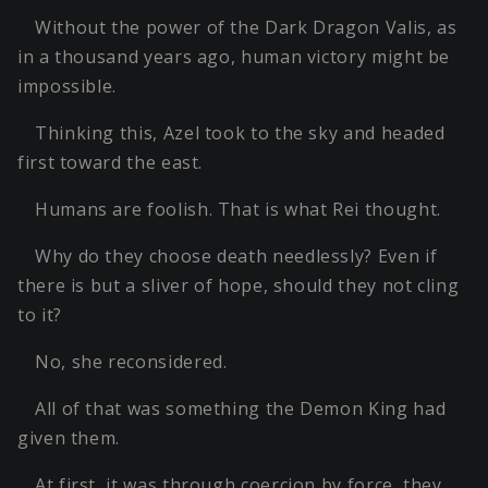
Without the power of the Dark Dragon Valis, as
in a thousand years ago, human victory might be
impossible.
Thinking this, Azel took to the sky and headed
first toward the east.
Humans are foolish. That is what Rei thought.
Why do they choose death needlessly? Even if
there is but a sliver of hope, should they not cling
to it?
No, she reconsidered.
All of that was something the Demon King had
given them.
At first, it was through coercion by force, they