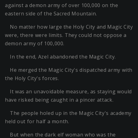
against a demon army of over 100,000 on the
eastern side of the Sacred Mountain.
No matter how large the Holy City and Magic City
were, there were limits. They could not oppose a
demon army of 100,000.
In the end, Azel abandoned the Magic City.
He merged the Magic City's dispatched army with
the Holy City's forces.
It was an unavoidable measure, as staying would
have risked being caught in a pincer attack.
The people holed up in the Magic City's academy
held out for half a month.
But when the dark elf woman who was the