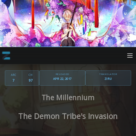
RELEASED
TRANSLATOR
ARC
CH
APR 22, 2017
ZIRU
7
97
The Millennium
The Demon Tribe's Invasion