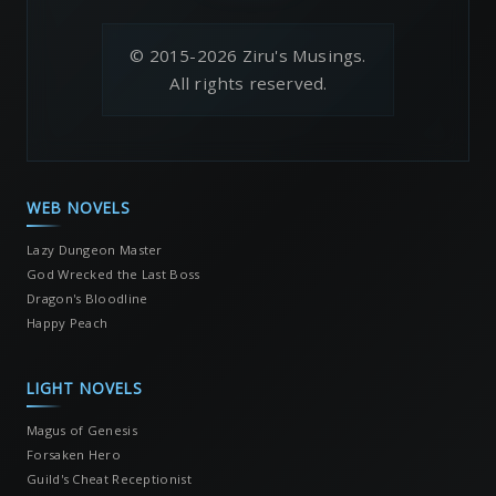
© 2015-2026 Ziru's Musings.
All rights reserved.
WEB NOVELS
Lazy Dungeon Master
God Wrecked the Last Boss
Dragon's Bloodline
Happy Peach
LIGHT NOVELS
Magus of Genesis
Forsaken Hero
Guild's Cheat Receptionist