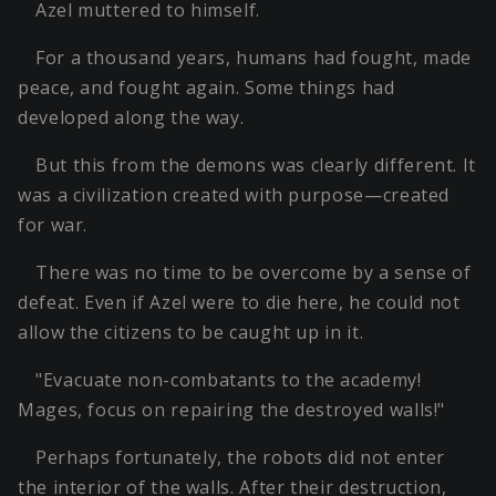
Azel muttered to himself.
For a thousand years, humans had fought, made
peace, and fought again. Some things had
developed along the way.
But this from the demons was clearly different. It
was a civilization created with purpose—created
for war.
There was no time to be overcome by a sense of
defeat. Even if Azel were to die here, he could not
allow the citizens to be caught up in it.
"Evacuate non-combatants to the academy!
Mages, focus on repairing the destroyed walls!"
Perhaps fortunately, the robots did not enter
the interior of the walls. After their destruction,