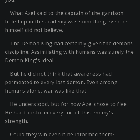
What Azel said to the captain of the garrison
holed up in the academy was something even he
himself did not believe.
The Demon King had certainly given the demons
discipline. Assimilating with humans was surely the
Demon King's ideal.
But he did not think that awareness had
permeated to every last demon. Even among
humans alone, war was like that.
He understood, but for now Azel chose to flee.
He had to inform everyone of this enemy's
strength.
Could they win even if he informed them?