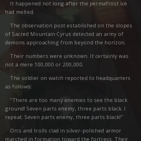
It happened not long after the permafrost ice
had melted.
The observation post established on the slopes
of Sacred Mountain Cyrus detected an army of
demons approaching from beyond the horizon.
Their numbers were unknown. It certainly was
not a mere 100,000 or 200,000.
The soldier on watch reported to headquarters
as follows:
"There are too many enemies to see the black
ground! Seven parts enemy, three parts black. I
repeat. Seven parts enemy, three parts black!"
Orcs and trolls clad in silver-polished armor
marched in formation toward the fortress. Their