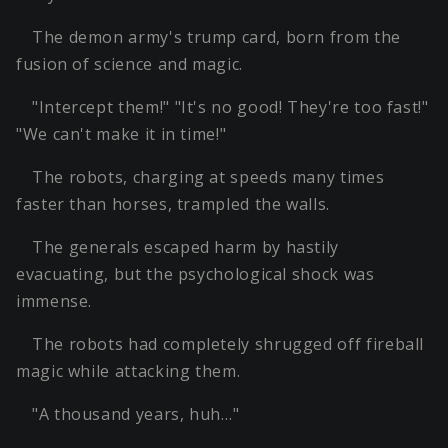
The demon army's trump card, born from the
fusion of science and magic.
"Intercept them!" "It's no good! They're too fast!"
"We can't make it in time!"
The robots, charging at speeds many times
faster than horses, trampled the walls.
The generals escaped harm by hastily
evacuating, but the psychological shock was
immense.
The robots had completely shrugged off fireball
magic while attacking them.
"A thousand years, huh…"