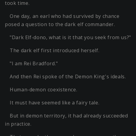
took time.
One day, an earl who had survived by chance
posed a question to the dark elf commander.
"Dark Elf-dono, what is it that you seek from us?"
The dark elf first introduced herself.
"I am Rei Bradford."
And then Rei spoke of the Demon King's ideals.
Human-demon coexistence.
It must have seemed like a fairy tale.
But in demon territory, it had already succeeded
in practice.