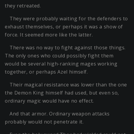
they retreated.
They were probably waiting for the defenders to
exhaust themselves, or perhaps it was a show of
force. It seemed more like the latter.
There was no way to fight against those things.
The only ones who could possibly fight them
would be several high-ranking mages working
together, or perhaps Azel himself.
Their magical resistance was lower than the one
the Demon King himself had used, but even so,
ordinary magic would have no effect.
And that armor. Ordinary weapon attacks
probably would not penetrate it.