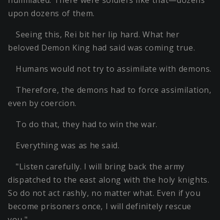
humiliated. There were soldiers like that—dozens
upon dozens of them.
Seeing this, Rei bit her lip hard. What her
beloved Demon King had said was coming true.
Humans would not try to assimilate with demons.
Therefore, the demons had to force assimilation,
even by coercion.
To do that, they had to win the war.
Everything was as he said.
"Listen carefully. I will bring back the army
dispatched to the east along with the holy knights.
So do not act rashly, no matter what. Even if you
become prisoners once, I will definitely rescue
you."