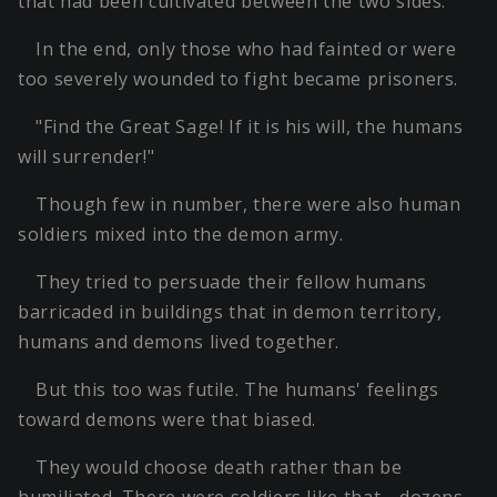
that had been cultivated between the two sides.
In the end, only those who had fainted or were
too severely wounded to fight became prisoners.
"Find the Great Sage! If it is his will, the humans
will surrender!"
Though few in number, there were also human
soldiers mixed into the demon army.
They tried to persuade their fellow humans
barricaded in buildings that in demon territory,
humans and demons lived together.
But this too was futile. The humans' feelings
toward demons were that biased.
They would choose death rather than be