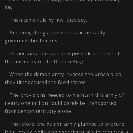
say.
Then came rule by law, they say.
And now, things like ethics and morality
governed the demons.
Or perhaps that was only possible because of
the authority of the Demon King.
When the demon army invaded the urban area,
they first secured the food stores.
The provisions needed to maintain this army of
nearly one million could barely be transported
from demon territory alone.
Therefore, the demon army planned to procure
food locally while also experimentally introducing a