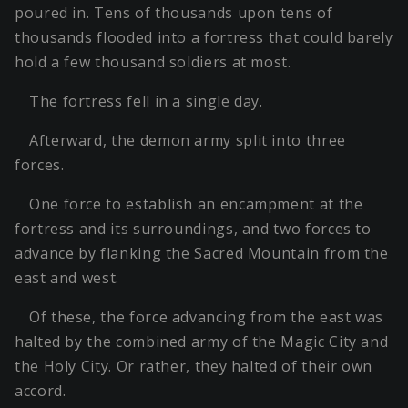
poured in. Tens of thousands upon tens of
thousands flooded into a fortress that could barely
hold a few thousand soldiers at most.
The fortress fell in a single day.
Afterward, the demon army split into three
forces.
One force to establish an encampment at the
fortress and its surroundings, and two forces to
advance by flanking the Sacred Mountain from the
east and west.
Of these, the force advancing from the east was
halted by the combined army of the Magic City and
the Holy City. Or rather, they halted of their own
accord.