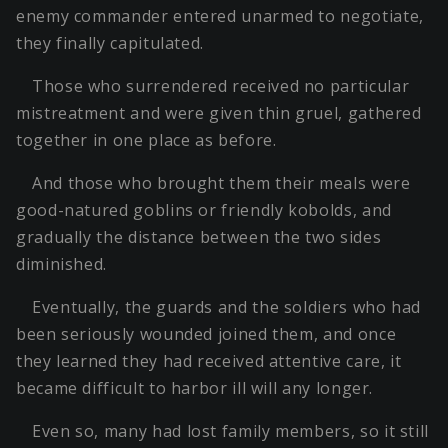
enemy commander entered unarmed to negotiate,
they finally capitulated.
Those who surrendered received no particular
mistreatment and were given thin gruel, gathered
together in one place as before.
And those who brought them their meals were
good-natured goblins or friendly kobolds, and
gradually the distance between the two sides
diminished.
Eventually, the guards and the soldiers who had
been seriously wounded joined them, and once
they learned they had received attentive care, it
became difficult to harbor ill will any longer.
Even so, many had lost family members, so it still