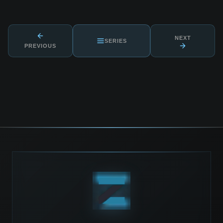
NEXT
SERIES
PREVIOUS