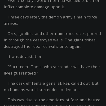
Even the holy sword Thor had wielded could not
inflict complete damage upon it.
Three days later, the demon army's main force
arrived.
Orcs, goblins, and other numerous races poured
in through the destroyed walls. The giant tribes
destroyed the repaired walls once again.
It was devastation.
"Surrender! Those who surrender will have their
lives guaranteed!"
The dark elf female general, Rei, called out, but
no humans would surrender to demons.
This was due to the emotions of fear and hatred