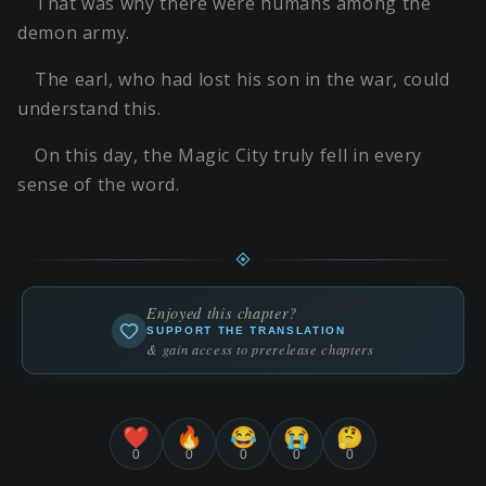
That was why there were humans among the
demon army.
The earl, who had lost his son in the war, could
understand this.
On this day, the Magic City truly fell in every
sense of the word.
Enjoyed this chapter?
SUPPORT THE TRANSLATION
& gain access to prerelease chapters
❤️
🔥
😂
😭
🤔
0
0
0
0
0