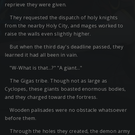
reprieve they were given.
They requested the dispatch of holy knights
from the nearby Holy City, and mages worked to
raise the walls even slightly higher.
But when the third day's deadline passed, they
learned it had all been in vain.
"W-What is that…?" "A giant…"
The Gigas tribe. Though not as large as
Cyclopes, these giants boasted enormous bodies,
and they charged toward the fortress.
Wooden palisades were no obstacle whatsoever
before them.
Through the holes they created, the demon army