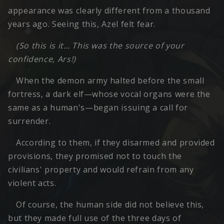
appearance was clearly different from a thousand
years ago. Seeing this, Azel felt fear.
(So this is it… This was the source of your
confidence, Ars!)
When the demon army halted before the small
fortress, a dark elf—whose vocal organs were the
same as a human's—began issuing a call for
surrender.
According to them, if they disarmed and provided
provisions, they promised not to touch the
civilians' property and would refrain from any
violent acts.
Of course, the human side did not believe this,
but they made full use of the three days of