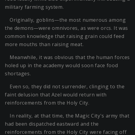
military farming system.
Originally, goblins—the most numerous among
the demons—were omnivores, as were orcs. It was
common knowledge that raising grain could feed
more mouths than raising meat.
Meanwhile, it was obvious that the human forces
holed up in the academy would soon face food
shortages.
Even so, they did not surrender, clinging to the
faint delusion that Azel would return with
reinforcements from the Holy City.
In reality, at that time, the Magic City's army that
had been dispatched eastward and the
reinforcements from the Holy City were facing off