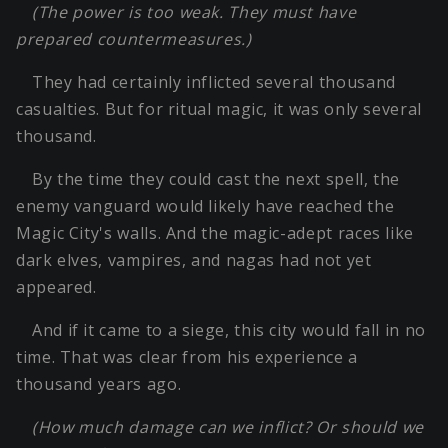
(The power is too weak. They must have
prepared countermeasures.)
They had certainly inflicted several thousand
casualties. But for ritual magic, it was only several
thousand.
By the time they could cast the next spell, the
enemy vanguard would likely have reached the
Magic City's walls. And the magic-adept races like
dark elves, vampires, and nagas had not yet
appeared.
And if it came to a siege, this city would fall in no
time. That was clear from his experience a
thousand years ago.
(How much damage can we inflict? Or should we