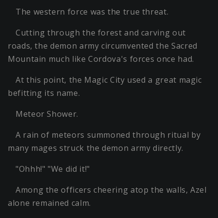
The western force was the true threat.
Cutting through the forest and carving out
roads, the demon army circumvented the Sacred
Mountain much like Cordova's forces once had.
At this point, the Magic City used a great magic
befitting its name.
Meteor Shower.
A rain of meteors summoned through ritual by
many mages struck the demon army directly.
"Ohhh!" "We did it!"
Among the officers cheering atop the walls, Azel
alone remained calm.