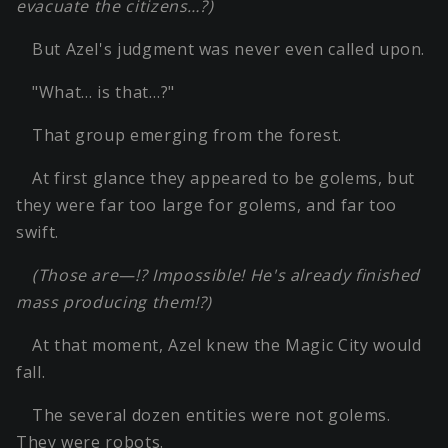
evacuate the citizens…?)
But Azel's judgment was never even called upon.
"What… is that…?"
That group emerging from the forest.
At first glance they appeared to be golems, but
they were far too large for golems, and far too
swift.
(Those are—!? Impossible! He's already finished
mass producing them!?)
At that moment, Azel knew the Magic City would
fall.
The several dozen entities were not golems.
They were robots.