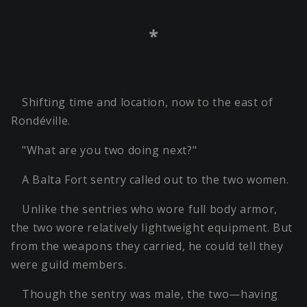
*
Shifting time and location, now to the east of
Rondéville.
"What are you two doing next?"
A Balta Fort sentry called out to the two women.
Unlike the sentries who wore full body armor,
the two wore relatively lightweight equipment. But
from the weapons they carried, he could tell they
were guild members.
Though the sentry was male, the two—having