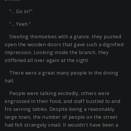
"… Go in?"
"… Yeah."
Steeling themselves with a glance, they pushed
open the wooden doors that gave such a dignified
impression. Looking inside the branch, they
stiffened all over again at the sight.
There were a great many people in the dining
hall.
People were talking excitedly, others were
engrossed in their food, and staff bustled to and
fro serving tables. Despite being a reasonably
large town, the number of people on the street
had felt strangely small. It wouldn't have been a