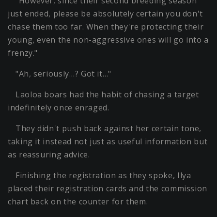
"However, since their second breeding season
just ended, please be absolutely certain you don't
chase them too far. When they're protecting their
young, even the non-aggressive ones will go into a
frenzy."
"Ah, seriously…? Got it…"
Laoloa boars had the habit of chasing a target
indefinitely once enraged.
They didn't push back against her certain tone,
taking it instead not just as useful information but
as reassuring advice.
Finishing the registration as they spoke, Ilya
placed their registration cards and the commission
chart back on the counter for them.