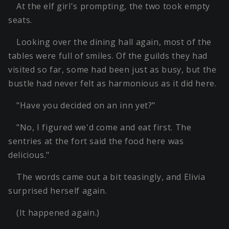
At the elf girl's prompting, the two took empty
seats.
Looking over the dining hall again, most of the
tables were full of smiles. Of the guilds they had
visited so far, some had been just as busy, but the
bustle had never felt as harmonious as it did here.
"Have you decided on an inn yet?"
"No, I figured we'd come and eat first. The
sentries at the fort said the food here was
delicious."
The words came out a bit teasingly, and Elivia
surprised herself again.
(It happened again.)