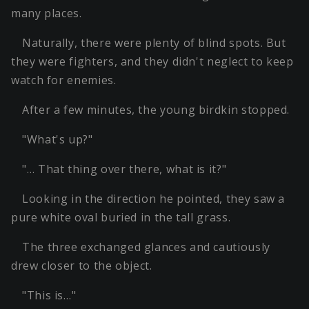
many places.
Naturally, there were plenty of blind spots. But
they were fighters, and they didn't neglect to keep
watch for enemies.
After a few minutes, the young birdkin stopped.
"What's up?"
"… That thing over there, what is it?"
Looking in the direction he pointed, they saw a
pure white oval buried in the tall grass.
The three exchanged glances and cautiously
drew closer to the object.
"This is…"