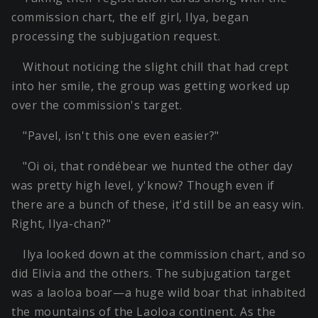
commission chart, the elf girl, Ilya, began
processing the subjugation request.
Without noticing the slight chill that had crept
into her smile, the group was getting worked up
over the commission's target.
"Pavel, isn't this one even easier?"
"Oi oi, that rondébear we hunted the other day
was pretty high level, y'know? Though even if
there are a bunch of these, it'd still be an easy win.
Right, Ilya-chan?"
Ilya looked down at the commission chart, and so
did Elivia and the others. The subjugation target
was a laoloa boar—a huge wild boar that inhabited
the mountains of the Laoloa continent. As the