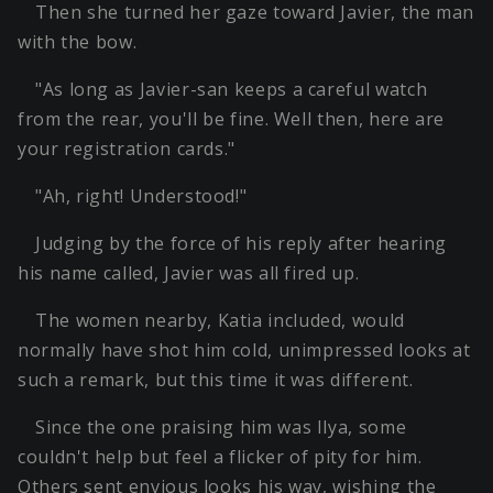
Then she turned her gaze toward Javier, the man
with the bow.
"As long as Javier-san keeps a careful watch
from the rear, you'll be fine. Well then, here are
your registration cards."
"Ah, right! Understood!"
Judging by the force of his reply after hearing
his name called, Javier was all fired up.
The women nearby, Katia included, would
normally have shot him cold, unimpressed looks at
such a remark, but this time it was different.
Since the one praising him was Ilya, some
couldn't help but feel a flicker of pity for him.
Others sent envious looks his way, wishing the