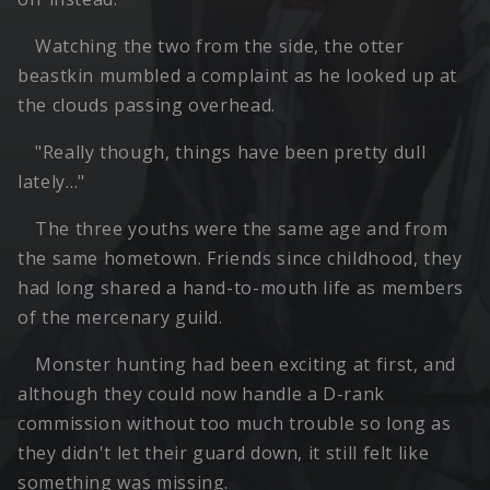
Watching the two from the side, the otter
beastkin mumbled a complaint as he looked up at
the clouds passing overhead.
"Really though, things have been pretty dull
lately…"
The three youths were the same age and from
the same hometown. Friends since childhood, they
had long shared a hand-to-mouth life as members
of the mercenary guild.
Monster hunting had been exciting at first, and
although they could now handle a D-rank
commission without too much trouble so long as
they didn't let their guard down, it still felt like
something was missing.