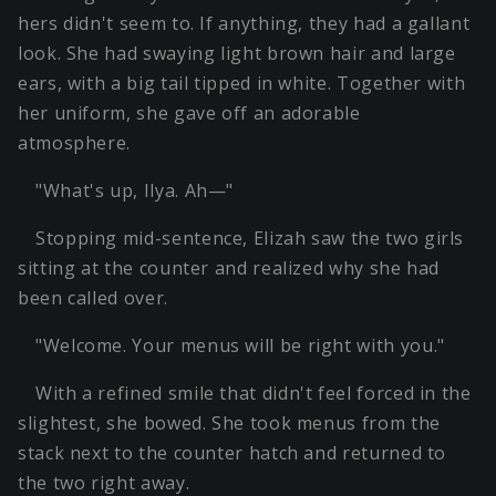
hers didn't seem to. If anything, they had a gallant
look. She had swaying light brown hair and large
ears, with a big tail tipped in white. Together with
her uniform, she gave off an adorable
atmosphere.
"What's up, Ilya. Ah—"
Stopping mid-sentence, Elizah saw the two girls
sitting at the counter and realized why she had
been called over.
"Welcome. Your menus will be right with you."
With a refined smile that didn't feel forced in the
slightest, she bowed. She took menus from the
stack next to the counter hatch and returned to
the two right away.