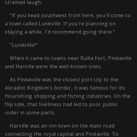
strained laugh.
"If you head southwest from here, you'll come to
a town called Lunéville. If you're planning on
staying a while, I'd recommend going there."
"Lunéville?"
When it came to towns near Balta Fort, Pinéaville
and Harville were the well-known ones.
As Pinéaville was the closest port city to the
Akradist Kingdom's border, it was famous for its
flourishing shipping and fishing industries. On the
flip side, that liveliness had led to poor public
order in some parts.
Harville was an inn town on the main road
connecting the royal capital and Pinéaville. To