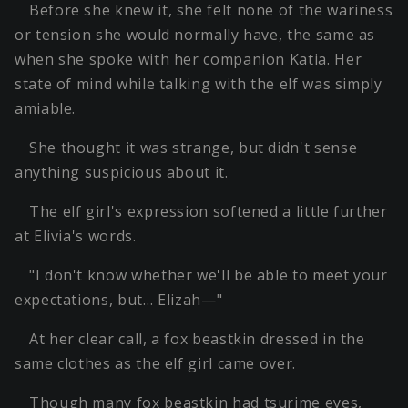
Before she knew it, she felt none of the wariness
or tension she would normally have, the same as
when she spoke with her companion Katia. Her
state of mind while talking with the elf was simply
amiable.
She thought it was strange, but didn't sense
anything suspicious about it.
The elf girl's expression softened a little further
at Elivia's words.
"I don't know whether we'll be able to meet your
expectations, but… Elizah—"
At her clear call, a fox beastkin dressed in the
same clothes as the elf girl came over.
Though many fox beastkin had tsurime eyes,