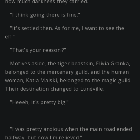
how much darkness they carried.
"I think going there is fine."
"It's settled then. As for me, I want to see the
elf."
"That's your reason!?"
Motives aside, the tiger beastkin, Elivia Granka,
belonged to the mercenary guild, and the human
woman, Katia Maiski, belonged to the magic guild.
Their destination changed to Lunéville.
"Heeeh, it's pretty big."
"I was pretty anxious when the main road ended
halfway, but now I'm relieved."