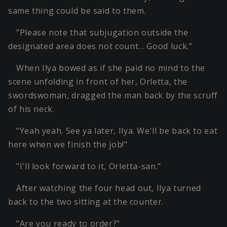
same thing could be said to them.
"Please note that subjugation outside the
designated area does not count… Good luck."
When Ilya bowed as if she paid no mind to the
scene unfolding in front of her, Orletta, the
swordswoman, dragged the man back by the scruff
of his neck.
"Yeah yeah. See ya later, Ilya. We'll be back to eat
here when we finish the job!"
"I'll look forward to it, Orletta-san."
After watching the four head out, Ilya turned
back to the two sitting at the counter.
"Are you ready to order?"