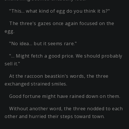
"This… what kind of egg do you think it is?"
The three's gazes once again focused on the
egg.
"No idea… but it seems rare."
"… Might fetch a good price. We should probably
sell it."
At the raccoon beastkin's words, the three
exchanged strained smiles.
Good fortune might have rained down on them.
Without another word, the three nodded to each
other and hurried their steps toward town.