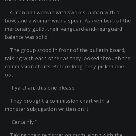
A man and woman with swords, a man with a
bow, and a woman with a spear. As members of the
mercenary guild, their vanguard-and-rearguard
balance was solid.
The group stood in front of the bulletin board,
talking with each other as they looked through the
commission charts. Before long, they picked one
out.
"Ilya-chan, this one please."
They brought a commission chart with a
monster subjugation written on it.
"Certainly."
Taking their registration cards along with the