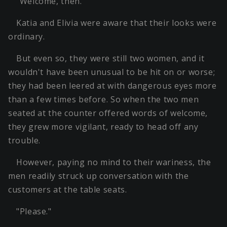
"Welcome, then."
Katia and Elivia were aware that their looks were
ordinary.
But even so, they were still two women, and it
wouldn't have been unusual to be hit on or worse;
they had been leered at with dangerous eyes more
than a few times before. So when the two men
seated at the counter offered words of welcome,
they grew more vigilant, ready to head off any
trouble.
However, paying no mind to their wariness, the
men readily struck up conversation with the
customers at the table seats.
"Please."