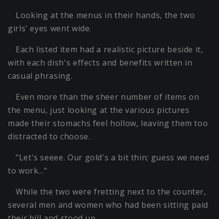
Looking at the menus in their hands, the two
girls' eyes went wide.
Each listed item had a realistic picture beside it,
with each dish's effects and benefits written in
casual phrasing.
Even more than the sheer number of items on
the menu, just looking at the various pictures
made their stomachs feel hollow, leaving them too
distracted to choose.
"Let's seeee. Our gold's a bit thin; guess we need
to work…"
While the two were fretting next to the counter,
several men and women who had been sitting paid
their bill and stood up.