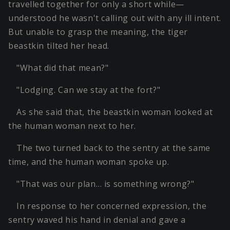
travelled together for only a short while—
understood he wasn't calling out with any ill intent.
But unable to grasp the meaning, the tiger
beastkin tilted her head.
"What did that mean?"
"Lodging. Can we stay at the fort?"
As she said that, the beastkin woman looked at
the human woman next to her.
The two turned back to the sentry at the same
time, and the human woman spoke up.
"That was our plan… is something wrong?"
In response to her concerned expression, the
sentry waved his hand in denial and gave a