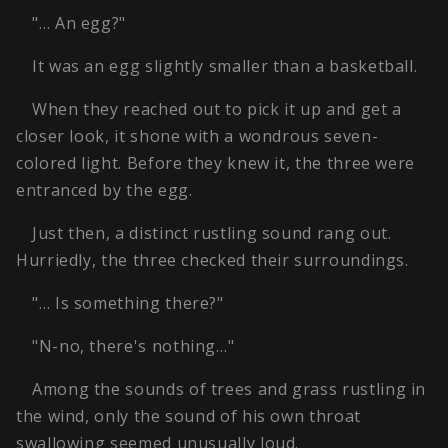
"… An egg?"
It was an egg slightly smaller than a basketball.
When they reached out to pick it up and get a
closer look, it shone with a wondrous seven-
colored light. Before they knew it, the three were
entranced by the egg.
Just then, a distinct rustling sound rang out.
Hurriedly, the three checked their surroundings.
"… Is something there?"
"N-no, there's nothing…"
Among the sounds of trees and grass rustling in
the wind, only the sound of his own throat
swallowing seemed unusually loud.