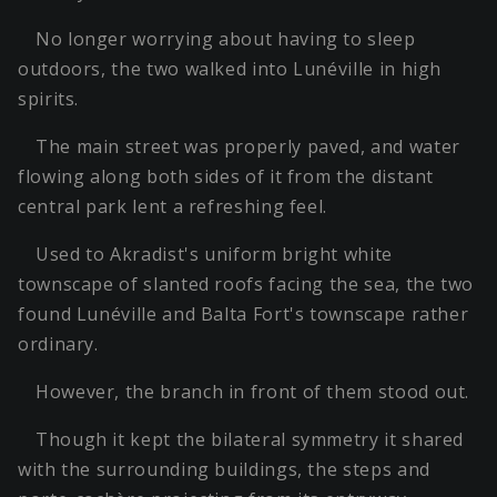
No longer worrying about having to sleep
outdoors, the two walked into Lunéville in high
spirits.
The main street was properly paved, and water
flowing along both sides of it from the distant
central park lent a refreshing feel.
Used to Akradist's uniform bright white
townscape of slanted roofs facing the sea, the two
found Lunéville and Balta Fort's townscape rather
ordinary.
However, the branch in front of them stood out.
Though it kept the bilateral symmetry it shared
with the surrounding buildings, the steps and