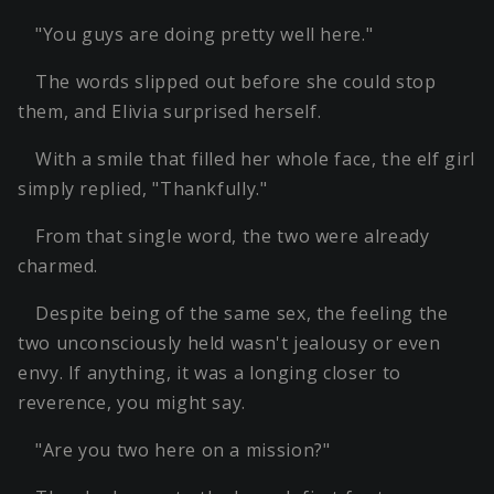
"You guys are doing pretty well here."
The words slipped out before she could stop
them, and Elivia surprised herself.
With a smile that filled her whole face, the elf girl
simply replied, "Thankfully."
From that single word, the two were already
charmed.
Despite being of the same sex, the feeling the
two unconsciously held wasn't jealousy or even
envy. If anything, it was a longing closer to
reverence, you might say.
"Are you two here on a mission?"