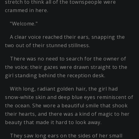
stretch to think all of the townspeople were
crammed in here.
"Welcome."
A clear voice reached their ears, snapping the
two out of their stunned stillness.
There was no need to search for the owner of
the voice; their gazes were drawn straight to the
girl standing behind the reception desk.
With long, radiant golden hair, the girl had
snow-white skin and deep blue eyes reminiscent of
the ocean. She wore a beautiful smile that shook
their hearts, and there was a kind of magic to her
beauty that made it hard to look away.
They saw long ears on the sides of her small