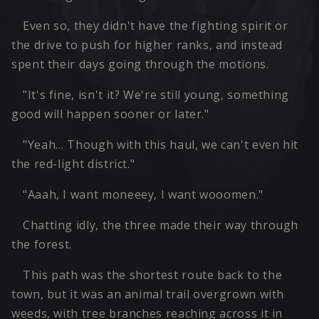
Even so, they didn't have the fighting spirit or
the drive to push for higher ranks, and instead
spent their days going through the motions.
"It's fine, isn't it? We're still young, something
good will happen sooner or later."
"Yeah… Though with this haul, we can't even hit
the red-light district."
"Aaah, I want moneeey, I want wooomen."
Chatting idly, the three made their way through
the forest.
This path was the shortest route back to the
town, but it was an animal trail overgrown with
weeds, with tree branches reaching across it in