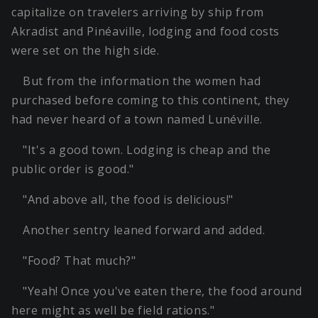
capitalize on travelers arriving by ship from
Akradist and Pinéaville, lodging and food costs
were set on the high side.
But from the information the women had
purchased before coming to this continent, they
had never heard of a town named Lunéville.
"It's a good town. Lodging is cheap and the
public order is good."
"And above all, the food is delicious!"
Another sentry leaned forward and added.
"Food? That much?"
"Yeah! Once you've eaten there, the food around
here might as well be field rations."