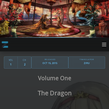
RELEASED
TRANSLATOR
VOL
CH
OCT 15, 2015
ZIRU
1
2
Volume One
The Dragon