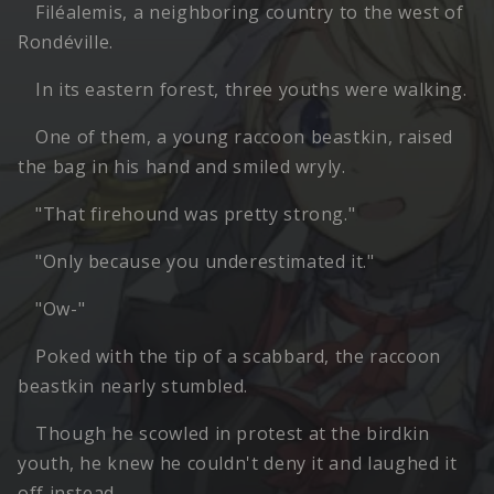
Filéalemis, a neighboring country to the west of
Rondéville.
In its eastern forest, three youths were walking.
One of them, a young raccoon beastkin, raised
the bag in his hand and smiled wryly.
"That firehound was pretty strong."
"Only because you underestimated it."
"Ow-"
Poked with the tip of a scabbard, the raccoon
beastkin nearly stumbled.
Though he scowled in protest at the birdkin
youth, he knew he couldn't deny it and laughed it
off instead.