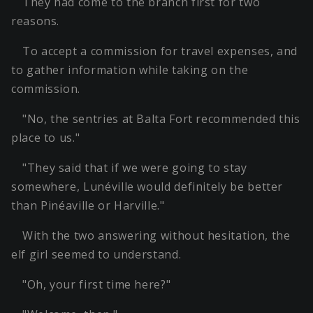
They had come to the branch first for two
reasons.
To accept a commission for travel expenses, and
to gather information while taking on the
commission.
"No, the sentries at Balta Fort recommended this
place to us."
"They said that if we were going to stay
somewhere, Lunéville would definitely be better
than Pinéaville or Harville."
With the two answering without hesitation, the
elf girl seemed to understand.
"Oh, your first time here?"