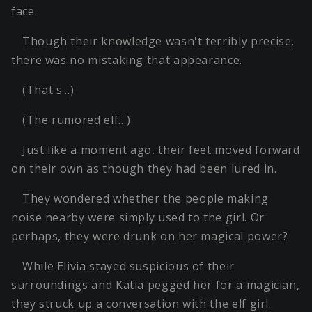
face.
Though their knowledge wasn't terribly precise,
there was no mistaking that appearance.
(That's…)
(The rumored elf…)
Just like a moment ago, their feet moved forward
on their own as though they had been lured in.
They wondered whether the people making
noise nearby were simply used to the girl. Or
perhaps, they were drunk on her magical power?
While Elivia stayed suspicious of their
surroundings and Katia pegged her for a magician,
they struck up a conversation with the elf girl.