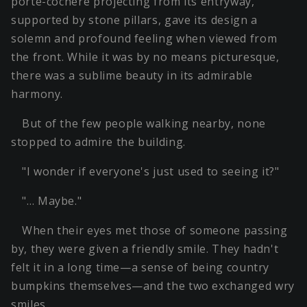
porte-cochère projecting from its entryway,
supported by stone pillars, gave its design a
solemn and profound feeling when viewed from
the front. While it was by no means picturesque,
there was a sublime beauty in its admirable
harmony.
But of the few people walking nearby, none
stopped to admire the building.
"I wonder if everyone's just used to seeing it?"
"… Maybe."
When their eyes met those of someone passing
by, they were given a friendly smile. They hadn't
felt it in a long time—a sense of being country
bumpkins themselves—and the two exchanged wry
smiles.