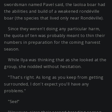
swordsman named Pavel said, the laoloa boar had
the abilities and build of a weakened rondéville
boar (the species that lived only near Rondéville).
Since they weren't doing any particular harm,
the quota of ten was probably meant to thin their
numbers in preparation for the coming harvest
season.
While Ilya was thinking that as she looked at the
group, she nodded without hesitation.
"That's right. As long as you keep from getting
surrounded, I don't expect you'll have any
problems."
"See!"