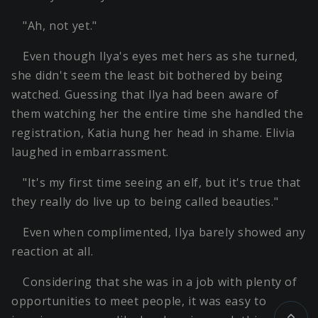
"Ah, not yet."
Even though Ilya's eyes met hers as she turned,
she didn't seem the least bit bothered by being
watched. Guessing that Ilya had been aware of
them watching her the entire time she handled the
registration, Katia hung her head in shame. Elivia
laughed in embarrassment.
"It's my first time seeing an elf, but it's true that
they really do live up to being called beauties."
Even when complimented, Ilya barely showed any
reaction at all.
Considering that she was in a job with plenty of
opportunities to meet people, it was easy to