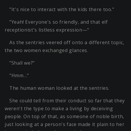
"It's nice to interact with the kids there too."
"Yeah! Everyone's so friendly, and that elf
receptionist's listless expression—"
As the sentries veered off onto a different topic,
the two women exchanged glances.
"Shall we?"
"Hmm…"
The human woman looked at the sentries.
She could tell from their conduct so far that they
weren't the type to make a living by deceiving
people. On top of that, as someone of noble birth,
just looking at a person's face made it plain to her