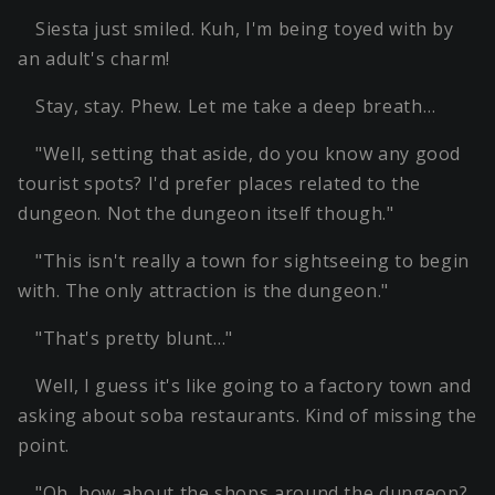
Siesta just smiled. Kuh, I'm being toyed with by
an adult's charm!
Stay, stay. Phew. Let me take a deep breath…
"Well, setting that aside, do you know any good
tourist spots? I'd prefer places related to the
dungeon. Not the dungeon itself though."
"This isn't really a town for sightseeing to begin
with. The only attraction is the dungeon."
"That's pretty blunt…"
Well, I guess it's like going to a factory town and
asking about soba restaurants. Kind of missing the
point.
"Oh, how about the shops around the dungeon?