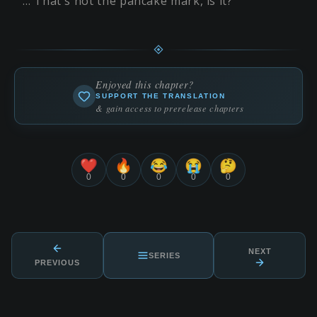
… That's not the pancake mark, is it?
Enjoyed this chapter?
SUPPORT THE TRANSLATION
& gain access to prerelease chapters
❤️
🔥
😂
😭
🤔
0
0
0
0
0
NEXT
SERIES
PREVIOUS