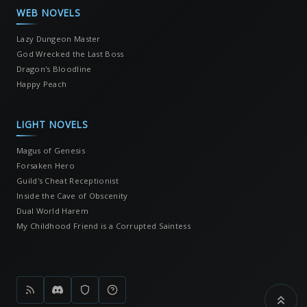
WEB NOVELS
Lazy Dungeon Master
God Wrecked the Last Boss
Dragon's Bloodline
Happy Peach
LIGHT NOVELS
Magus of Genesis
Forsaken Hero
Guild's Cheat Receptionist
Inside the Cave of Obscenity
Dual World Harem
My Childhood Friend is a Corrupted Saintess