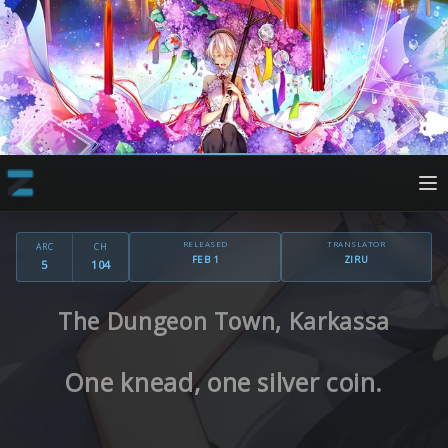
RELEASED
TRANSLATOR
ARC
CH
FEB 1
ZIRU
5
104
The Dungeon Town, Karkassa
One knead, one silver coin.