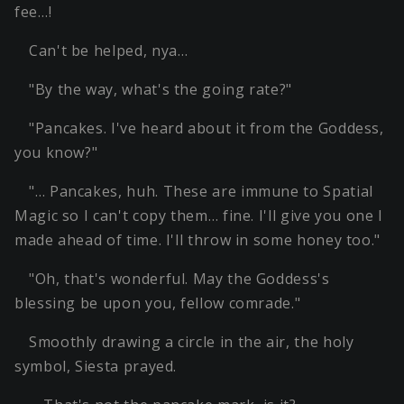
fee…!
Can't be helped, nya…
"By the way, what's the going rate?"
"Pancakes. I've heard about it from the Goddess,
you know?"
"… Pancakes, huh. These are immune to Spatial
Magic so I can't copy them… fine. I'll give you one I
made ahead of time. I'll throw in some honey too."
"Oh, that's wonderful. May the Goddess's
blessing be upon you, fellow comrade."
Smoothly drawing a circle in the air, the holy
symbol, Siesta prayed.