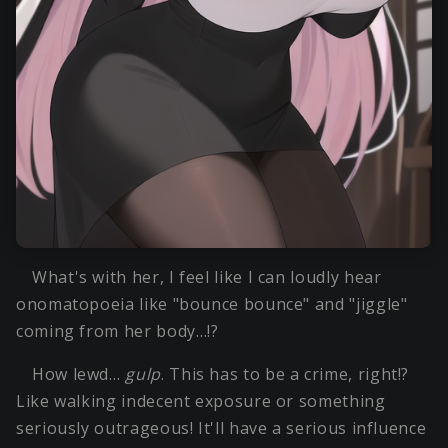
What's with her, I feel like I can loudly hear
onomatopoeia like "bounce bounce" and "jiggle"
coming from her body…!?
How lewd…
gulp
. This has to be a crime, right!?
Like walking indecent exposure or something
seriously outrageous! It'll have a serious influence