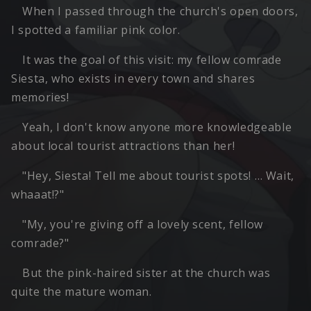
When I passed through the church's open doors,
I spotted a familiar pink color.
It was the goal of this visit: my fellow comrade
Siesta, who exists in every town and shares
memories!
Yeah, I don't know anyone more knowledgeable
about local tourist attractions than her!
"Hey, Siesta! Tell me about tourist spots! … Wait,
whaaat!?"
"My, you're giving off a lovely scent, fellow
comrade?"
But the pink-haired sister at the church was
quite the mature woman.