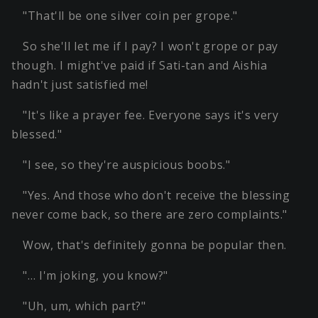
"That'll be one silver coin per grope."
So she'll let me if I pay? I won't grope or pay
though. I might've paid if Sati-tan and Aishia
hadn't just satisfied me!
"It's like a prayer fee. Everyone says it's very
blessed."
"I see, so they're auspicious boobs."
"Yes. And those who don't receive the blessing
never come back, so there are zero complaints."
Wow, that's definitely gonna be popular then.
"… I'm joking, you know?"
"Uh, um, which part?"