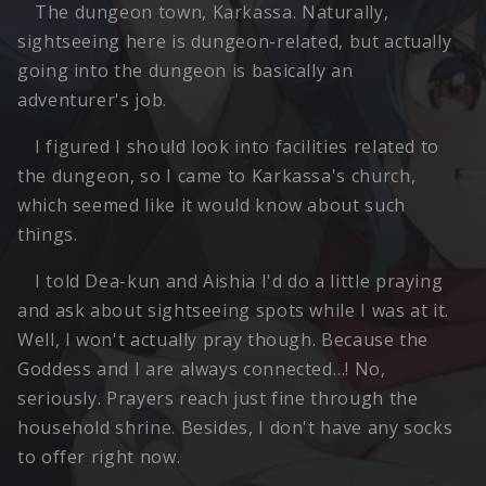
The dungeon town, Karkassa. Naturally,
sightseeing here is dungeon-related, but actually
going into the dungeon is basically an
adventurer's job.
I figured I should look into facilities related to
the dungeon, so I came to Karkassa's church,
which seemed like it would know about such
things.
I told Dea-kun and Aishia I'd do a little praying
and ask about sightseeing spots while I was at it.
Well, I won't actually pray though. Because the
Goddess and I are always connected…! No,
seriously. Prayers reach just fine through the
household shrine. Besides, I don't have any socks
to offer right now.