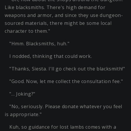
Like blacksmiths. There's high demand for
weapons and armor, and since they use dungeon-
sourced materials, there might be some local
character to them."
"Hmm. Blacksmiths, huh."
I nodded, thinking that could work.
"Thanks, Siesta. I'll go check out the blacksmith!"
"Good. Now, let me collect the consultation fee."
"… Joking?"
"No, seriously. Please donate whatever you feel
is appropriate."
Kuh, so guidance for lost lambs comes with a