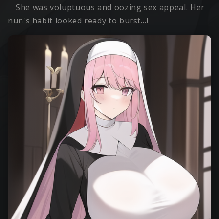
She was voluptuous and oozing sex appeal. Her
nun's habit looked ready to burst…!