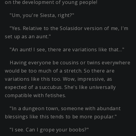
on the development of young people!
"Um, you're Siesta, right?"
"Yes. Relative to the Solasidor version of me, I'm
set up as an aunt."
"An aunt! I see, there are variations like that…"
Having everyone be cousins or twins everywhere
would be too much of a stretch. So there are
variations like this too. Wow, impressive, as
expected of a succubus. She's like universally
compatible with fetishes.
"In a dungeon town, someone with abundant
blessings like this tends to be more popular."
"I see. Can I grope your boobs?"