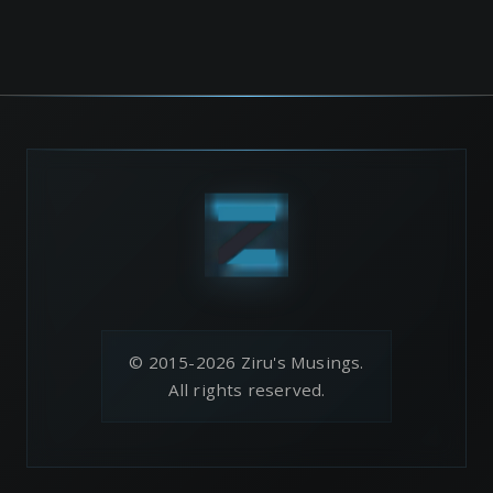
© 2015-2026 Ziru's Musings.
All rights reserved.