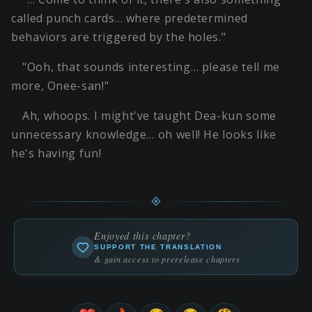
called punch cards… where predetermined
behaviors are triggered by the holes."
"Ooh, that sounds interesting… please tell me
more, Onee-san!"
Ah, whoops. I might've taught Dea-kun some
unnecessary knowledge… oh well! He looks like
he's having fun!
Enjoyed this chapter?
SUPPORT THE TRANSLATION
& gain access to prerelease chapters