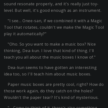
sound resonate properly, and it's really just toy-
level. But well, it's good enough as an instrument.
"I see… Onee-san, if we combined it with a Magic
Tool that rotates, couldn't we make the Magic Tool
play it automatically?"
"Oho. So you want to make a music box? Nice
thinking, Dea-kun. I love that kind of thing. I'll
teach you all about the music boxes I know of."
Dea-kun seems to have gotten an interesting
idea too, so I'll teach him about music boxes.
Paper music boxes are pretty cool, right? How do
those work again, do they catch on the holes?
Wouldn't the paper tear? It's kind of mysterious.
"… Come to think of it, there's also something