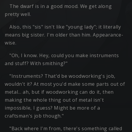
The dwarf is in a good mood. We get along
pretty well.
Also, this "sis" isn't like "young lady"; it literally
means big sister. I'm older than him. Appearance-
wise.
"Oh, I know. Hey, could you make instruments
and stuff? With smithing?"
"Instruments? That'd be woodworking's job,
wouldn't it? At most you'd make some parts out of
metal… ah, but if woodworking can do it, then
making the whole thing out of metal isn't
impossible, I guess? Might be more of a
craftsman's job though."
"Back where I'm from, there's something called