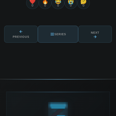
❤️
🔥
😂
😭
🤔
0
0
0
0
0
NEXT
SERIES
PREVIOUS