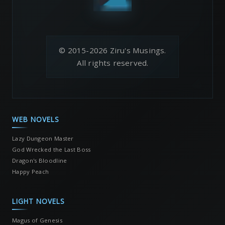
© 2015-2026 Ziru's Musings.
All rights reserved.
WEB NOVELS
Lazy Dungeon Master
God Wrecked the Last Boss
Dragon's Bloodline
Happy Peach
LIGHT NOVELS
Magus of Genesis