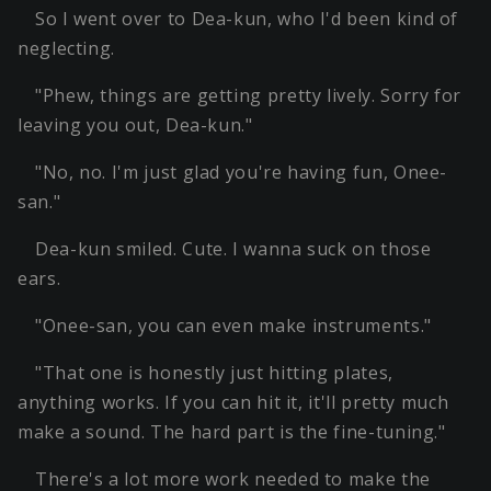
So I went over to Dea-kun, who I'd been kind of
neglecting.
"Phew, things are getting pretty lively. Sorry for
leaving you out, Dea-kun."
"No, no. I'm just glad you're having fun, Onee-
san."
Dea-kun smiled. Cute. I wanna suck on those
ears.
"Onee-san, you can even make instruments."
"That one is honestly just hitting plates,
anything works. If you can hit it, it'll pretty much
make a sound. The hard part is the fine-tuning."
There's a lot more work needed to make the