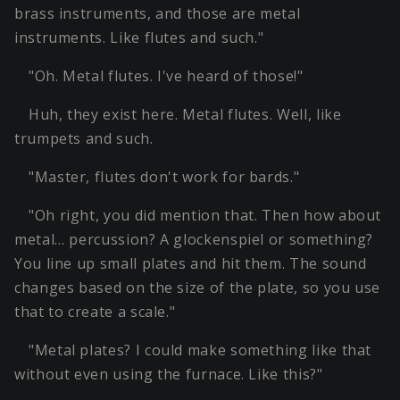
brass instruments, and those are metal
instruments. Like flutes and such."
"Oh. Metal flutes. I've heard of those!"
Huh, they exist here. Metal flutes. Well, like
trumpets and such.
"Master, flutes don't work for bards."
"Oh right, you did mention that. Then how about
metal… percussion? A glockenspiel or something?
You line up small plates and hit them. The sound
changes based on the size of the plate, so you use
that to create a scale."
"Metal plates? I could make something like that
without even using the furnace. Like this?"