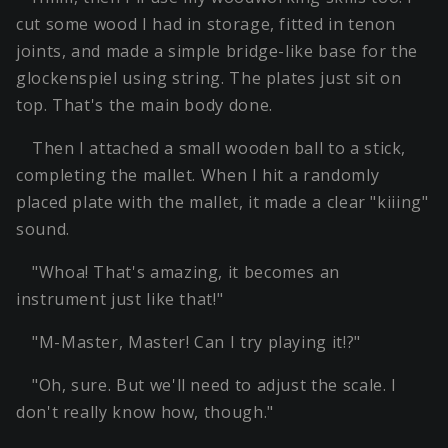
cut some wood I had in storage, fitted in tenon
joints, and made a simple bridge-like base for the
glockenspiel using string. The plates just sit on
top. That's the main body done.
Then I attached a small wooden ball to a stick,
completing the mallet. When I hit a randomly
placed plate with the mallet, it made a clear "kiiing"
sound.
"Whoa! That's amazing, it becomes an
instrument just like that!"
"M-Master, Master! Can I try playing it!?"
"Oh, sure. But we'll need to adjust the scale. I
don't really know how, though."