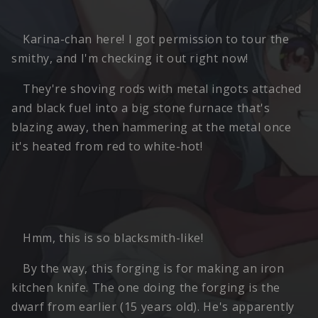
Karina-chan here! I got permission to tour the
smithy, and I'm checking it out right now!
They're shoving rods with metal ingots attached
and black fuel into a big stone furnace that's
blazing away, then hammering at the metal once
it's heated from red to white-hot!
Hmm, this is so blacksmith-like!
By the way, this forging is for making an iron
kitchen knife. The one doing the forging is the
dwarf from earlier (15 years old). He's apparently