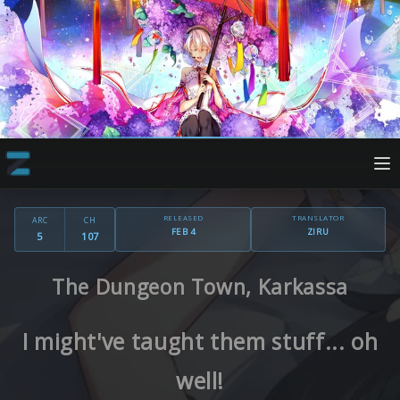
RELEASED
TRANSLATOR
ARC
CH
FEB 4
ZIRU
5
107
The Dungeon Town, Karkassa
I might've taught them stuff... oh
well!