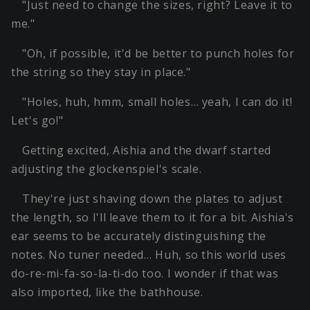
"Just need to change the sizes, right? Leave it to
me."
"Oh, if possible, it'd be better to punch holes for
the string so they stay in place."
"Holes, huh, hmm, small holes… yeah, I can do it!
Let's go!"
Getting excited, Aishia and the dwarf started
adjusting the glockenspiel's scale.
They're just shaving down the plates to adjust
the length, so I'll leave them to it for a bit. Aishia's
ear seems to be accurately distinguishing the
notes. No tuner needed… Huh, so this world uses
do-re-mi-fa-so-la-ti-do too. I wonder if that was
also imported, like the bathhouse.