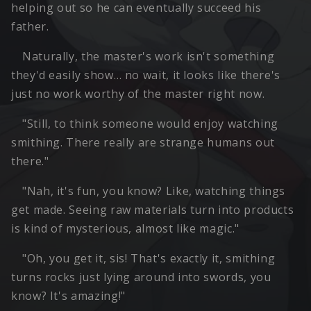
helping out so he can eventually succeed his
father.
Naturally, the master's work isn't something
they'd easily show… no wait, it looks like there's
just no work worthy of the master right now.
"Still, to think someone would enjoy watching
smithing. There really are strange humans out
there."
"Nah, it's fun, you know? Like, watching things
get made. Seeing raw materials turn into products
is kind of mysterious, almost like magic."
"Oh, you get it, sis! That's exactly it, smithing
turns rocks just lying around into swords, you
know? It's amazing!"