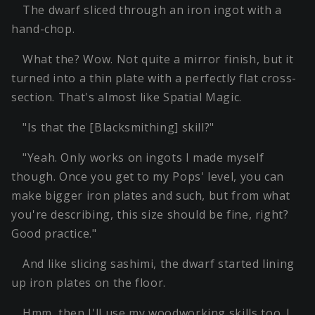
The dwarf sliced through an iron ingot with a
hand-chop.
What the? Wow. Not quite a mirror finish, but it
turned into a thin plate with a perfectly flat cross-
section. That's almost like Spatial Magic.
"Is that the [Blacksmithing] skill?"
"Yeah. Only works on ingots I made myself
though. Once you get to my Pops' level, you can
make bigger iron plates and such, but from what
you're describing, this size should be fine, right?
Good practice."
And like slicing sashimi, the dwarf started lining
up iron plates on the floor.
Hmm, then I'll use my woodworking skills too. I