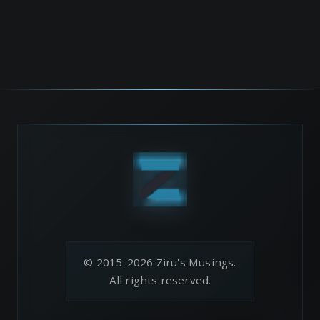
© 2015-2026 Ziru's Musings.
All rights reserved.