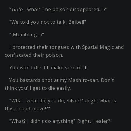
"
Gulp
… wha!? The poison disappeared…!?"
"We told you not to talk, Beibei!"
"(Mumbling…)"
I protected their tongues with Spatial Magic and
confiscated their poison.
You won't die. I'll make sure of it!
You bastards shot at my Mashiro-san. Don't
think you'll get to die easily.
"Wha—what did you do, Silver!? Urgh, what is
this, I can't move!?"
"What? I didn't do anything? Right, Healer?"