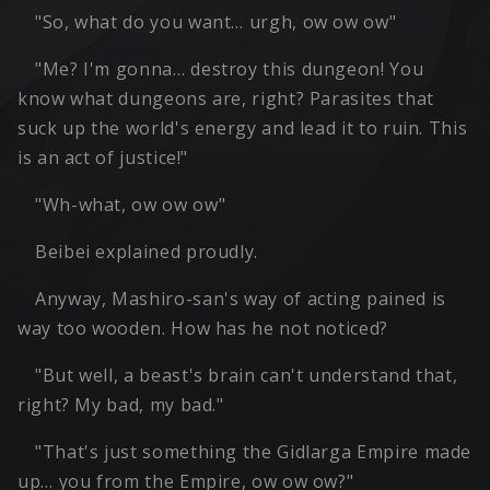
"So, what do you want… urgh, ow ow ow"
"Me? I'm gonna… destroy this dungeon! You
know what dungeons are, right? Parasites that
suck up the world's energy and lead it to ruin. This
is an act of justice!"
"Wh-what, ow ow ow"
Beibei explained proudly.
Anyway, Mashiro-san's way of acting pained is
way too wooden. How has he not noticed?
"But well, a beast's brain can't understand that,
right? My bad, my bad."
"That's just something the Gidlarga Empire made
up… you from the Empire, ow ow ow?"