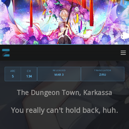
RELEASED
TRANSLATOR
ARC
CH
MAR 3
ZIRU
5
134
The Dungeon Town, Karkassa
You really can't hold back, huh.