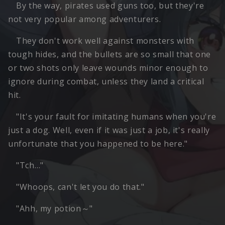
By the way, pirates used guns too, but they're
not very popular among adventurers.
They don't work well against monsters with
tough hides, and the bullets are so small that one
or two shots only leave wounds minor enough to
ignore during combat, unless they land a critical
hit.
"It's your fault for imitating humans when you're
just a dog. Well, even if it was just a job, it's really
unfortunate that you happened to be here."
"Tch…"
"Whoops, can't let you do that."
"Ahh, my potion～"