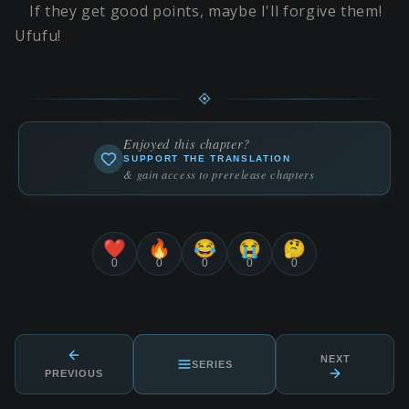
If they get good points, maybe I'll forgive them!
Ufufu!
Enjoyed this chapter?
SUPPORT THE TRANSLATION
& gain access to prerelease chapters
❤️
🔥
😂
😭
🤔
0
0
0
0
0
NEXT
SERIES
PREVIOUS