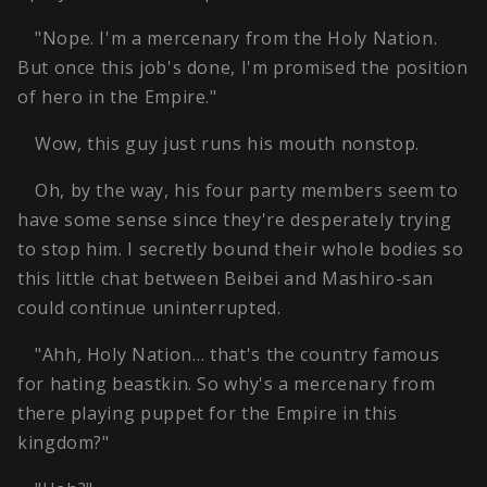
"Nope. I'm a mercenary from the Holy Nation.
But once this job's done, I'm promised the position
of hero in the Empire."
Wow, this guy just runs his mouth nonstop.
Oh, by the way, his four party members seem to
have some sense since they're desperately trying
to stop him. I secretly bound their whole bodies so
this little chat between Beibei and Mashiro-san
could continue uninterrupted.
"Ahh, Holy Nation… that's the country famous
for hating beastkin. So why's a mercenary from
there playing puppet for the Empire in this
kingdom?"