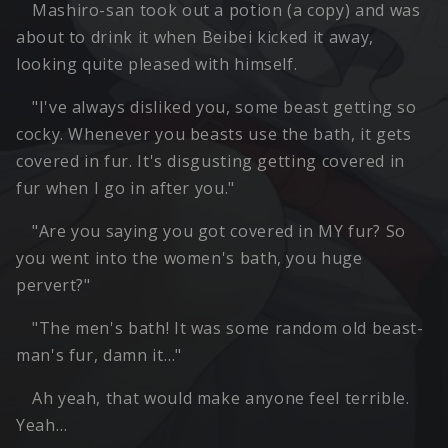
Mashiro-san took out a potion (a copy) and was
about to drink it when Beibei kicked it away,
looking quite pleased with himself.
"I've always disliked you, some beast getting so
cocky. Whenever you beasts use the bath, it gets
covered in fur. It's disgusting getting covered in
fur when I go in after you."
"Are you saying you got covered in MY fur? So
you went into the women's bath, you huge
pervert?"
"The men's bath! It was some random old beast-
man's fur, damn it…"
Ah yeah, that would make anyone feel terrible.
Yeah…