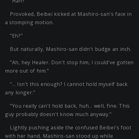
"Hah?"
Provoked, Beibei kicked at Mashiro-san's face in
a stomping motion.
"Eh?"
But naturally, Mashiro-san didn't budge an inch.
"Ah, hey Healer. Don't stop him, I could've gotten
more out of him."
"… Isn't this enough? I cannot hold myself back
any longer."
"You really can't hold back, huh… well, fine. This
guy probably doesn't know much anyway."
Lightly pushing aside the confused Beibei's foot
with her hand, Mashiro-san stood up while