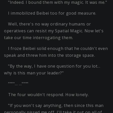
"Indeed. I bound them with my magic. It was me."
I immobilized Beibei too for good measure.
Well, there's no way ordinary humans or
operatives can resist my Spatial Magic. Now let's
take our time interrogating them.
I froze Beibei solid enough that he couldn't even
speak and threw him into the storage space.
"By the way, I have one question for you lot…
why is this man your leader?"
""""… …""""
The four wouldn't respond. How lonely.
"If you won't say anything, then since this man
personally pissed me off, I'll take it out on all of