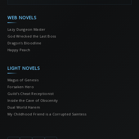
WEB NOVELS
Lazy Dungeon Master
God Wrecked the Last Boss
Dragon's Bloodline
Happy Peach
LIGHT NOVELS
Magus of Genesis
Forsaken Hero
Guild's Cheat Receptionist
Inside the Cave of Obscenity
Dual World Harem
My Childhood Friend is a Corrupted Saintess