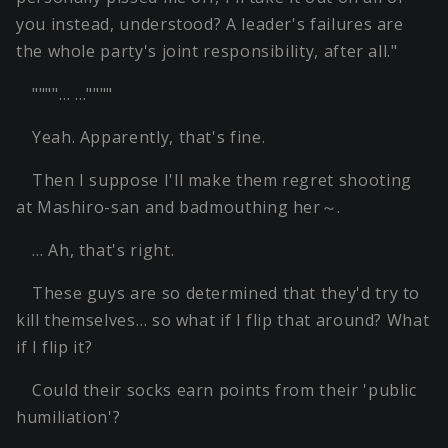
you instead, understood? A leader's failures are
the whole party's joint responsibility, after all."
""""… …""""
Yeah. Apparently, that's fine.
Then I suppose I'll make them regret shooting
at Mashiro-san and badmouthing her～.
… Ah, that's right.
These guys are so determined that they'd try to
kill themselves… so what if I flip that around? What
if I flip it?
Could their socks earn points from their 'public
humiliation'?