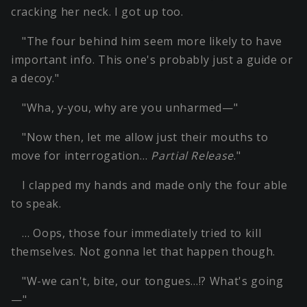
cracking her neck. I got up too.
"The four behind him seem more likely to have
important info. This one's probably just a guide or
a decoy."
"Wha, y-you, why are you unharmed—"
"Now then, let me allow just their mouths to
move for interrogation…
Partial Release
."
I clapped my hands and made only the four able
to speak.
… Oops, those four immediately tried to kill
themselves. Not gonna let that happen though.
"W-we can't, bite, our tongues…!? What's going
—"