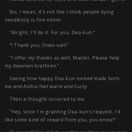
No, I mean, it's not like I think people dying
needlessly is fine either.
"Alright, I'll do it. For you, Dea-kun."
"! Thank you, Onee-san!"
"I offer my thanks as well, Master. Please help
my dwarven brethren."
Seeing how happy Dea-kun looked made both
me and Aishia feel warm and fuzzy.
Then a thought occurred to me.
"Hey, since I'm granting Dea-kun's request, I'd
like some kind of reward from you, you know?"