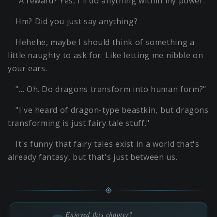
"A reward? Yes, I'll do anything within my power."
Hm? Did you just say anything?
Hehehe, maybe I should think of something a
little naughty to ask for. Like letting me nibble on
your ears.
"… Oh. Do dragons transform into human form?"
"I've heard of dragon-type beastkin, but dragons
transforming is just fairy tale stuff."
It's funny that fairy tales exist in a world that's
already fantasy, but that's just between us.
Enjoyed this chapter?