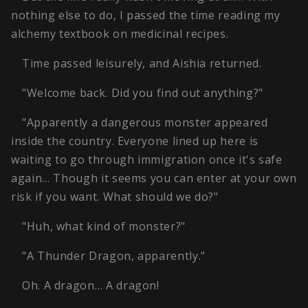
nothing else to do, I passed the time reading my
alchemy textbook on medicinal recipes.
Time passed leisurely, and Aishia returned.
"Welcome back. Did you find out anything?"
"Apparently a dangerous monster appeared
inside the country. Everyone lined up here is
waiting to go through immigration once it's safe
again… Though it seems you can enter at your own
risk if you want. What should we do?"
"Huh, what kind of monster?"
"A Thunder Dragon, apparently."
Oh. A dragon… A dragon!