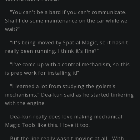
"You can't be a bard if you can't communicate.
Shall I do some maintenance on the car while we
wait?"
"It's being moved by Spatial Magic, so it hasn't
really been running. I think it's fine?"
"I've come up with a control mechanism, so this
is prep work for installing it!"
"I learned a lot from studying the golem's
mechanisms," Dea-kun said as he started tinkering
with the engine.
Dea-kun really does love making mechanical
Magic Tools like this. I love it too.
But the line really wasn't moving at all… With