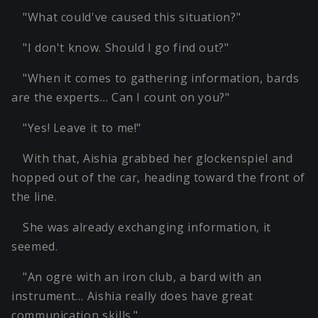
"What could've caused this situation?"
"I don't know. Should I go find out?"
"When it comes to gathering information, bards
are the experts… Can I count on you?"
"Yes! Leave it to me!"
With that, Aishia grabbed her glockenspiel and
hopped out of the car, heading toward the front of
the line.
She was already exchanging information, it
seemed.
"An ogre with an iron club, a bard with an
instrument… Aishia really does have great
communication skills."