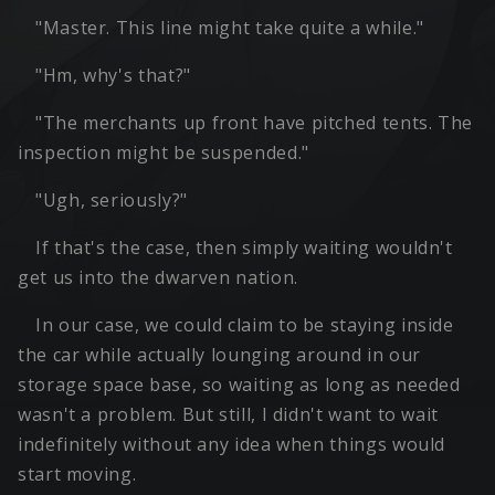
"Master. This line might take quite a while."
"Hm, why's that?"
"The merchants up front have pitched tents. The
inspection might be suspended."
"Ugh, seriously?"
If that's the case, then simply waiting wouldn't
get us into the dwarven nation.
In our case, we could claim to be staying inside
the car while actually lounging around in our
storage space base, so waiting as long as needed
wasn't a problem. But still, I didn't want to wait
indefinitely without any idea when things would
start moving.