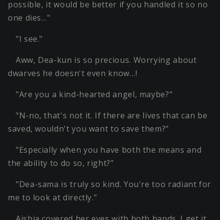
possible, it would be better if you handled it so no
one dies…"
"I see."
Aww, Dea-kun is so precious. Worrying about
dwarves he doesn't even know…!
"Are you a kind-hearted angel, maybe?"
"N-no, that's not it. If there are lives that can be
saved, wouldn't you want to save them?"
"Especially when you have both the means and
the ability to do so, right?"
"Dea-sama is truly so kind. You're too radiant for
me to look at directly."
Aishia covered her eyes with both hands. I get it.