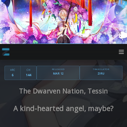
RELEASED
TRANSLATOR
ARC
CH
MAR 12
ZIRU
6
144
The Dwarven Nation, Tessin
A kind-hearted angel, maybe?