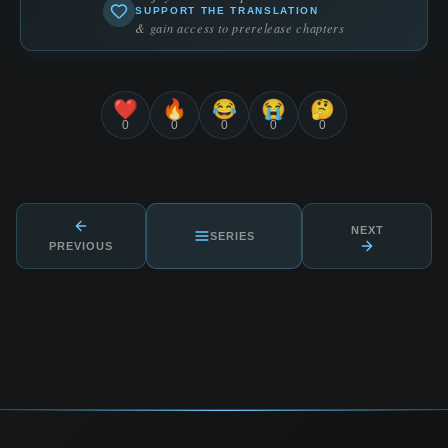
SUPPORT THE TRANSLATION
& gain access to prerelease chapters
❤️
🔥
😂
😭
🤔
0
0
0
0
0
NEXT
SERIES
PREVIOUS