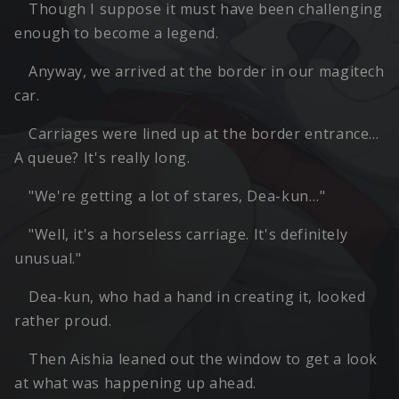
Though I suppose it must have been challenging
enough to become a legend.
Anyway, we arrived at the border in our magitech
car.
Carriages were lined up at the border entrance…
A queue? It's really long.
"We're getting a lot of stares, Dea-kun…"
"Well, it's a horseless carriage. It's definitely
unusual."
Dea-kun, who had a hand in creating it, looked
rather proud.
Then Aishia leaned out the window to get a look
at what was happening up ahead.