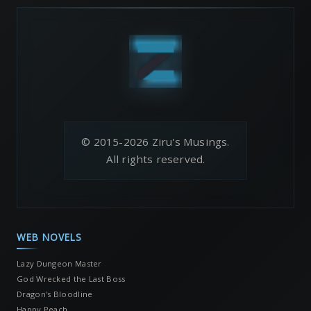
© 2015-2026 Ziru's Musings.
All rights reserved.
WEB NOVELS
Lazy Dungeon Master
God Wrecked the Last Boss
Dragon's Bloodline
Happy Peach