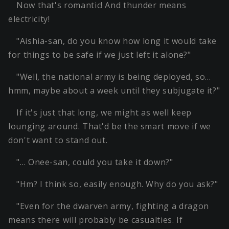
Now that's romantic! And thunder means
electricity!
"Aishia-san, do you know how long it would take
for things to be safe if we just left it alone?"
"Well, the national army is being deployed, so…
hmm, maybe about a week until they subjugate it?"
If it's just that long, we might as well keep
lounging around. That'd be the smart move if we
don't want to stand out.
"… Onee-san, could you take it down?"
"Hm? I think so, easily enough. Why do you ask?"
"Even for the dwarven army, fighting a dragon
means there will probably be casualties. If