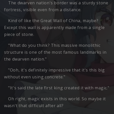
The dwarven nation's border was a sturdy stone
fortress, visible even from a distance.
Kind of like the Great Wall of China, maybe?
Except this wall is apparently made from a single
piece of stone.
"What do you think? This massive monolithic
structure is one of the most famous landmarks in
the dwarven nation."
"Ooh, it's definitely impressive that it's this big
without even using concrete."
"It's said the late first king created it with magic."
Oh right, magic exists in this world. So maybe it
wasn't that difficult after all?