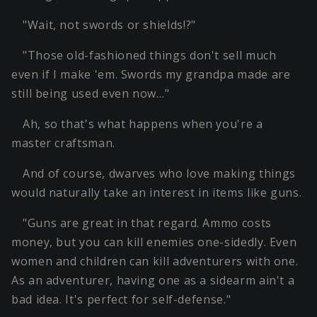
"Wait, not swords or shields!?"
"Those old-fashioned things don't sell much
even if I make 'em. Swords my grandpa made are
still being used even now…"
Ah, so that's what happens when you're a
master craftsman.
And of course, dwarves who love making things
would naturally take an interest in items like guns.
"Guns are great in that regard. Ammo costs
money, but you can kill enemies one-sidedly. Even
women and children can kill adventurers with one.
As an adventurer, having one as a sidearm ain't a
bad idea. It's perfect for self-defense."