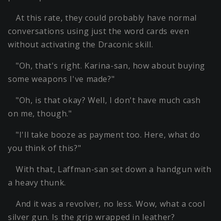
At this rate, they could probably have normal
conversations using just the word cards even
without activating the Draconic skill.
"Oh, that's right. Karina-san, how about buying
some weapons I've made?"
"Oh, is that okay? Well, I don't have much cash
on me, though."
"I'll take booze as payment too. Here, what do
you think of this?"
With that, Laffman-san set down a handgun with
a heavy thunk.
And it was a revolver, no less. Wow, what a cool
silver gun. Is the grip wrapped in leather?