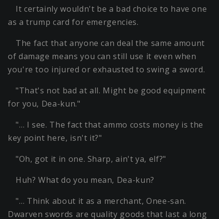
It certainly wouldn't be a bad choice to have one
as a trump card for emergencies.
The fact that anyone can deal the same amount
of damage means you can still use it even when
you're too injured or exhausted to swing a sword.
"That's not bad at all. Might be good equipment
for you, Dea-kun."
"… I see. The fact that ammo costs money is the
key point here, isn't it?"
"Oh, got it in one. Sharp, ain't ya, elf?"
Huh? What do you mean, Dea-kun?
"… Think about it as a merchant, Onee-san.
Dwarven swords are quality goods that last a long