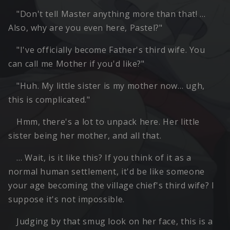
"Don't tell Master anything more than that! …
Also, why are you even here, Pastel?"
"I've officially become Father's third wife. You
can call me Mother if you'd like?"
"Huh. My little sister is my mother now… ugh,
this is complicated."
Hmm, there's a lot to unpack here. Her little
sister being her mother, and all that.
… Wait, is it like this? If you think of it as a
normal human settlement, it'd be like someone
your age becoming the village chief's third wife? I
suppose it's not impossible.
Judging by that smug look on her face, this is a