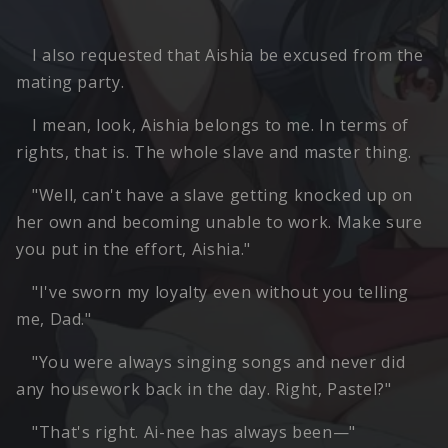
I also requested that Aishia be excused from the
mating party.
I mean, look, Aishia belongs to me. In terms of
rights, that is. The whole slave and master thing.
"Well, can't have a slave getting knocked up on
her own and becoming unable to work. Make sure
you put in the effort, Aishia."
"I've sworn my loyalty even without you telling
me, Dad."
"You were always singing songs and never did
any housework back in the day. Right, Pastel?"
"That's right. Ai-nee has always been—"