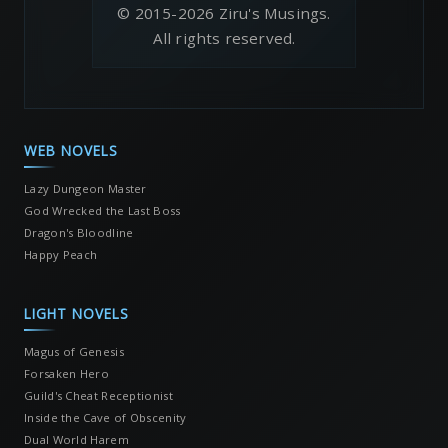
© 2015-2026 Ziru's Musings.
All rights reserved.
WEB NOVELS
Lazy Dungeon Master
God Wrecked the Last Boss
Dragon's Bloodline
Happy Peach
LIGHT NOVELS
Magus of Genesis
Forsaken Hero
Guild's Cheat Receptionist
Inside the Cave of Obscenity
Dual World Harem