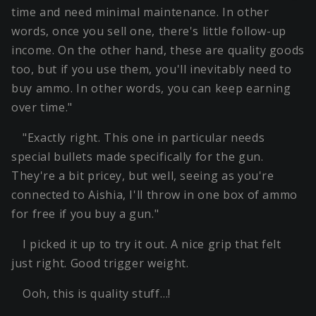
time and need minimal maintenance. In other
words, once you sell one, there's little follow-up
income. On the other hand, these are quality goods
too, but if you use them, you'll inevitably need to
buy ammo. In other words, you can keep earning
over time."
"Exactly right. This one in particular needs
special bullets made specifically for the gun.
They're a bit pricey, but well, seeing as you're
connected to Aishia, I'll throw in one box of ammo
for free if you buy a gun."
I picked it up to try it out. A nice grip that felt
just right. Good trigger weight.
Ooh, this is quality stuff…!