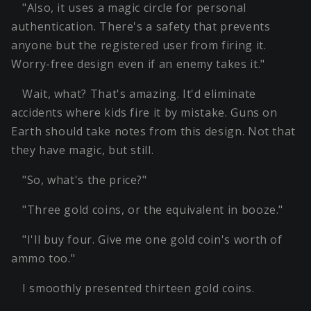
"Also, it uses a magic circle for personal
authentication. There's a safety that prevents
anyone but the registered user from firing it.
Worry-free design even if an enemy takes it."
Wait, what? That's amazing. It'd eliminate
accidents where kids fire it by mistake. Guns on
Earth should take notes from this design. Not that
they have magic, but still.
"So, what's the price?"
"Three gold coins, or the equivalent in booze."
"I'll buy four. Give me one gold coin's worth of
ammo too."
I smoothly presented thirteen gold coins.