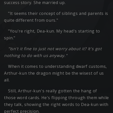
success story. She married up.
"It seems their concept of siblings and parents is
quite different from ours."
"You're right, Dea-kun. My head's starting to
spin."
"Isn't it fine to just not worry about it? It's got
nothing to do with us anyway."
When it comes to understanding dwarf customs,
Arthur-kun the dragon might be the wisest of us
all.
Still, Arthur-kun's really gotten the hang of
those word cards. He's flipping through them while
they talk, showing the right words to Dea-kun with
perfect precision.