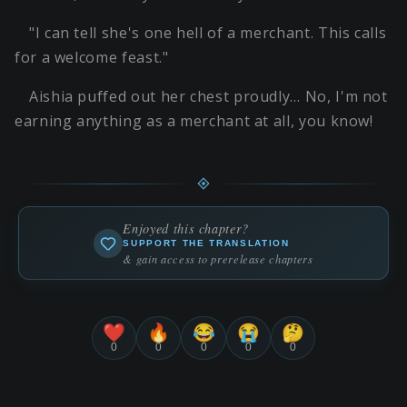
"I can tell she's one hell of a merchant. This calls
for a welcome feast."
Aishia puffed out her chest proudly… No, I'm not
earning anything as a merchant at all, you know!
Enjoyed this chapter?
SUPPORT THE TRANSLATION
& gain access to prerelease chapters
❤️
🔥
😂
😭
🤔
0
0
0
0
0