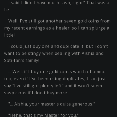
I said I didn't have much cash, right? That was a
lie.
Well, I've still got another seven gold coins from
my recent earnings as a healer, so I can splurge a
little!
I could just buy one and duplicate it, but I don't
want to be stingy when dealing with Aishia and
Sati-tan's family!
… Well, if I buy one gold coin's worth of ammo
too, even if I've been using duplicates, I can just
say "I've still got plenty left" and it won't seem
suspicious if I don't buy more.
"… Aishia, your master's quite generous."
"Hehe, that's my Master for you."