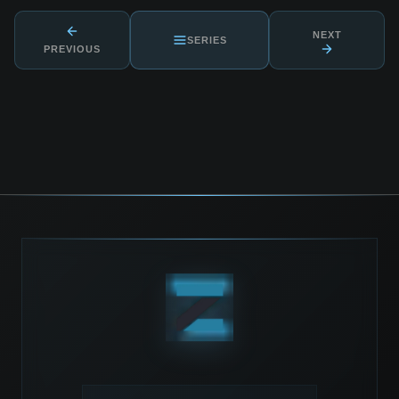
NEXT
SERIES
PREVIOUS