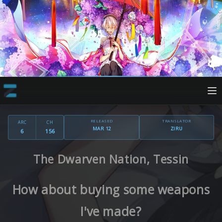
RELEASED
TRANSLATOR
ARC
CH
MAR 12
ZIRU
6
156
The Dwarven Nation, Tessin
How about buying some weapons
I've made?