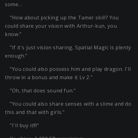
some…
"How about picking up the Tamer skill? You
could share your vision with Arthur-kun, you
know."
"If it's just vision sharing, Spatial Magic is plenty
enough."
"You could also possess him and play dragon. I'll
throw in a bonus and make it Lv 2."
"Oh, that does sound fun."
"You could also share senses with a slime and do
this and that with girls."
"I'll buy it!!!"