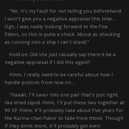
"No. It's my fault for not telling you beforehand.
I won't give you a negative appraisal this time…
Ugh, I was really looking forward to the Five
Elders, so this is quite a shock. About as shocking
as running into a ship I can't stand."
Hold on. Did she just casually say there'd be a
negative appraisal if I did this again?
Hmm, I really need to be careful about how I
handle potions from now on…
"Haaah, I'll savor this one pair that's just right,
like dried squid. Hmm, I'll put these two together at
90 SP. Hmm, it'll probably take about five years for
the Karina-chan flavor to fade from those. Though
if they drink more, it'll probably get even