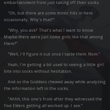
embarrassment from just taking off their socks.
"Oh, but there are some minor hits in here
occasionally. Why's that?"
"Why, you ask? That's what I want to know.
Maybe there were just some girls like that among
them?"
"Well, I'll figure it out once I taste them. Nom."
Yeah, I'm getting a bit used to seeing a little girl
bite into socks without hesitation.
And so the Goddess chewed away while analyzing
the information left in the socks.
"Ahhh, this one's from after they witnessed the
Five Elders getting all worked up. I see."