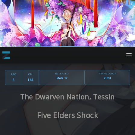
RELEASED
TRANSLATOR
ARC
CH
MAR 12
ZIRU
6
164
The Dwarven Nation, Tessin
Five Elders Shock