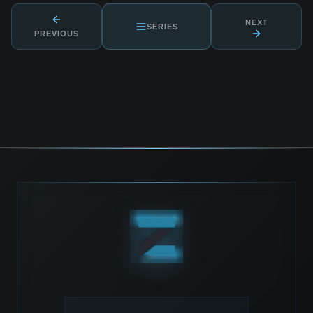
NEXT
SERIES
PREVIOUS