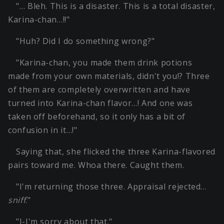
"… Bleh. This is a disaster. This is a total disaster,
Karina-chan…!!"
"Huh? Did I do something wrong?"
"Karina-chan, you made them drink potions
made from your own materials, didn't you!? Three
of them are completely overwritten and have
turned into Karina-chan flavor…! And one was
taken off beforehand, so it only has a bit of
confusion in it…!"
Saying that, she flicked the three Karina-flavored
pairs toward me. Whoa there. Caught them.
"I'm returning those three. Appraisal rejected…
sniff
."
"I-I'm sorry about that."