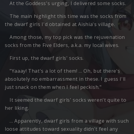
At the Goddess's urging, I delivered some socks.
The main highlight this time was the socks from
the dwarf girls I'd obtained at Aishia's village.
Among those, my top pick was the rejuvenation
socks from the Five Elders, a.k.a. my local wives.
First up, the dwarf girls' socks.
"Yaaay! That's a lot of them! … Oh, but there's
absolutely no embarrassment in these. I guess I'll
just snack on them when I feel peckish."
It seemed the dwarf girls' socks weren't quite to
her liking.
… Apparently, dwarf girls from a village with such
loose attitudes toward sexuality didn't feel any