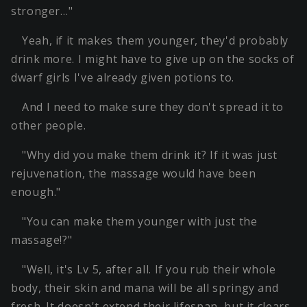
stronger…"
Yeah, if it makes them younger, they'd probably
drink more. I might have to give up on the socks of
dwarf girls I've already given potions to.
And I need to make sure they don't spread it to
other people.
"Why did you make them drink it? If it was just
rejuvenation, the massage would have been
enough."
"You can make them younger with just the
massage!?"
"Well, it's Lv 5, after all. If you rub their whole
body, their skin and mana will be all springy and
fresh. It doesn't extend their lifespan, but it clears