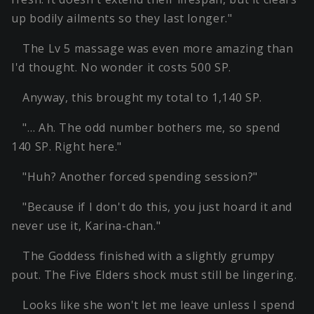
up bodily ailments so they last longer."
The Lv 5 massage was even more amazing than
I'd thought. No wonder it costs 500 SP.
Anyway, this brought my total to 1,140 SP.
"… Ah. The odd number bothers me, so spend
140 SP. Right here."
"Huh? Another forced spending session?"
"Because if I don't do this, you just hoard it and
never use it, Karina-chan."
The Goddess finished with a slightly grumpy
pout. The Five Elders shock must still be lingering.
Looks like she won't let me leave unless I spend