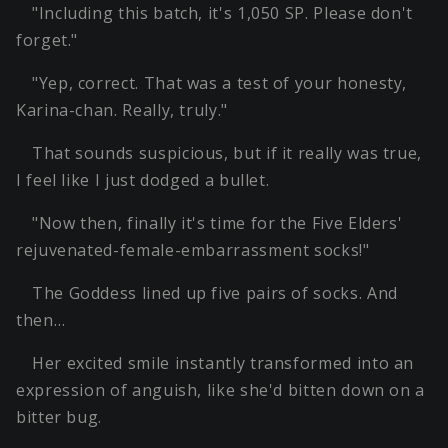
"Including this batch, it's 1,050 SP. Please don't
forget."
"Yep, correct. That was a test of your honesty,
Karina-chan. Really, truly."
That sounds suspicious, but if it really was true,
I feel like I just dodged a bullet.
"Now then, finally it's time for the Five Elders'
rejuvenated-female-embarrassment socks!"
The Goddess lined up five pairs of socks. And
then…
Her excited smile instantly transformed into an
expression of anguish, like she'd bitten down on a
bitter bug.