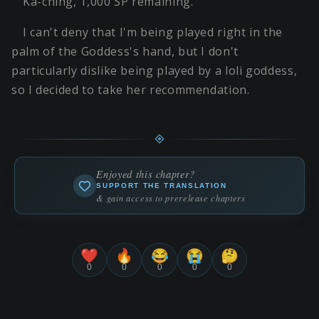
Ka-ching, 1,000 SP remaining.
I can't deny that I'm being played right in the
palm of the Goddess's hand, but I don't
particularly dislike being played by a loli goddess,
so I decided to take her recommendation.
Enjoyed this chapter?
SUPPORT THE TRANSLATION
& gain access to prerelease chapters
❤️
🔥
😂
😭
🤔
0
0
0
0
0