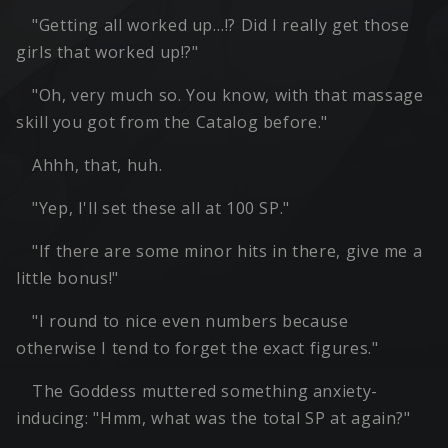
"Getting all worked up…!? Did I really get those
girls that worked up!?"
"Oh, very much so. You know, with that massage
skill you got from the Catalog before."
Ahhh, that, huh.
"Yep, I'll set these all at 100 SP."
"If there are some minor hits in there, give me a
little bonus!"
"I round to nice even numbers because
otherwise I tend to forget the exact figures."
The Goddess muttered something anxiety-
inducing: "Hmm, what was the total SP at again?"