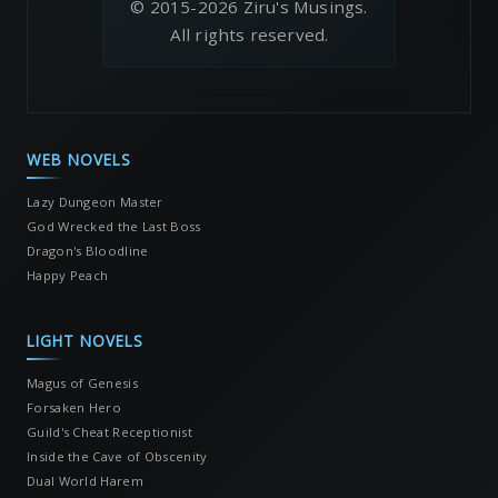
© 2015-2026 Ziru's Musings.
All rights reserved.
WEB NOVELS
Lazy Dungeon Master
God Wrecked the Last Boss
Dragon's Bloodline
Happy Peach
LIGHT NOVELS
Magus of Genesis
Forsaken Hero
Guild's Cheat Receptionist
Inside the Cave of Obscenity
Dual World Harem