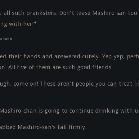
e all such pranksters. Don't tease Mashiro-san to
ng with her!"
"""""
sed their hands and answered cutely. Yep yep, perf
n. All five of them are such good friends.
ugh, come on! These aren't people you can treat li
Mashiro-chan is going to continue drinking with u
bbed Mashiro-san's tail firmly.