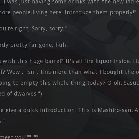
! I was just having some drinks with the new ladie
more people living here, introduce them properly!"
u're right. Sorry, sorry."
ady pretty far gone, huh.
 with this huge barrel? It's all fire liquor inside.
lf? Wow… Isn't this more than what I bought the 
going to empty this whole thing today? O-oh. Sasu
ed of dwarves.")
e give a quick introduction. This is Mashiro-san. 
."
 meet you!"""""