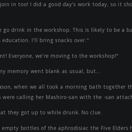
l join in too! I did a good day's work today, so it sh
 go drink in the workshop. This is likely to be a b
education. I'll bring snacks over."
nt! Everyone, we're moving to the workshop!"
 my memory went blank as usual, but…
ason, when we all took a morning bath together t
s were calling her Mashiro-san with the -san attac
at they got up to while drunk. No clue.
, empty bottles of the aphrodisiac the Five Elders