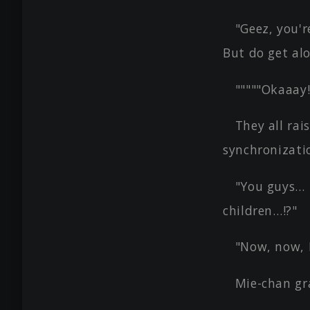
"Geez, you'r
But do get alo
"""""Okaaay!
They all rai
synchronizatio
"You guys… 
children…!?"
"Now, now, 
Mie-chan gra