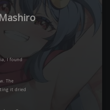
 Mashiro
ia, I found
ow. The
ing it dried