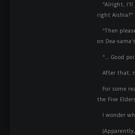
"Alright, I'l
right Aishia?"
"Then please
on Dea-sama's 
"… Good poi
After that,
For some re
the Five Elder
I wonder wh
(Apparently