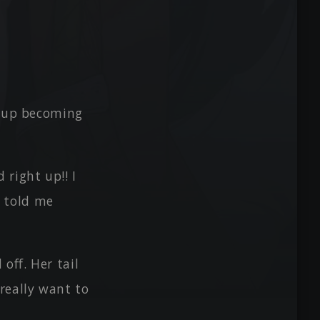
d up becoming
right up!! I
y told me
off. Her tail
 really want to