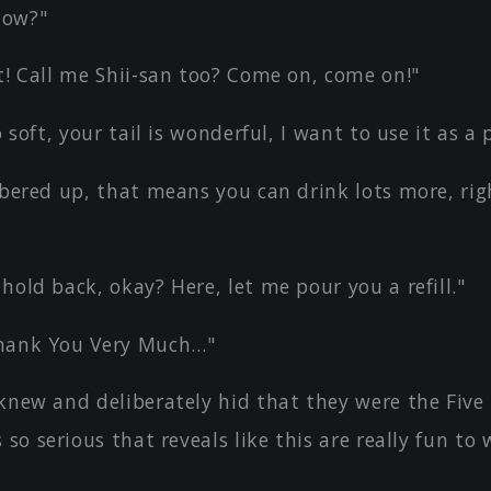
now?"
t! Call me Shii-san too? Come on, come on!"
o soft, your tail is wonderful, I want to use it as a
obered up, that means you can drink lots more, rig
hold back, okay? Here, let me pour you a refill."
hank You Very Much…"
knew and deliberately hid that they were the Five
 so serious that reveals like this are really fun to 