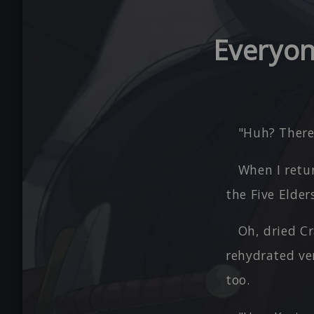
Everyon
"Huh? There'
When I retur
the Five Elde
Oh, dried Cr
rehydrated ver
too.