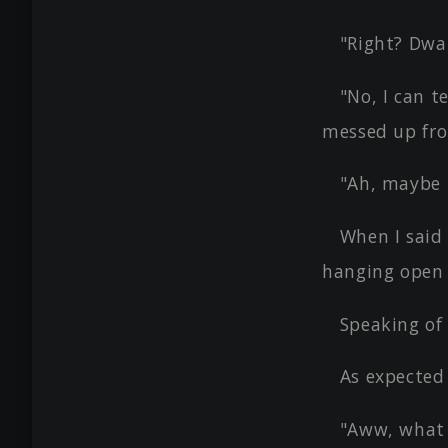
"Right? Dwar
"No, I can t
messed up fro
"Ah, maybe i
When I said
hanging open a
Speaking of 
As expected
"Aww, what 