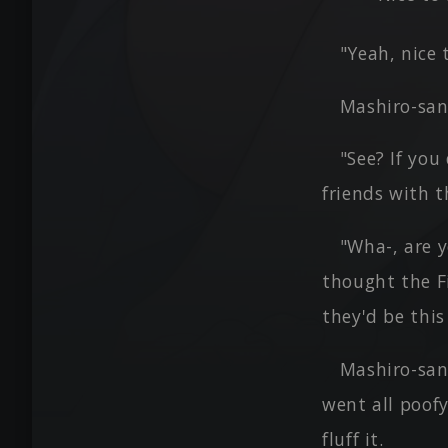
"Yeah, nice
Mashiro-san
"See? If yo
friends with t
"Wha-, are y
thought the F
they'd be this
Mashiro-san
went all poofy
fluff it.