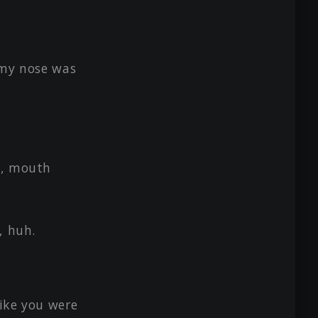
 'my nose was
s, mouth
, huh.
ike you were