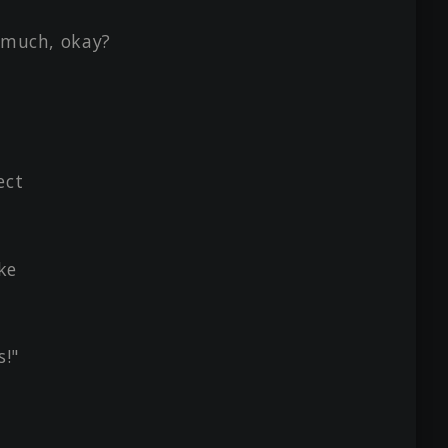
o much, okay?
ect
ke
s!"