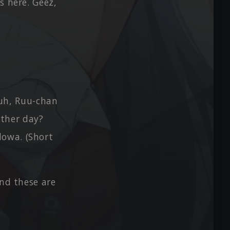
s here. Geez,
 Huh, Ruu-chan
other day?
dowa. (Short
And these are