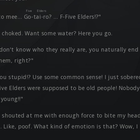
Five Elders
 to mee…
Go-tai-ro
? … F-Five Elders!?"
 choked. Want some water? Here you go.
u don't know who they really are, you naturally en
hem, right?"
ou stupid!? Use some common sense! I just sobered 
ive Elders were supposed to be old people! Nobod
 young!!"
 shouted at me with enough force to bite my head 
. Like, poof. What kind of emotion is that? Wow, I