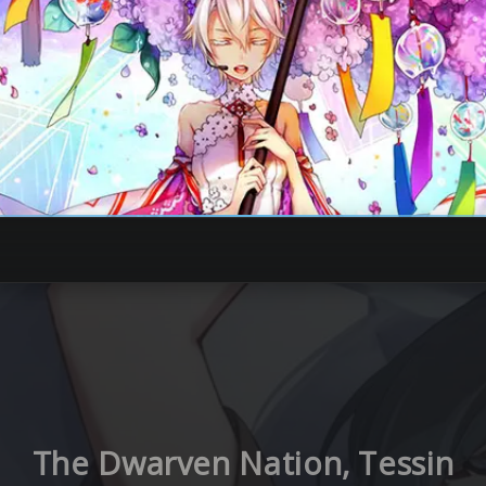
The Dwarven Nation, Tessin