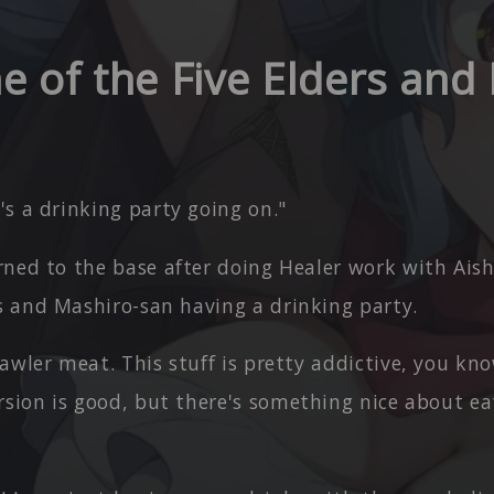
e of the Five Elders and
s a drinking party going on."
ned to the base after doing Healer work with Aish
rs and Mashiro-san having a drinking party.
awler meat. This stuff is pretty addictive, you kn
sion is good, but there's something nice about eat