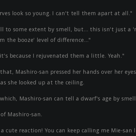
ves look so young. I can't tell them apart at all."
ell to some extent by smell, but… this isn't just a
m the booze' level of difference…"
t's because I rejuvenated them a little. Yeah."
 that, Mashiro-san pressed her hands over her eye
s she looked up at the ceiling.
which, Mashiro-san can tell a dwarf's age by smell
 of Mashiro-san.
a cute reaction! You can keep calling me Mie-san l