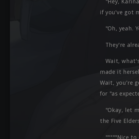
"Hey, Karina
if you've got 
"Oh, yeah. Yo
They're alre
Wait, what's
made it herse
Wait, you're 
for "as expect
"Okay, let m
the Five Elders
"""""Nice to