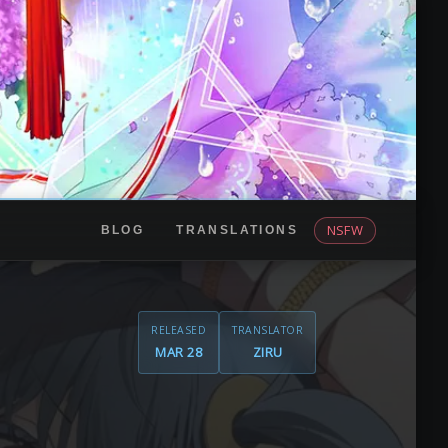
NSFW
BLOG
TRANSLATIONS
RELEASED
TRANSLATOR
MAR 28
ZIRU