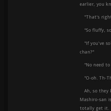
earlier, you k
"That's righ
"So fluffy, s
"If you've s
chan?"
"No need to 
"O-oh. Th-T
Ah, so they 
Mashiro-san is
totally get it.