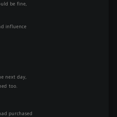
ould be fine,
ad influence
he next day,
hed too.
 had purchased