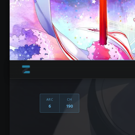
ARC
CH
6
190