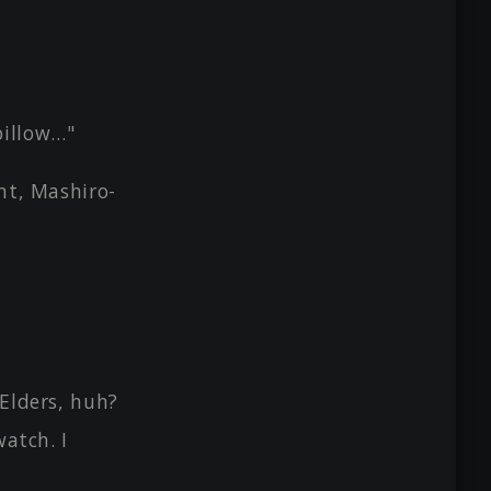
 pillow…"
ht, Mashiro-
 Elders, huh?
watch. I