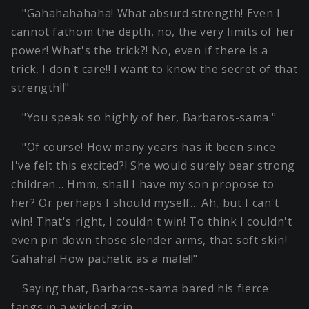
"Gahahahahaha! What absurd strength! Even I
cannot fathom the depth, no, the very limits of her
power! What's the trick?! No, even if there is a
trick, I don't care!! I want to know the secret of that
strength!!"
"You speak so highly of her, Barbaros-sama."
"Of course! How many years has it been since
I've felt this excited?! She would surely bear strong
children… Hmm, shall I have my son propose to
her? Or perhaps I should myself… Ah, but I can't
win! That's right, I couldn't win! To think I couldn't
even pin down those slender arms, that soft skin!
Gahaha! How pathetic as a male!!"
Saying that, Barbaros-sama bared his fierce
fangs in a wicked grin.