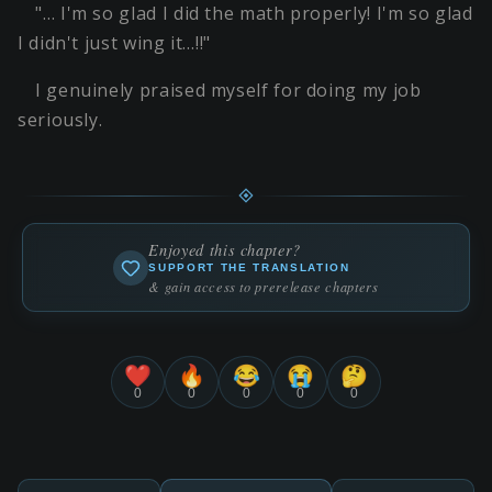
"… I'm so glad I did the math properly! I'm so glad
I didn't just wing it…!!"
I genuinely praised myself for doing my job
seriously.
Enjoyed this chapter?
SUPPORT THE TRANSLATION
& gain access to prerelease chapters
❤️
🔥
😂
😭
🤔
0
0
0
0
0