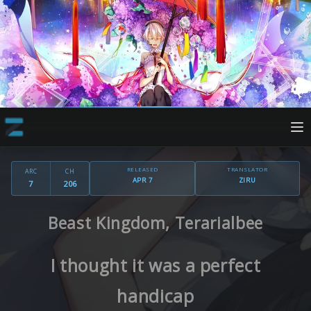
RELEASED
TRANSLATOR
ARC
CH
APR 7
ZIRU
7
206
Beast Kingdom, Terarialbee
I thought it was a perfect
handicap