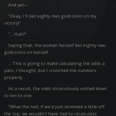
And yet—
"Okay, I'll bet eighty-two gold coins on my
victory!"
"… Huh?"
Saying that, the woman herself bet eighty-two
gold coins on herself.
… This is going to make calculating the odds a
pain, I thought, but I crunched the numbers
properly.
As a result, the odds miraculously settled down
to ten to one.
"What the hell, if we'd just skimmed a little off
the top, we wouldn't have had to recalculate