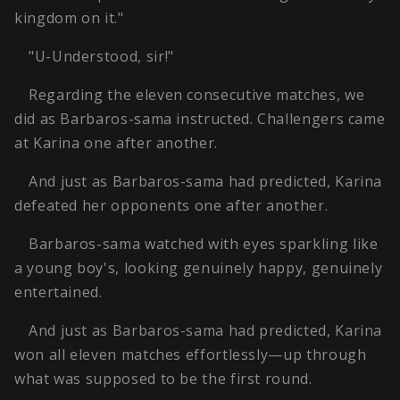
kingdom on it."
"U-Understood, sir!"
Regarding the eleven consecutive matches, we
did as Barbaros-sama instructed. Challengers came
at Karina one after another.
And just as Barbaros-sama had predicted, Karina
defeated her opponents one after another.
Barbaros-sama watched with eyes sparkling like
a young boy's, looking genuinely happy, genuinely
entertained.
And just as Barbaros-sama had predicted, Karina
won all eleven matches effortlessly—up through
what was supposed to be the first round.