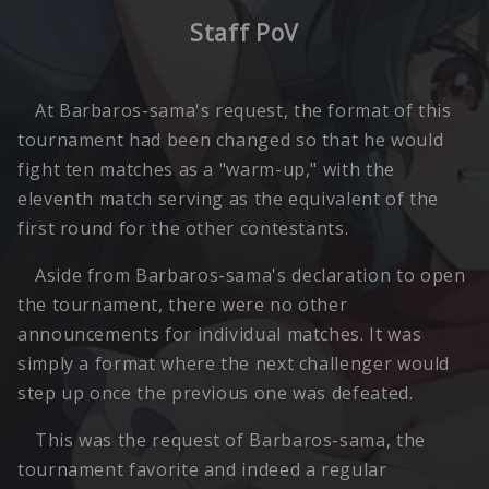
Staff PoV
At Barbaros-sama's request, the format of this
tournament had been changed so that he would
fight ten matches as a "warm-up," with the
eleventh match serving as the equivalent of the
first round for the other contestants.
Aside from Barbaros-sama's declaration to open
the tournament, there were no other
announcements for individual matches. It was
simply a format where the next challenger would
step up once the previous one was defeated.
This was the request of Barbaros-sama, the
tournament favorite and indeed a regular