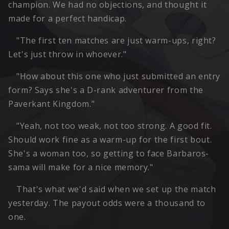
champion. We had no objections, and thought it
made for a perfect handicap.
"The first ten matches are just warm-ups, right?
Let's just throw in whoever."
"How about this one who just submitted an entry
form? Says she's a D-rank adventurer from the
Paverkant Kingdom."
"Yeah, not too weak, not too strong. A good fit.
Should work fine as a warm-up for the first bout.
She's a woman too, so getting to face Barbaros-
sama will make for a nice memory."
That's what we'd said when we set up the match
yesterday. The payout odds were a thousand to
one.