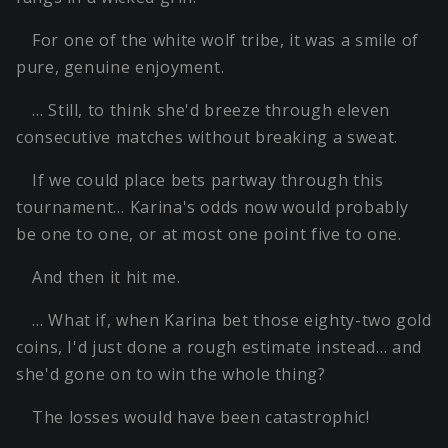
For one of the white wolf tribe, it was a smile of
pure, genuine enjoyment.
… Still, to think she'd breeze through eleven
consecutive matches without breaking a sweat.
If we could place bets partway through this
tournament… Karina's odds now would probably
be one to one, or at most one point five to one.
And then it hit me.
… What if, when Karina bet those eighty-two gold
coins, I'd just done a rough estimate instead… and
she'd gone on to win the whole thing?
The losses would have been catastrophic!