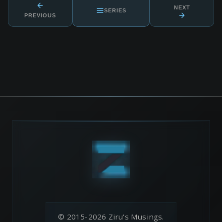
NEXT
SERIES
PREVIOUS
© 2015-2026 Ziru's Musings.