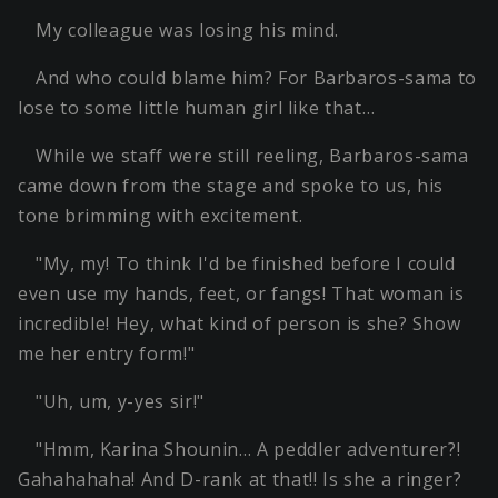
My colleague was losing his mind.
And who could blame him? For Barbaros-sama to
lose to some little human girl like that…
While we staff were still reeling, Barbaros-sama
came down from the stage and spoke to us, his
tone brimming with excitement.
"My, my! To think I'd be finished before I could
even use my hands, feet, or fangs! That woman is
incredible! Hey, what kind of person is she? Show
me her entry form!"
"Uh, um, y-yes sir!"
"Hmm, Karina Shounin… A peddler adventurer?!
Gahahahaha! And D-rank at that!! Is she a ringer?