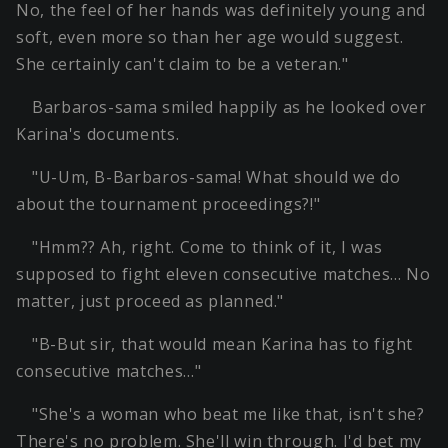
No, the feel of her hands was definitely young and
soft, even more so than her age would suggest.
She certainly can't claim to be a veteran."
Barbaros-sama smiled happily as he looked over
Karina's documents.
"U-Um, B-Barbaros-sama! What should we do
about the tournament proceedings?!"
"Hmm?? Ah, right. Come to think of it, I was
supposed to fight eleven consecutive matches… No
matter, just proceed as planned."
"B-But sir, that would mean Karina has to fight
consecutive matches…"
"She's a woman who beat me like that, isn't she?
There's no problem. She'll win through. I'd bet my