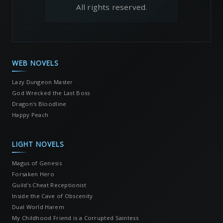
All rights reserved.
WEB NOVELS
Lazy Dungeon Master
God Wrecked the Last Boss
Dragon's Bloodline
Happy Peach
LIGHT NOVELS
Magus of Genesis
Forsaken Hero
Guild's Cheat Receptionist
Inside the Cave of Obscenity
Dual World Harem
My Childhood Friend is a Corrupted Saintess