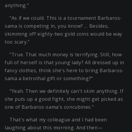
anything."
"As if we could. This is a tournament Barbaros-
sama is competing in, you know? … Besides,
skimming off eighty-two gold coins would be way
too scary."
"True. That much money is terrifying. Still, how
full of herself is that young lady? All dressed up in
fancy clothes, think she's here to bring Barbaros-
sama a betrothal gift or something?"
"Yeah. Then we definitely can't skim anything. If
she puts up a good fight, she might get picked as
one of Barbaros-sama's concubines."
That's what my colleague and I had been
laughing about this morning. And then—