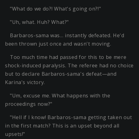
"What do we do?! What's going on?!"
"Uh, what. Huh? What?"
Barbaros-sama was… instantly defeated. He'd
been thrown just once and wasn't moving.
Too much time had passed for this to be mere
shock-induced paralysis. The referee had no choice
but to declare Barbaros-sama's defeat—and
Karina's victory.
"Um, excuse me. What happens with the
proceedings now?"
"Hell if I know! Barbaros-sama getting taken out
in the first match? This is an upset beyond all
upsets!"