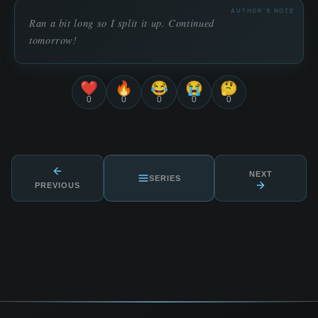
AUTHOR'S NOTE
Ran a bit long so I split it up. Continued
tomorrow!
❤️
🔥
😂
😭
🤔
0
0
0
0
0
NEXT
SERIES
PREVIOUS