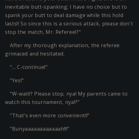
inevitable butt-spanking; I have no choice but to
spank your butt to deal damage while this hold
lasts!! So since this is a serious attack, please don't
stop the match, Mr. Referee!?"
After my thorough explanation, the referee
grimaced and hesitated.
"… C-continue!"
"Yes!"
"W-wait!? Please stop, nya! My parents came to
watch this tournament, nya!?"
"That's even more convenient!!"
"Bunyaaaaaaaaaaaah!!!"