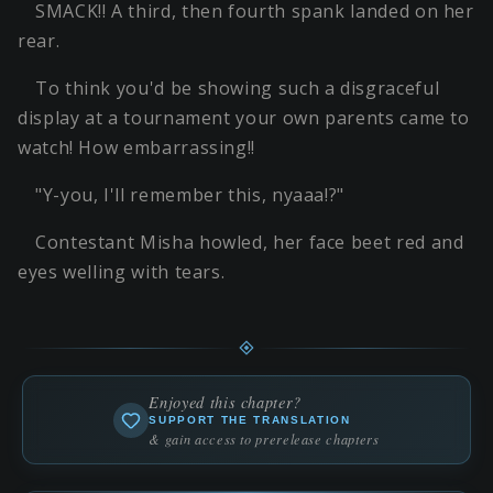
SMACK!! A third, then fourth spank landed on her
rear.
To think you'd be showing such a disgraceful
display at a tournament your own parents came to
watch! How embarrassing!!
"Y-you, I'll remember this, nyaaa!?"
Contestant Misha howled, her face beet red and
eyes welling with tears.
Enjoyed this chapter?
SUPPORT THE TRANSLATION
& gain access to prerelease chapters