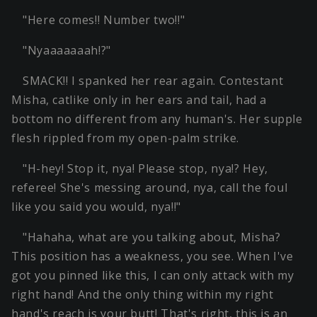
"Here comes!! Number two!!"
"Nyaaaaaaah!?"
SMACK!! I spanked her rear again. Contestant
Misha, catlike only in her ears and tail, had a
bottom no different from any human's. Her supple
flesh rippled from my open-palm strike.
"H-hey! Stop it, nya! Please stop, nya!? Hey,
referee! She's messing around, nya, call the foul
like you said you would, nya!!"
"Hahaha, what are you talking about, Misha?
This position has a weakness, you see. When I've
got you pinned like this, I can only attack with my
right hand! And the only thing within my right
hand's reach is your butt! That's right, this is an