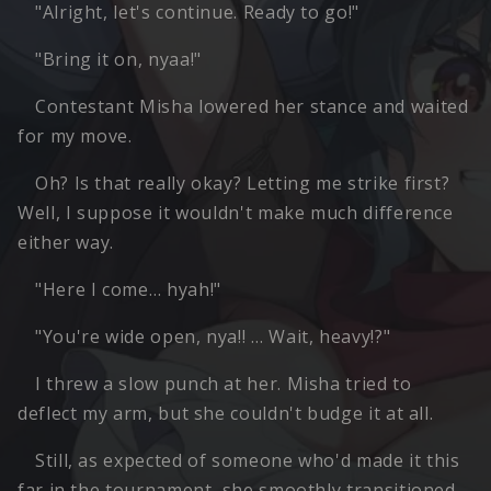
"Alright, let's continue. Ready to go!"
"Bring it on, nyaa!"
Contestant Misha lowered her stance and waited
for my move.
Oh? Is that really okay? Letting me strike first?
Well, I suppose it wouldn't make much difference
either way.
"Here I come… hyah!"
"You're wide open, nya!! … Wait, heavy!?"
I threw a slow punch at her. Misha tried to
deflect my arm, but she couldn't budge it at all.
Still, as expected of someone who'd made it this
far in the tournament, she smoothly transitioned