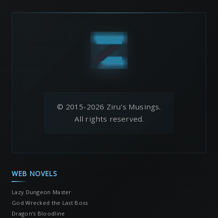
© 2015-2026 Ziru's Musings.
All rights reserved.
WEB NOVELS
Lazy Dungeon Master
God Wrecked the Last Boss
Dragon's Bloodline