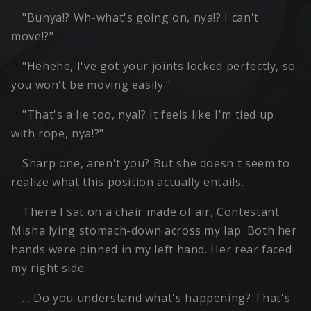
"Bunya!? Wh-what's going on, nya!? I can't
move!?"
"Hehehe, I've got your joints locked perfectly, so
you won't be moving easily."
"That's a lie too, nya!? It feels like I'm tied up
with rope, nya!?"
Sharp one, aren't you? But she doesn't seem to
realize what this position actually entails.
There I sat on a chair made of air, Contestant
Misha lying stomach-down across my lap. Both her
hands were pinned in my left hand. Her rear faced
my right side.
… Do you understand what's happening? That's