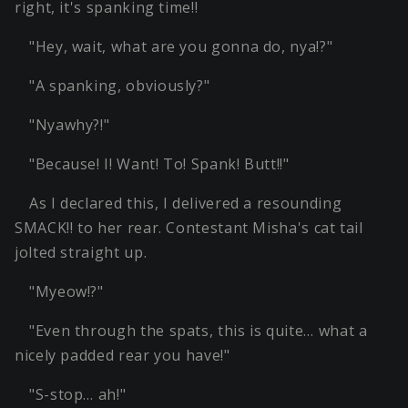
right, it's spanking time!!
"Hey, wait, what are you gonna do, nya!?"
"A spanking, obviously?"
"Nyawhy?!"
"Because! I! Want! To! Spank! Butt!!"
As I declared this, I delivered a resounding
SMACK!! to her rear. Contestant Misha's cat tail
jolted straight up.
"Myeow!?"
"Even through the spats, this is quite… what a
nicely padded rear you have!"
"S-stop… ah!"