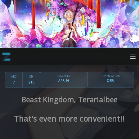
RELEASED
TRANSLATOR
ARC
CH
APR 16
ZIRU
7
215
Beast Kingdom, Terarialbee
That's even more convenient!!