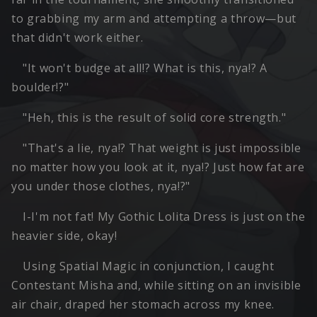
to grabbing my arm and attempting a throw—but
that didn't work either.
"It won't budge at all!? What is this, nya!? A
boulder!?"
"Heh, this is the result of solid core strength."
"That's a lie, nya!? That weight is just impossible
no matter how you look at it, nya!? Just how fat are
you under those clothes, nya!?"
I-I'm not fat! My Gothic Lolita Dress is just on the
heavier side, okay!
Using Spatial Magic in conjunction, I caught
Contestant Misha and, while sitting on an invisible
air chair, draped her stomach across my knee.