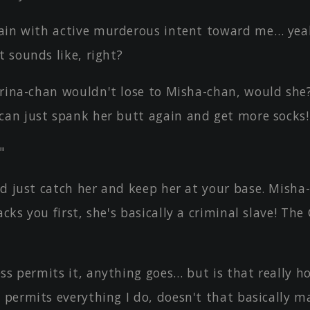
ain with active murderous intent toward me… yeah
t sounds like, right?
rina-chan wouldn't lose to Misha-chan, would she?
can just spank her butt again and get more socks!
"
d just catch her and keep her at your base. Misha-
acks you first, she's basically a criminal slave! Th
ss permits it, anything goes… but is that really h
 permits everything I do, doesn't that basically m