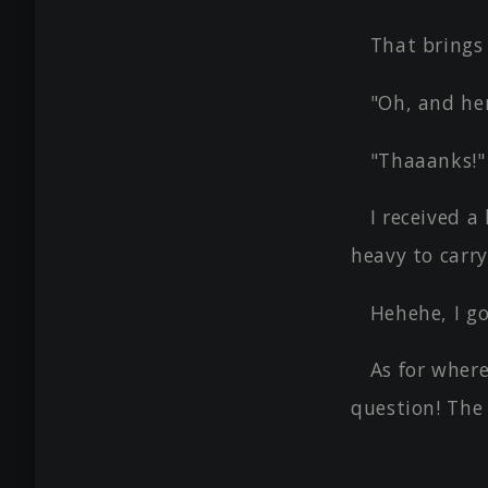
That brings
"Oh, and her
"Thaaanks!"
I received a
heavy to carry
Hehehe, I go
As for where
question! The 