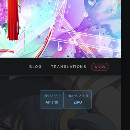
NSFW
BLOG
TRANSLATIONS
RELEASED
TRANSLATOR
APR 19
ZIRU