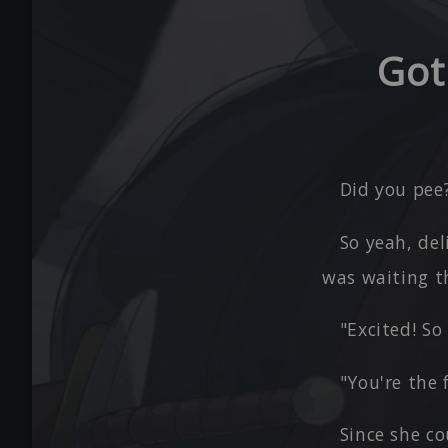
Got
Did you pee?
So yeah, de
was waiting th
"Excited! So
"You're the 
Since she co