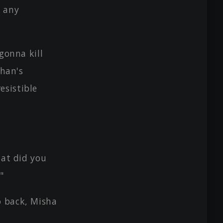
 any
gonna kill
chan's
esistible
hat did you
"
o back, Misha