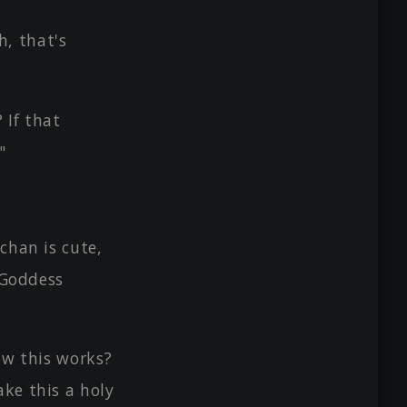
, that's
 If that
"
chan is cute,
e Goddess
ow this works?
ake this a holy