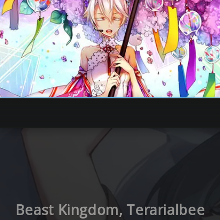
Beast Kingdom, Terarialbee