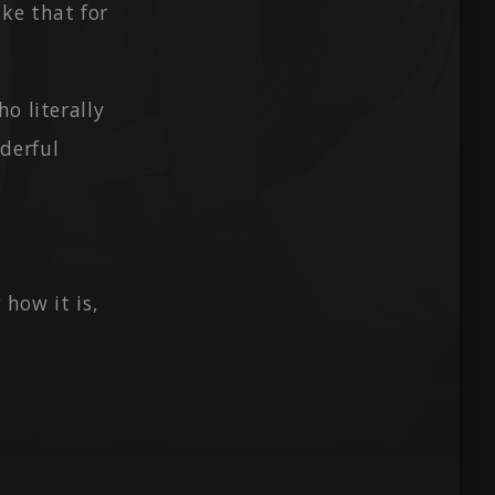
ke that for
o literally
derful
 how it is,