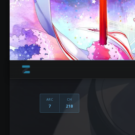
ARC
CH
7
218