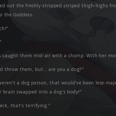
lled out the freshly-stripped striped thigh-highs 
o the Goddess.
ch!"
"
 caught them mid-air with a chomp. With her mo
did throw them, but… are you a dog?"
weren't a dog person, that would've been lese-maj
r brain swapped into a dog's body!"
ck, that's terrifying."