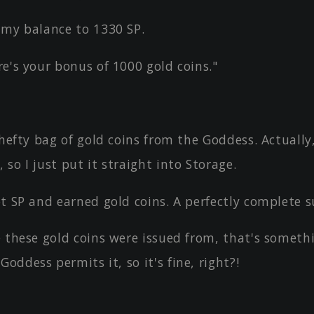
 my balance to 1330 SP.
e's your bonus of 1000 gold coins."
 hefty bag of gold coins from the Goddess. Actually
, so I just put it straight into Storage.
t SP and earned gold coins. A perfectly complete s
 these gold coins were issued from, that's somethi
Goddess permits it, so it's fine, right?!