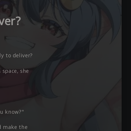
ver?
y to deliver?
 space, she
you know?"
nd make the