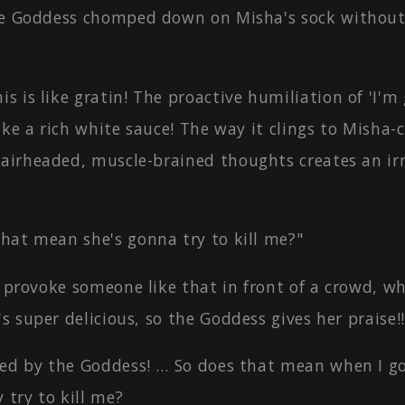
he Goddess chomped down on Misha's sock without
 is like gratin! The proactive humiliation of 'I'm 
 like a rich white sauce! The way it clings to Misha-
 airheaded, muscle-brained thoughts creates an irr
hat mean she's gonna try to kill me?"
u provoke someone like that in front of a crowd, w
's super delicious, so the Goddess gives her praise!!
sed by the Goddess! … So does that mean when I g
 try to kill me?