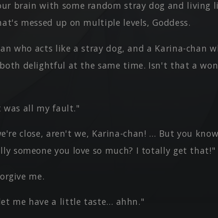
ur brain with some random stray dog and living li
hat's messed up on multiple levels, Goddess.
an who acts like a stray dog, and a Karina-chan wh
both delightful at the same time. Isn't that a won
t was all my fault."
, we're close, aren't we, Karina-chan! … But you know
lly someone you love so much? I totally get that!"
forgive me.
et me have a little taste… ahhn."