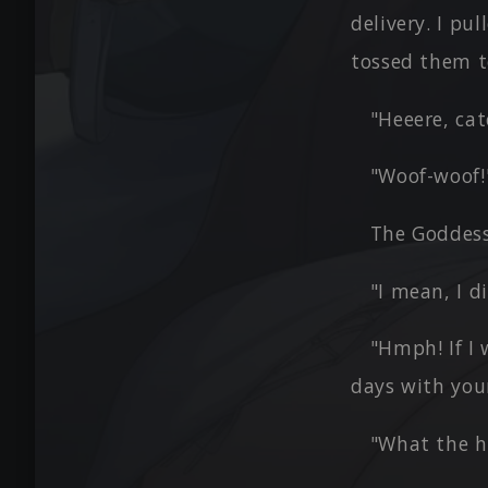
delivery. I pu
tossed them t
"Heeere, cat
"Woof-woof!
The Goddess
"I mean, I 
"Hmph! If I 
days with you
"What the he