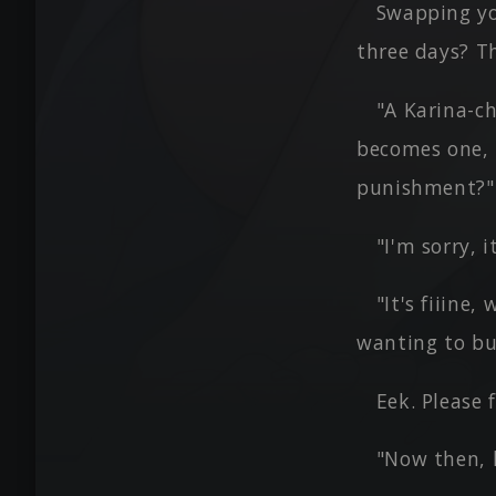
Swapping yo
three days? T
"A Karina-ch
becomes one, 
punishment?"
"I'm sorry, i
"It's fiiine
wanting to bu
Eek. Please 
"Now then, l