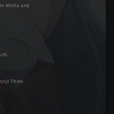
from Misha and
uth.
esty! Three