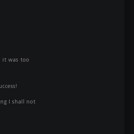
, it was too
uccess!
ng I shall not