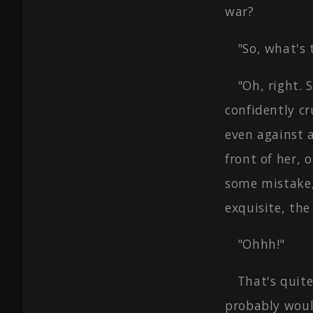
war?
"So, what's 
"Oh, right.
confidently cr
even against 
front of her, 
some mistake,
exquisite, the
"Ohhh!"
That's quite
probably woul