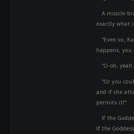
A muscle-br
exactly what i
"Even so, Ka
happens, you 
"O-oh, yeah.
"Or you coul
and if she att
permits it!"
If the Godde
If the Goddess