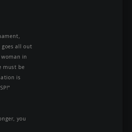
rnament,
n goes all out
g woman in
re must be
ation is
SP!"
onger, you