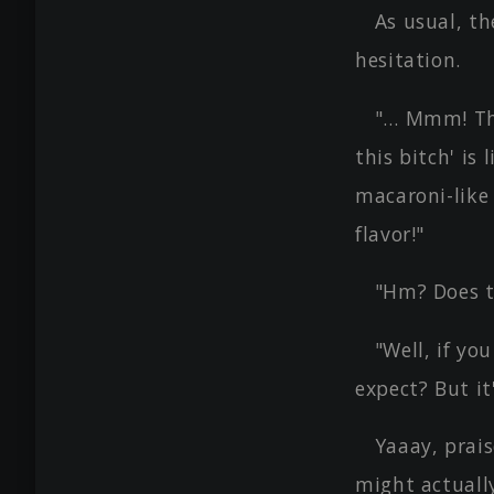
As usual, t
hesitation.
"… Mmm! This
this bitch' is
macaroni-like
flavor!"
"Hm? Does t
"Well, if yo
expect? But it
Yaaay, prai
might actually