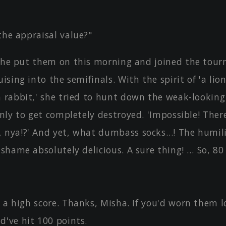
the appraisal value?"
 She put them on this morning and joined the tou
uising into the semifinals. With the spirit of 'a lio
a rabbit,' she tried to hunt down the weak-lookin
only to get completely destroyed. 'Impossible! The
 nya!?' And yet, what dumbass socks…! The humili
 shame absolutely delicious. A sure thing! … So, 80 
 a high score. Thanks, Misha. If you'd worn them l
d've hit 100 points.