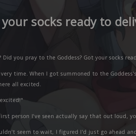
 your socks ready to deli
 Did you pray to the Goddess? Got your socks read
livery time. When I got summoned to the Goddess's
ere all excited.
 excited!"
first person I've seen actually say that out loud, 
uldn't seem to wait, I figured I'd just go ahead a