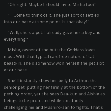
"Oh right. Maybe I should invite Misha too?"
"… Come to think of it, she just sort of settled
into our base at some point. Is that okay?"
"Well, she's a pet. I already gave her a key and
everything."
Misha, owner of the butt the Goddess loves
most. With that typical carefree nature of cat
beastkin, she'd somehow won herself the pet slot
at our base.
She'll instantly show her belly to Arthur, the
senior pet, putting her firmly at the bottom of the
pecking order, yet she sees Dea-kun and Aishia as
beings to be protected while constantly
challenging me and Mashiro-san to fights. That's