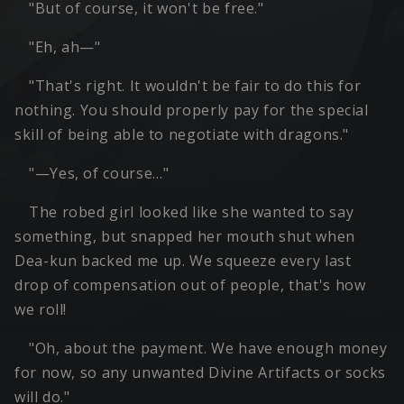
"But of course, it won't be free."
"Eh, ah—"
"That's right. It wouldn't be fair to do this for
nothing. You should properly pay for the special
skill of being able to negotiate with dragons."
"—Yes, of course…"
The robed girl looked like she wanted to say
something, but snapped her mouth shut when
Dea-kun backed me up. We squeeze every last
drop of compensation out of people, that's how
we roll!
"Oh, about the payment. We have enough money
for now, so any unwanted Divine Artifacts or socks
will do."