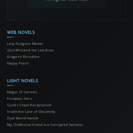
WEB NOVELS
Lazy Dungeon Master
God Wrecked the Last Boss
Dragon's Bloodline
Happy Peach
LIGHT NOVELS
Magus of Genesis
Forsaken Hero
Guild's Cheat Receptionist
Inside the Cave of Obscenity
Dual World Harem
My Childhood Friend is a Corrupted Saintess