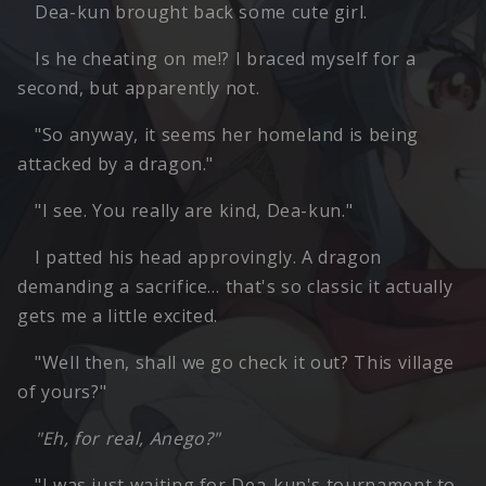
Dea-kun brought back some cute girl.
Is he cheating on me!? I braced myself for a
second, but apparently not.
"So anyway, it seems her homeland is being
attacked by a dragon."
"I see. You really are kind, Dea-kun."
I patted his head approvingly. A dragon
demanding a sacrifice… that's so classic it actually
gets me a little excited.
"Well then, shall we go check it out? This village
of yours?"
"Eh, for real, Anego?"
"I was just waiting for Dea-kun's tournament to