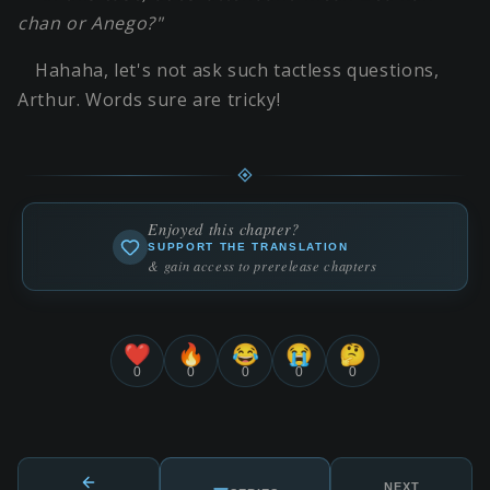
chan or Anego?"
Hahaha, let's not ask such tactless questions,
Arthur. Words sure are tricky!
Enjoyed this chapter?
SUPPORT THE TRANSLATION
& gain access to prerelease chapters
❤️
🔥
😂
😭
🤔
0
0
0
0
0
NEXT