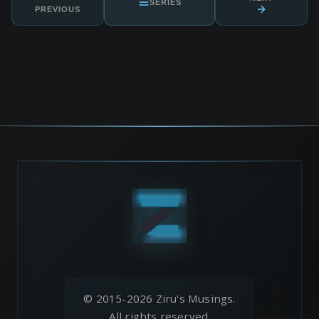
SERIES
PREVIOUS
© 2015-2026 Ziru's Musings.
All rights reserved.