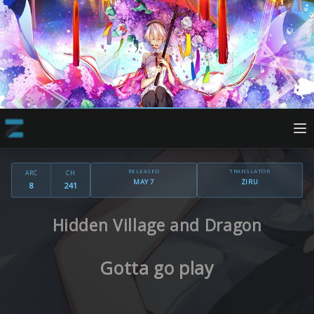
RELEASED
TRANSLATOR
ARC
CH
MAY 7
ZIRU
8
241
Hidden Village and Dragon
Gotta go play