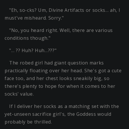
"Eh, so-cks? Um, Divine Artifacts or socks… ah, I
must've misheard. Sorry."
"No, you heard right. Well, there are various
conditions though."
"… ?? Huh? Huh…???"
The robed girl had giant question marks
practically floating over her head. She's got a cute
face too, and her chest looks sneakily big, so
there's plenty to hope for when it comes to her
socks' value.
If I deliver her socks as a matching set with the
yet-unseen sacrifice girl's, the Goddess would
probably be thrilled.