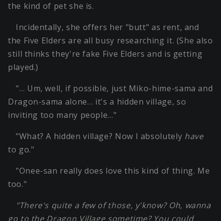
the kind of pet she is.
Incidentally, she offers her "butt" as rent, and
the Five Elders are all busy researching it. (She also
still thinks they're fake Five Elders and is getting
played.)
"… Um, well, if possible, just Miko-hime-sama and
Dragon-sama alone… it's a hidden village, so
inviting too many people…"
"What? A hidden village? Now I absolutely
have
to go."
"Onee-san really does love this kind of thing. Me
too."
"There's quite a few of those, y'know? Oh, wanna
go to the Dragon Village sometime? You could