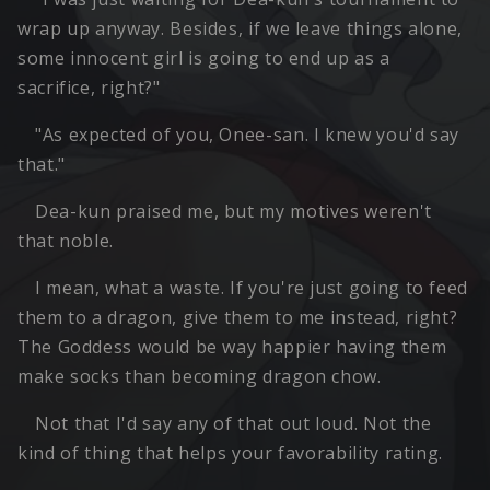
wrap up anyway. Besides, if we leave things alone,
some innocent girl is going to end up as a
sacrifice, right?"
"As expected of you, Onee-san. I knew you'd say
that."
Dea-kun praised me, but my motives weren't
that noble.
I mean, what a waste. If you're just going to feed
them to a dragon, give them to me instead, right?
The Goddess would be way happier having them
make socks than becoming dragon chow.
Not that I'd say any of that out loud. Not the
kind of thing that helps your favorability rating.