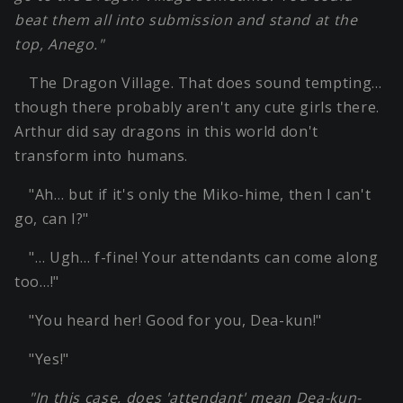
beat them all into submission and stand at the
top, Anego."
The Dragon Village. That does sound tempting…
though there probably aren't any cute girls there.
Arthur did say dragons in this world don't
transform into humans.
"Ah… but if it's only the Miko-hime, then I can't
go, can I?"
"… Ugh… f-fine! Your attendants can come along
too…!"
"You heard her! Good for you, Dea-kun!"
"Yes!"
"In this case, does 'attendant' mean Dea-kun-