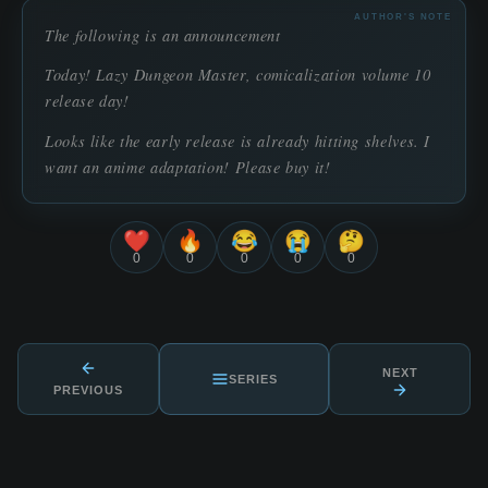
AUTHOR'S NOTE
The following is an announcement
Today! Lazy Dungeon Master, comicalization volume 10
release day!
Looks like the early release is already hitting shelves. I
want an anime adaptation! Please buy it!
❤️
🔥
😂
😭
🤔
0
0
0
0
0
NEXT
SERIES
PREVIOUS