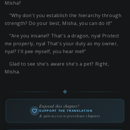
Misha?
"Why don't you establish the hierarchy through
strength? Do your best, Misha, you can do it!"
"Are you insane!? That's a dragon, nya! Protect
me properly, nya! That's your duty as my owner,
nya!? I'll pee myself, you hear me!!"
Glad to see she's aware she's a pet? Right,
Misha.
Enjoyed this chapter?
SUPPORT THE TRANSLATION
& gain access to prerelease chapters