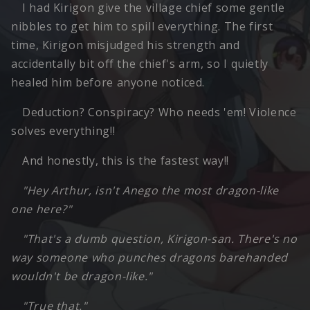
I had Kirigon give the village chief some gentle
nibbles to get him to spill everything. The first
time, Kirigon misjudged his strength and
accidentally bit off the chief's arm, so I quietly
healed him before anyone noticed.
Deduction? Conspiracy? Who needs 'em! Violence
solves everything!!
And honestly, this is the fastest way!!
"Hey Arthur, isn't Anego the most dragon-like
one here?"
"That's a dumb question, Kirigon-san. There's no
way someone who punches dragons barehanded
wouldn't be dragon-like."
"True that."