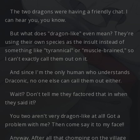
The two dragons were having a friendly chat. I
can hear you, you know.
But what does "dragon-like" even mean? They're
using their own species as the insult instead of
something like "tyrannical" or "muscle-brained," so
I can't exactly call them out on it.
And since I'm the only human who understands
Draconic, no one else can call them out either.
Wait!? Don't tell me they factored that in when
they said it!?
You two aren't very dragon-like at all! Got a
problem with me? Then come say it to my face!!
Anyway. After all that chomping on the village