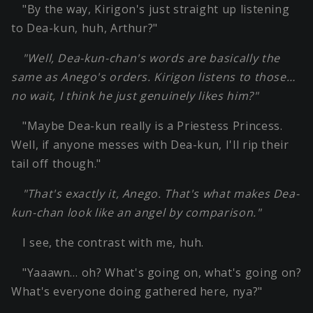
"By the way, Kirigon's just straight up listening
to Dea-kun, huh, Arthur?"
"Well, Dea-kun-chan's words are basically the
same as Anego's orders. Kirigon listens to those…
no wait, I think he just genuinely likes him?"
"Maybe Dea-kun really is a Priestess Princess.
Well, if anyone messes with Dea-kun, I'll rip their
tail off though."
"That's exactly it, Anego. That's what makes Dea-
kun-chan look like an angel by comparison."
I see, the contrast with me, huh.
"Yaaawn… oh? What's going on, what's going on?
What's everyone doing gathered here, nya?"