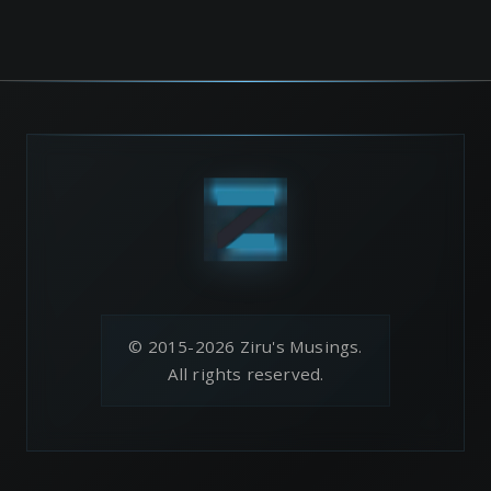
© 2015-2026 Ziru's Musings.
All rights reserved.