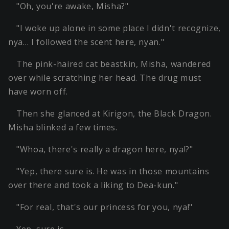
"Oh, you're awake, Misha?"
"I woke up alone in some place I didn't recognize,
nya… I followed the scent here, nyan."
The pink-haired cat beastkin, Misha, wandered
over while scratching her head. The drug must
have worn off.
Then she glanced at Kirigon, the Black Dragon.
Misha blinked a few times.
"Whoa, there's really a dragon here, nya!?"
"Yep, there sure is. He was in those mountains
over there and took a liking to Dea-kun."
"For real, that's our princess for you, nya!"