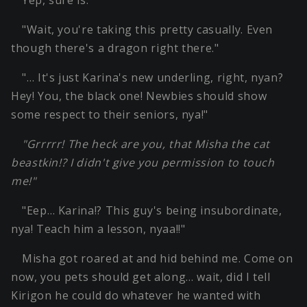
Yep, sure is.
"Wait, you're taking this pretty casually. Even
though there's a dragon right there."
"… It's just Karina's new underling, right, nyan?
Hey! You, the black one! Newbies should show
some respect to their seniors, nya!"
"Grrrrr! The heck are you, that Misha the cat
beastkin!? I didn't give you permission to touch
me!"
"Eep… Karina!? This guy's being insubordinate,
nya! Teach him a lesson, nyaa!!"
Misha got roared at and hid behind me. Come on
now, you pets should get along… wait, did I tell
Kirigon he could do whatever he wanted with