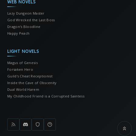
WEB NOVELS
Lazy Dungeon Master
God Wrecked the Last Boss
Dragon's Bloodline
Happy Peach
LIGHT NOVELS
Magus of Genesis
Forsaken Hero
Guild's Cheat Receptionist
Inside the Cave of Obscenity
Dual World Harem
My Childhood Friend is a Corrupted Saintess