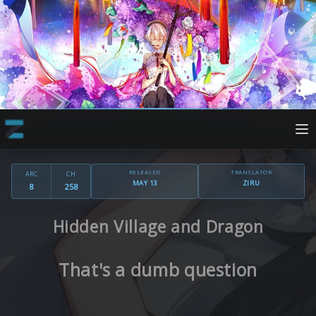
RELEASED
TRANSLATOR
ARC
CH
MAY 13
ZIRU
8
258
Hidden Village and Dragon
That's a dumb question