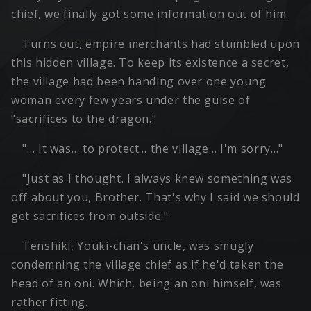
chief, we finally got some information out of him.
Turns out, empire merchants had stumbled upon
this hidden village. To keep its existence a secret,
the village had been handing over one young
woman every few years under the guise of
"sacrifices to the dragon."
"… It was… to protect… the village… I'm sorry…"
"Just as I thought. I always knew something was
off about you, Brother. That's why I said we should
get sacrifices from outside."
Tenshiki, Youki-chan's uncle, was smugly
condemning the village chief as if he'd taken the
head of an oni. Which, being an oni himself, was
rather fitting.