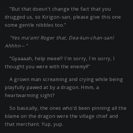
"But that doesn't change the fact that you
drugged us, so Kirigon-san, please give this one
some gentle nibbles too."
"Yes ma'am! Roger that, Dea-kun-chan-san!
Ahhhn～"
"Gyaaaah, help meee!? I'm sorry, I'm sorry, I
thought you were with the enemy!!"
A grown man screaming and crying while being
playfully pawed at by a dragon. Hmm, a
heartwarming sight?
So basically, the ones who'd been pinning all the
blame on the dragon were the village chief and
that merchant. Yup, yup.