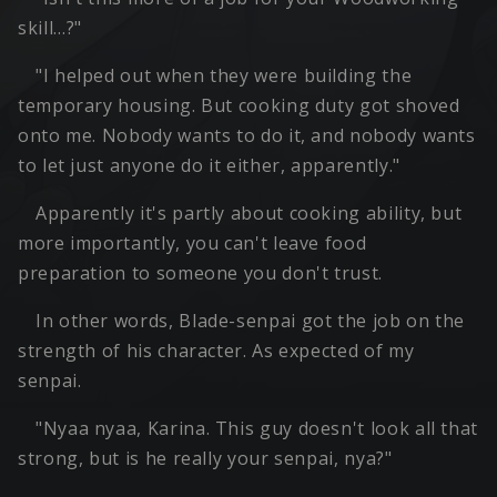
skill…?"
"I helped out when they were building the
temporary housing. But cooking duty got shoved
onto me. Nobody wants to do it, and nobody wants
to let just anyone do it either, apparently."
Apparently it's partly about cooking ability, but
more importantly, you can't leave food
preparation to someone you don't trust.
In other words, Blade-senpai got the job on the
strength of his character. As expected of my
senpai.
"Nyaa nyaa, Karina. This guy doesn't look all that
strong, but is he really your senpai, nya?"