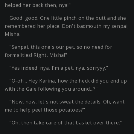
helped her back then, nya!"
Good, good. One little pinch on the butt and she
remembered her place. Don't badmouth my senpai,
Misha.
"Senpai, this one's our pet, so no need for
formalities! Right, Misha!"
"Yes indeed, nya, I'm a pet, nya, sorryyy."
"O-oh… Hey Karina, how the heck did you end up
with the Gale following you around…?"
"Now, now, let's not sweat the details. Oh, want
me to help peel those potatoes?"
"Oh, then take care of that basket over there."