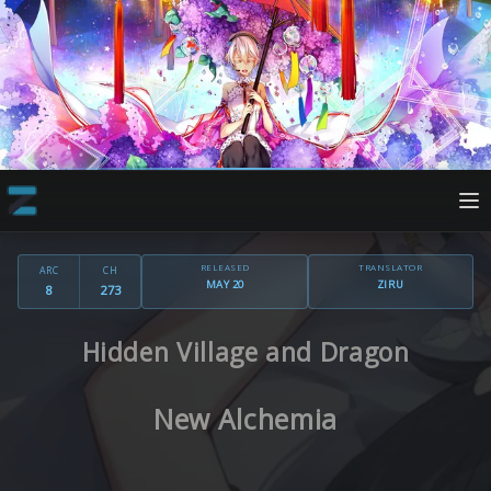
RELEASED
TRANSLATOR
ARC
CH
MAY 20
ZIRU
8
273
Hidden Village and Dragon
New Alchemia