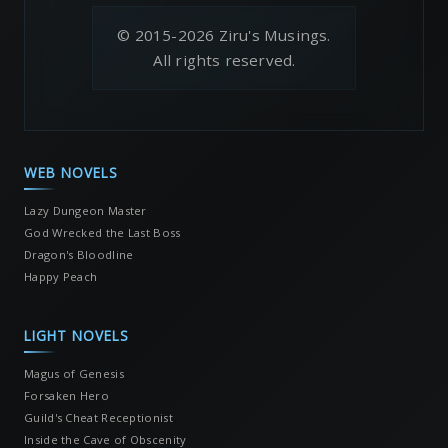
© 2015-2026 Ziru's Musings.
All rights reserved.
WEB NOVELS
Lazy Dungeon Master
God Wrecked the Last Boss
Dragon's Bloodline
Happy Peach
LIGHT NOVELS
Magus of Genesis
Forsaken Hero
Guild's Cheat Receptionist
Inside the Cave of Obscenity