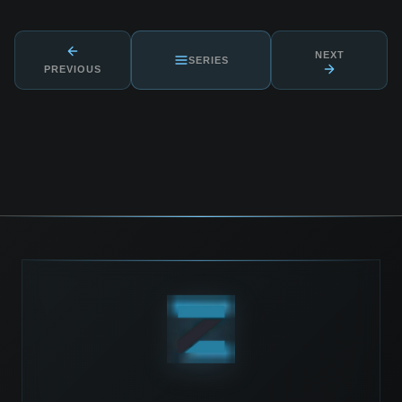
NEXT
SERIES
PREVIOUS