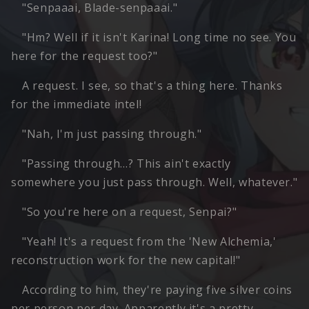
"Senpaaai, Blade-senpaaai."
"Hm? Well if it isn't Karina! Long time no see. You
here for the request too?"
A request. I see, so that's a thing here. Thanks
for the immediate intel!
"Nah, I'm just passing through."
"Passing through…? This ain't exactly
somewhere you just pass through. Well, whatever."
"So you're here on a request, Senpai?"
"Yeah! It's a request from the 'New Alchemia,'
reconstruction work for the new capital!"
According to him, they're paying five silver coins
per person per day. Apparently it's a pretty