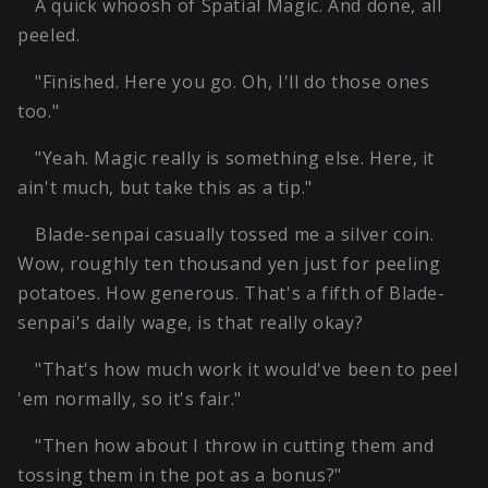
A quick whoosh of Spatial Magic. And done, all
peeled.
"Finished. Here you go. Oh, I'll do those ones
too."
"Yeah. Magic really is something else. Here, it
ain't much, but take this as a tip."
Blade-senpai casually tossed me a silver coin.
Wow, roughly ten thousand yen just for peeling
potatoes. How generous. That's a fifth of Blade-
senpai's daily wage, is that really okay?
"That's how much work it would've been to peel
'em normally, so it's fair."
"Then how about I throw in cutting them and
tossing them in the pot as a bonus?"