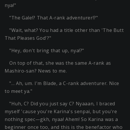
nya!"
"The Gale!? That A-rank adventurer!?"
"Wait, what? You had a title other than 'The Butt
That Pleases God'?"
"Hey, don't bring that up, nya!?"
On top of that, she was the same A-rank as
Mashiro-san? News to me.
"… Ah, um. I'm Blade, a C-rank adventurer. Nice
to meet ya."
"Huh, C? Did you just say C? Nyaaan, I braced
myself 'cause you're Karina's senpai, but you're
nothing spec—gkh, nyaa! Ahem! So Karina was a
beginner once too, and this is the benefactor who