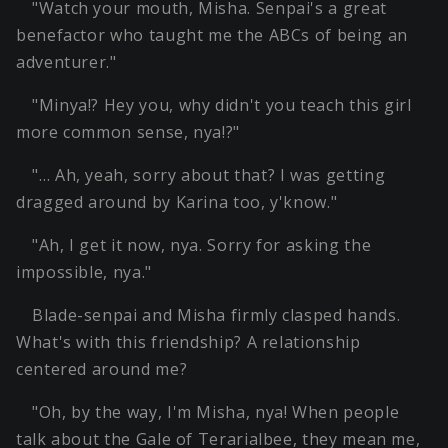
"Watch your mouth, Misha. Senpai's a great
benefactor who taught me the ABCs of being an
adventurer."
"Minya!? Hey you, why didn't you teach this girl
more common sense, nya!?"
"… Ah, yeah, sorry about that? I was getting
dragged around by Karina too, y'know."
"Ah, I get it now, nya. Sorry for asking the
impossible, nya."
Blade-senpai and Misha firmly clasped hands.
What's with this friendship? A relationship
centered around me?
"Oh, by the way, I'm Misha, nya! When people
talk about the Gale of Terarialbee, they mean me,