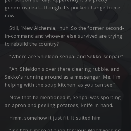
generous deal—though it's pocket change to me
now.
Still, 'New Alchemia,' huh. So the former second-
in-command and whoever else survived are trying
to rebuild the country?
"Where are Shieldon-senpai and Sekko-senpai?"
"Ah. Shieldon's over there clearing rubble, and
Sekko's running around as a messenger. Me, I'm
helping with the soup kitchen, as you can see."
Now that he mentioned it, Senpai was sporting
an apron and peeling potatoes, knife in hand.
Hmm, somehow it just fit. It suited him.
"Isn't this more of a job for your Woodworking