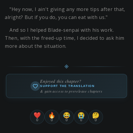
"Hey now, I ain't giving any more tips after that,
alright? But if you do, you can eat with us."
And so I helped Blade-senpai with his work.
Then, with the freed-up time, I decided to ask him
more about the situation.
Enjoyed this chapter?
SUPPORT THE TRANSLATION
& gain access to prerelease chapters
❤️
🔥
😂
😭
🤔
0
0
0
0
0