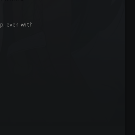
up, even with