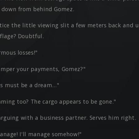
g down from behind Gomez.
tice the little viewing slit a few meters back and 
flage? Doubtful.
mous losses!"
hamper your payments, Gomez?"
is must be a dream…"
aming too? The cargo appears to be gone."
rguing with a business partner. Serves him right.
 manage! I'll manage somehow!"