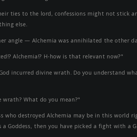
eir ties to the lord, confessions might not stick an
hing else.
er angle — Alchemia was annihilated the other da
ted!? Alchemia!? H-how is that relevant now?"
God incurred divine wrath. Do you understand wh
e wrath? What do you mean?"
s who destroyed Alchemia may be in this world rig
 a Goddess, then you have picked a fight with a G