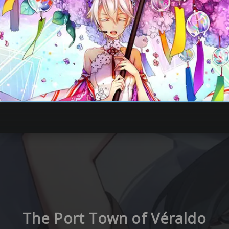
The Port Town of Véraldo