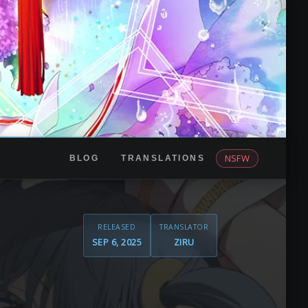
NSFW
BLOG
TRANSLATIONS
RELEASED
TRANSLATOR
SEP 6, 2025
ZIRU