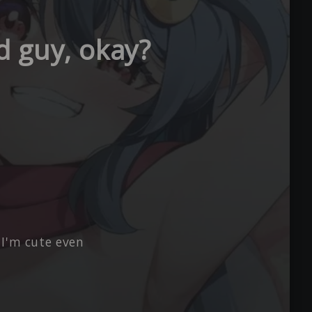
ad guy, okay?
 I'm cute even