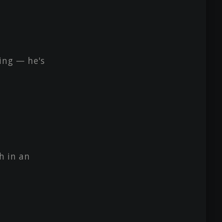
ing — he's
h in an