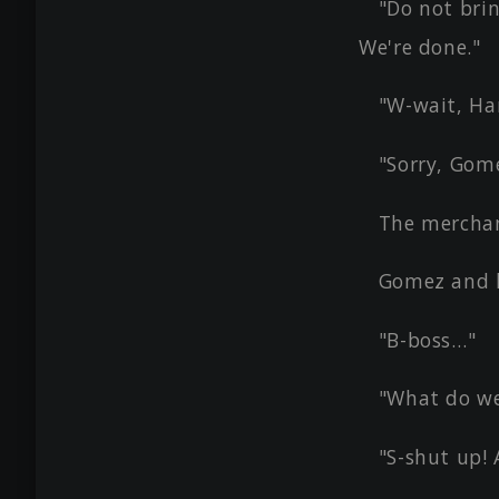
"Do not brin
We're done."
"W-wait, Ha
"Sorry, Gome
The merchan
Gomez and 
"B-boss…"
"What do we
"S-shut up! 