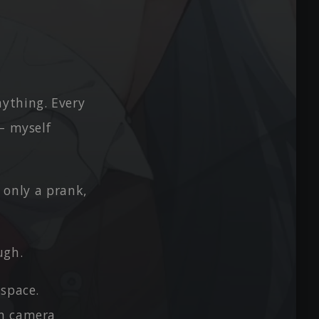
ything. Every
 — myself
s only a prank,
ugh.
 space.
on camera