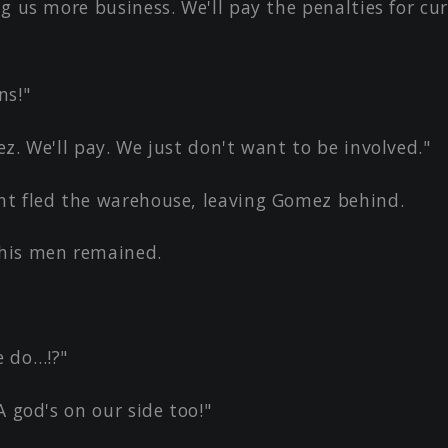
g us more business. We'll pay the penalties for cur
ns!"
z. We'll pay. We just don't want to be involved."
t fled the warehouse, leaving Gomez behind.
his men remained.
 do…!?"
A god's on our side too!"