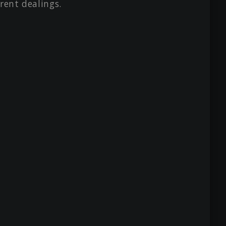
rent dealings.