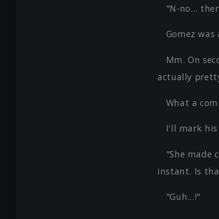
"N-no… ther
Gomez was 
Mm. On seco
actually prett
What a comp
I'll mark hi
"She made c
instant. Is th
"Guh…!"