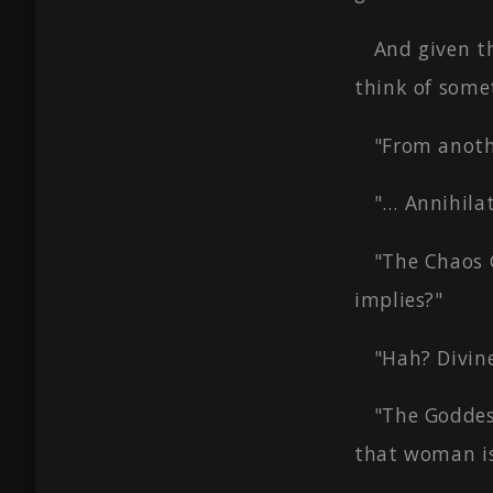
And given th
think of somet
"From anoth
"… Annihila
"The Chaos 
implies?"
"Hah? Divin
"The Goddes
that woman is