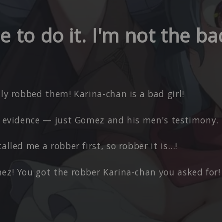
 to do it. I'm not the b
lly robbed them! Karina-chan is a bad girl!
no evidence — just Gomez and his men's testimony.
called me a robber first, so robber it is…!
ez! You got the robber Karina-chan you asked for!