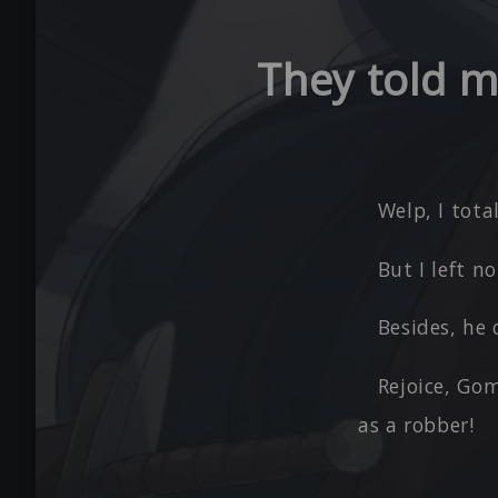
They told me
Welp, I tota
But I left 
Besides, he 
Rejoice, Gom
as a robber!