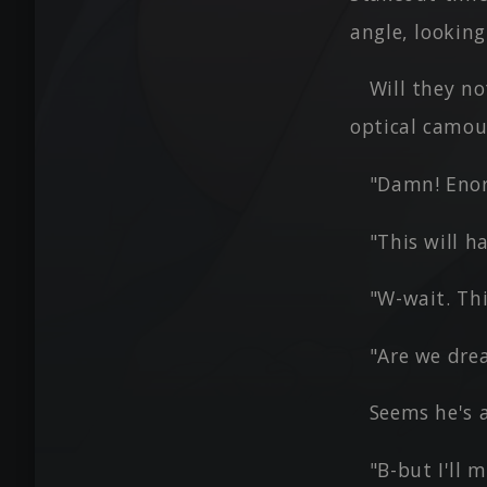
angle, lookin
Will they no
optical camou
"Damn! Enor
"This will 
"W-wait. Th
"Are we dre
Seems he's a
"B-but I'll