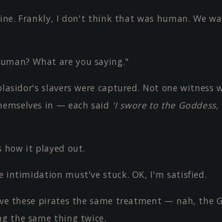
fine. Frankly, I don't think that was human. We wa
uman? What are you saying."
olasidor's slavers were captured. Not one witness
hemselves in — each said
'I swore to the Goddess, 
s how it played out.
 intimidation must've stuck. OK, I'm satisfied.
give these pirates the same treatment — nah, the
ng the same thing twice.