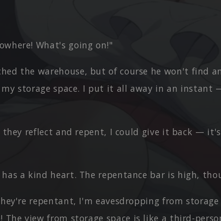
owhere! What's going on!"
hed the warehouse, but of course he won't find an
n my storage space. I put it all away in an instant
f they reflect and repent, I could give it back — it'
 has a kind heart. The repentance bar is high, tho
they're repentant, I'm eavesdropping from storage
! The view from storage space is like a third-pers