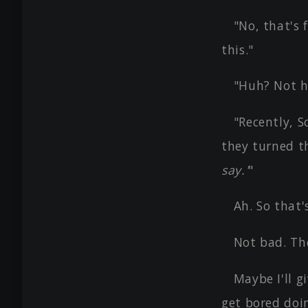
"No, that's 
this."
"Huh? Not h
"Recently, S
they turned t
say.'
"
Ah. So that'
Not bad. The
Maybe I'll 
get bored doi