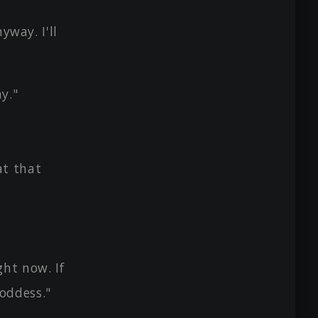
yway. I'll
y."
at that
ht now. If
oddess."