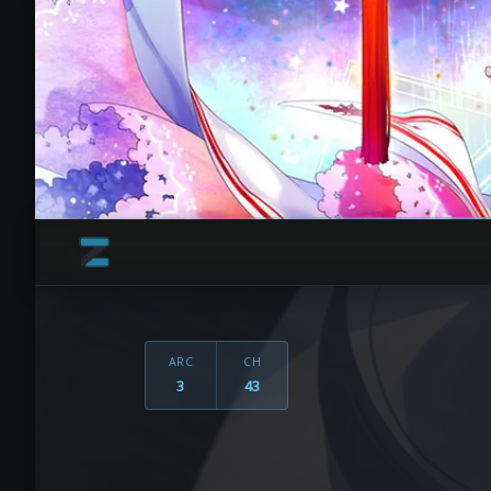
ARC
CH
3
43