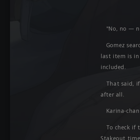
"No, no — n
Gomez searc
last item is i
included.
That said, i
after all.
Karina-chan
To check if 
Stakeout time