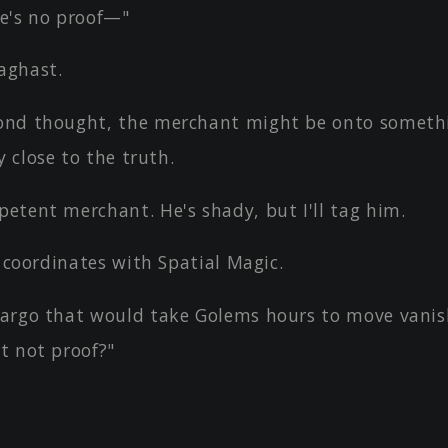
e's no proof—"
aghast.
nd thought, the merchant might be onto someth
y close to the truth.
etent merchant. He's shady, but I'll tag him.
s coordinates with Spatial Magic.
argo that would take Golems hours to move vanis
at not proof?"