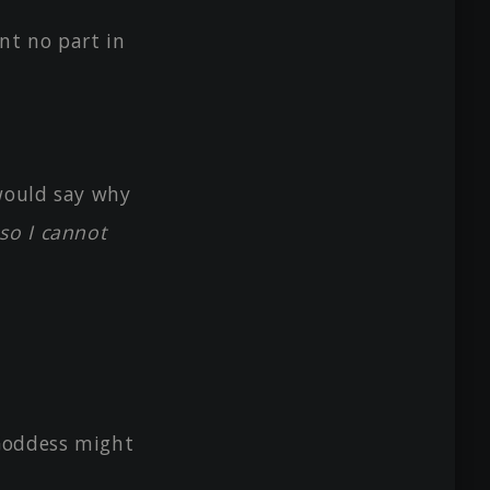
nt no part in
 would say why
so I cannot
 Goddess might