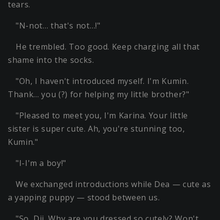
tears.
"N-not… that's not…!"
He trembled. Too good. Keep charging all that
shame into the socks.
"Oh, I haven't introduced myself. I'm Kumin.
Thank… you (?) for helping my little brother?"
"Pleased to meet you, I'm Karina. Your little
sister is super cute. Ah, you're stunning too,
Kumin."
"I-I'm a boy!"
We exchanged introductions while Dea — cute as
a yapping puppy — stood between us.
"So, Dii. Why are you dressed so cutely? Won't