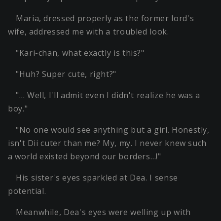
Maria, dressed properly as the former lord's
wife, addressed me with a troubled look.
"Kari-chan, what exactly is this?"
"Huh? Super cute, right?"
"… Well, I'll admit even I didn't realize he was a
boy."
"No one would see anything but a girl. Honestly,
isn't Dii cuter than me? My, my. I never knew such
a world existed beyond our borders…!"
His sister's eyes sparkled at Dea. I sense
potential.
Meanwhile, Dea's eyes were welling up with