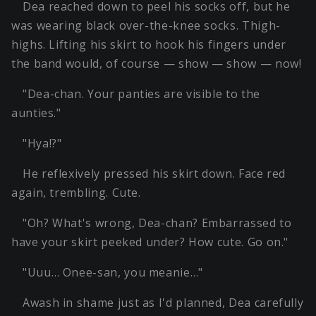
Dea reached down to peel his socks off, but he
was wearing black over-the-knee socks. Thigh-
highs. Lifting his skirt to hook his fingers under
the band would, of course — show — show — now!
"Dea-chan. Your panties are visible to the
aunties."
"Hya!?"
He reflexively pressed his skirt down. Face red
again, trembling. Cute.
"Oh? What's wrong, Dea-chan? Embarrassed to
have your skirt peeked under? How cute. Go on."
"Uuu… Onee-san, you meanie…"
Awash in shame just as I'd planned, Dea carefully