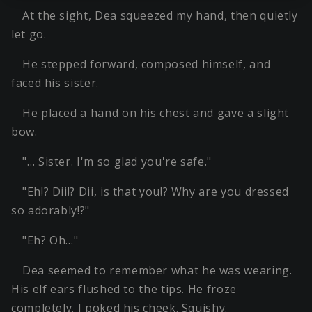
At the sight, Dea squeezed my hand, then quietly
let go.
He stepped forward, composed himself, and
faced his sister.
He placed a hand on his chest and gave a slight
bow.
"… Sister. I'm so glad you're safe."
"Eh!? Dii!? Dii, is that you!? Why are you dressed
so adorably!?"
"Eh? Oh…"
Dea seemed to remember what he was wearing.
His elf ears flushed to the tips. He froze
completely. I poked his cheek. Squishy.