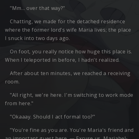
"Mm… over that way?"
Chatting, we made for the detached residence
where the former lord's wife Maria lives; the place
I snuck into two days ago.
On foot, you really notice how huge this place is.
When I teleported in before, I hadn't realized.
After about ten minutes, we reached a receiving
room.
"All right, we're here. I'm switching to work mode
from here."
"Okaaay. Should I act formal too?"
"You're fine as you are. You're Maria's friend and
an important guest here. — Excuse us, Mariabel-