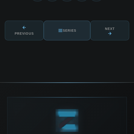
NEXT
SERIES
PREVIOUS