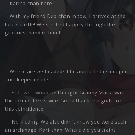
Karina-chan here!
With my friend Dea-chan in tow, I arrived at the
lord's castle! We strolled happily through the
grounds, hand in hand.
Where are we headed? The auntie led us deeper
and deeper inside.
"Still, who would've thought Granny Maria was
the former lord's wife. Gotta thank the gods for
this coincidence."
"No kidding. We also didn't know you were such
an archmage, Kari-chan. Where did you train?"