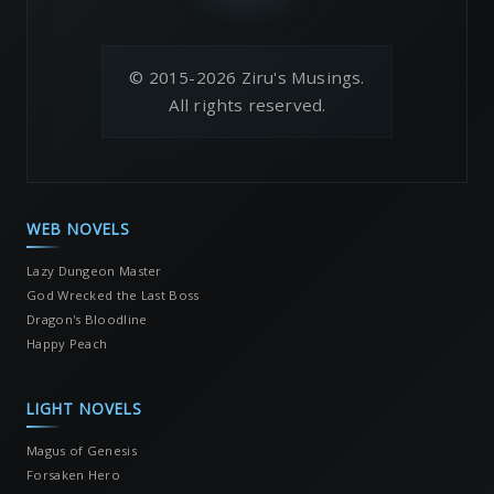
© 2015-2026 Ziru's Musings.
All rights reserved.
WEB NOVELS
Lazy Dungeon Master
God Wrecked the Last Boss
Dragon's Bloodline
Happy Peach
LIGHT NOVELS
Magus of Genesis
Forsaken Hero