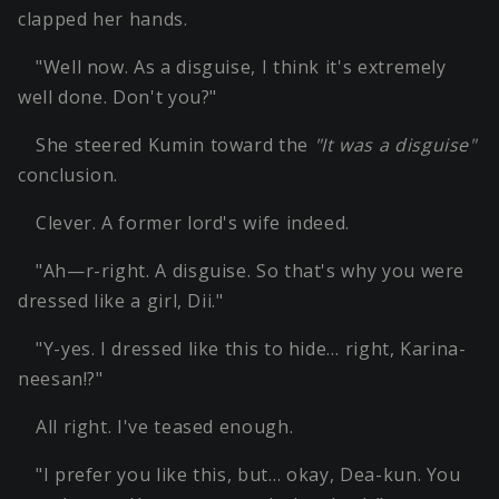
clapped her hands.
"Well now. As a disguise, I think it's extremely
well done. Don't you?"
She steered Kumin toward the
"It was a disguise"
conclusion.
Clever. A former lord's wife indeed.
"Ah—r-right. A disguise. So that's why you were
dressed like a girl, Dii."
"Y-yes. I dressed like this to hide… right, Karina-
neesan!?"
All right. I've teased enough.
"I prefer you like this, but… okay, Dea-kun. You