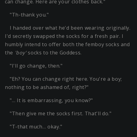
can change. Here are your clothes back."
"Th-thank you."
I handed over what he'd been wearing originally.
I'd secretly swapped the socks for a fresh pair. I
humbly intend to offer both the femboy socks and
the
'boy'
socks to the Goddess.
"I'll go change, then."
"Eh? You can change right here. You're a boy;
nothing to be ashamed of, right?"
"… It is embarrassing, you know?"
"Then give me the socks first. That'll do."
"T-that much… okay."