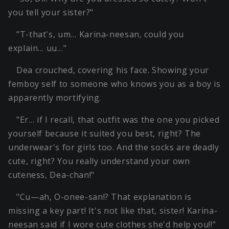
you tell your sister?"
"T-that's, um… Karina-neesan, could you
explain… uu…"
Dea crouched, covering his face. Showing your
femboy self to someone who knows you as a boy is
apparently mortifying.
"Er… if I recall, that outfit was the one you picked
yourself because it suited you best, right? The
underwear's for girls too. And the socks are deadly
cute, right? You really understand your own
cuteness, Dea-chan!"
"Cu—ah, O-onee-san!? That explanation is
missing a key part! It's not like that, sister! Karina-
neesan said if I wore cute clothes she'd help you!!"