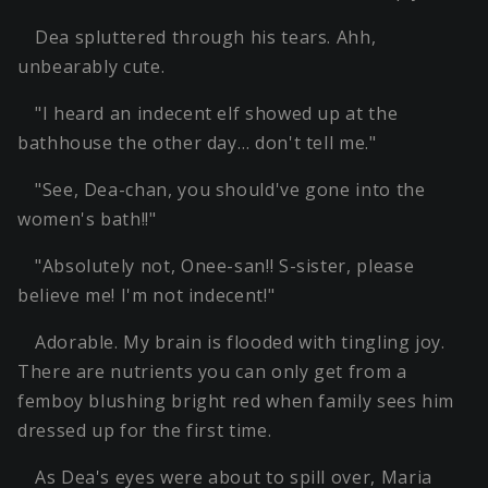
Dea spluttered through his tears. Ahh,
unbearably cute.
"I heard an indecent elf showed up at the
bathhouse the other day… don't tell me."
"See, Dea-chan, you should've gone into the
women's bath!!"
"Absolutely not, Onee-san!! S-sister, please
believe me! I'm not indecent!"
Adorable. My brain is flooded with tingling joy.
There are nutrients you can only get from a
femboy blushing bright red when family sees him
dressed up for the first time.
As Dea's eyes were about to spill over, Maria