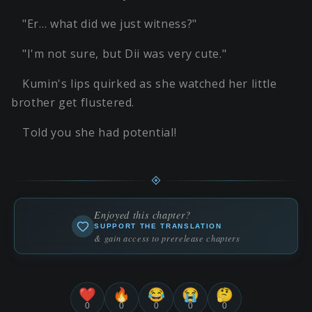
"Er… what did we just witness?"
"I'm not sure, but Dii was very cute."
Kumin's lips quirked as she watched her little
brother get flustered.
Told you she had potential!
Enjoyed this chapter?
SUPPORT THE TRANSLATION
& gain access to prerelease chapters
❤️
🔥
😂
😭
🤔
0
0
0
0
0