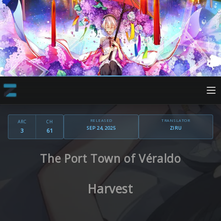
RELEASED
TRANSLATOR
ARC
CH
SEP 24, 2025
ZIRU
3
61
The Port Town of Véraldo
Harvest