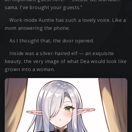
sama. I've brought your guests."
Work-mode Auntie has such a lovely voice. Like a
mom answering the phone.
As I thought that, the door opened.
Inside was a silver-haired elf — an exquisite
beauty, the very image of what Dea would look like
grown into a woman.