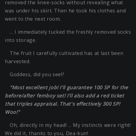
removed the knee-socks without revealing what
was under his skirt. Then he took his clothes and
went to the next room.
… I immediately tucked the freshly removed socks
into storage.
The fruit I carefully cultivated has at last been
harvested.
Goddess, did you see!?
"Most excellent job! I'll guarantee 100 SP for the
before/after femboy set! I'll also add a red ticket
that triples appraisal. That's effectively 300 SP!
Woo!"
Oh, directly in my head! … My instincts were right!
We did it, thanks to you, Dea-kun!