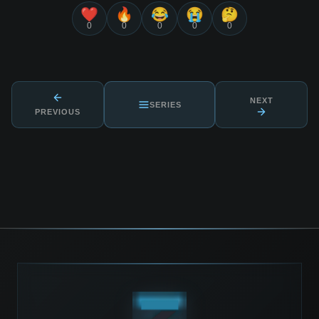
❤️
🔥
😂
😭
🤔
0
0
0
0
0
NEXT
SERIES
PREVIOUS