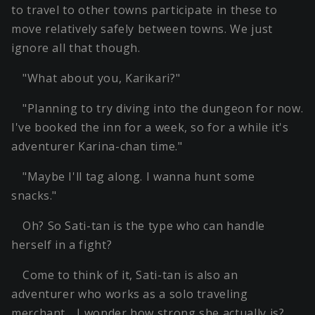
to travel to other towns participate in these to
move relatively safely between towns. We just
ignore all that though.
"What about you, Karikari?"
"Planning to try diving into the dungeon for now.
I've booked the inn for a week, so for a while it's
adventurer Karina-chan time."
"Maybe I'll tag along. I wanna hunt some
snacks."
Oh? So Sati-tan is the type who can handle
herself in a fight?
Come to think of it, Sati-tan is also an
adventurer who works as a solo traveling
merchant… I wonder how strong she actually is?