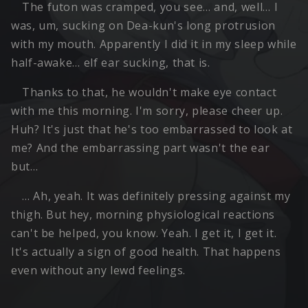
The futon was cramped, you see… and, well… I
was, um, sucking on Dea-kun's long protrusion
with my mouth. Apparently I did it in my sleep while
half-awake… elf ear sucking, that is.
Thanks to that, he wouldn't make eye contact
with me this morning. I'm sorry, please cheer up.
Huh? It's just that he's too embarrassed to look at
me? And the embarrassing part wasn't the ear
but…
… Ah, yeah. It was definitely pressing against my
thigh. But hey, morning physiological reactions
can't be helped, you know. Yeah. I get it, I get it.
It's actually a sign of good health. That happens
even without any lewd feelings.