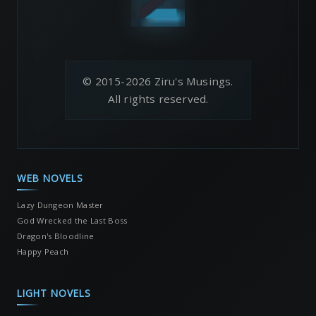
© 2015-2026 Ziru's Musings.
All rights reserved.
WEB NOVELS
Lazy Dungeon Master
God Wrecked the Last Boss
Dragon's Bloodline
Happy Peach
LIGHT NOVELS