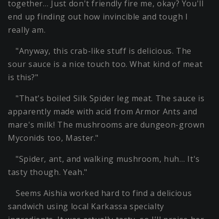
together… Just don't friendly fire me, okay? You'll
end up finding out how invincible and tough I
really am.
"Anyway, this crab-like stuff is delicious. The
sour sauce is a nice touch too. What kind of meat
is this?"
"That's boiled Silk Spider leg meat. The sauce is
apparently made with acid from Armor Ants and
mare's milk! The mushrooms are dungeon-grown
Myconids too, Master."
"Spider, ant, and walking mushroom, huh… It's
tasty though. Yeah."
Seems Aishia worked hard to find a delicious
sandwich using local Karkassa specialty