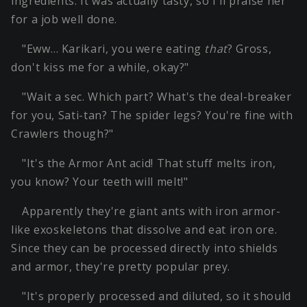
ingredients. It was actually tasty, so I'll praise her
for a job well done.
"Eww… Karikari, you were eating
that
? Gross,
don't kiss me for a while, okay?"
"Wait a sec. Which part? What's the deal-breaker
for you, Sati-tan? The spider legs? You're fine with
Crawlers though?"
"It's the Armor Ant acid! That stuff melts iron,
you know? Your teeth will melt!"
Apparently they're giant ants with iron armor-
like exoskeletons that dissolve and eat iron ore.
Since they can be processed directly into shields
and armor, they're pretty popular prey.
"It's properly processed and diluted, so it should