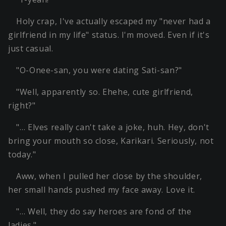
Holy crap, I've actually escaped my "never had a
girlfriend in my life" status. I'm moved. Even if it's
just casual.
"O-Onee-san, you were dating Sati-san?"
"Well, apparently so. Ehehe, cute girlfriend,
right?"
"… Elves really can't take a joke, huh. Hey, don't
bring your mouth so close, Karikari. Seriously, not
today."
Aww, when I pulled her close by the shoulder,
her small hands pushed my face away. Love it.
"… Well, they do say heroes are fond of the
ladies."