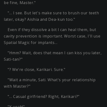
be fine, Master."
"… I see. But let's make sure to brush our teeth
later, okay? Aishia and Dea-kun too."
Even if they dissolve a bit I can heal them, but
cavity prevention is important. Worst case, I'll use
Spatial Magic for implants…
"Hmm? Wait, does that mean I can kiss you later,
Sati-tan?"
"? We're close, Karikari. Sure."
"Wait a minute, Sati. What's your relationship
with Master?"
"… Casual girlfriend? Right, Karikari?"
"Y-yeah!"