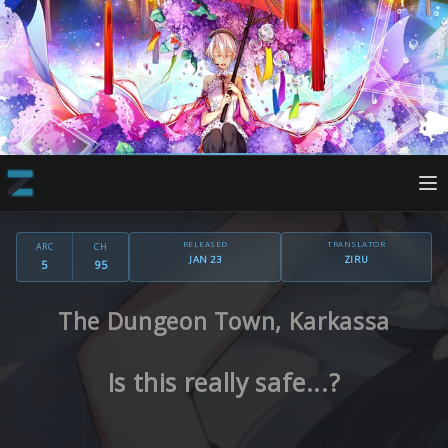
RELEASED
TRANSLATOR
ARC
CH
JAN 23
ZIRU
5
95
The Dungeon Town, Karkassa
Is this really safe...?