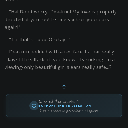
"Ha! Don't worry, Dea-kun! My love is properly
directed at you too! Let me suck on your ears
again!"
"Th-that's… uuu. O-okay…"
Dea-kun nodded with a red face. Is that really
okay? I'll really do it, you know… Is sucking on a
viewing-only beautiful girl's ears really safe…?
Enjoyed this chapter?
SUPPORT THE TRANSLATION
& gain access to prerelease chapters