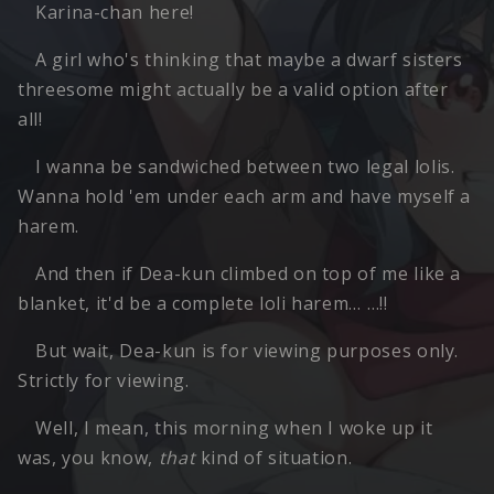
Karina-chan here!
A girl who's thinking that maybe a dwarf sisters
threesome might actually be a valid option after
all!
I wanna be sandwiched between two legal lolis.
Wanna hold 'em under each arm and have myself a
harem.
And then if Dea-kun climbed on top of me like a
blanket, it'd be a complete loli harem… …!!
But wait, Dea-kun is for viewing purposes only.
Strictly for viewing.
Well, I mean, this morning when I woke up it
was, you know,
that
kind of situation.