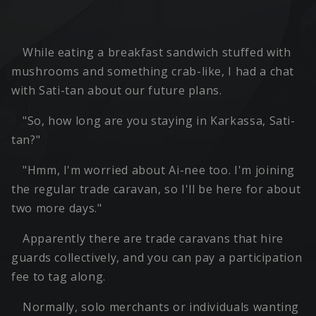
While eating a breakfast sandwich stuffed with
mushrooms and something crab-like, I had a chat
with Sati-tan about our future plans.
"So, how long are you staying in Karkassa, Sati-
tan?"
"Hmm, I'm worried about Ai-nee too. I'm joining
the regular trade caravan, so I'll be here for about
two more days."
Apparently there are trade caravans that hire
guards collectively, and you can pay a participation
fee to tag along.
Normally, solo merchants or individuals wanting