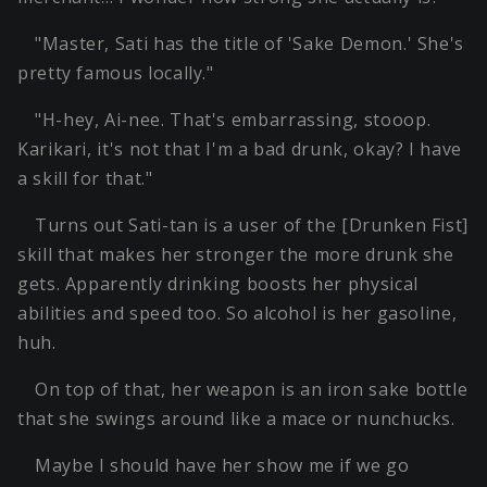
"Master, Sati has the title of 'Sake Demon.' She's
pretty famous locally."
"H-hey, Ai-nee. That's embarrassing, stooop.
Karikari, it's not that I'm a bad drunk, okay? I have
a skill for that."
Turns out Sati-tan is a user of the [Drunken Fist]
skill that makes her stronger the more drunk she
gets. Apparently drinking boosts her physical
abilities and speed too. So alcohol is her gasoline,
huh.
On top of that, her weapon is an iron sake bottle
that she swings around like a mace or nunchucks.
Maybe I should have her show me if we go