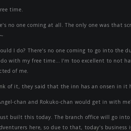
ree time.
e's no one coming at all. The only one was that sc
y～
ould I do? There's no one coming to go into the d
 do with my free time… I'm too excellent to not h
cted of me.
k of it, they said that the inn has an onsen in it 
 Angel-chan and Rokuko-chan would get in with me
 just built this today. The branch office will go into
adventurers here, so due to that, today's business is