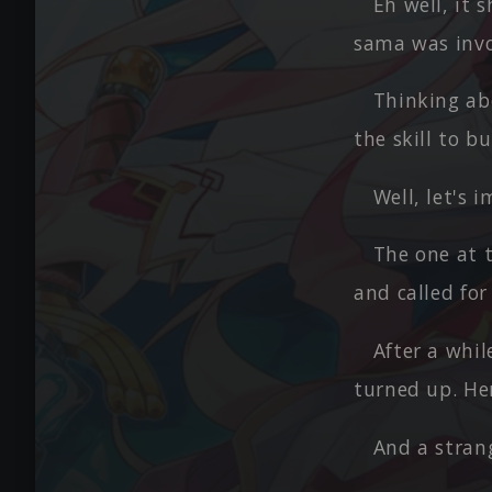
Eh well, it 
sama was invol
Thinking abo
the skill to b
Well, let's 
The one at t
and called for
After a whil
turned up. Her
And a strang