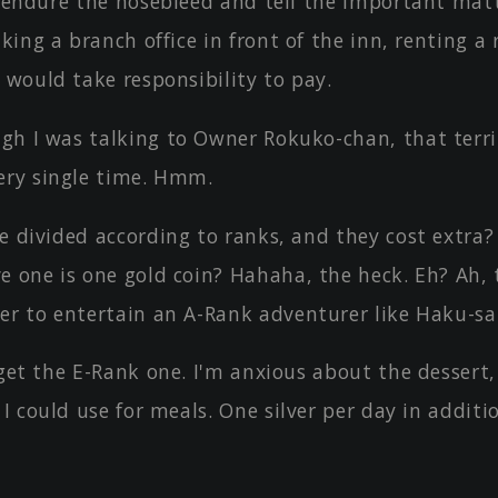
l endure the nosebleed and tell the important matte
aking a branch office in front of the inn, renting a
 would take responsibility to pay.
gh I was talking to Owner Rokuko-chan, that terri
ery single time. Hmm.
e divided according to ranks, and they cost extra
e one is one gold coin? Hahaha, the heck. Eh? Ah, 
er to entertain an A-Rank adventurer like Haku-s
 get the E-Rank one. I'm anxious about the dessert,
 I could use for meals. One silver per day in additi