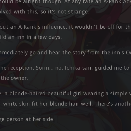
should be alright though. At any rate an A-Rank Ad
ved with this, so it's not strange.
ut an A-Rank's influence, it wouldn't be off for 
uild an inn in a few days.
immediately go and hear the story from the inn's 
he reception, Sorin… no, Ichika-san, guided me to 
 the owner.
e, a blonde-haired beautiful girl wearing a simple 
 white skin fit her blonde hair well. There's anoth
e person at her side.