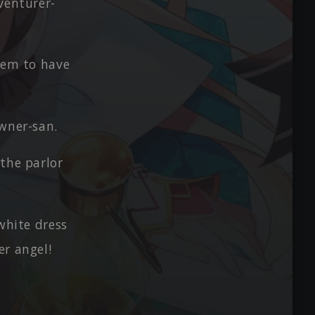
venturer-
them to have
Owner-san.
the parlor
white dress
er angel!