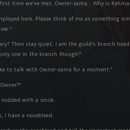
e first time we've met, Owner-sama… Why is Kehma
mployed here. Please think of me as something sim
now."
ary? Then stay quiet, I am the guild's branch head
 only one in the branch though!"
like to talk with Owner-sama for a moment."
 Owner?"
nodded with a smile.
, I have a nosebleed.