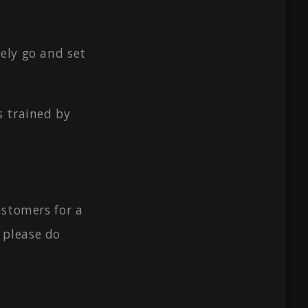
ely go and set
s trained by
ustomers for a
 please do