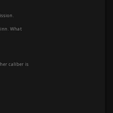
ssion.
 inn. What
her caliber is