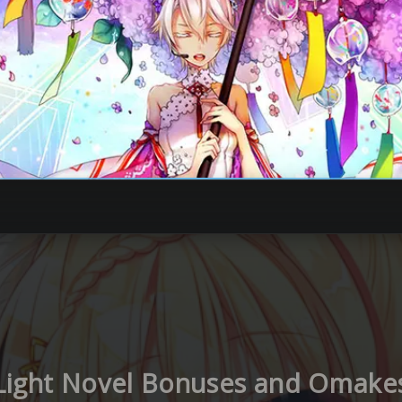
Light Novel Bonuses and Omake