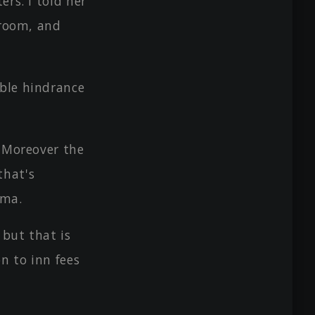
rs. I told her
 room, and
ble hindrance
? Moreover the
that's
ama.
 but that is
on to inn fees