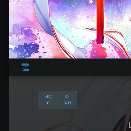
ARC
CH
0
0-17