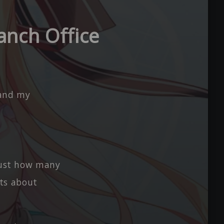
anch Office
 and my
 Just how many
rts about