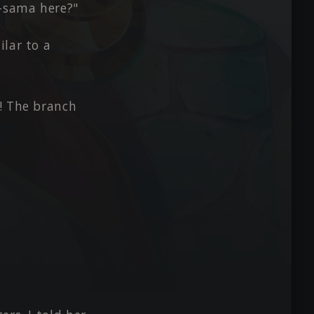
-sama here?"
ilar to a
! The branch