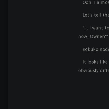
Ooh, I almos
Let's tell 
"… I want t
now, Owner?"
Rokuko nodd
It looks lik
obviously diff