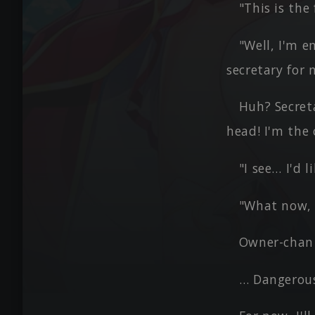
"This is th
"Well, I'm e
secretary for 
Huh? Secret
head! I'm the
"I see… I'd 
"What now,
Owner-chan 
… Dangerous