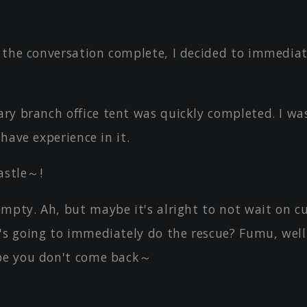
 the conversation complete, I decided to immediat
ry branch office tent was quickly completed. I wa
 have experience in it.
astle～!
mpty. Ah, but maybe it's alright to not wait on c
's going to immediately do the rescue? Fumu, well
pe you don't come back～