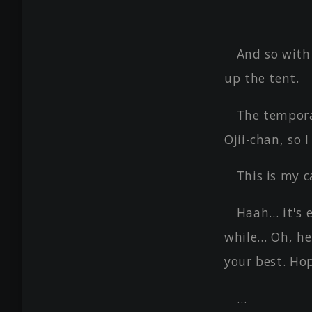
And so with
up the tent.
The tempora
Ojii-chan, so I
This is my c
Haah… it's e
while… Oh, he
your best. Ho
…