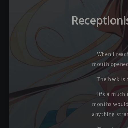
Receptioni
When I reac
mouth opened
The heck is 
It's a much 
months would 
anything stran