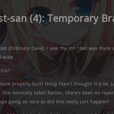
st-san (4): Temporary Br
hed [Ordinary Cave], I saw the inn that was there
 wide.
this?
more properly built thing than I thought it'd be.
this normally take? Rather, there's been no repo
ge going on here so did this really just happen?