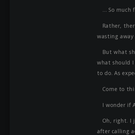
… So much f
Rather, ther
wasting awa
But what sh
what should I
to do. As expe
Come to thin
I wonder if
Oh, right. I
after calling 