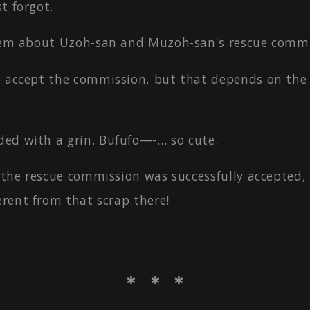
t forgot.
them about Uzoh-san and Muzoh-san's rescue commi
o accept the commission, but that depends on the
ed with a grin. Bufufo—-… so cute.
e the rescue commission was successfully accepted, 
erent from that scrap there!
＊ ＊ ＊