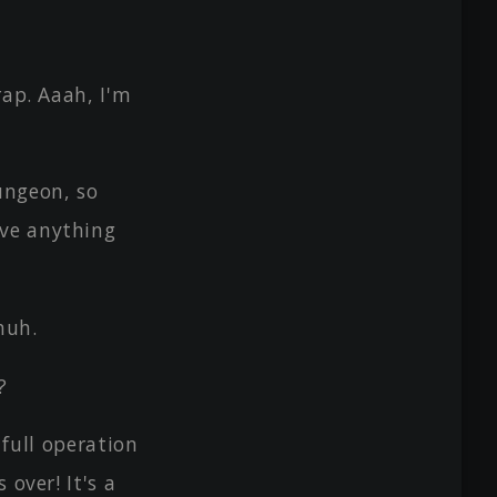
rap. Aaah, I'm
ungeon, so
ave anything
huh.
?
 full operation
 over! It's a