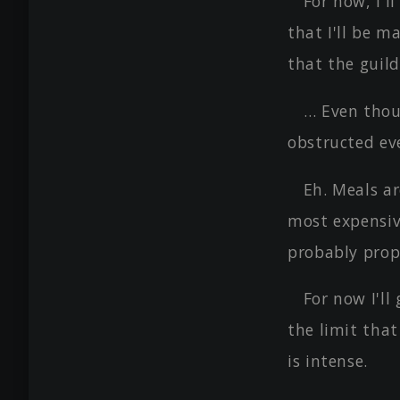
For now, I'l
that I'll be m
that the guild
… Even thou
obstructed ev
Eh. Meals ar
most expensiv
probably prop
For now I'll
the limit that
is intense.