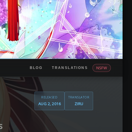
NSFW
BLOG
TRANSLATIONS
RELEASED
TRANSLATOR
AUG 2, 2016
ZIRU
s