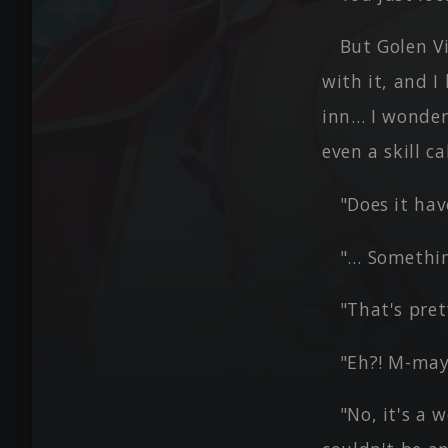
But Golen Vi
with it, and 
inn… I wonder 
even a skill ca
"Does it ha
"… Something
"That's pret
"Eh?! M-may
"No, it's a