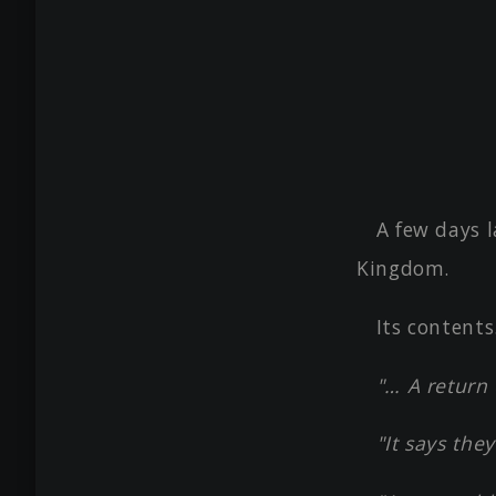
A few days l
Kingdom.
Its contents
"… A return 
"It says th