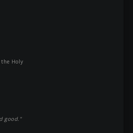
m the Holy
d good."