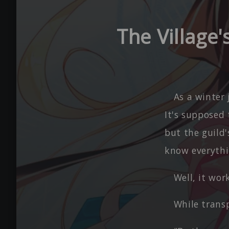
The Village
As a winter
It's supposed 
but the guild'
know everythi
Well, it wo
While trans