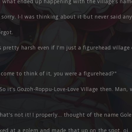
, what ended up happening with the village's nam
sorry. I-I was thinking about it but never said any
orgot.
's pretty harsh even if I'm just a figurehead village 
come to think of it, you were a figurehead?"
e. So it's Gozoh-Roppu-Love-Love Village then. Man,
at's not it! I properly… thought of the name Gole
oked at a golem and made that up on the spot, oi.