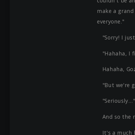
couldn't be an
make a grand 
everyone."
"Sorry! I ju
"Hahaha, I 
Hahaha, Goz
"But we're g
"Seriously…
And so the 
It's a much