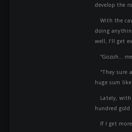
develop the r
With the cav
doing anything
well, I'll get
"Gozoh… mer
"They sure a
huge sum like
Lately, wit
hundred gold c
If I get mor