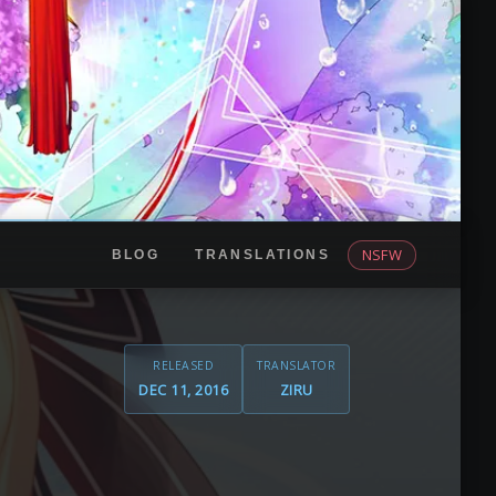
NSFW
BLOG
TRANSLATIONS
RELEASED
TRANSLATOR
DEC 11, 2016
ZIRU