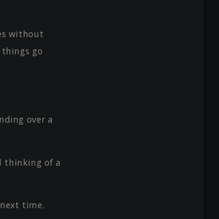
ses without
f things go
anding over a
 thinking of a
 next time.