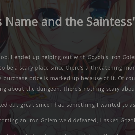
's Name and the Saintess'
 job, I ended up helping out with Gozoh's Iron Gol
to be a scary place since there's a threatening mo
s purchase price is marked up because of it. Of cour
ng about the dungeon, there's nothing scary about
rked out great since I had something I wanted to a
porting an Iron Golem we'd defeated, I asked Gozo