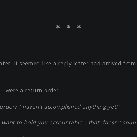
＊ ＊ ＊
ater. It seemed like a reply letter had arrived fro
… were a return order.
order? I haven't accomplished anything yet!"
ey want to hold you accountable… that doesn't soun