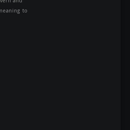
avern and
meaning to