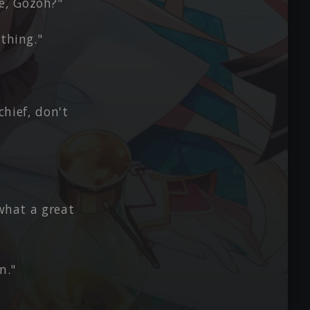
e, Gozoh?"
thing."
chief, don't
 what a great
n."