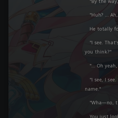
"By the way
"Huh? … Ah, 
He totally f
"I see. That
you think?"
"… Oh yeah, 
"I see, I se
name."
"Wha—no, th
You just lo