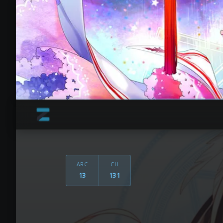
ARC
CH
13
131