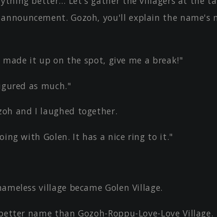
ything better… Let's gather the villagers at the t
announcement. Gozoh, you'll explain the name's 
st made it up on the spot, give me a break!"
figured as much."
oh and I laughed together.
oing with Golen. It has a nice ring to it."
"
nameless village became Golen Village.
 better name than Gozoh-Roppu-Love-Love Village.