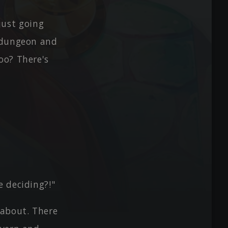
 just going
r dungeon and
oo? There's
 deciding?!"
 about. There