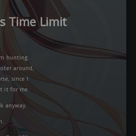
s Time Limit
em hunting.
nster around,
se, since I
 it for me.
sk anyway.
h.