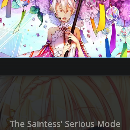
The Saintess' Serious Mode