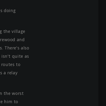
es doing
g the village
firewood and
. There's also
 isn't quite as
 routes to
s a relay
in the worst
ve him to