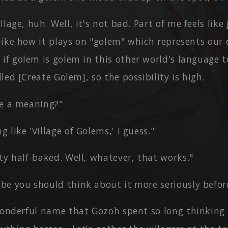
llage, huh. Well, it's not bad. Part of me feels like
I like how it plays on "golem" which represents ou
if golem is golem in this other world's language t
lled [Create Golem], so the possibility is high.
ve a meaning?"
 like 'Village of Golems,' I guess."
ty half-baked. Well, whatever, that works."
be you should think about it more seriously before
 wonderful name that Gozoh spent so long thinking