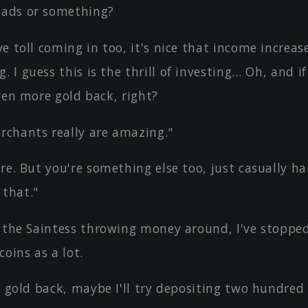
oads or something?
e toll coming in too, it's nice that income increa
. I guess this is the thrill of investing… Oh, and i
 even more gold back, right?
chants really are amazing."
re. But you're something else too, just casually h
 that."
h the Saintess throwing money around, I've stopped
oins as a lot.
e gold back, maybe I'll try depositing two hundred