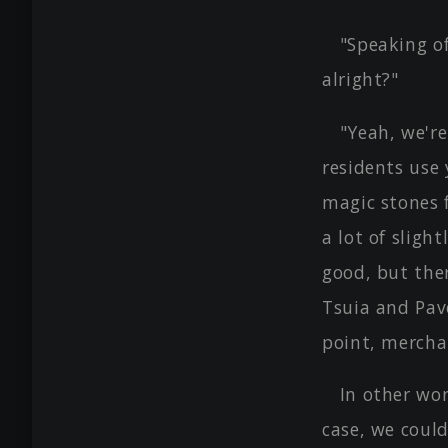
"Speaking of
alright?"
"Yeah, we're
residents use 
magic stones f
a lot of sligh
good, but ther
Tsuia and Pave
point, mercha
In other wor
case, we coul