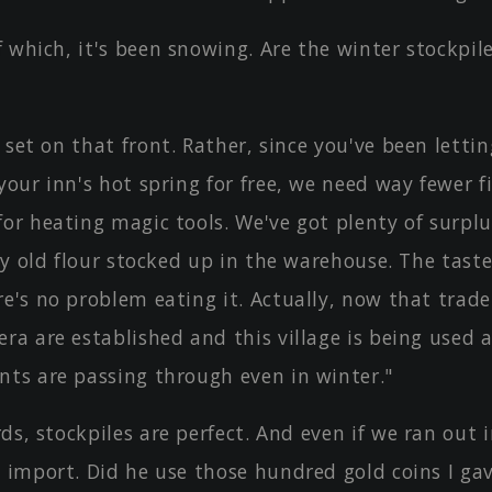
 which, it's been snowing. Are the winter stockpil
 set on that front. Rather, since you've been lettin
your inn's hot spring for free, we need way fewer 
or heating magic tools. We've got plenty of surplus
tly old flour stocked up in the warehouse. The taste
e's no problem eating it. Actually, now that trade
ra are established and this village is being used a
nts are passing through even in winter."
ds, stockpiles are perfect. And even if we ran out 
d import. Did he use those hundred gold coins I ga