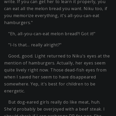
write. If you can get her to learn it properly, you
can eat all the melon bread you want. Niku too, if
you memorize everything, it's all-you-can-eat
hamburgers."
"Eh, all-you-can-eat melon bread?! Got it!"
"I-Is that… really alright?"
Good, good. Light returned to Niku's eyes at the
mention of hamburgers. Actually, her eyes seem
quite lively right now. Those dead-fish eyes from
when I saved her seem to have disappeared
somewhere. Yep, it's best for children to be
energetic.
But dog-eared girls really do like meat, huh.
She'd probably be overjoyed with a beef steak. I