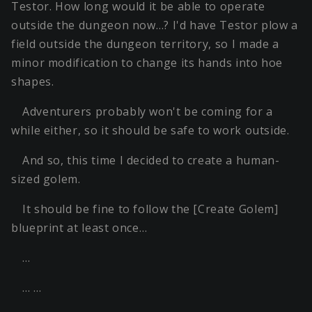
Testor. How long would it be able to operate
outside the dungeon now…? I'd have Testor plow a
field outside the dungeon territory, so I made a
minor modification to change its hands into hoe
shapes.
Adventurers probably won't be coming for a
while either, so it should be safe to work outside.
And so, this time I decided to create a human-
sized golem.
It should be fine to follow the [Create Golem]
blueprint at least once…
…
… …