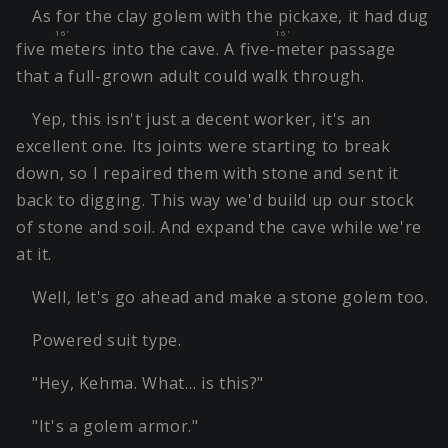
As for the clay golem with the pickaxe, it had dug
16'
16'
five meters
into the cave. A
five-meter
passage
that a full-grown adult could walk through.
Yep, this isn't just a decent worker, it's an
excellent one. Its joints were starting to break
down, so I repaired them with stone and sent it
back to digging. This way we'd build up our stock
of stone and soil. And expand the cave while we're
at it.
Well, let's go ahead and make a stone golem too.
Powered suit type.
"Hey, Kehma. What… is this?"
"It's a golem armor."