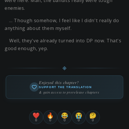
were here. Man, the bandits really were tough
enemies.
… Though somehow, I feel like I didn't really do
anything about them myself.
Well, they've already turned into DP now. That's
good enough, yep.
Enjoyed this chapter?
SUPPORT THE TRANSLATION
& gain access to prerelease chapters
❤️
🔥
😂
😭
🤔
0
0
0
0
0