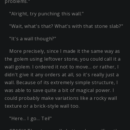
problems."
"Alright, try punching this wall."
"Wait, what's that? What's with that stone slab?"
"It's a wall though?"
More precisely, since I made it the same way as
the golem using leftover stone, you could call it a
wall golem. I ordered it not to move… or rather, I
didn't give it any orders at all, so it's really just a
wall. Because of its extremely simple structure, I
was able to save quite a bit of magical power. I
could probably make variations like a rocky wall
texture or a brick-style wall too.
"Here… I go… Tei!"