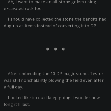
Ah, I want to make an all-stone golem using
excavated rock too.
I should have collected the stone the bandits had
dug up as items instead of converting it to DP.
＊ ＊ ＊
After embedding the 10 DP magic stone, Testor
was still nonchalantly plowing the field even after
a full day.
Looked like it could keep going. I wonder how
long it'll last.