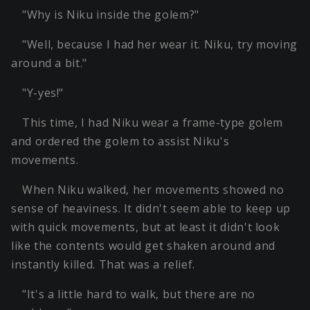
"Why is Niku inside the golem?"
"Well, because I had her wear it. Niku, try moving
around a bit."
"Y-yes!"
This time, I had Niku wear a frame-type golem
and ordered the golem to assist Niku's
movements.
When Niku walked, her movements showed no
sense of heaviness. It didn't seem able to keep up
with quick movements, but at least it didn't look
like the contents would get shaken around and
instantly killed. That was a relief.
"It's a little hard to walk, but there are no