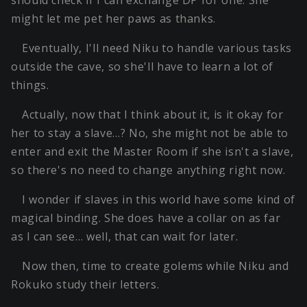
should check if I can exchange DP for one. She
might let me pet her paws as thanks.
Eventually, I'll need Niku to handle various tasks
outside the cave, so she'll have to learn a lot of
things.
Actually, now that I think about it, is it okay for
her to stay a slave…? No, she might not be able to
enter and exit the Master Room if she isn't a slave,
so there's no need to change anything right now.
I wonder if slaves in this world have some kind of
magical binding. She does have a collar on as far
as I can see… well, that can wait for later.
Now then, time to create golems while Niku and
Rokuko study their letters.