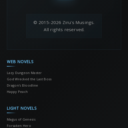
© 2015-2026 Ziru's Musings.
All rights reserved.
WEB NOVELS
Lazy Dungeon Master
God Wrecked the Last Boss
Dragon's Bloodline
Happy Peach
LIGHT NOVELS
Magus of Genesis
Forsaken Hero