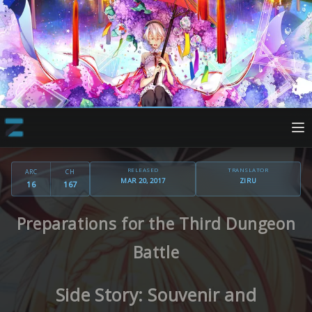
RELEASED
TRANSLATOR
ARC
CH
MAR 20, 2017
ZIRU
16
167
Preparations for the Third Dungeon
Battle
Side Story: Souvenir and