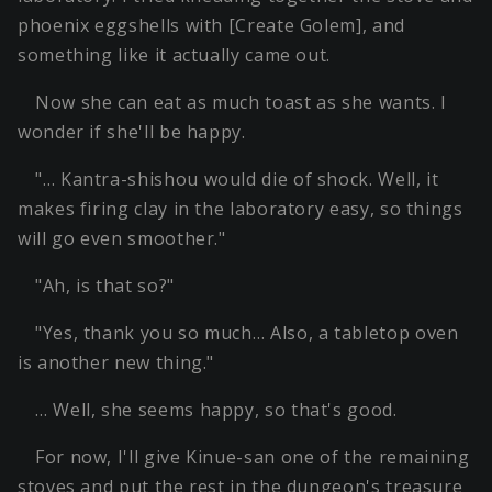
phoenix eggshells with [Create Golem], and
something like it actually came out.
Now she can eat as much toast as she wants. I
wonder if she'll be happy.
"… Kantra-shishou would die of shock. Well, it
makes firing clay in the laboratory easy, so things
will go even smoother."
"Ah, is that so?"
"Yes, thank you so much… Also, a tabletop oven
is another new thing."
… Well, she seems happy, so that's good.
For now, I'll give Kinue-san one of the remaining
stoves and put the rest in the dungeon's treasure