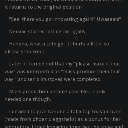
it returns to the original position."
"See, there you go innovating again!? Uwaaaan!"
Nerune started hitting me lightly.
Hahaha, what a cute girl. It hurts a little, so
please stop soon.
Later, it turned out that my "please make it that
way" was interpreted as "mass-produce them that
way," and ten slim stoves were completed.
Mass production became possible… I only
needed one though.
I decided to give Nerune a tabletop toaster oven
(made from phoenix eggshells) as a bonus for her
laboratory. I tried kneading together the stove and