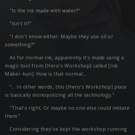
"Is the ink made with water?"
"Isn't it?"
"I don't know either. Maybe they use oil or
something?"
As for normal ink, apparently it's made using a
magic tool from [Hero's Workshop] called [Ink
Maker-kun]. How is that normal…
"… In other words, this [Hero's Workshop] place
is basically monopolizing all the technology."
"That's right. Or maybe no one else could imitate
them."
Considering they've kept the workshop running