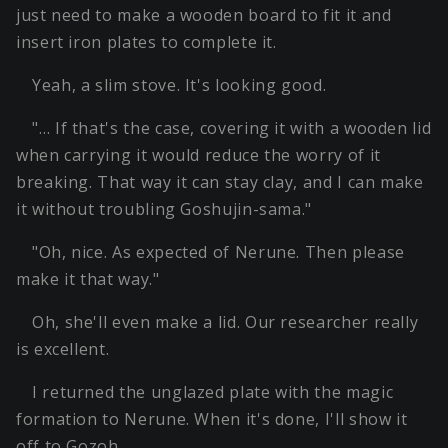
just need to make a wooden board to fit it and
insert iron plates to complete it.
Yeah, a slim stove. It's looking good.
"… If that's the case, covering it with a wooden lid
when carrying it would reduce the worry of it
breaking. That way it can stay clay, and I can make
it without troubling Goshujin-sama."
"Oh, nice. As expected of Nerune. Then please
make it that way."
Oh, she'll even make a lid. Our researcher really
is excellent.
I returned the unglazed plate with the magic
formation to Nerune. When it's done, I'll show it
off to Gozoh.