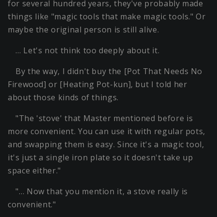
for several hundred years, they've probably made
things like "magic tools that make magic tools." Or
maybe the original person is still alive.
… Let's not think too deeply about it.
By the way, I didn't buy the [Pot That Needs No
Firewood] or [Heating Pot-kun], but I told her
about those kinds of things.
"The 'stove' that Master mentioned before is
more convenient. You can use it with regular pots,
and swapping them is easy. Since it's a magic tool,
it's just a single iron plate so it doesn't take up
space either."
"… Now that you mention it, a stove really is
convenient."