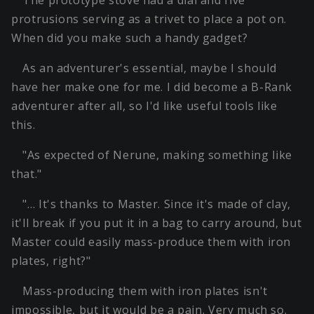
The prototype stove had a dial and five
protrusions serving as a trivet to place a pot on.
When did you make such a handy gadget?
As an adventurer's essential, maybe I should
have her make one for me. I did become a B-Rank
adventurer after all, so I'd like useful tools like
this.
"As expected of Nerune, making something like
that."
"… It's thanks to Master. Since it's made of clay,
it'll break if you put it in a bag to carry around, but
Master could easily mass-produce them with iron
plates, right?"
Mass-producing them with iron plates isn't
impossible, but it would be a pain. Very much so.