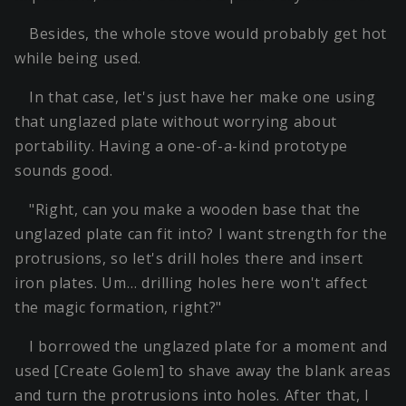
Besides, the whole stove would probably get hot
while being used.
In that case, let's just have her make one using
that unglazed plate without worrying about
portability. Having a one-of-a-kind prototype
sounds good.
"Right, can you make a wooden base that the
unglazed plate can fit into? I want strength for the
protrusions, so let's drill holes there and insert
iron plates. Um… drilling holes here won't affect
the magic formation, right?"
I borrowed the unglazed plate for a moment and
used [Create Golem] to shave away the blank areas
and turn the protrusions into holes. After that, I