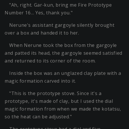
"Ah, right. Gar-kun, bring me Fire Prototype
Number 16… Yes, thank you."
Nerune's assistant gargoyle silently brought
over a box and handed it to her.
When Nerune took the box from the gargoyle
and patted its head, the gargoyle seemed satisfied
and returned to its corner of the room.
Inside the box was an unglazed clay plate with a
magic formation carved into it.
"This is the prototype stove. Since it's a
prototype, it's made of clay, but I used the dial
magic formation from when we made the kotatsu,
so the heat can be adjusted."