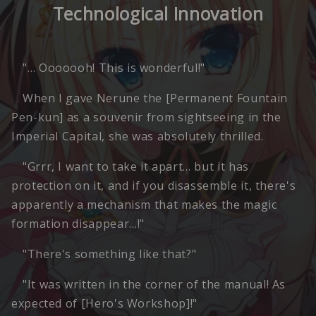
Technological Innovation
"… Ooooooh! This is wonderful!"
When I gave Nerune the [Permanent Fountain
Pen-kun] as a souvenir from sightseeing in the
Imperial Capital, she was absolutely thrilled.
"Grrr, I want to take it apart… but it has
protection on it, and if you disassemble it, there's
apparently a mechanism that makes the magic
formation disappear…!"
"There's something like that?"
"It was written in the corner of the manual! As
expected of [Hero's Workshop]!"