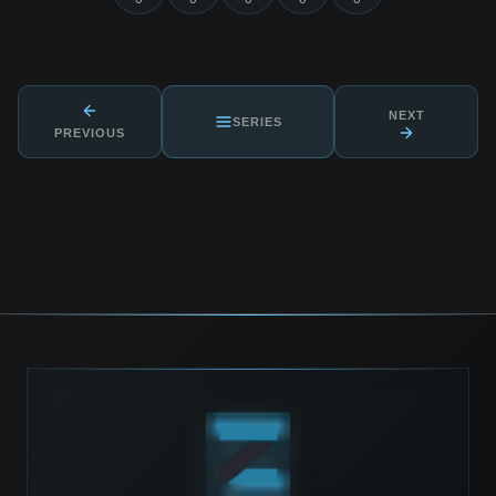
NEXT
SERIES
PREVIOUS