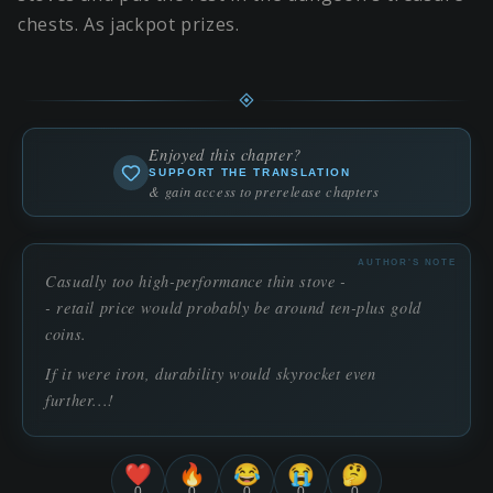
chests. As jackpot prizes.
Enjoyed this chapter?
SUPPORT THE TRANSLATION
& gain access to prerelease chapters
AUTHOR'S NOTE
Casually too high-performance thin stove -
- retail price would probably be around ten-plus gold
coins.
If it were iron, durability would skyrocket even
further...!
❤️
🔥
😂
😭
🤔
0
0
0
0
0