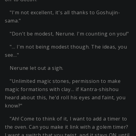
"I'm not excellent, it's all thanks to Goshujin-
sama."
"Don't be modest, Nerune. I'm counting on you!"
"… I'm not being modest though. The ideas, you
see…"
Nerune let out a sigh.
"Unlimited magic stones, permission to make
magic formations with clay… if Kantra-shishou
heard about this, he'd roll his eyes and faint, you
know?"
"Ah! Come to think of it, I want to add a timer to
the oven. Can you make it link with a golem timer?
I want a switch that you twist, and it stays ON until