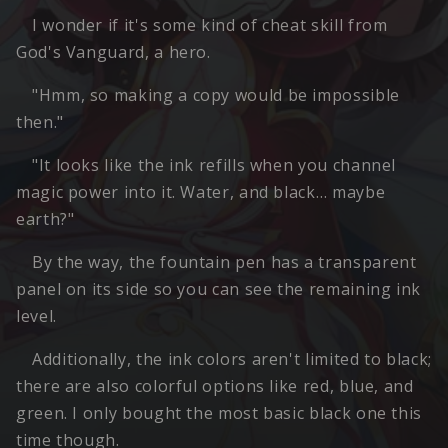
I wonder if it's some kind of cheat skill from
God's Vanguard, a hero.
"Hmm, so making a copy would be impossible
then."
"It looks like the ink refills when you channel
magic power into it. Water, and black… maybe
earth?"
By the way, the fountain pen has a transparent
panel on its side so you can see the remaining ink
level.
Additionally, the ink colors aren't limited to black;
there are also colorful options like red, blue, and
green. I only bought the most basic black one this
time though.