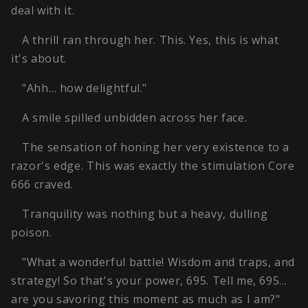
deal with it.
A thrill ran through her. This. Yes, this is what
it's about.
"Ahh… how delightful."
A smile spilled unbidden across her face.
The sensation of honing her very existence to a
razor's edge. This was exactly the stimulation Core
666 craved.
Tranquility was nothing but a heavy, dulling
poison.
"What a wonderful battle! Wisdom and traps, and
strategy! So that's your power, 695. Tell me, 695…
are you savoring this moment as much as I am?"