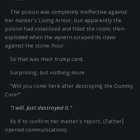
The poison was completely ineffective against
her master's Living Armor, but apparently the
poison had volatilized and filled the room, then
exploded when the wyvern scraped its claws
against the stone floor.
So that was their trump card.
Surprising, but nothing more.
"Will you come here after destroying the Dummy
Core?"
"I will. Just destroyed it."
As if to confirm her master's report, [Father]
opened communications.