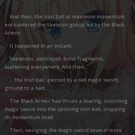
And then, the iron ball at maximum momentum
encountered the Skeleton group led by the Black
Armor.
It happened in an instant.
Skeletons, destroyed. Bone fragments,
scattering everywhere. And then…
… the iron ball, pierced by a red magic sword,
ground to a halt.
The Black Armor had thrust a blazing, scorching
magic sword into the spinning iron ball, stopping
its momentum dead.
Then, swinging the magic sword several more