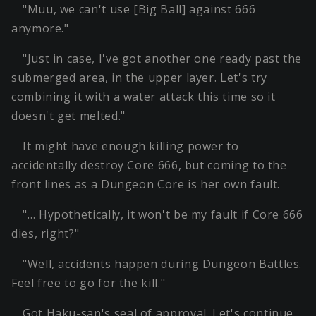
"Muu, we can't use [Big Ball] against 666
anymore."
"Just in case, I've got another one ready past the
submerged area, in the upper layer. Let's try
combining it with a water attack this time so it
doesn't get melted."
It might have enough killing power to
accidentally destroy Core 666, but coming to the
front lines as a Dungeon Core is her own fault.
"… Hypothetically, it won't be my fault if Core 666
dies, right?"
"Well, accidents happen during Dungeon Battles.
Feel free to go for the kill."
Got Haku-san's seal of approval. Let's continue