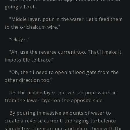
going all out.
"Middle layer, pour in the water. Let's feed them
to the orichalcum wire."
"Okay～"
"Ah, use the reverse current too. That'll make it
impossible to brace."
"Oh, then I need to open a flood gate from the
other direction too."
It's the middle layer, but we can pour water in
from the lower layer on the opposite side.
By pouring in massive amounts of water to
create a reverse current, the raging turbulence
should toss them around and mince them with the