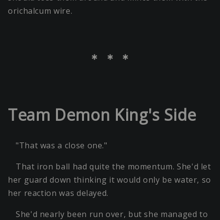
orichalcum wire.
＊ ＊ ＊
Team Demon King's Side
"That was a close one."
That iron ball had quite the momentum. She'd let
her guard down thinking it would only be water, so
her reaction was delayed.
She'd nearly been run over, but she managed to