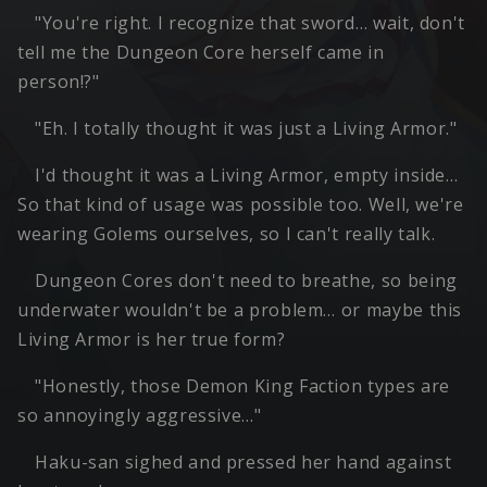
"You're right. I recognize that sword… wait, don't
tell me the Dungeon Core herself came in
person!?"
"Eh. I totally thought it was just a Living Armor."
I'd thought it was a Living Armor, empty inside…
So that kind of usage was possible too. Well, we're
wearing Golems ourselves, so I can't really talk.
Dungeon Cores don't need to breathe, so being
underwater wouldn't be a problem… or maybe this
Living Armor is her true form?
"Honestly, those Demon King Faction types are
so annoyingly aggressive…"
Haku-san sighed and pressed her hand against