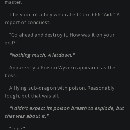
master.
The voice of a boy who called Core 666 "Aidi." A
report of conquest.
"Go ahead and destroy it. How was it on your
end?"
"Nothing much. A letdown."
Apparently a Poison Wyvern appeared as the
boss.
A flying sub-dragon with poison. Reasonably
tough, but that was all.
"I didn't expect its poison breath to explode, but
that was about it."
"I see."