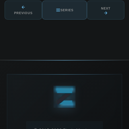
NEXT
SERIES
PREVIOUS