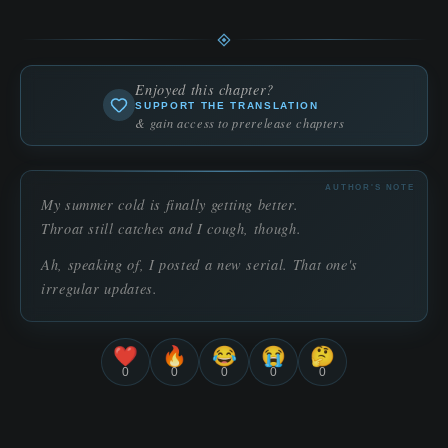
Enjoyed this chapter?
SUPPORT THE TRANSLATION
& gain access to prerelease chapters
AUTHOR'S NOTE
My summer cold is finally getting better.
Throat still catches and I cough, though.
Ah, speaking of, I posted a new serial. That one's
irregular updates.
❤️
🔥
😂
😭
🤔
0
0
0
0
0