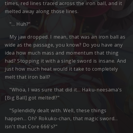
times, red lines traced across the iron ball, and it
melted away along those lines.
"… Huh?"
My jaw dropped. I mean, that was an iron ball as
wide as the passage, you know? Do you have any
idea how much mass and momentum that thing
had? Stopping it with a single sword is insane. And
just how much heat would it take to completely
melt that iron ball?
"Whoa, I was sure that did it… Haku-neesama's
[Big Ball] got melted!?"
"Splendidly dealt with. Well, these things
happen… Oh? Rokuko-chan, that magic sword…
isn't that Core 666's?"