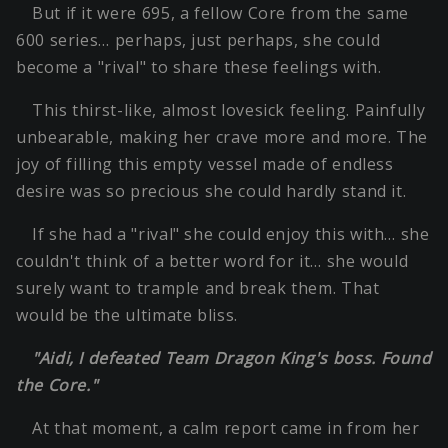
But if it were 695, a fellow Core from the same
600 series… perhaps, just perhaps, she could
become a "rival" to share these feelings with.
This thirst-like, almost lovesick feeling. Painfully
unbearable, making her crave more and more. The
joy of filling this empty vessel made of endless
desire was so precious she could hardly stand it.
If she had a "rival" she could enjoy this with… she
couldn't think of a better word for it… she would
surely want to trample and break them. That
would be the ultimate bliss.
"Aidi, I defeated Team Dragon King's boss. Found
the Core."
At that moment, a calm report came in from her