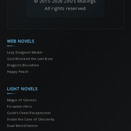
© 2015-2026 Ziru's Musings.
All rights reserved.
WEB NOVELS
Lazy Dungeon Master
God Wrecked the Last Boss
Dragon's Bloodline
Happy Peach
LIGHT NOVELS
Magus of Genesis
Forsaken Hero
Guild's Cheat Receptionist
Inside the Cave of Obscenity
Dual World Harem