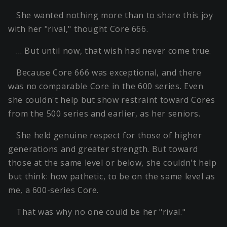
She wanted nothing more than to share this joy
with her "rival," thought Core 666.
… But until now, that wish had never come true.
Because Core 666 was exceptional, and there
was no comparable Core in the 600 series. Even
she couldn't help but show restraint toward Cores
from the 500 series and earlier, as her seniors.
She held genuine respect for those of higher
generations and greater strength. But toward
those at the same level or below, she couldn't help
but think: how pathetic, to be on the same level as
me, a 600-series Core.
That was why no one could be her "rival."