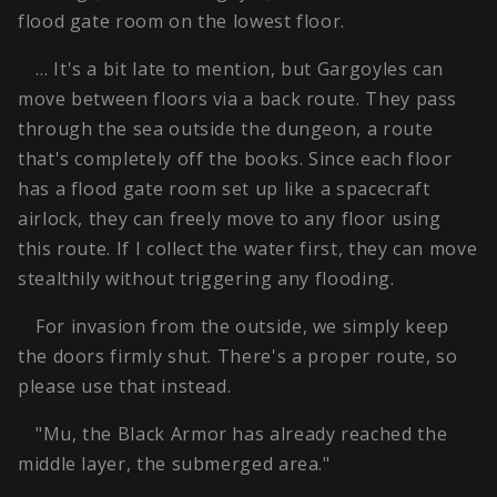
flood gate room on the lowest floor.
… It's a bit late to mention, but Gargoyles can
move between floors via a back route. They pass
through the sea outside the dungeon, a route
that's completely off the books. Since each floor
has a flood gate room set up like a spacecraft
airlock, they can freely move to any floor using
this route. If I collect the water first, they can move
stealthily without triggering any flooding.
For invasion from the outside, we simply keep
the doors firmly shut. There's a proper route, so
please use that instead.
"Mu, the Black Armor has already reached the
middle layer, the submerged area."