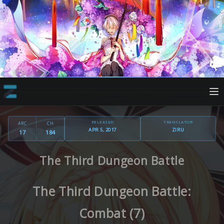
RELEASED
TRANSLATOR
ARC
CH
APR 5, 2017
ZIRU
17
184
The Third Dungeon Battle
The Third Dungeon Battle:
Combat (7)