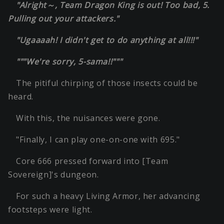
"Alright～, Team Dragon King is out! Too bad, 5.
Pulling out your attackers."
"Ugaaaah! I didn't get to do anything at all!!!"
"""We're sorry, 5-sama!!"""
The pitiful chirping of those insects could be
heard.
With this, the nuisances were gone.
"Finally, I can play one-on-one with 695."
Core 666 pressed forward into [Team
Sovereign]'s dungeon.
For such a heavy Living Armor, her advancing
footsteps were light.