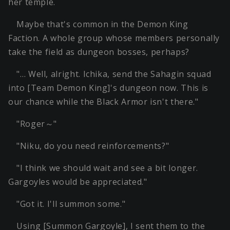
her temple.
Maybe that's common in the Demon King
Faction. A whole group whose members personally
take the field as dungeon bosses, perhaps?
"… Well, alright. Ichika, send the Sahagin squad
into [Team Demon King]'s dungeon now. This is
our chance while the Black Armor isn't there."
"Roger～"
"Niku, do you need reinforcements?"
"I think we should wait and see a bit longer.
Gargoyles would be appreciated."
"Got it. I'll summon some."
Using [Summon Gargoyle], I sent them to the