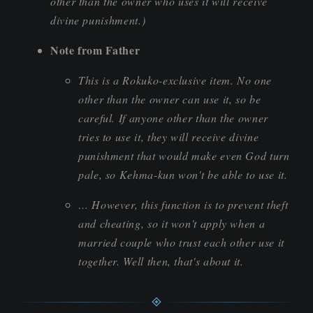
other than the owner who uses it will receive
divine punishment.)
Note from Father
This is a Rokuko-exclusive item. No one
other than the owner can use it, so be
careful. If anyone other than the owner
tries to use it, they will receive divine
punishment that would make even God turn
pale, so Kehma-kun won't be able to use it.
… However, this function is to prevent theft
and cheating, so it won't apply when a
married couple who trust each other use it
together. Well then, that's about it.