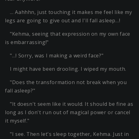
… Aahhhn, just touching it makes me feel like my
legs are going to give out and I'll fall asleep…!
"Kehma, seeing that expression on my own face
is embarrassing!"
"…! Sorry, was I making a weird face?"
I might have been drooling. I wiped my mouth.
"Does the transformation not break when you
fall asleep?"
"It doesn't seem like it would. It should be fine as
long as I don't run out of magical power or cancel
it myself."
"I see. Then let's sleep together, Kehma. Just in