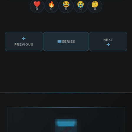
❤️
🔥
😂
😭
🤔
0
0
0
0
0
NEXT
SERIES
PREVIOUS