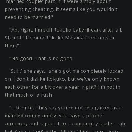
'married couple' part. If it were simply about
preventing cheating, it seems like you wouldn't
need to be married."
"Ah, right. I'm still Rokuko Labyriheart after all.
Should I become Rokuko Masuda from now on
then?"
"No good. That is no good."
'Still,' she says… she's got me completely locked
on. I don't dislike Rokuko, but we've only known
each other for a bit over a year, right? I'm not in
that much of a rush.
"… R-right. They say you're not recognized as a
married couple unless you have a proper
ceremony and report it to a community leader—ah,
but Kehma, you're the Village Chief, aren't you?"