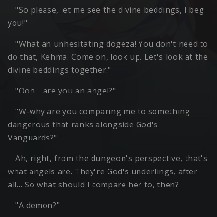
"So please, let me see the divine beddings, I beg
you!"
"What an unhesitating dogeza! You don't need to
do that, Kehma. Come on, look up. Let's look at the
divine beddings together."
"Ooh… are you an angel?"
"W-why are you comparing me to something
dangerous that ranks alongside God's
Vanguards?"
Ah, right, from the dungeon's perspective, that's
what angels are. They're God's underlings, after
all… So what should I compare her to, then?
"A demon?"