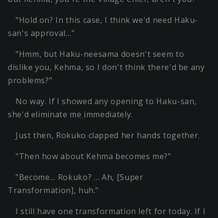
"Hold on? In this case, I think we'd need Haku-
san's approval…"
"Hmm, but Haku-neesama doesn't seem to
dislike you, Kehma, so I don't think there'd be any
problems?"
No way. If I showed any opening to Haku-san,
she'd eliminate me immediately.
Just then, Rokuko clapped her hands together.
"Then how about Kehma becomes me?"
"Become… Rokuko? … Ah, [Super
Transformation], huh."
I still have one transformation left for today. If I