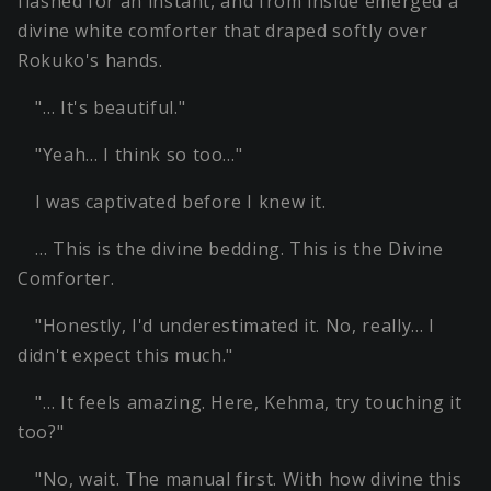
flashed for an instant, and from inside emerged a
divine white comforter that draped softly over
Rokuko's hands.
"… It's beautiful."
"Yeah… I think so too…"
I was captivated before I knew it.
… This is the divine bedding. This is the Divine
Comforter.
"Honestly, I'd underestimated it. No, really… I
didn't expect this much."
"… It feels amazing. Here, Kehma, try touching it
too?"
"No, wait. The manual first. With how divine this