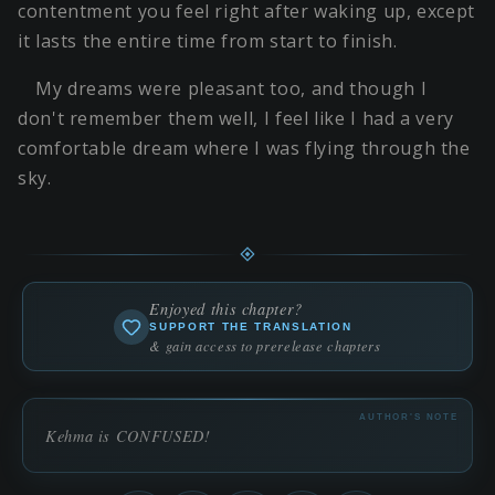
contentment you feel right after waking up, except
it lasts the entire time from start to finish.
My dreams were pleasant too, and though I
don't remember them well, I feel like I had a very
comfortable dream where I was flying through the
sky.
Enjoyed this chapter?
SUPPORT THE TRANSLATION
& gain access to prerelease chapters
AUTHOR'S NOTE
Kehma is CONFUSED!