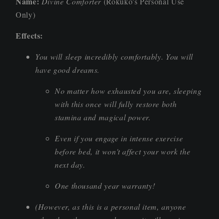
Name:
Divine Comforter
(Rokuko's Personal Use
Only)
Effects:
You will sleep incredibly comfortably. You will
have good dreams.
No matter how exhausted you are, sleeping
with this once will fully restore both
stamina and magical power.
Even if you engage in intense exercise
before bed, it won't affect your work the
next day.
One thousand year warranty!
(However, as this is a personal item, anyone