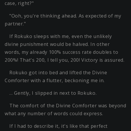
case, right?"
"Ooh, you're thinking ahead. As expected of my
partner."
If Rokuko sleeps with me, even the unlikely
divine punishment would be halved. In other
words, my already 100% success rate doubles to
200%! That's 200, I tell you, 200! Victory is assured.
Rokuko got into bed and lifted the Divine
Comforter with a flutter, beckoning me in.
… Gently, I slipped in next to Rokuko.
The comfort of the Divine Comforter was beyond
what any number of words could express.
If I had to describe it, it's like that perfect