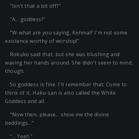
"Isn't that a bit off?"
"A… goddess?"
"W-what are you saying, Kehma!? I'm not some
existence worthy of worship!"
Rokuko said that, but she was blushing and
waving her hands around. She didn't seem to mind,
though.
So goddess is fine. I'll remember that. Come to
think of it, Haku-san is also called the White
Goddess and all.
"Now then, please… show me the divine
beddings…"
"… Yeah."