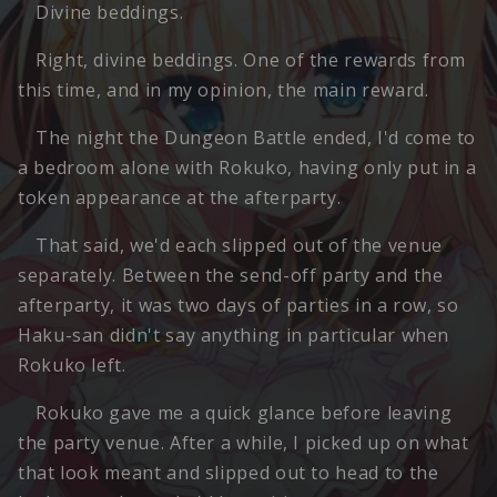
Divine beddings.
Right, divine beddings. One of the rewards from
this time, and in my opinion, the main reward.
The night the Dungeon Battle ended, I'd come to
a bedroom alone with Rokuko, having only put in a
token appearance at the afterparty.
That said, we'd each slipped out of the venue
separately. Between the send-off party and the
afterparty, it was two days of parties in a row, so
Haku-san didn't say anything in particular when
Rokuko left.
Rokuko gave me a quick glance before leaving
the party venue. After a while, I picked up on what
that look meant and slipped out to head to the