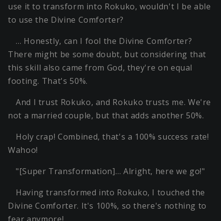
use it to transform into Rokuko, wouldn't I be able
to use the Divine Comforter?
… Honestly, can I fool the Divine Comforter?
There might be some doubt, but considering that
this skill also came from God, they're on equal
footing. That's 50%.
And I trust Rokuko, and Rokuko trusts me. We're
not a married couple, but that adds another 50%.
Holy crap! Combined, that's a 100% success rate!
Wahoo!
"[Super Transformation]… Alright, here we go!"
Having transformed into Rokuko, I touched the
Divine Comforter. It's 100%, so there's nothing to
fear anymore!