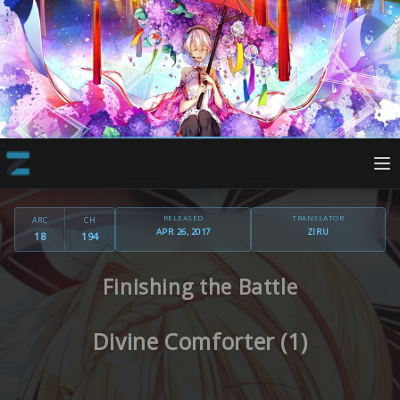
RELEASED
TRANSLATOR
ARC
CH
APR 26, 2017
ZIRU
18
194
Finishing the Battle
Divine Comforter (1)