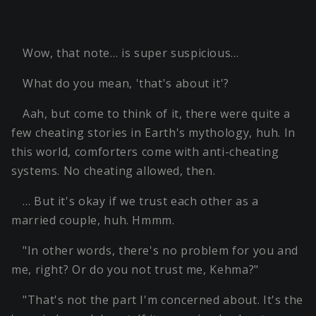
Wow, that note… is super suspicious…
What do you mean, 'that's about it'?
Aah, but come to think of it, there were quite a
few cheating stories in Earth's mythology, huh. In
this world, comforters come with anti-cheating
systems. No cheating allowed, then.
… But it's okay if we trust each other as a
married couple, huh. Hmmm.
"In other words, there's no problem for you and
me, right? Or do you not trust me, Kehma?"
"That's not the part I'm concerned about. It's the