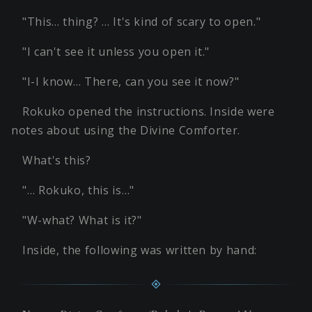
"This… thing? … It's kind of scary to open."
"I can't see it unless you open it."
"I-I know… There, can you see it now?"
Rokuko opened the instructions. Inside were
notes about using the Divine Comforter.
What's this?
"… Rokuko, this is…"
"W-what? What is it?"
Inside, the following was written by hand: