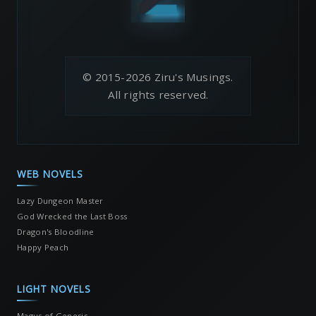
© 2015-2026 Ziru's Musings.
All rights reserved.
WEB NOVELS
Lazy Dungeon Master
God Wrecked the Last Boss
Dragon's Bloodline
Happy Peach
LIGHT NOVELS
Magus of Genesis