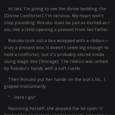
At last, I'm going to see the divine bedding, the
[Divine Comforter]. I'm nervous. My heart won't
stop pounding. Rokuko must be just as excited as I
am, like a child opening a present from her father.
Rokuko took out a box wrapped with a ribbon—
truly a present box. It doesn't seem big enough to
hold a comforter, but it's probably stored inside
using magic like [Storage]. The ribbon was untied
by Rokuko's hands with a soft rustle.
Then Rokuko put her hands on the box's lid… I
gulped involuntarily.
"… Here I go!"
Resolving herself, she popped the lid open. It