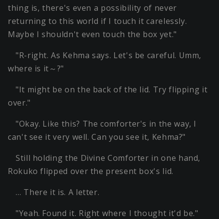
thing is, there's even a possibility of never
returning to this world if I touch it carelessly.
Maybe I shouldn't even touch the box yet."
"R-right. As Kehma says. Let's be careful. Umm,
where is it～?"
"It might be on the back of the lid. Try flipping it
over."
"Okay. Like this? The comforter's in the way, I
can't see it very well. Can you see it, Kehma?"
Still holding the Divine Comforter in one hand,
Rokuko flipped over the present box's lid.
… There it is. A letter.
"Yeah. Found it. Right where I thought it'd be."