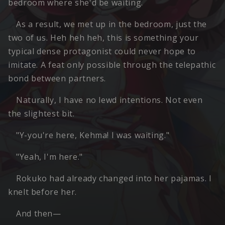
bedroom where she'd be waiting.
As a result, we met up in the bedroom, just the
two of us. Heh heh heh, this is something your
typical dense protagonist could never hope to
imitate. A feat only possible through the telepathic
bond between partners.
Naturally, I have no lewd intentions. Not even
the slightest bit.
"Y-you're here, Kehma! I was waiting."
"Yeah, I'm here."
Rokuko had already changed into her pajamas. I
knelt before her.
And then—