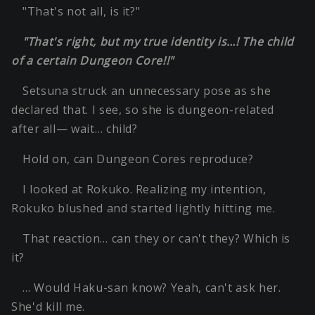
"That's not all, is it?"
"That's right, but my true identity is…! The child
of a certain Dungeon Core!!"
Setsuna struck an unnecessary pose as she
declared that. I see, so she is dungeon-related
after all— wait… child?
Hold on, can Dungeon Cores reproduce?
I looked at Rokuko. Realizing my intention,
Rokuko blushed and started lightly hitting me.
That reaction… can they or can't they? Which is
it?
… Would Haku-san know? Yeah, can't ask her.
She'd kill me.