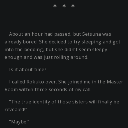
＊ ＊ ＊
About an hour had passed, but Setsuna was
already bored. She decided to try sleeping and got
into the bedding, but she didn't seem sleepy
enough and was just rolling around.
Is it about time?
I called Rokuko over. She joined me in the Master
Room within three seconds of my call.
"The true identity of those sisters will finally be
revealed!"
"Maybe."