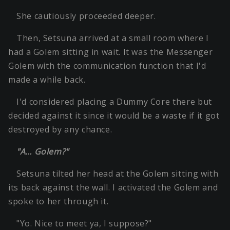
She cautiously proceeded deeper.
Then, Setsuna arrived at a small room where I
had a Golem sitting in wait. It was the Messenger
Golem with the communication function that I'd
made a while back.
I'd considered placing a Dummy Core there but
decided against it since it would be a waste if it got
destroyed by any chance.
"A… Golem?"
Setsuna tilted her head at the Golem sitting with
its back against the wall. I activated the Golem and
spoke to her through it.
"Yo. Nice to meet ya, I suppose?"