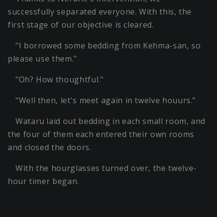
successfully separated everyone. With this, the
first stage of our objective is cleared.
"I borrowed some bedding from Kehma-san, so
please use them."
"Oh? How thoughtful."
"Well then, let's meet again in twelve houurs."
Wataru laid out bedding in each small room, and
the four of them each entered their own rooms
and closed the doors.
With the hourglasses turned over, the twelve-
hour timer began.