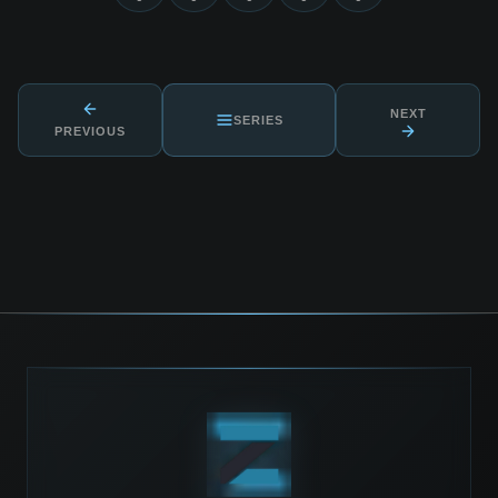
NEXT
SERIES
PREVIOUS