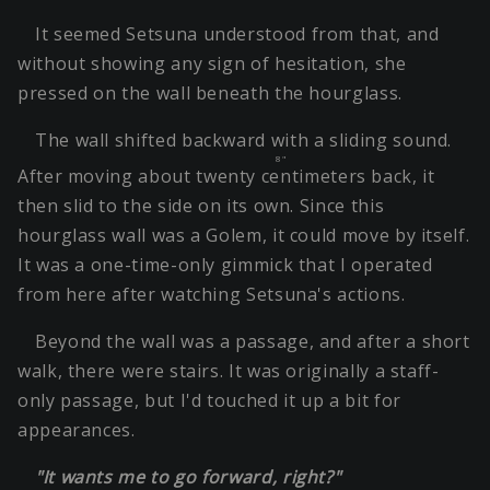
It seemed Setsuna understood from that, and
without showing any sign of hesitation, she
pressed on the wall beneath the hourglass.
The wall shifted backward with a sliding sound.
8"
After moving about
twenty centimeters
back, it
then slid to the side on its own. Since this
hourglass wall was a Golem, it could move by itself.
It was a one-time-only gimmick that I operated
from here after watching Setsuna's actions.
Beyond the wall was a passage, and after a short
walk, there were stairs. It was originally a staff-
only passage, but I'd touched it up a bit for
appearances.
"It wants me to go forward, right?"