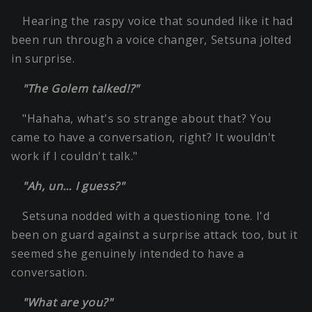
Hearing the raspy voice that sounded like it had
been run through a voice changer, Setsuna jolted
in surprise.
"The Golem talked!?"
"Hahaha, what's so strange about that? You
came to have a conversation, right? It wouldn't
work if I couldn't talk."
"Ah, un… I guess?"
Setsuna nodded with a questioning tone. I'd
been on guard against a surprise attack too, but it
seemed she genuinely intended to have a
conversation.
"What are you?"