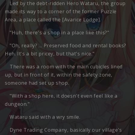
Led by the debt-ridden Hero Wataru, the group
made its way to a corner of the former Puzzle
Area, a place called the [Avarice Lodge].
"Huh, there's a shop in a place like this?"
"Oh, really? … Preserved food and rental books?
Heh. It's a bit pricey, but that's nice."
There was a room with the main cubicles lined
up, but in front of it, within the safety zone,
someone had set up shop.
"With a shop here, it doesn't even feel like a
dungeon."
Wataru said with a wry smile.
Dyne Trading Company, basically our village's