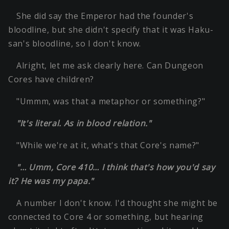
She did say the Emperor had the founder's
bloodline, but she didn't specify that it was Haku-
san's bloodline, so I don't know.
Alright, let me ask clearly here. Can Dungeon
Cores have children?
"Ummm, was that a metaphor or something?"
"It's literal. As in blood relation."
"While we're at it, what's that Core's name?"
"… Umm, Core 410… I think that's how you'd say
it? He was my papa."
A number I don't know. I'd thought she might be
connected to Core 4 or something, but hearing