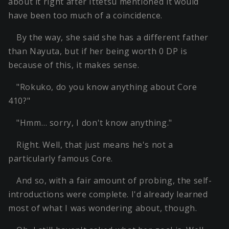
about it right after Ittetsu mentioned it would
have been too much of a coincidence.
By the way, she said she has a different father
than Nayuta, but if her being worth 0 DP is
because of this, it makes sense.
"Rokuko, do you know anything about Core
410?"
"Hmm… sorry, I don't know anything."
Right. Well, that just means he's not a
particularly famous Core.
And so, with a fair amount of probing, the self-
introductions were complete. I'd already learned
most of what I was wondering about, though.