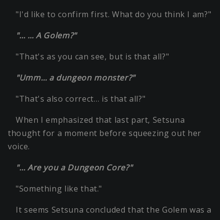
"I'd like to confirm first. What do you think I am?"
"… … A Golem?"
"That's as you can see, but is that all?"
"Umm… a dungeon monster?"
"That's also correct… is that all?"
When I emphasized that last part, Setsuna
thought for a moment before squeezing out her
voice.
"… Are you a Dungeon Core?"
"Something like that."
It seems Setsuna concluded that the Golem was a