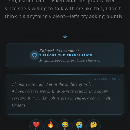
Oh, I still haven't asked what her goal is. Well,
since she's willing to talk with me like this, I don't
think it's anything violent—let's try asking bluntly.
Enjoyed this chapter?
SUPPORT THE TRANSLATION
& gain access to prerelease chapters
AUTHOR'S NOTE
Thanks to you all, I'm in the middle of Vol.
4 book release work. End-of-year crunch is a happy
scream. But my day job is also in end-of-year crunch.
Gyaaas.
❤️
🔥
😂
😭
🤔
0
0
0
0
0