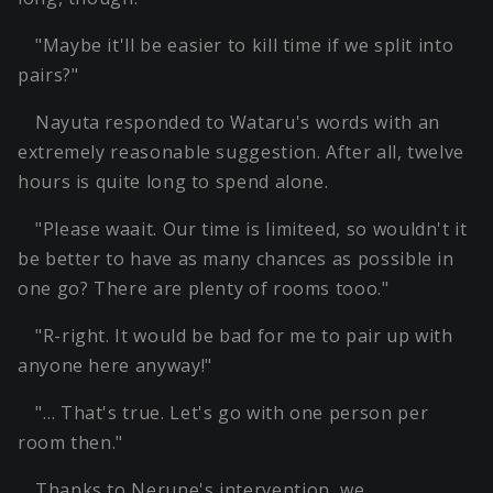
"Maybe it'll be easier to kill time if we split into
pairs?"
Nayuta responded to Wataru's words with an
extremely reasonable suggestion. After all, twelve
hours is quite long to spend alone.
"Please waait. Our time is limiteed, so wouldn't it
be better to have as many chances as possible in
one go? There are plenty of rooms tooo."
"R-right. It would be bad for me to pair up with
anyone here anyway!"
"… That's true. Let's go with one person per
room then."
Thanks to Nerune's intervention, we