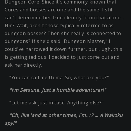
Dungeon Core. Since it's commonly known that
Cores and bosses are one and the same, I still
can't determine her true identity from that alone…
Hm? Wait, aren't those typically referred to as
dungeon bosses? Then she really is connected to
dungeons? If she'd said "Dungeon Master," I
could've narrowed it down further, but… ugh, this
is getting tedious. I decided to just come out and
ask her directly.
"You can call me Uuma. So, what are you?"
"I'm Setsuna. Just a humble adventurer!"
"Let me ask just in case. Anything else?"
"Oh, like 'and at other times, I'm…'? … A Wakoku
spy!"