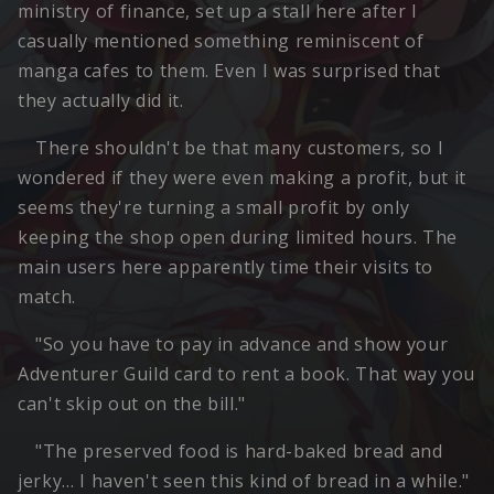
ministry of finance, set up a stall here after I
casually mentioned something reminiscent of
manga cafes to them. Even I was surprised that
they actually did it.
There shouldn't be that many customers, so I
wondered if they were even making a profit, but it
seems they're turning a small profit by only
keeping the shop open during limited hours. The
main users here apparently time their visits to
match.
"So you have to pay in advance and show your
Adventurer Guild card to rent a book. That way you
can't skip out on the bill."
"The preserved food is hard-baked bread and
jerky… I haven't seen this kind of bread in a while."