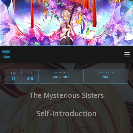
RELEASED
TRANSLATOR
ARC
CH
JUN 5, 2017
ZIRU
19
213
The Mysterious Sisters
Self-Introduction