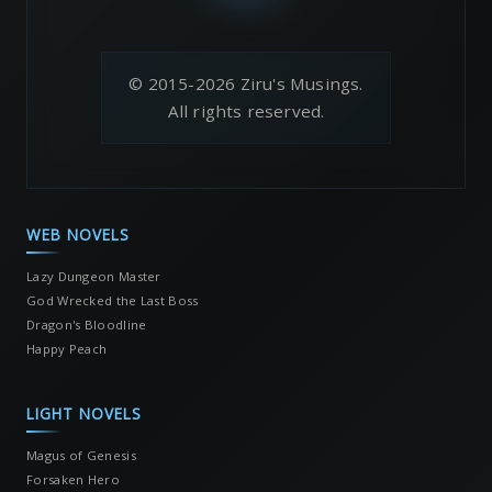
© 2015-2026 Ziru's Musings.
All rights reserved.
WEB NOVELS
Lazy Dungeon Master
God Wrecked the Last Boss
Dragon's Bloodline
Happy Peach
LIGHT NOVELS
Magus of Genesis
Forsaken Hero