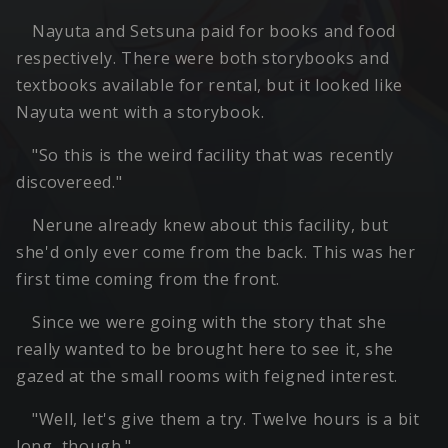
Nayuta and Setsuna paid for books and food
respectively. There were both storybooks and
textbooks available for rental, but it looked like
Nayuta went with a storybook.
"So this is the weird facility that was recently
discovereed."
Nerune already knew about this facility, but
she'd only ever come from the back. This was her
first time coming from the front.
Since we were going with the story that she
really wanted to be brought here to see it, she
gazed at the small rooms with feigned interest.
"Well, let's give them a try. Twelve hours is a bit
long, though."