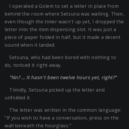
I operated a Golem to set a letter in place from
behind the room where Setsuna was waiting. Then,
even though the timer wasn't up yet, I dropped the
letter into the item dispensing slot. It was just a
piece of paper folded in half, but it made a decent
sound when it landed.
Setsuna, who had been bored with nothing to
do, noticed it right away.
"Nn? … It hasn't been twelve hours yet, right?"
Timidly, Setsuna picked up the letter and
unfolded it.
The letter was written in the common language:
"If you wish to have a conversation, press on the
wall beneath the hourglass."