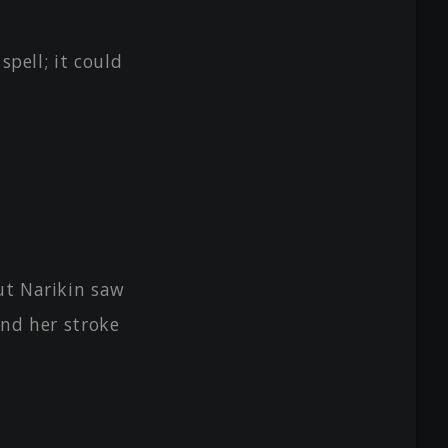
spell; it could
ut Narikin saw
 and her stroke