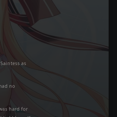
 Saintess as
had no
 was hard for