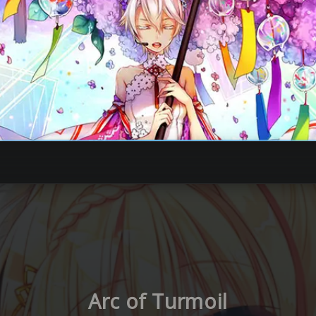
Arc of Turmoil