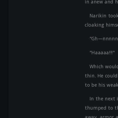
in anew and 
Narikin took
cloaking himse
"Gh—nnnnnn
"Haaaaa!!!"
Which would
thin. He coul
to be his weak
In the next 
thumped to the
away, armor a