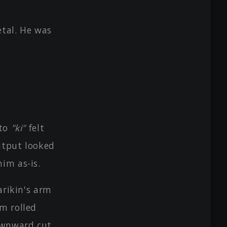
tal. He was
 to
"ki"
felt
utput looked
im as-is.
arikin's arm
rm rolled
ownward cut