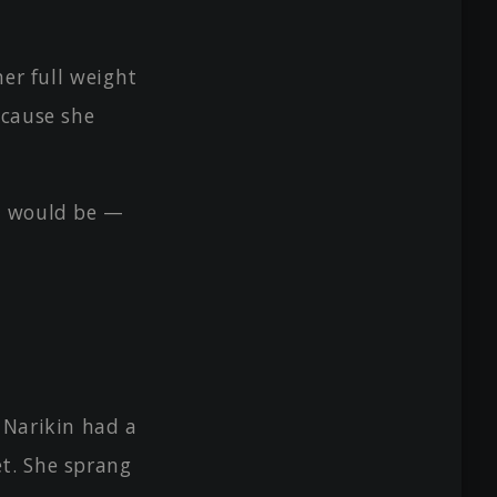
her full weight
ecause she
e would be —
 Narikin had a
et. She sprang