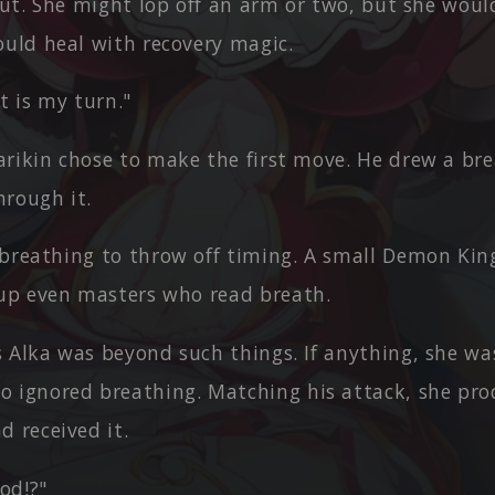
out. She might lop off an arm or two, but she woul
ould heal with recovery magic.
It is my turn."
arikin chose to make the first move. He drew a br
rough it.
 breathing to throw off timing. A small Demon King
 up even masters who read breath.
s Alka was beyond such things. If anything, she wa
 ignored breathing. Matching his attack, she pro
 received it.
od!?"