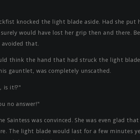
ckfist knocked the light blade aside. Had she put 
 surely would have lost her grip then and there. B
 avoided that.
ld think the hand that had struck the light blad
 his gauntlet, was completely unscathed.
 is it!?"
ou no answer!"
he Saintess was convinced. She was even glad that
e. The light blade would last for a few minutes y