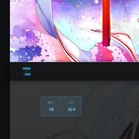
ARC
CH
38
624