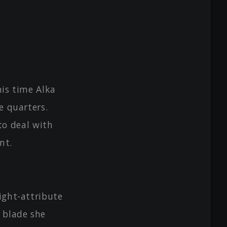
his time Alka
e quarters.
o deal with
nt.
ight-attribute
e blade she