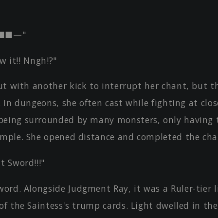
■■—"
ow it!! Nngh!?"
t with another kick to interrupt her chant, but t
. In dungeons, she often cast while fighting at clos
eing surrounded by many monsters, only having t
imple. She opened distance and completed the cha
 Sword!!!"
ord. Alongside Judgment Ray, it was a Ruler-tier l
of the Saintess's trump cards. Light dwelled in th