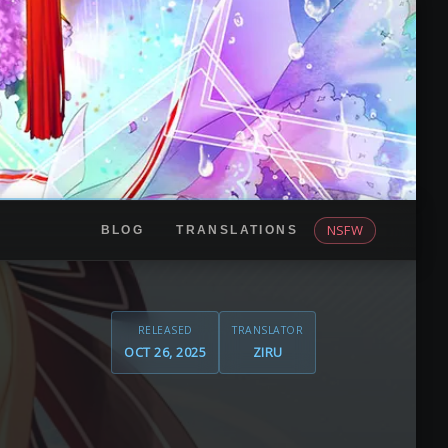
NSFW
BLOG
TRANSLATIONS
RELEASED
TRANSLATOR
OCT 26, 2025
ZIRU