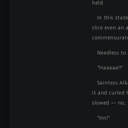
held.
In this stat
slice even an 
commensurate 
Needless to 
"Haaaaa!!"
Saintess Al
it and curled 
slowed — no, 
"Hn!"