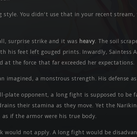
 style. You didn't use that in your recent stream,
ll, surprise strike and it was
heavy
. The soil scra
h his feet left gouged prints. Inwardly, Saintess 
d at the force that far exceeded her expectations.
an imagined, a monstrous strength. His defense as 
ll-plate opponent, a long fight is supposed to be 
drains their stamina as they move. Yet the Narikin
 as if the armor were his true body.
k would not apply. A long fight would be disadva