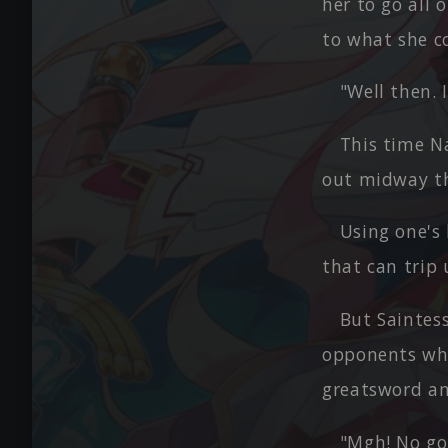
her to go all 
to what she c
"Well then. 
This time N
out midway th
Using one's
that can trip
But Saintes
opponents who
greatsword and
"Mgh! No go