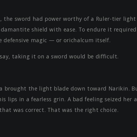
e, the sword had power worthy of a Ruler-tier light 
adamantite shield with ease. To endure it required
defensive magic — or orichalcum itself.
say, taking it on a sword would be difficult.
ka brought the light blade down toward Narikin. B
his lips in a fearless grin. A bad feeling seized her
that was correct. That was the right choice.