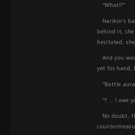
"What!?"
Narikin's ba
behind it, she
hesitated, she
And you wou
yet his hand,
"Battle aura,
"? … I owe y
No doubt, t
countermeasur