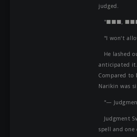
judged.
"■■■, ■■
"I won't all
He lashed ou
anticipated it
Compared to b
Narikin was s
"— Judgment
Judgment Sw
spell and one 