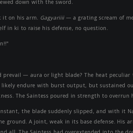
hewed down with the sword.
 it on his arm.
Gagyariiii
— a grating scream of me
lf in ki to raise his defense, no question.
!!"
 prevail — aura or light blade? The heat peculiar
d likely endure with burst output, but sustained o
ness. The Saintess poured in strength to overrun h
instant, the blade suddenly slipped, and with it N
 ground. A joint, weak in its base defense. His a
nd all. The Saintess had overextended into the d