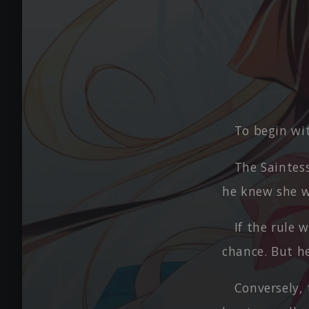
To begin wit
The Saintess
he knew she w
If the rule 
chance. But he
Conversely, 