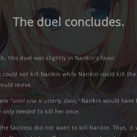
The duel concludes.
h, this duel was slightly in Narikin's favor.
 could not kill Narikin while Narikin could kill the
ould revive.
were
"until one is utterly slain,"
Narikin would have 
 only needed to kill her once.
the Saintess did not want to kill Narikin. Thus, it