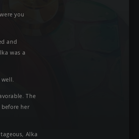
 were you
ped and
Alka was a
well.
favorable. The
 before her
ntageous, Alka