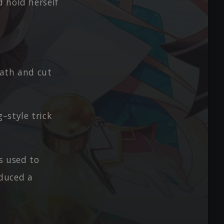
d hold herself
eath and cut
–style trick
s used to
duced a