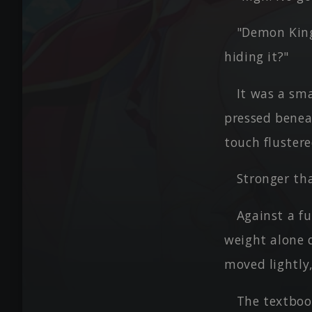
"Demon King
hiding it?"
It was a sma
pressed beneat
touch flustere
Stronger th
Against a fu
weight alone 
moved lightly,
The textboo