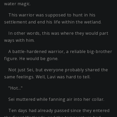
water magic.
This warrior was supposed to hunt in his
settlement and end his life within the wetland.
In other words, this was where they would part
ways with him.
A battle-hardened warrior, a reliable big-brother
figure. He would be gone.
Not just Sei, but everyone probably shared the
same feelings. Well, Lavi was hard to tell.
"Hot…"
Sei muttered while fanning air into her collar.
Ten days had already passed since they entered