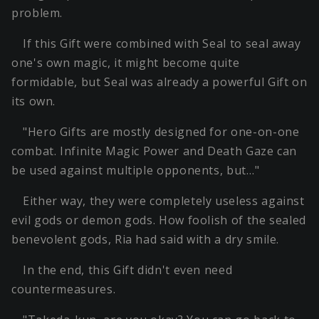
problem.
If this Gift were combined with Seal to seal away
one's own magic, it might become quite
formidable, but Seal was already a powerful Gift on
its own.
"Hero Gifts are mostly designed for one-on-one
combat. Infinite Magic Power and Death Gaze can
be used against multiple opponents, but…"
Either way, they were completely useless against
evil gods or demon gods. How foolish of the sealed
benevolent gods, Ria had said with a dry smile.
In the end, this Gift didn't even need
countermeasures.