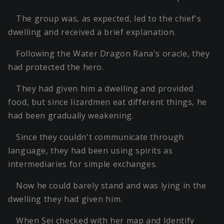
The group was, as expected, led to the chief's
dwelling and received a brief explanation.
Following the Water Dragon Rana's oracle, they
had protected the hero.
They had given him a dwelling and provided
food, but since lizardmen eat different things, he
had been gradually weakening.
Since they couldn't communicate through
language, they had been using spirits as
intermediaries for simple exchanges.
Now he could barely stand and was lying in the
dwelling they had given him.
When Sei checked with her map and Identify