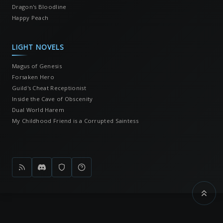
Dragon's Bloodline
Happy Peach
LIGHT NOVELS
Magus of Genesis
Forsaken Hero
Guild's Cheat Receptionist
Inside the Cave of Obscenity
Dual World Harem
My Childhood Friend is a Corrupted Saintess