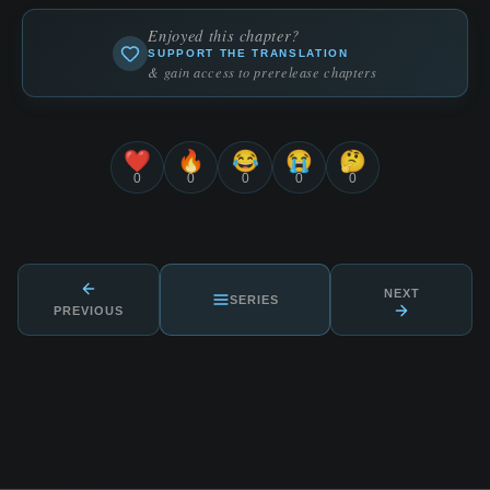
Enjoyed this chapter?
SUPPORT THE TRANSLATION
& gain access to prerelease chapters
❤️
🔥
😂
😭
🤔
0
0
0
0
0
NEXT
SERIES
PREVIOUS