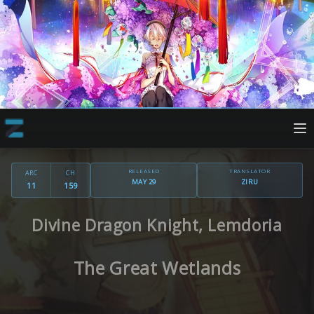
RELEASED
TRANSLATOR
ARC
CH
MAY 29
ZIRU
11
159
Divine Dragon Knight, Lemdoria
The Great Wetlands