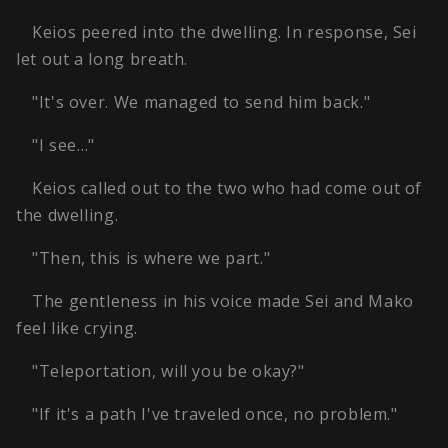
Keios peered into the dwelling. In response, Sei
let out a long breath.
"It's over. We managed to send him back."
"I see…"
Keios called out to the two who had come out of
the dwelling.
"Then, this is where we part."
The gentleness in his voice made Sei and Mako
feel like crying.
"Teleportation, will you be okay?"
"If it's a path I've traveled once, no problem."