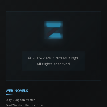
© 2015-2026 Ziru's Musings.
All rights reserved.
WEB NOVELS
Lazy Dungeon Master
God Wrecked the Last Boss