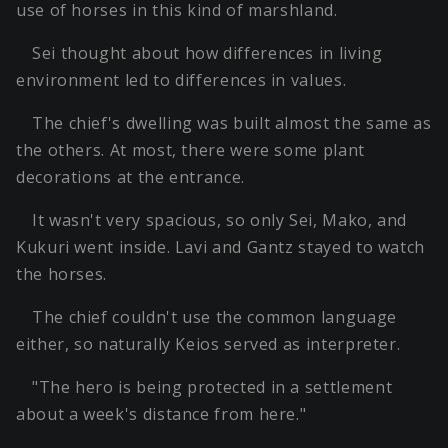
use of horses in this kind of marshland.
Sei thought about how differences in living
environment led to differences in values.
The chief's dwelling was built almost the same as
the others. At most, there were some plant
decorations at the entrance.
It wasn't very spacious, so only Sei, Mako, and
Kukuri went inside. Lavi and Gantz stayed to watch
the horses.
The chief couldn't use the common language
either, so naturally Keios served as interpreter.
"The hero is being protected in a settlement
about a week's distance from here."