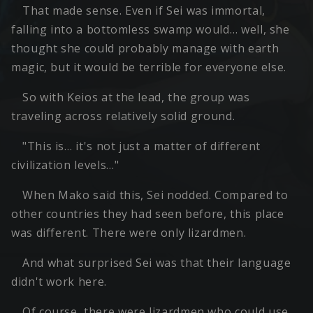
That made sense. Even if Sei was immortal,
falling into a bottomless swamp would… well, she
thought she could probably manage with earth
magic, but it would be terrible for everyone else.
So with Keios at the lead, the group was
traveling across relatively solid ground.
"This is… it's not just a matter of different
civilization levels…"
When Mako said this, Sei nodded. Compared to
other countries they had seen before, this place
was different. There were only lizardmen.
And what surprised Sei was that their language
didn't work here.
Of course, there were lizardmen who could use