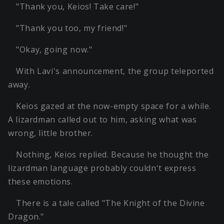
"Thank you, Keios! Take care!"
"Thank you too, my friend!"
"Okay, going now."
With Lavi's announcement, the group teleported
away.
Keios gazed at the now-empty space for a while.
A lizardman called out to him, asking what was
wrong, little brother.
Nothing, Keios replied. Because he thought the
lizardman language probably couldn't express
these emotions.
There is a tale called "The Knight of the Divine
Dragon."