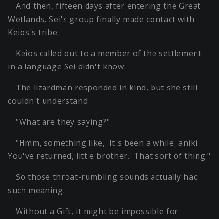
And then, fifteen days after entering the Great
Wetlands, Sei's group finally made contact with
Keios's tribe.
Keios called out to a member of the settlement
in a language Sei didn't know.
The lizardman responded in kind, but she still
couldn't understand.
"What are they saying?"
"Hmm, something like, 'It's been a while, aniki.
You've returned, little brother.' That sort of thing."
So those throat-rumbling sounds actually had
such meaning.
Without a Gift, it might be impossible for