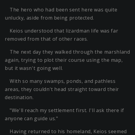
The hero who had been sent here was quite
unlucky, aside from being protected.
Keios understood that lizardman life was far
removed from that of other races.
The next day they walked through the marshland
again, trying to plot their course using the map,
but it wasn't going well.
With so many swamps, ponds, and pathless
areas, they couldn't head straight toward their
destination.
"We'll reach my settlement first. I'll ask there if
anyone can guide us."
Having returned to his homeland, Keios seemed