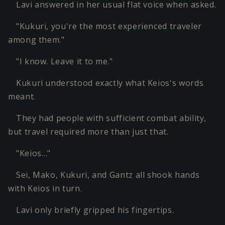
Lavi answered in her usual flat voice when asked.
"Kukuri, you're the most experienced traveler
among them."
"I know. Leave it to me."
Kukuri understood exactly what Keios's words
meant.
They had people with sufficient combat ability,
but travel required more than just that.
"Keios…"
Sei, Mako, Kukuri, and Gantz all shook hands
with Keios in turn.
Lavi only briefly gripped his fingertips.