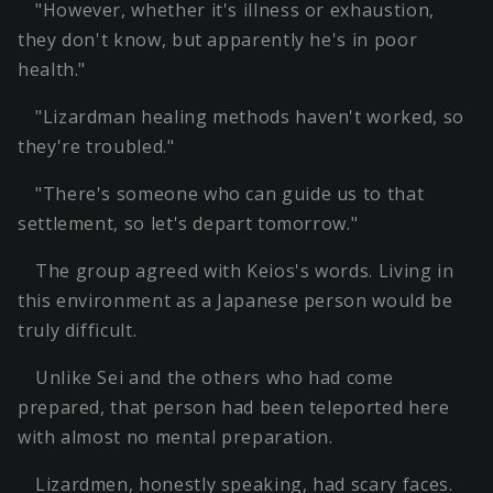
"However, whether it's illness or exhaustion,
they don't know, but apparently he's in poor
health."
"Lizardman healing methods haven't worked, so
they're troubled."
"There's someone who can guide us to that
settlement, so let's depart tomorrow."
The group agreed with Keios's words. Living in
this environment as a Japanese person would be
truly difficult.
Unlike Sei and the others who had come
prepared, that person had been teleported here
with almost no mental preparation.
Lizardmen, honestly speaking, had scary faces.