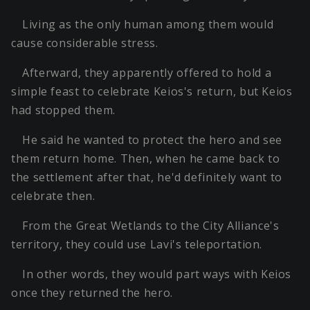
Living as the only human among them would
cause considerable stress.
Afterward, they apparently offered to hold a
simple feast to celebrate Keios's return, but Keios
had stopped them.
He said he wanted to protect the hero and see
them return home. Then, when he came back to
the settlement after that, he'd definitely want to
celebrate then.
From the Great Wetlands to the City Alliance's
territory, they could use Lavi's teleportation.
In other words, they would part ways with Keios
once they returned the hero.