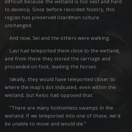
difficult because the wetland is too vast and hard
to develop. Since before recorded history, this
region has preserved lizardman culture
unchanged.
And now, Sei and the others were walking.
Lavi had teleported them close to the wetland,
and from there they stored the carriage and
proceeded on foot, leading the horses.
Ideally, they would have teleported closer to
where the map's dot indicated, even within the
wetland, but Keios had opposed that.
"There are many bottomless swamps in the
wetland. If we teleported into one of those, we'd
be unable to move and would die."