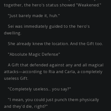
together, the hero's status showed "Weakened."
"Just barely made it, huh."
Sei was immediately guided to the hero's
dwelling.
She already knew the location. And the Gift too.
"Absolute Magic Defense"
A Gift that defended against any and all magical
attacks—according to Ria and Carla, a completely
useless Gift.
"Completely useless… you say?"
"I mean, you could just punch them physically
and they'd die, right?"