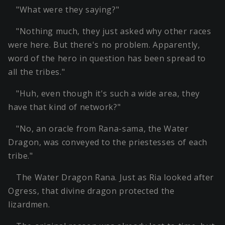
"What were they saying?"
"Nothing much, they just asked why other races
were here. But there's no problem. Apparently,
word of the hero in question has been spread to
all the tribes."
"Huh, even though it's such a wide area, they
have that kind of network?"
"No, an oracle from Rana-sama, the Water
Dragon, was conveyed to the priestesses of each
tribe."
The Water Dragon Rana. Just as Ria looked after
Ogress, that divine dragon protected the
lizardmen.