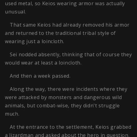
used metal, so Keios wearing armor was actually
unusual.
That same Keios had already removed his armor
and returned to the traditional tribal style of
wearing just a loincloth.
Sei nodded absently, thinking that of course they
would wear at least a loincloth.
And then a week passed.
Along the way, there were incidents where they
were attacked by monsters and dangerous wild
animals, but combat-wise, they didn't struggle
much.
At the entrance to the settlement, Keios grabbed
a lizardman and asked about the hero in question.