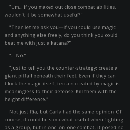
"Um… if you maxed out close combat abilities,
wouldn't it be somewhat useful?"
"Then let me ask you—if you could use magic
and anything else freely, do you think you could
beat me with just a katana?"
"… No."
"Just to tell you the counter-strategy: create a
giant pitfall beneath their feet. Even if they can
block the magic itself, terrain created by magic is
meaningless to their defense. Kill them with the
height difference."
Not just Ria, but Carla had the same opinion. Of
course, it could be somewhat useful when fighting
as a group, but in one-on-one combat, it posed no