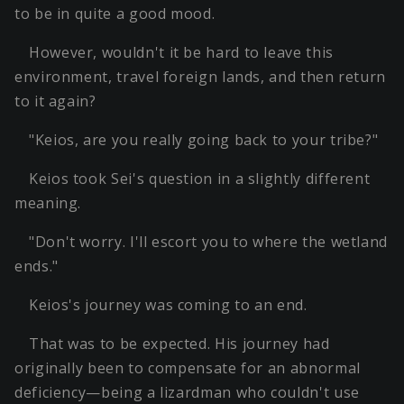
to be in quite a good mood.
However, wouldn't it be hard to leave this
environment, travel foreign lands, and then return
to it again?
"Keios, are you really going back to your tribe?"
Keios took Sei's question in a slightly different
meaning.
"Don't worry. I'll escort you to where the wetland
ends."
Keios's journey was coming to an end.
That was to be expected. His journey had
originally been to compensate for an abnormal
deficiency—being a lizardman who couldn't use