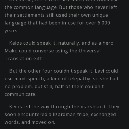
the common language. But those who never left
their settlements still used their own unique
language that had been in use for over 6,000
years.
Keios could speak it, naturally, and as a hero,
Mako could converse using the Universal
Translation Gift.
But the other four couldn't speak it. Lavi could
use mind-speech, a kind of telepathy, so she had
no problem, but still, half of them couldn't
communicate.
Keios led the way through the marshland. They
soon encountered a lizardman tribe, exchanged
words, and moved on.