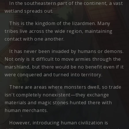
In the southeastern part of the continent, a vast
wetland spreads out.
This is the kingdom of the lizardmen. Many
tribes live across the wide region, maintaining
contact with one another.
It has never been invaded by humans or demons.
Not only is it difficult to move armies through the
marshland, but there would be no benefit even if it
were conquered and turned into territory.
There are areas where monsters dwell, so trade
isn't completely nonexistent—they exchange
materials and magic stones hunted there with
human merchants.
However, introducing human civilization is