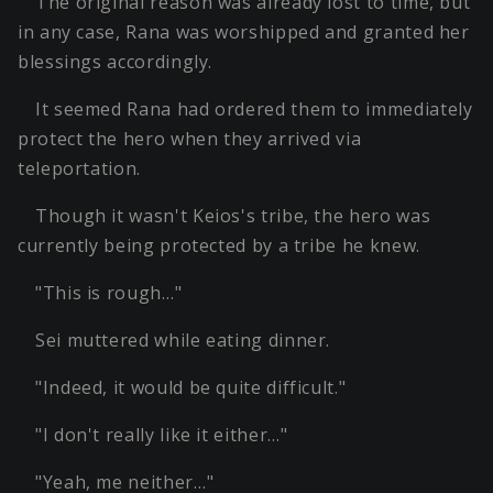
The original reason was already lost to time, but
in any case, Rana was worshipped and granted her
blessings accordingly.
It seemed Rana had ordered them to immediately
protect the hero when they arrived via
teleportation.
Though it wasn't Keios's tribe, the hero was
currently being protected by a tribe he knew.
"This is rough…"
Sei muttered while eating dinner.
"Indeed, it would be quite difficult."
"I don't really like it either…"
"Yeah, me neither…"