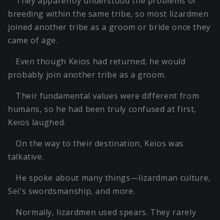
They apparently understood the problems of
breeding within the same tribe, so most lizardmen
joined another tribe as a groom or bride once they
came of age.
Even though Keios had returned, he would
probably join another tribe as a groom.
Their fundamental values were different from
humans, so he had been truly confused at first,
Keios laughed.
On the way to their destination, Keios was
talkative.
He spoke about many things—lizardman culture,
Sei's swordsmanship, and more.
Normally, lizardmen used spears. They rarely