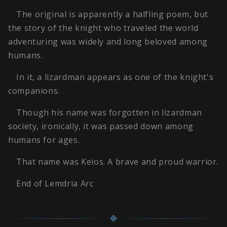
The original is apparently a halfling poem, but
the story of the knight who traveled the world
adventuring was widely and long beloved among
humans.
In it, a lizardman appears as one of the knight's
companions.
Though his name was forgotten in lizardman
society, ironically, it was passed down among
humans for ages.
That name was Keios. A brave and proud warrior.
End of Lemdria Arc