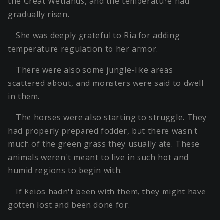
the Great Wetlands, and the temperature had
gradually risen.
She was deeply grateful to Ria for adding
temperature regulation to her armor.
There were also some jungle-like areas
scattered about, and monsters were said to dwell
in them.
The horses were also starting to struggle. They
had properly prepared fodder, but there wasn't
much of the green grass they usually ate. These
animals weren't meant to live in such hot and
humid regions to begin with.
If Keios hadn't been with them, they might have
gotten lost and been done for.