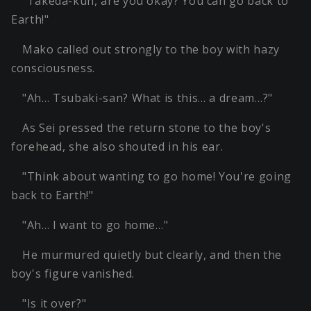
"Takeda-kun, are you okay? You can go back to
Earth!"
Mako called out strongly to the boy with hazy
consciousness.
"Ah… Tsubaki-san? What is this… a dream…?"
As Sei pressed the return stone to the boy's
forehead, she also shouted in his ear.
"Think about wanting to go home! You're going
back to Earth!"
"Ah… I want to go home…"
He murmured quietly but clearly, and then the
boy's figure vanished.
"Is it over?"