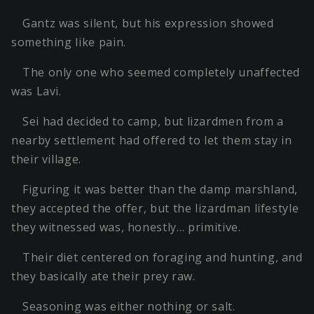
Gantz was silent, but his expression showed
something like pain.
The only one who seemed completely unaffected
was Lavi.
Sei had decided to camp, but lizardmen from a
nearby settlement had offered to let them stay in
their village.
Figuring it was better than the damp marshland,
they accepted the offer, but the lizardman lifestyle
they witnessed was, honestly… primitive.
Their diet centered on foraging and hunting, and
they basically ate their prey raw.
Seasoning was either nothing or salt.