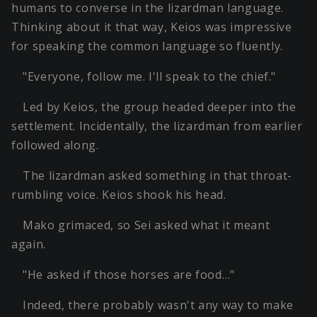
humans to converse in the lizardman language.
Thinking about it that way, Keios was impressive
for speaking the common language so fluently.
"Everyone, follow me. I'll speak to the chief."
Led by Keios, the group headed deeper into the
settlement. Incidentally, the lizardman from earlier
followed along.
The lizardman asked something in that throat-
rumbling voice. Keios shook his head.
Mako grimaced, so Sei asked what it meant
again.
"He asked if those horses are food…"
Indeed, there probably wasn't any way to make