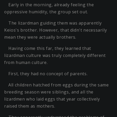
Early in the morning, already feeling the
oppressive humidity, the group set out.
The lizardman guiding them was apparently
Keios's brother. However, that didn't necessarily
mean they were actually brothers.
Having come this far, they learned that
lizardman culture was truly completely different
from human culture.
First, they had no concept of parents.
All children hatched from eggs during the same
breeding season were siblings, and all the
lizardmen who laid eggs that year collectively
raised them as mothers.