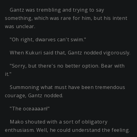
Gantz was trembling and trying to say
something, which was rare for him, but his intent
was unclear.
"Oh right, dwarves can't swim."
When Kukuri said that, Gantz nodded vigorously.
"Sorry, but there's no better option. Bear with
it."
Summoning what must have been tremendous
courage, Gantz nodded.
"The oceaaaan!"
Mako shouted with a sort of obligatory
enthusiasm. Well, he could understand the feeling.