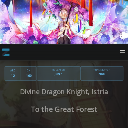
RELEASED
TRANSLATOR
ARC
CH
JUN 1
ZIRU
12
160
Divine Dragon Knight, Istria
To the Great Forest