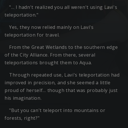
"… I hadn't realized you all weren't using Lavi's
teleportation."
Yes, they now relied mainly on Lavi's
teleportation for travel.
From the Great Wetlands to the southern edge
of the City Alliance. From there, several
teleportations brought them to Aqua.
Through repeated use, Lavi's teleportation had
improved in precision, and she seemed a little
proud of herself… though that was probably just
his imagination.
"But you can't teleport into mountains or
forests, right?"