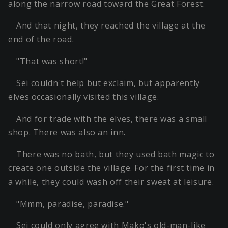
along the narrow road toward the Great Forest.
And that night, they reached the village at the
end of the road.
"That was short!"
Sei couldn't help but exclaim, but apparently
elves occasionally visited this village.
And for trade with the elves, there was a small
shop. There was also an inn.
There was no bath, but they used bath magic to
create one outside the village. For the first time in
a while, they could wash off their sweat at leisure.
"Mmm, paradise, paradise."
Sei could only agree with Mako's old-man-like