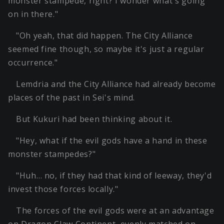
monster stampede, right? I wonder what's going
on in there."
"Oh yeah, that did happen. The City Alliance
seemed fine though, so maybe it's just a regular
occurrence."
Lemdria and the City Alliance had already become
places of the past in Sei's mind.
But Kukuri had been thinking about it.
"Hey, what if the evil gods have a hand in these
monster stampedes?"
"Huh… no, if they had that kind of leeway, they'd
invest those forces locally."
The forces of the evil gods were at an advantage