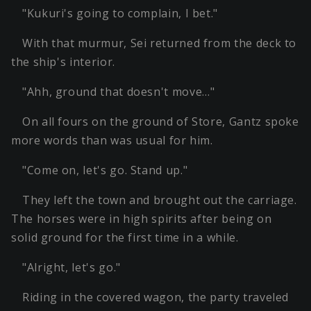
"Kukuri's going to complain, I bet."
With that murmur, Sei returned from the deck to
the ship's interior.
"Ahh, ground that doesn't move…"
On all fours on the ground of Store, Gantz spoke
more words than was usual for him.
"Come on, let's go. Stand up."
They left the town and brought out the carriage.
The horses were in high spirits after being on
solid ground for the first time in a while.
"Alright, let's go."
Riding in the covered wagon, the party traveled