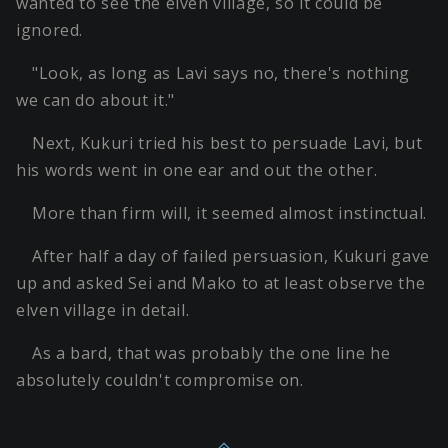
wanted to see the elven village, so it could be
ignored.
"Look, as long as Lavi says no, there's nothing
we can do about it."
Next, Kukuri tried his best to persuade Lavi, but
his words went in one ear and out the other.
More than firm will, it seemed almost instinctual.
After half a day of failed persuasion, Kukuri gave
up and asked Sei and Mako to at least observe the
elven village in detail.
As a bard, that was probably the one line he
absolutely couldn't compromise on.