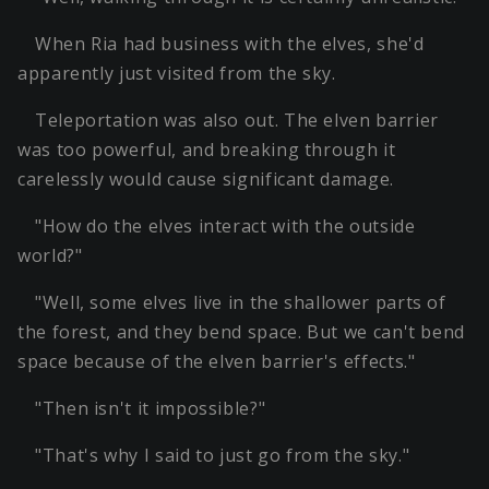
When Ria had business with the elves, she'd
apparently just visited from the sky.
Teleportation was also out. The elven barrier
was too powerful, and breaking through it
carelessly would cause significant damage.
"How do the elves interact with the outside
world?"
"Well, some elves live in the shallower parts of
the forest, and they bend space. But we can't bend
space because of the elven barrier's effects."
"Then isn't it impossible?"
"That's why I said to just go from the sky."