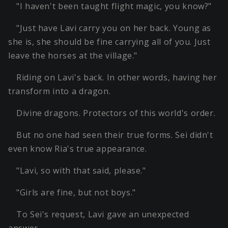
"I haven't been taught flight magic, you know?"
"Just have Lavi carry you on her back. Young as
she is, she should be fine carrying all of you. Just
leave the horses at the village."
Riding on Lavi's back. In other words, having her
transform into a dragon.
Divine dragons. Protectors of this world's order.
But no one had seen their true forms. Sei didn't
even know Ria's true appearance.
"Lavi, so with that said, please."
"Girls are fine, but not boys."
To Sei's request, Lavi gave an unexpected