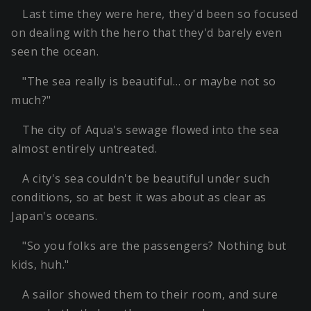
Last time they were here, they'd been so focused
on dealing with the hero that they'd barely even
seen the ocean.
"The sea really is beautiful… or maybe not so
much?"
The city of Aqua's sewage flowed into the sea
almost entirely untreated.
A city's sea couldn't be beautiful under such
conditions, so at best it was about as clear as
Japan's oceans.
"So you folks are the passengers? Nothing but
kids, huh."
A sailor showed them to their room, and sure