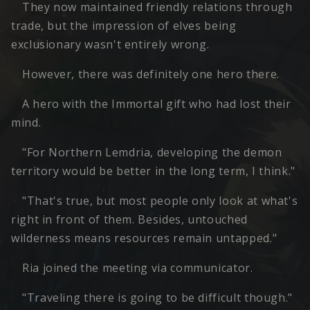
They now maintained friendly relations through
trade, but the impression of elves being
exclusionary wasn't entirely wrong.
However, there was definitely one hero there.
A hero with the Immortal gift who had lost their
mind.
"For Northern Lemdria, developing the demon
territory would be better in the long term, I think."
"That's true, but most people only look at what's
right in front of them. Besides, untouched
wilderness means resources remain untapped."
Ria joined the meeting via communicator.
"Traveling there is going to be difficult though."