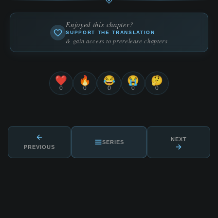
Enjoyed this chapter?
SUPPORT THE TRANSLATION
& gain access to prerelease chapters
❤️
🔥
😂
😭
🤔
0
0
0
0
0
NEXT
SERIES
PREVIOUS