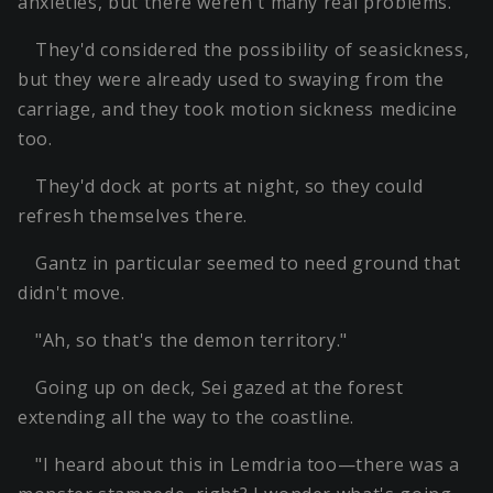
anxieties, but there weren't many real problems.
They'd considered the possibility of seasickness,
but they were already used to swaying from the
carriage, and they took motion sickness medicine
too.
They'd dock at ports at night, so they could
refresh themselves there.
Gantz in particular seemed to need ground that
didn't move.
"Ah, so that's the demon territory."
Going up on deck, Sei gazed at the forest
extending all the way to the coastline.
"I heard about this in Lemdria too—there was a