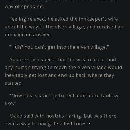
way of speaking.
Feeling relaxed, he asked the innkeeper's wife
about the way to the elven village, and received an
unexpected answer.
"Huh? You can't get into the elven village."
Apparently a special barrier was in place, and
any human trying to reach the elven village would
inevitably get lost and end up back where they
started.
"Now this is starting to feel a bit more fantasy-
like."
Mako said with nostrils flaring, but was there
even a way to navigate a lost forest?