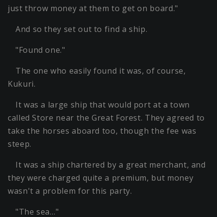
just throw money at them to get on board."
And so they set out to find a ship.
"Found one."
The one who easily found it was, of course,
Kukuri.
It was a large ship that would port at a town
called Store near the Great Forest. They agreed to
take the horses aboard too, though the fee was
steep.
It was a ship chartered by a great merchant, and
they were charged quite a premium, but money
wasn't a problem for this party.
"The sea…"