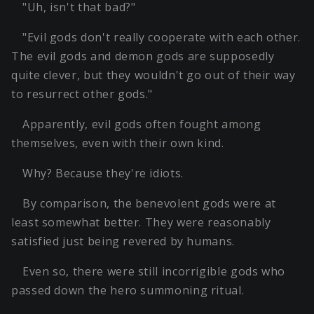
"Uh, isn't that bad?"
"Evil gods don't really cooperate with each other.
The evil gods and demon gods are supposedly
quite clever, but they wouldn't go out of their way
to resurrect other gods."
Apparently, evil gods often fought among
themselves, even with their own kind.
Why? Because they're idiots.
By comparison, the benevolent gods were at
least somewhat better. They were reasonably
satisfied just being revered by humans.
Even so, there were still incorrigible gods who
passed down the hero summoning ritual.