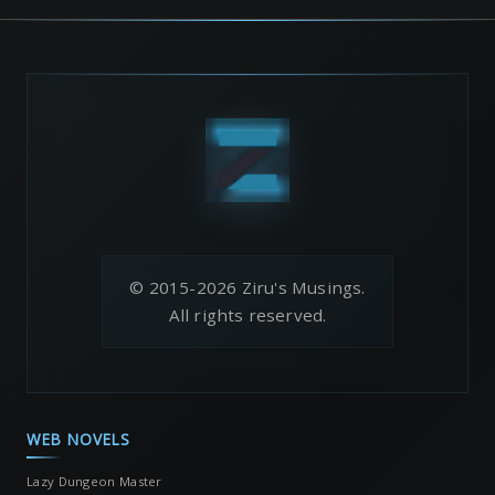
© 2015-2026 Ziru's Musings.
All rights reserved.
WEB NOVELS
Lazy Dungeon Master