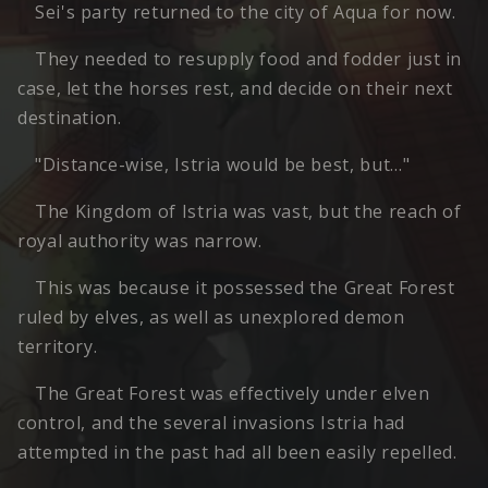
Sei's party returned to the city of Aqua for now.
They needed to resupply food and fodder just in
case, let the horses rest, and decide on their next
destination.
"Distance-wise, Istria would be best, but…"
The Kingdom of Istria was vast, but the reach of
royal authority was narrow.
This was because it possessed the Great Forest
ruled by elves, as well as unexplored demon
territory.
The Great Forest was effectively under elven
control, and the several invasions Istria had
attempted in the past had all been easily repelled.