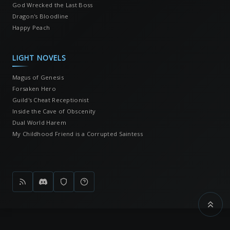
God Wrecked the Last Boss
Dragon's Bloodline
Happy Peach
LIGHT NOVELS
Magus of Genesis
Forsaken Hero
Guild's Cheat Receptionist
Inside the Cave of Obscenity
Dual World Harem
My Childhood Friend is a Corrupted Saintess