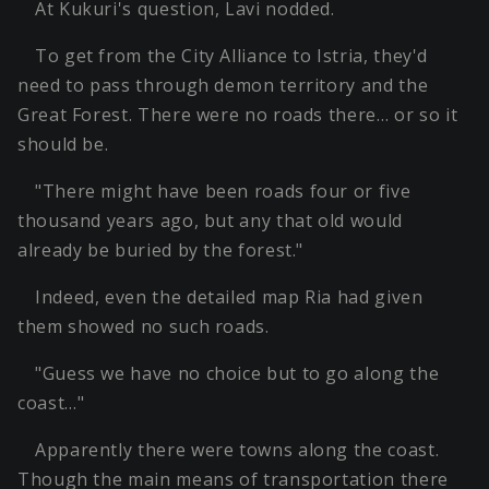
At Kukuri's question, Lavi nodded.
To get from the City Alliance to Istria, they'd
need to pass through demon territory and the
Great Forest. There were no roads there… or so it
should be.
"There might have been roads four or five
thousand years ago, but any that old would
already be buried by the forest."
Indeed, even the detailed map Ria had given
them showed no such roads.
"Guess we have no choice but to go along the
coast…"
Apparently there were towns along the coast.
Though the main means of transportation there