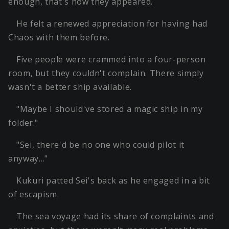
enough, that's how they appeared.
He felt a renewed appreciation for having had
Chaos with them before.
Five people were crammed into a four-person
room, but they couldn't complain. There simply
wasn't a better ship available.
"Maybe I should've stored a magic ship in my
folder."
"Sei, there'd be no one who could pilot it
anyway…"
Kukuri patted Sei's back as he engaged in a bit
of escapism.
The sea voyage had its share of complaints and