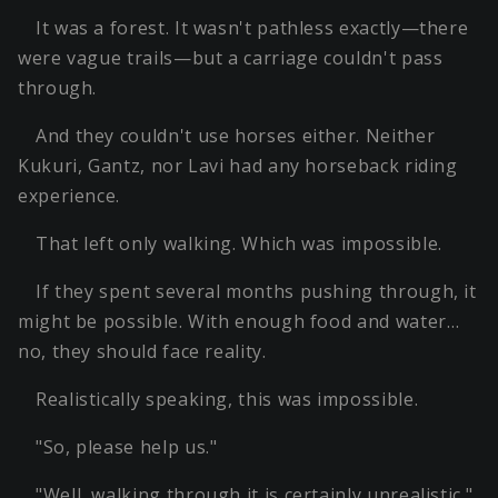
It was a forest. It wasn't pathless exactly—there
were vague trails—but a carriage couldn't pass
through.
And they couldn't use horses either. Neither
Kukuri, Gantz, nor Lavi had any horseback riding
experience.
That left only walking. Which was impossible.
If they spent several months pushing through, it
might be possible. With enough food and water…
no, they should face reality.
Realistically speaking, this was impossible.
"So, please help us."
"Well, walking through it is certainly unrealistic."