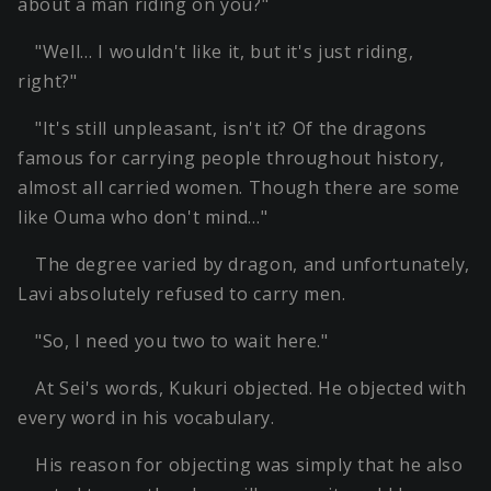
about a man riding on you?"
"Well… I wouldn't like it, but it's just riding,
right?"
"It's still unpleasant, isn't it? Of the dragons
famous for carrying people throughout history,
almost all carried women. Though there are some
like Ouma who don't mind…"
The degree varied by dragon, and unfortunately,
Lavi absolutely refused to carry men.
"So, I need you two to wait here."
At Sei's words, Kukuri objected. He objected with
every word in his vocabulary.
His reason for objecting was simply that he also