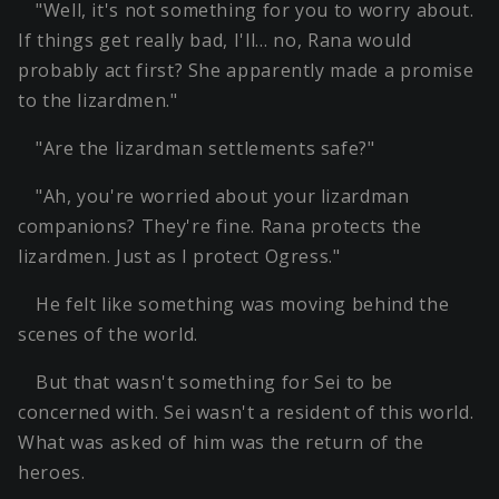
"Well, it's not something for you to worry about.
If things get really bad, I'll… no, Rana would
probably act first? She apparently made a promise
to the lizardmen."
"Are the lizardman settlements safe?"
"Ah, you're worried about your lizardman
companions? They're fine. Rana protects the
lizardmen. Just as I protect Ogress."
He felt like something was moving behind the
scenes of the world.
But that wasn't something for Sei to be
concerned with. Sei wasn't a resident of this world.
What was asked of him was the return of the
heroes.