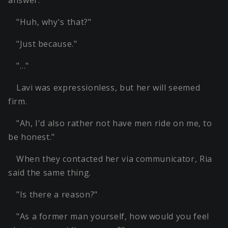
answer.
"Huh, why's that?"
"Just because."
"…"
Lavi was expressionless, but her will seemed
firm.
"Ah, I'd also rather not have men ride on me, to
be honest."
When they contacted her via communicator, Ria
said the same thing.
"Is there a reason?"
"As a former man yourself, how would you feel