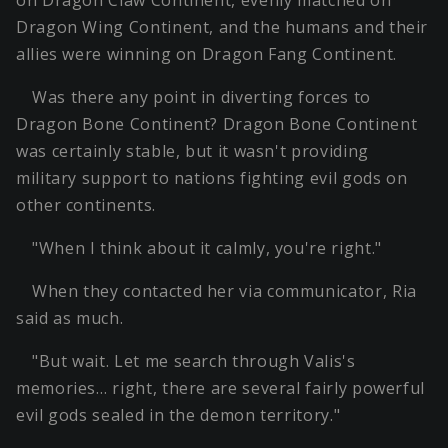
on Dragon Claw Continent, evenly matched on
Dragon Wing Continent, and the humans and their
allies were winning on Dragon Fang Continent.
Was there any point in diverting forces to
Dragon Bone Continent? Dragon Bone Continent
was certainly stable, but it wasn't providing
military support to nations fighting evil gods on
other continents.
"When I think about it calmly, you're right."
When they contacted her via communicator, Ria
said as much.
"But wait. Let me search through Valis's
memories… right, there are several fairly powerful
evil gods sealed in the demon territory."