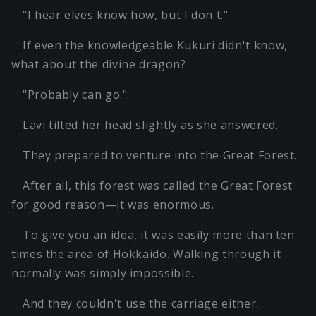
"I hear elves know how, but I don't."
If even the knowledgeable Kukuri didn't know,
what about the divine dragon?
"Probably can go."
Lavi tilted her head slightly as she answered.
They prepared to venture into the Great Forest.
After all, this forest was called the Great Forest
for good reason—it was enormous.
To give you an idea, it was easily more than ten
times the area of Hokkaido. Walking through it
normally was simply impossible.
And they couldn't use the carriage either.