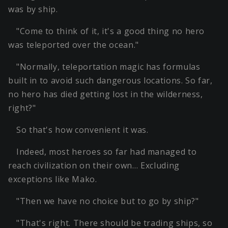
was by ship.
"Come to think of it, it's a good thing no hero
was teleported over the ocean."
"Normally, teleportation magic has formulas
built in to avoid such dangerous locations. So far,
no hero has died getting lost in the wilderness,
right?"
So that's how convenient it was.
Indeed, most heroes so far had managed to
reach civilization on their own… Excluding
exceptions like Mako.
"Then we have no choice but to go by ship?"
"That's right. There should be trading ships, so