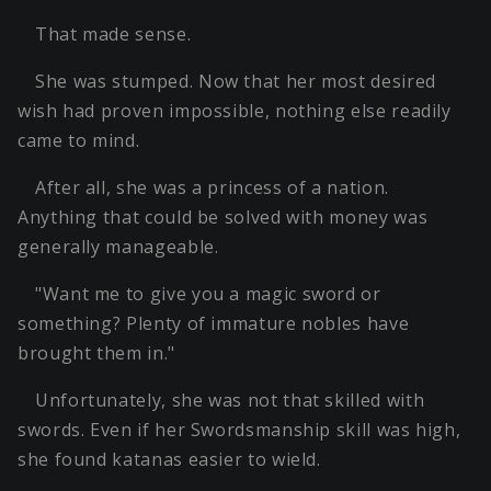
That made sense.
She was stumped. Now that her most desired
wish had proven impossible, nothing else readily
came to mind.
After all, she was a princess of a nation.
Anything that could be solved with money was
generally manageable.
"Want me to give you a magic sword or
something? Plenty of immature nobles have
brought them in."
Unfortunately, she was not that skilled with
swords. Even if her Swordsmanship skill was high,
she found katanas easier to wield.