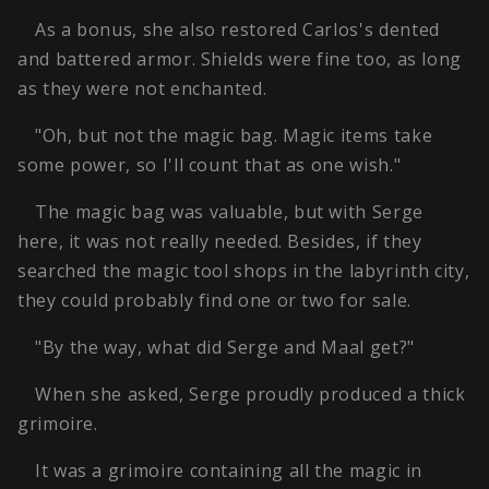
As a bonus, she also restored Carlos's dented
and battered armor. Shields were fine too, as long
as they were not enchanted.
"Oh, but not the magic bag. Magic items take
some power, so I'll count that as one wish."
The magic bag was valuable, but with Serge
here, it was not really needed. Besides, if they
searched the magic tool shops in the labyrinth city,
they could probably find one or two for sale.
"By the way, what did Serge and Maal get?"
When she asked, Serge proudly produced a thick
grimoire.
It was a grimoire containing all the magic in