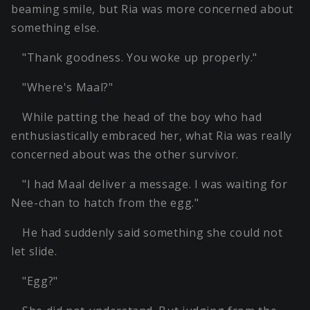
beaming smile, but Ria was more concerned about
something else.
"Thank goodness. You woke up properly."
"Where's Maal?"
While patting the head of the boy who had
enthusiastically embraced her, what Ria was really
concerned about was the other survivor.
"I had Maal deliver a message. I was waiting for
Nee-chan to hatch from the egg."
He had suddenly said something she could not
let slide.
"Egg?"