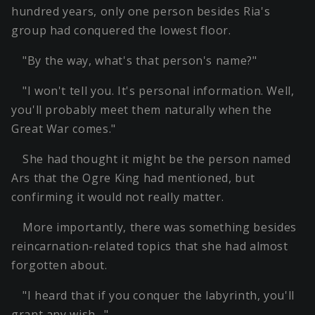
hundred years, only one person besides Ria's
group had conquered the lowest floor.
"By the way, what's that person's name?"
"I won't tell you. It's personal information. Well,
you'll probably meet them naturally when the
Great War comes."
She had thought it might be the person named
Ars that the Ogre King had mentioned, but
confirming it would not really matter.
More importantly, there was something besides
reincarnation-related topics that she had almost
forgotten about.
"I heard that if you conquer the labyrinth, you'll
grant any wish…"