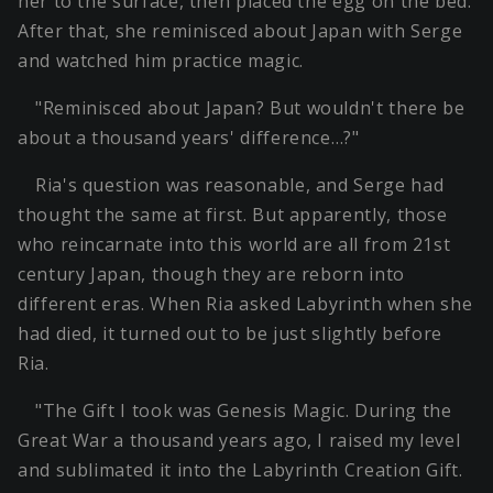
her to the surface, then placed the egg on the bed.
After that, she reminisced about Japan with Serge
and watched him practice magic.
"Reminisced about Japan? But wouldn't there be
about a thousand years' difference…?"
Ria's question was reasonable, and Serge had
thought the same at first. But apparently, those
who reincarnate into this world are all from 21st
century Japan, though they are reborn into
different eras. When Ria asked Labyrinth when she
had died, it turned out to be just slightly before
Ria.
"The Gift I took was Genesis Magic. During the
Great War a thousand years ago, I raised my level
and sublimated it into the Labyrinth Creation Gift.