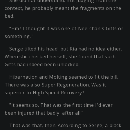
She did not understand. But judging from the
context, he probably meant the fragments on the
bed.
"Hm? I thought it was one of Nee-chan's Gifts or
something."
Serge tilted his head, but Ria had no idea either.
When she checked herself, she found that such
Gifts had indeed been unlocked.
Hibernation and Molting seemed to fit the bill.
There was also Super Regeneration. Was it
superior to High Speed Recovery?
"It seems so. That was the first time I'd ever
been injured that badly, after all."
That was that, then. According to Serge, a black