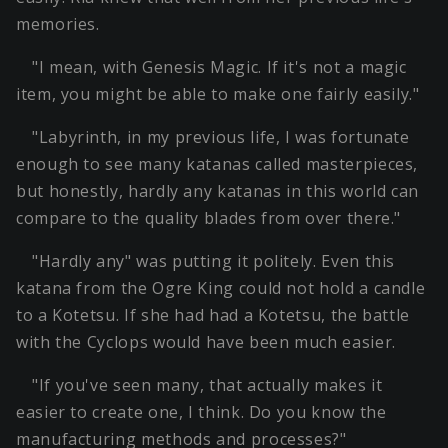
memories.
"I mean, with Genesis Magic. If it's not a magic
item, you might be able to make one fairly easily."
"Labyrinth, in my previous life, I was fortunate
enough to see many katanas called masterpieces,
but honestly, hardly any katanas in this world can
compare to the quality blades from over there."
"Hardly any" was putting it politely. Even this
katana from the Ogre King could not hold a candle
to a Kotetsu. If she had had a Kotetsu, the battle
with the Cyclops would have been much easier.
"If you've seen many, that actually makes it
easier to create one, I think. Do you know the
manufacturing methods and processes?"