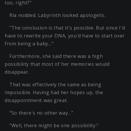
too, right?"
Ria nodded. Labyrinth looked apologetic.
"The conclusion is that it's possible. But since I'd
have to rewrite your DNA, you'd have to start over
from being a baby…"
Furthermore, she said there was a high
possibility that most of her memories would
disappear.
That was effectively the same as being
impossible. Having had her hopes up, the
disappointment was great.
"So there's no other way…"
"Well, there might be one possibility."