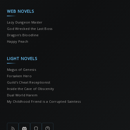
WEB NOVELS
Lazy Dungeon Master
God Wrecked the Last Boss
Dragon's Bloodline
Happy Peach
LIGHT NOVELS
Magus of Genesis
Forsaken Hero
Guild's Cheat Receptionist
Inside the Cave of Obscenity
Dual World Harem
My Childhood Friend is a Corrupted Saintess