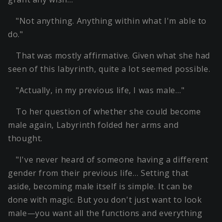
"Not anything. Anything within what I'm able to
do."
That was mostly affirmative. Given what she had
seen of this labyrinth, quite a lot seemed possible.
"Actually, in my previous life, I was male…"
To her question of whether she could become
male again, Labyrinth folded her arms and
thought.
"I've never heard of someone having a different
gender from their previous life… Setting that
aside, becoming male itself is simple. It can be
done with magic. But you don't just want to look
male—you want all the functions and everything