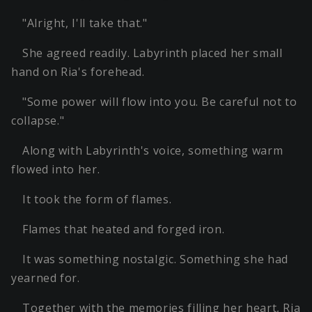
"Alright, I'll take that."
She agreed readily. Labyrinth placed her small
hand on Ria's forehead.
"Some power will flow into you. Be careful not to
collapse."
Along with Labyrinth's voice, something warm
flowed into her.
It took the form of flames.
Flames that heated and forged iron.
It was something nostalgic. Something she had
yearned for.
Together with the memories filling her heart, Ria