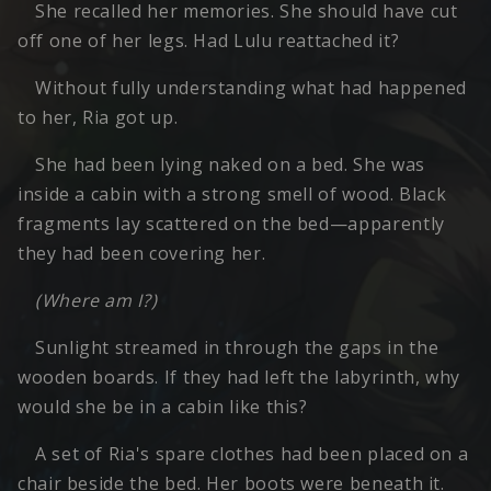
She recalled her memories. She should have cut
off one of her legs. Had Lulu reattached it?
Without fully understanding what had happened
to her, Ria got up.
She had been lying naked on a bed. She was
inside a cabin with a strong smell of wood. Black
fragments lay scattered on the bed—apparently
they had been covering her.
(Where am I?)
Sunlight streamed in through the gaps in the
wooden boards. If they had left the labyrinth, why
would she be in a cabin like this?
A set of Ria's spare clothes had been placed on a
chair beside the bed. Her boots were beneath it.