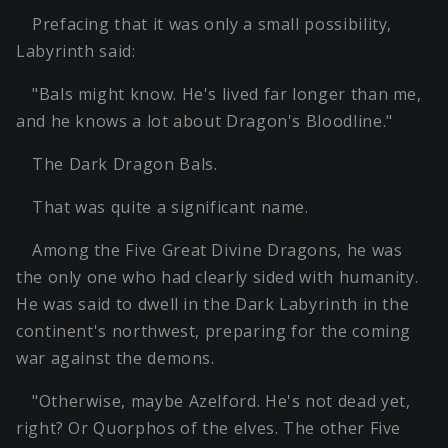
Prefacing that it was only a small possibility,
Labyrinth said:
"Bals might know. He's lived far longer than me,
and he knows a lot about Dragon's Bloodline."
The Dark Dragon Bals.
That was quite a significant name.
Among the Five Great Divine Dragons, he was
the only one who had clearly sided with humanity.
He was said to dwell in the Dark Labyrinth in the
continent's northwest, preparing for the coming
war against the demons.
"Otherwise, maybe Azelford. He's not dead yet,
right? Or Quorphos of the elves. The other Five