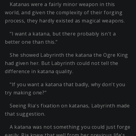
Katanas were a fairly minor weapon in this
world, and given the complexity of their forging
process, they hardly existed as magical weapons.
"I want a katana, but there probably isn't a
better one than this."
She showed Labyrinth the katana the Ogre King
had given her. But Labyrinth could not tell the
difference in katana quality.
"If you want a katana that badly, why don't you
try making one?"
Seeing Ria's fixation on katanas, Labyrinth made
that suggestion.
A katana was not something you could just forge
easily. Ria knew that well from her previous life's