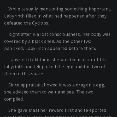
While casually mentioning something important,
Labyrinth filled in what had happened after they
defeated the Cyclops.
Right after Ria lost consciousness, her body was
covered by a black shell. As the other two
panicked, Labyrinth appeared before them.
Labyrinth told them she was the master of this
labyrinth and teleported the egg and the two of
them to this space.
Since appraisal showed it was a dragon's egg,
she advised them to wait and see. The two
complied.
She gave Maal her reward first and teleported