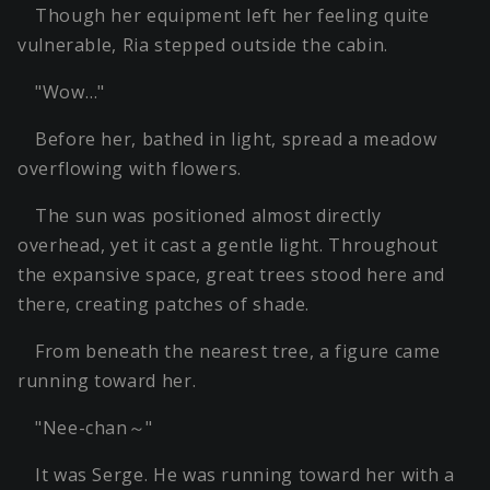
Though her equipment left her feeling quite
vulnerable, Ria stepped outside the cabin.
"Wow…"
Before her, bathed in light, spread a meadow
overflowing with flowers.
The sun was positioned almost directly
overhead, yet it cast a gentle light. Throughout
the expansive space, great trees stood here and
there, creating patches of shade.
From beneath the nearest tree, a figure came
running toward her.
"Nee-chan～"
It was Serge. He was running toward her with a