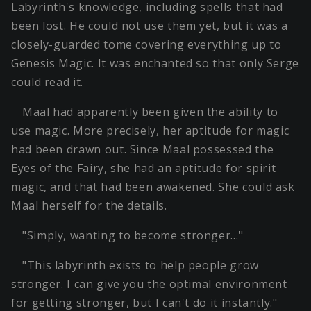
Labyrinth's knowledge, including spells that had
been lost. He could not use them yet, but it was a
closely-guarded tome covering everything up to
Genesis Magic. It was enchanted so that only Serge
could read it.
Maal had apparently been given the ability to
use magic. More precisely, her aptitude for magic
had been drawn out. Since Maal possessed the
Eyes of the Fairy, she had an aptitude for spirit
magic, and that had been awakened. She could ask
Maal herself for the details.
"Simply, wanting to become stronger…"
"This labyrinth exists to help people grow
stronger. I can give you the optimal environment
for getting stronger, but I can't do it instantly."