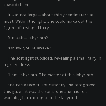
toward them.
It was not large—about thirty centimeters at
most. Within the light, she could make out the
figure of a winged fairy.
But wait—Labyrinth?
"Oh my, you're awake."
The soft light subsided, revealing a small fairy in
a green dress.
"I am Labyrinth. The master of this labyrinth."
She had a face full of curiosity. Ria recognized
this gaze—it was the same one she had felt
watching her throughout the labyrinth.