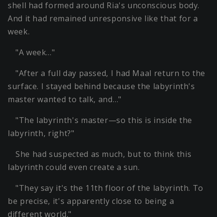
shell had formed around Ria's unconscious body.
And it had remained unresponsive like that for a
week.
"A week…"
"After a full day passed, I had Maal return to the
surface. I stayed behind because the labyrinth's
master wanted to talk, and…"
"The labyrinth's master—so this is inside the
labyrinth, right?"
She had suspected as much, but to think this
labyrinth could even create a sun.
"They say it's the 11th floor of the labyrinth. To
be precise, it's apparently close to being a
different world."