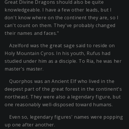
Great Divine Dragons should also be quite
knowledgeable. I have a few other leads, but I
don't know where on the continent they are, so I
can't count on them. They've probably changed
their names and faces."
Azelford was the great sage said to reside on
Holy Mountain Cyros. In his youth, Rufus had
studied under him as a disciple. To Ria, he was her
master's master.
Quorphos was an Ancient Elf who lived in the
deepest part of the great forest in the continent's
northeast. They were also a legendary figure, but
one reasonably well-disposed toward humans.
Even so, legendary figures' names were popping
up one after another.