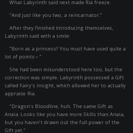
What Labyrinth said next made Ria freeze.
"And just like you two, a reincarnator."
After they finished introducing themselves,
Labyrinth said with a smile:
"Born as a princess? You must have used quite a
lot of points～"
She had been misunderstood here too, but the
correction was simple. Labyrinth possessed a Gift
called Fairy's Insight, which allowed her to actually
appraise Ria.
"Dragon's Bloodline, huh. The same Gift as
Anaia. Looks like you have more Skills than Anaia,
but you haven't drawn out the full power of the
Gift yet."