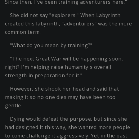
Since then, I've been training adventurers here."
She did not say "explorers." When Labyrinth
created this labyrinth, "adventurers" was the more
common term.
"What do you mean by training?"
"The next Great War will be happening soon,
right? I'm helping raise humanity's overall
strength in preparation for it."
However, she shook her head and said that
making it so no one dies may have been too
gentle.
Dying would defeat the purpose, but since she
had designed it this way, she wanted more people
to come challenge it aggressively. Yet in the past