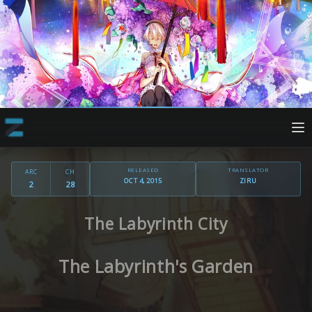
RELEASED
TRANSLATOR
ARC
CH
OCT 4, 2015
ZIRU
2
28
The Labyrinth City
The Labyrinth's Garden