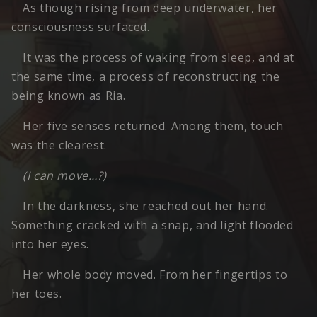
As though rising from deep underwater, her
consciousness surfaced.
It was the process of waking from sleep, and at
the same time, a process of reconstructing the
being known as Ria.
Her five senses returned. Among them, touch
was the clearest.
(I can move…?)
In the darkness, she reached out her hand.
Something cracked with a snap, and light flooded
into her eyes.
Her whole body moved. From her fingertips to
her toes.