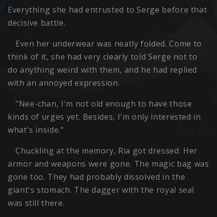
Everything she had entrusted to Serge before that
decisive battle.
Even her underwear was neatly folded. Come to
think of it, she had very clearly told Serge not to
do anything weird with them, and he had replied
with an annoyed expression.
"Nee-chan, I'm not old enough to have those
kinds of urges yet. Besides, I'm only interested in
what's inside."
Chuckling at the memory, Ria got dressed. Her
armor and weapons were gone. The magic bag was
gone too. They had probably dissolved in the
giant's stomach. The dagger with the royal seal
was still there.