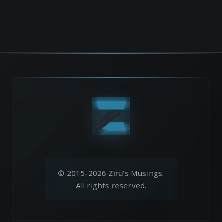
© 2015-2026 Ziru's Musings.
All rights reserved.