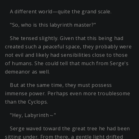
A different world—quite the grand scale.
"So, who is this labyrinth master?"
She tensed slightly. Given that this being had
created such a peaceful space, they probably were
not evil and likely had sensibilities close to those
of humans. She could tell that much from Serge's
demeanor as well.
But at the same time, they must possess
immense power. Perhaps even more troublesome
than the Cyclops.
"Hey, Labyrinth～"
Serge waved toward the great tree he had been
sitting under. From there, a gentle light drifted