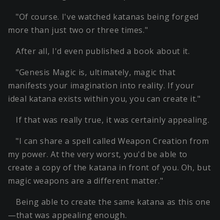
"Of course. I've watched katanas being forged
more than just two or three times."
After all, I'd even published a book about it.
"Genesis Magic is, ultimately, magic that
manifests your imagination into reality. If your
ideal katana exists within you, you can create it."
If that was really true, it was certainly appealing.
"I can share a spell called Weapon Creation from
my power. At the very worst, you'd be able to
create a copy of the katana in front of you. Oh, but
magic weapons are a different matter."
Being able to create the same katana as this one
—that was appealing enough.