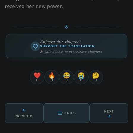
received her new power.
Enjoyed this chapter?
SUPPORT THE TRANSLATION
& gain access to prerelease chapters
❤️
🔥
😂
😭
🤔
0
0
0
0
0
NEXT
SERIES
PREVIOUS