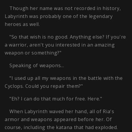
Though her name was not recorded in history,
Labyrinth was probably one of the legendary
heroes as well.
"So that wish is no good. Anything else? If you're
a warrior, aren't you interested in an amazing
weapon or something?"
Speaking of weapons…
"I used up all my weapons in the battle with the
Cyclops. Could you repair them?"
"Eh? I can do that much for free. Here."
When Labyrinth waved her hand, all of Ria's
armor and weapons appeared before her. Of
course, including the katana that had exploded.