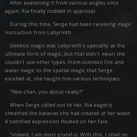
After examining it from various angles once
again, Ria finally nodded in approval.
During this time, Serge had been receiving magic
instruction from Labyrinth.
Genesis magic was Labyrinth's specialty as the
ultimate form of magic, but that didn't mean she
couldn't use other types. From common fire and
water magic to the spatial magic that Serge
excelled at, she taught him various techniques.
"Nee-chan, you about ready?"
When Serge called out to her, Ria eagerly
sheathed the katanas she had created at her waist.
A satisfied expression floated on her face.
"Indeed, I am most grateful. With this, I shall no