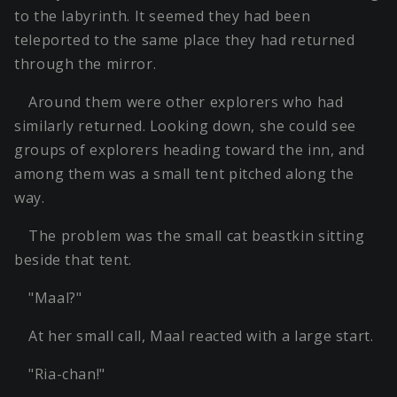
to the labyrinth. It seemed they had been
teleported to the same place they had returned
through the mirror.
Around them were other explorers who had
similarly returned. Looking down, she could see
groups of explorers heading toward the inn, and
among them was a small tent pitched along the
way.
The problem was the small cat beastkin sitting
beside that tent.
"Maal?"
At her small call, Maal reacted with a large start.
"Ria-chan!"