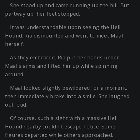
She stood up and came running up the hill. But
partway up, her feet stopped.
It was understandable upon seeing the Hell
Hound. Ria dismounted and went to meet Maal
herself.
As they embraced, Ria put her hands under
Maal's arms and lifted her up while spinning
around.
Maal looked slightly bewildered for a moment,
then immediately broke into a smile. She laughed
out loud.
Of course, such a sight with a massive Hell
Hound nearby couldn't escape notice. Some
figures departed while others approached.