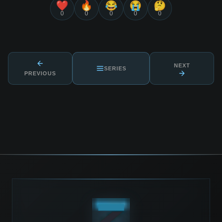
❤️
🔥
😂
😭
🤔
0
0
0
0
0
NEXT
SERIES
PREVIOUS