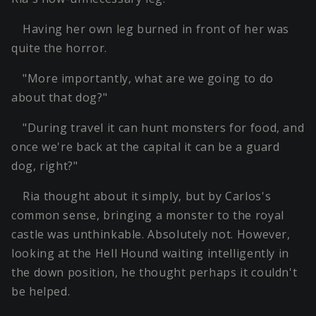
Having her own leg burned in front of her was
quite the horror.
"More importantly, what are we going to do
about that dog?"
"During travel it can hunt monsters for food, and
once we're back at the capital it can be a guard
dog, right?"
Ria thought about it simply, but by Carlos's
common sense, bringing a monster to the royal
castle was unthinkable. Absolutely not. However,
looking at the Hell Hound waiting intelligently in
the down position, he thought perhaps it couldn't
be helped.