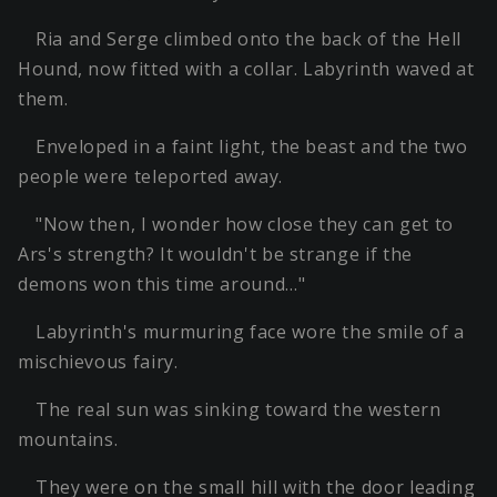
Ria and Serge climbed onto the back of the Hell
Hound, now fitted with a collar. Labyrinth waved at
them.
Enveloped in a faint light, the beast and the two
people were teleported away.
"Now then, I wonder how close they can get to
Ars's strength? It wouldn't be strange if the
demons won this time around…"
Labyrinth's murmuring face wore the smile of a
mischievous fairy.
The real sun was sinking toward the western
mountains.
They were on the small hill with the door leading