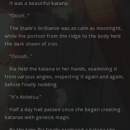
It was a beautiful katana.
"Oooh…"
The blade's brilliance was as calm as moonlight,
while the portion from the ridge to the body held
the dark sheen of iron.
"Ooooh…"
Ria held the katana in her hands, examining it
from various angles, inspecting it again and again,
before finally nodding.
"It's Kotetsu."
Half a day had passed since she began creating
katanas with genesis magic.
By the time Ria finally produced a katana she