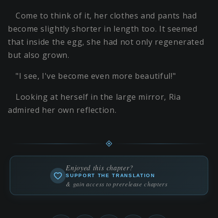
Come to think of it, her clothes and pants had
become slightly shorter in length too. It seemed
that inside the egg, she had not only regenerated
but also grown.
"I see, I've become even more beautiful!"
Looking at herself in the large mirror, Ria
admired her own reflection.
Enjoyed this chapter?
SUPPORT THE TRANSLATION
& gain access to prerelease chapters