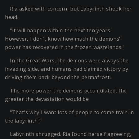
Ria asked with concern, but Labyrinth shook her
head.
"It will happen within the next ten years.
However, I don't know how much the demons'
power has recovered in the frozen wastelands."
In the Great Wars, the demons were always the
invading side, and humans had claimed victory by
driving them back beyond the permafrost.
The more power the demons accumulated, the
greater the devastation would be.
"That's why I want lots of people to come train in
the labyrinth."
Labyrinth shrugged. Ria found herself agreeing,