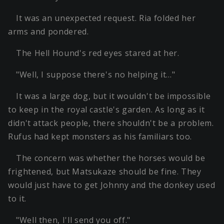
It was an unexpected request. Ria folded her
arms and pondered.
The Hell Hound's red eyes stared at her.
"Well, I suppose there's no helping it…"
It was a large dog, but it wouldn't be impossible
to keep in the royal castle's garden. As long as it
didn't attack people, there shouldn't be a problem.
Rufus had kept monsters as his familiars too.
The concern was whether the horses would be
frightened, but Matsukaze should be fine. They
would just have to get Johnny and the donkey used
to it.
"Well then, I'll send you off."