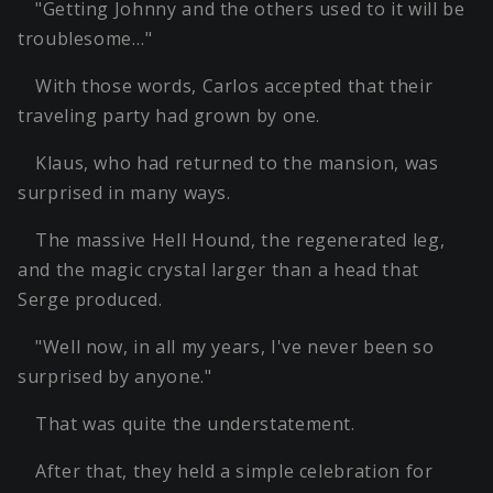
"Getting Johnny and the others used to it will be
troublesome…"
With those words, Carlos accepted that their
traveling party had grown by one.
Klaus, who had returned to the mansion, was
surprised in many ways.
The massive Hell Hound, the regenerated leg,
and the magic crystal larger than a head that
Serge produced.
"Well now, in all my years, I've never been so
surprised by anyone."
That was quite the understatement.
After that, they held a simple celebration for