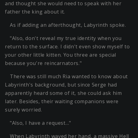
and thought she would need to speak with her
father the king about it.
As if adding an afterthought, Labyrinth spoke.
"Also, don't reveal my true identity when you
return to the surface. I didn't even show myself to
your other little kitten. You three are special
because you're reincarnators."
There was still much Ria wanted to know about
Labyrinth's background, but since Serge had
apparently heard some of it, she could ask him
later. Besides, their waiting companions were
surely worried.
"Also, I have a request…"
When Labyrinth waved her hand, a massive Hell