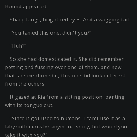
Hound appeared.
Sharp fangs, bright red eyes. And a wagging tail.
"You tamed this one, didn't you?"
"Huh?"
So she had domesticated it. She did remember
petting and fussing over one of them, and now
that she mentioned it, this one did look different
from the others.
It gazed at Ria from a sitting position, panting
with its tongue out.
"Since it got used to humans, I can't use it as a
labyrinth monster anymore. Sorry, but would you
take it with you?"