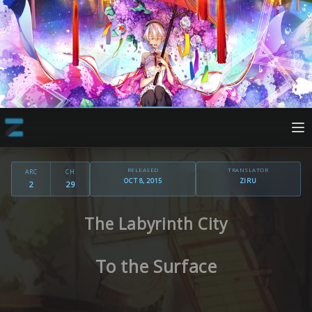
RELEASED
TRANSLATOR
ARC
CH
OCT 8, 2015
ZIRU
2
29
The Labyrinth City
To the Surface