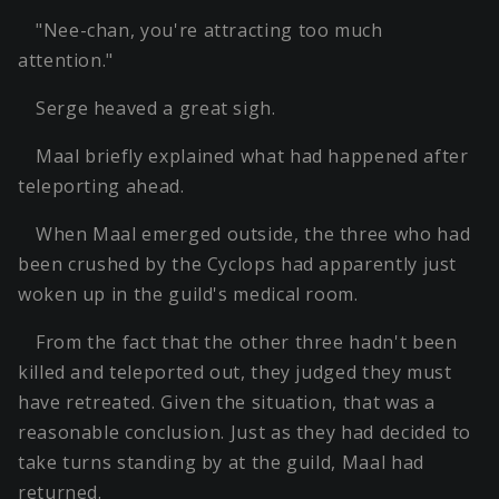
"Nee-chan, you're attracting too much
attention."
Serge heaved a great sigh.
Maal briefly explained what had happened after
teleporting ahead.
When Maal emerged outside, the three who had
been crushed by the Cyclops had apparently just
woken up in the guild's medical room.
From the fact that the other three hadn't been
killed and teleported out, they judged they must
have retreated. Given the situation, that was a
reasonable conclusion. Just as they had decided to
take turns standing by at the guild, Maal had
returned.