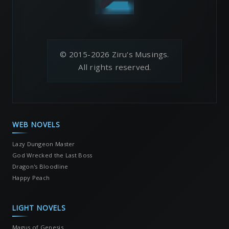
© 2015-2026 Ziru's Musings.
All rights reserved.
WEB NOVELS
Lazy Dungeon Master
God Wrecked the Last Boss
Dragon's Bloodline
Happy Peach
LIGHT NOVELS
Magus of Genesis