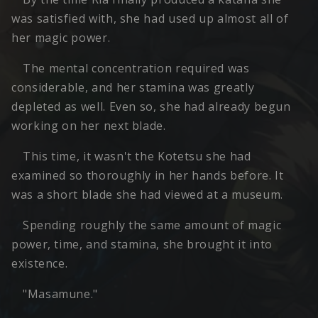
was satisfied with, she had used up almost all of
her magic power.
The mental concentration required was
considerable, and her stamina was greatly
depleted as well. Even so, she had already begun
working on her next blade.
This time, it wasn't the Kotetsu she had
examined so thoroughly in her hands before. It
was a short blade she had viewed at a museum.
Spending roughly the same amount of magic
power, time, and stamina, she brought it into
existence.
"Masamune."