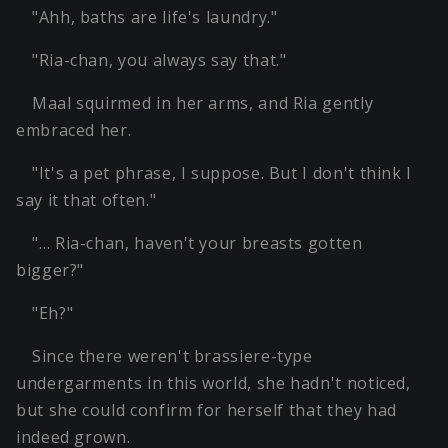
"Ahh, baths are life's laundry."
"Ria-chan, you always say that."
Maal squirmed in her arms, and Ria gently
embraced her.
"It's a pet phrase, I suppose. But I don't think I
say it that often."
"… Ria-chan, haven't your breasts gotten
bigger?"
"Eh?"
Since there weren't brassiere-type
undergarments in this world, she hadn't noticed,
but she could confirm for herself that they had
indeed grown.