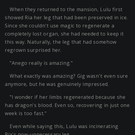
When they returned to the mansion, Lulu first
showed Ria her leg that had been preserved in ice.
Since she couldn't use magic to regenerate a
completely lost organ, she had needed to keep it
this way. Naturally, the leg that had somehow
regrown surprised her.
"Anego really is amazing."
What exactly was amazing? Gig wasn't even sure
anymore, but he was genuinely impressed.
"I wonder if her limbs regenerated because she
has dragon's blood. Even so, recovering in just one
week is too fast."
Even while saying this, Lulu was incinerating
Ria's now-unnecessary leg.