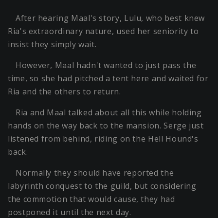
After hearing Maal's story, Lulu, who best knew
Ria's extraordinary nature, used her seniority to
insist they simply wait.
However, Maal hadn't wanted to just pass the
time, so she had pitched a tent here and waited for
Ria and the others to return.
Ria and Maal talked about all this while holding
hands on the way back to the mansion. Serge just
listened from behind, riding on the Hell Hound's
back.
Normally they should have reported the
labyrinth conquest to the guild, but considering
the commotion that would cause, they had
postponed it until the next day.