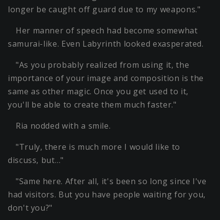
longer be caught off guard due to my weapons."
Her manner of speech had become somewhat
samurai-like. Even Labyrinth looked exasperated.
"As you probably realized from using it, the
importance of your image and composition is the
same as other magic. Once you get used to it,
you'll be able to create them much faster."
Ria nodded with a smile.
"Truly, there is much more I would like to
discuss, but…"
"Same here. After all, it's been so long since I've
had visitors. But you have people waiting for you,
don't you?"