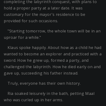
completing the labyrinth conquest, with plans to
hold a proper party at a later date. It was
customary for the mayor's residence to be
provided for such occasions.
"Starting tomorrow, the whole town will be in an
uproar for a while."
Klaus spoke happily. About how as a child he had
wanted to become an explorer and practiced with a
sword. How he grew up, formed a party, and
challenged the labyrinth. How he died early on and
gave up, succeeding his father instead.
Truly, everyone has their own history.
Ria soaked leisurely in the bath, petting Maal
who was curled up in her arms.