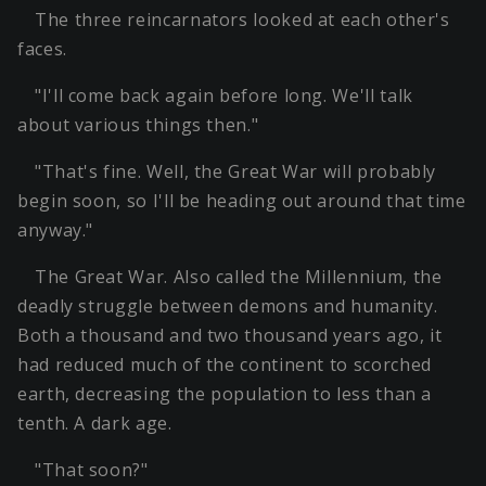
The three reincarnators looked at each other's
faces.
"I'll come back again before long. We'll talk
about various things then."
"That's fine. Well, the Great War will probably
begin soon, so I'll be heading out around that time
anyway."
The Great War. Also called the Millennium, the
deadly struggle between demons and humanity.
Both a thousand and two thousand years ago, it
had reduced much of the continent to scorched
earth, decreasing the population to less than a
tenth. A dark age.
"That soon?"