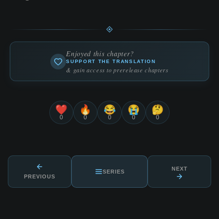
Enjoyed this chapter?
SUPPORT THE TRANSLATION
& gain access to prerelease chapters
❤️
🔥
😂
😭
🤔
0
0
0
0
0
NEXT
SERIES
PREVIOUS