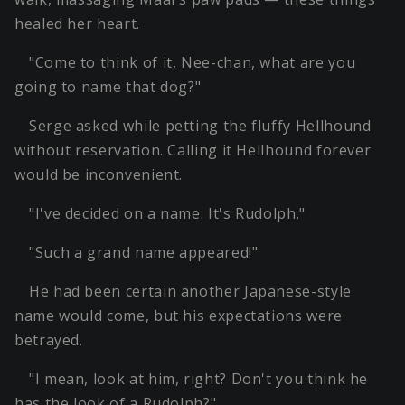
healed her heart.
"Come to think of it, Nee-chan, what are you
going to name that dog?"
Serge asked while petting the fluffy Hellhound
without reservation. Calling it Hellhound forever
would be inconvenient.
"I've decided on a name. It's Rudolph."
"Such a grand name appeared!"
He had been certain another Japanese-style
name would come, but his expectations were
betrayed.
"I mean, look at him, right? Don't you think he
has the look of a Rudolph?"