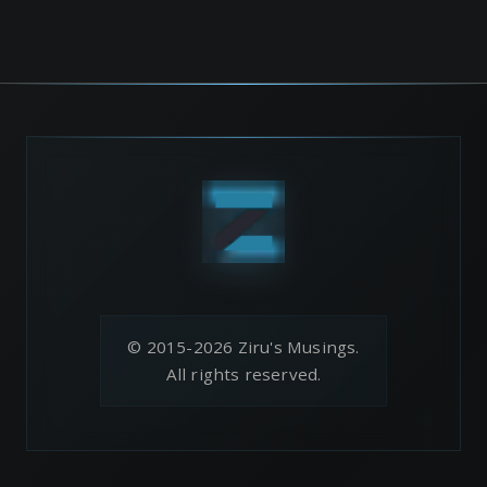
© 2015-2026 Ziru's Musings.
All rights reserved.