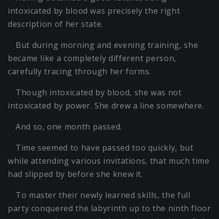
intoxicated by blood was precisely the right
description of her state.
But during morning and evening training, she
became like a completely different person,
carefully tracing through her forms.
Though intoxicated by blood, she was not
intoxicated by power. She drew a line somewhere.
And so, one month passed.
Time seemed to have passed too quickly, but
while attending various invitations, that much time
had slipped by before she knew it.
To master their newly learned skills, the full
party conquered the labyrinth up to the ninth floor