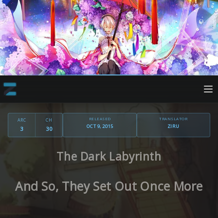
RELEASED
TRANSLATOR
ARC
CH
OCT 9, 2015
ZIRU
3
30
The Dark Labyrinth
And So, They Set Out Once More