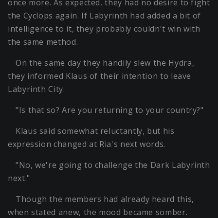
once more. As expected, they had no desire to fight
the Cyclops again. If Labyrinth had added a bit of
intelligence to it, they probably couldn't win with
the same method.
On the same day they handily slew the Hydra,
they informed Klaus of their intention to leave
Labyrinth City.
"Is that so? Are you returning to your country?"
Klaus said somewhat reluctantly, but his
expression changed at Ria's next words.
"No, we're going to challenge the Dark Labyrinth
next."
Though the members had already heard this,
when stated anew, the mood became somber.