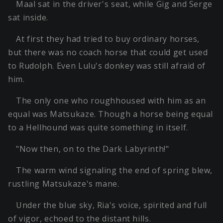
Maal sat in the driver's seat, while Gig and Serge
sat inside.
At first they had tried to buy ordinary horses,
but there was no coach horse that could get used
to Rudolph. Even Lulu's donkey was still afraid of
him.
The only one who roughhoused with him as an
equal was Matsukaze. Though a horse being equal
to a Hellhound was quite something in itself.
"Now then, on to the Dark Labyrinth!"
The warm wind signaling the end of spring blew,
rustling Matsukaze's mane.
Under the blue sky, Ria's voice, spirited and full
of vigor, echoed to the distant hills.