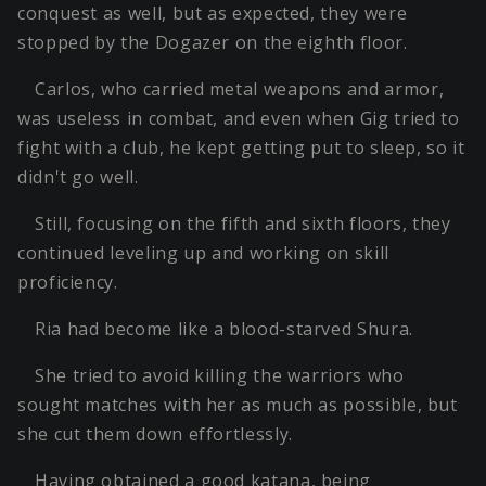
conquest as well, but as expected, they were
stopped by the Dogazer on the eighth floor.
Carlos, who carried metal weapons and armor,
was useless in combat, and even when Gig tried to
fight with a club, he kept getting put to sleep, so it
didn't go well.
Still, focusing on the fifth and sixth floors, they
continued leveling up and working on skill
proficiency.
Ria had become like a blood-starved Shura.
She tried to avoid killing the warriors who
sought matches with her as much as possible, but
she cut them down effortlessly.
Having obtained a good katana, being