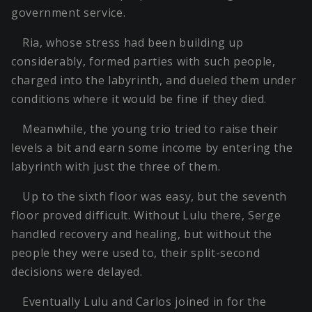
government service.
Ria, whose stress had been building up
considerably, formed parties with such people,
charged into the labyrinth, and dueled them under
conditions where it would be fine if they died.
Meanwhile, the young trio tried to raise their
levels a bit and earn some income by entering the
labyrinth with just the three of them.
Up to the sixth floor was easy, but the seventh
floor proved difficult. Without Lulu there, Serge
handled recovery and healing, but without the
people they were used to, their split-second
decisions were delayed.
Eventually Lulu and Carlos joined in for the