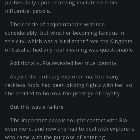
parties daily upon receiving invitations from
influential people.
Their circle of acquaintances widened
considerably, but whether becoming famous in
this city, which was a bit distant from the Kingdom
of Casalia, had any real meaning was questionable.
Additionally, Ria revealed her true identity.
As just the ordinary explorer Ria, too many
reckless fools had been picking fights with her, so
she decided to borrow the prestige of royalty.
But this was a failure.
The important people sought contact with Ria
even more, and now she had to deal with explorers
who came with the purpose of entering