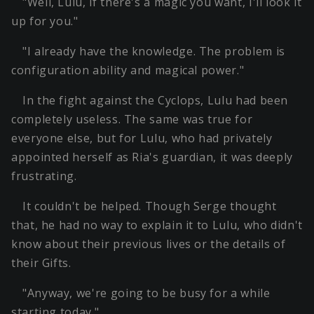
"Well, Lulu, if there's a magic you want, I'll look it
up for you."
"I already have the knowledge. The problem is
configuration ability and magical power."
In the fight against the Cyclops, Lulu had been
completely useless. The same was true for
everyone else, but for Lulu, who had privately
appointed herself as Ria's guardian, it was deeply
frustrating.
It couldn't be helped. Though Serge thought
that, he had no way to explain it to Lulu, who didn't
know about their previous lives or the details of
their Gifts.
"Anyway, we're going to be busy for a while
starting today."