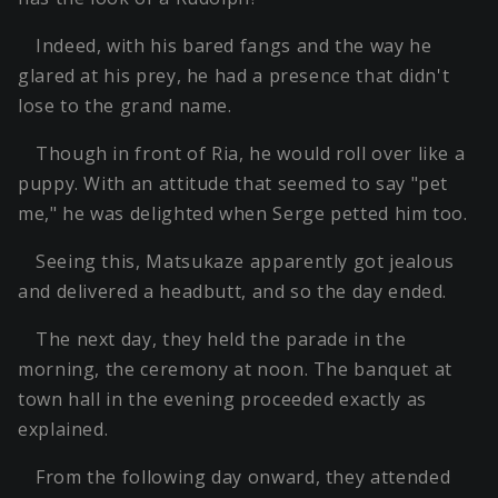
Indeed, with his bared fangs and the way he
glared at his prey, he had a presence that didn't
lose to the grand name.
Though in front of Ria, he would roll over like a
puppy. With an attitude that seemed to say "pet
me," he was delighted when Serge petted him too.
Seeing this, Matsukaze apparently got jealous
and delivered a headbutt, and so the day ended.
The next day, they held the parade in the
morning, the ceremony at noon. The banquet at
town hall in the evening proceeded exactly as
explained.
From the following day onward, they attended