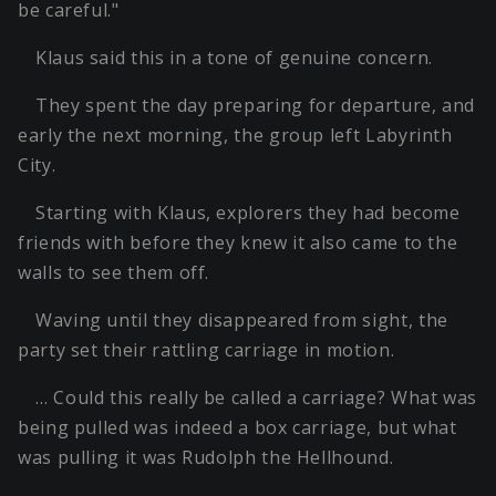
be careful."
Klaus said this in a tone of genuine concern.
They spent the day preparing for departure, and
early the next morning, the group left Labyrinth
City.
Starting with Klaus, explorers they had become
friends with before they knew it also came to the
walls to see them off.
Waving until they disappeared from sight, the
party set their rattling carriage in motion.
… Could this really be called a carriage? What was
being pulled was indeed a box carriage, but what
was pulling it was Rudolph the Hellhound.