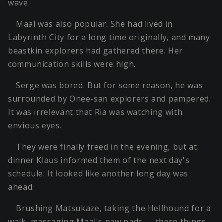
wave.
Maal was also popular. She had lived in
Labyrinth City for a long time originally, and many
beastkin explorers had gathered there. Her
communication skills were high.
Serge was bored. But for some reason, he was
surrounded by Onee-san explorers and pampered.
It was irrelevant that Ria was watching with
envious eyes.
They were finally freed in the evening, but at
dinner Klaus informed them of the next day's
schedule. It looked like another long day was
ahead.
Brushing Matsukaze, taking the Hellhound for a
walk, massaging Maal's paw pads — these things