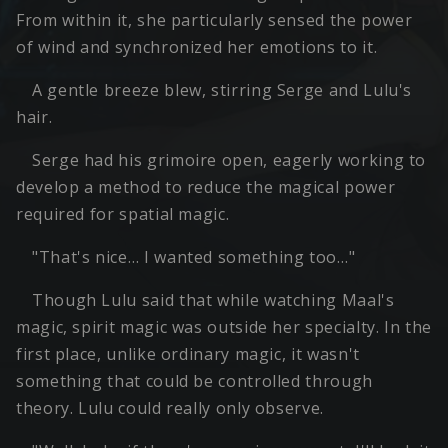
From within it, she particularly sensed the power
of wind and synchronized her emotions to it.
A gentle breeze blew, stirring Serge and Lulu's
hair.
Serge had his grimoire open, eagerly working to
develop a method to reduce the magical power
required for spatial magic.
"That's nice… I wanted something too…"
Though Lulu said that while watching Maal's
magic, spirit magic was outside her specialty. In the
first place, unlike ordinary magic, it wasn't
something that could be controlled through
theory. Lulu could really only observe.