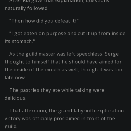
After Ria gave that explanation, questions
naturally followed.
"Then how did you defeat it?"
"I got eaten on purpose and cut it up from inside
its stomach."
As the guild master was left speechless, Serge
thought to himself that he should have aimed for
the inside of the mouth as well, though it was too
late now.
The pastries they ate while talking were
delicious.
That afternoon, the grand labyrinth exploration
victory was officially proclaimed in front of the
guild.