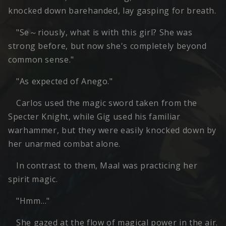
knocked down barehanded, lay gasping for breath.
"Se～riously, what is with this girl? She was
strong before, but now she's completely beyond
common sense."
"As expected of Anego."
Carlos used the magic sword taken from the
Specter Knight, while Gig used his familiar
warhammer, but they were easily knocked down by
her unarmed combat alone.
In contrast to them, Maal was practicing her
spirit magic.
"Hmm…"
She gazed at the flow of magical power in the air.