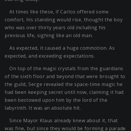
At times like these, if Carlos offered some
comfort, his standing would rise, thought the boy
who was over thirty years old including his
previous life, sighing like an old man.
As expected, it caused a huge commotion. As
expected, and exceeding expectations.
On top of the magic crystals from the guardians
of the sixth floor and beyond that were brought to
the guild, Serge revealed the space-time magic he
had been keeping secret until now, claiming it had
been bestowed upon him by the lord of the
labyrinth. It was an absolute hit.
Since Mayor Klaus already knew about it, that
was fine, but since they would be forming a parade