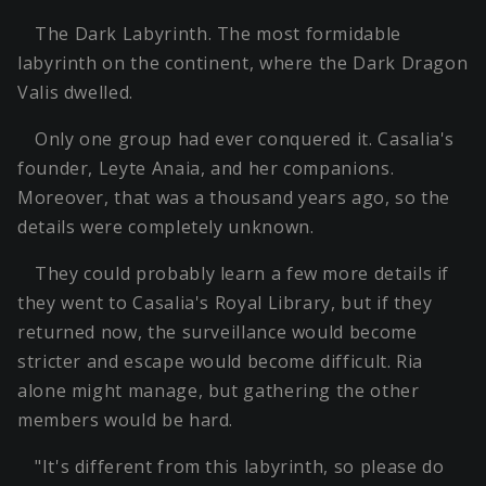
The Dark Labyrinth. The most formidable
labyrinth on the continent, where the Dark Dragon
Valis dwelled.
Only one group had ever conquered it. Casalia's
founder, Leyte Anaia, and her companions.
Moreover, that was a thousand years ago, so the
details were completely unknown.
They could probably learn a few more details if
they went to Casalia's Royal Library, but if they
returned now, the surveillance would become
stricter and escape would become difficult. Ria
alone might manage, but gathering the other
members would be hard.
"It's different from this labyrinth, so please do