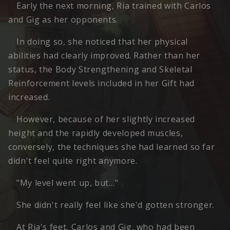
Early the next morning, Ria trained with Carlos
and Gig as her opponents.
In doing so, she noticed that her physical
abilities had clearly improved. Rather than her
status, the Body Strengthening and Skeletal
Reinforcement levels included in her Gift had
increased.
However, because of her slightly increased
height and the rapidly developed muscles,
conversely, the techniques she had learned so far
didn't feel quite right anymore.
"My level went up, but…"
She didn't really feel like she'd gotten stronger.
At Ria's feet, Carlos and Gig, who had been