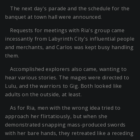
The next day's parade and the schedule for the
banquet at town hall were announced.
Requests for meetings with Ria's group came
incessantly from Labyrinth City's influential people
and merchants, and Carlos was kept busy handling
them.
Accomplished explorers also came, wanting to
hear various stories. The mages were directed to
Lulu, and the warriors to Gig. Both looked like
adults on the outside, at least.
As for Ria, men with the wrong idea tried to
approach her flirtatiously, but when she
demonstrated snapping mass-produced swords
with her bare hands, they retreated like a receding