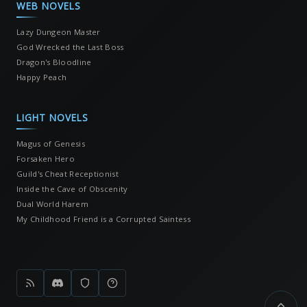
WEB NOVELS
Lazy Dungeon Master
God Wrecked the Last Boss
Dragon's Bloodline
Happy Peach
LIGHT NOVELS
Magus of Genesis
Forsaken Hero
Guild's Cheat Receptionist
Inside the Cave of Obscenity
Dual World Harem
My Childhood Friend is a Corrupted Saintess