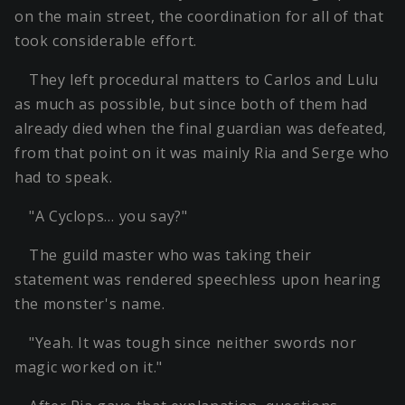
on the main street, the coordination for all of that
took considerable effort.
They left procedural matters to Carlos and Lulu
as much as possible, but since both of them had
already died when the final guardian was defeated,
from that point on it was mainly Ria and Serge who
had to speak.
"A Cyclops… you say?"
The guild master who was taking their
statement was rendered speechless upon hearing
the monster's name.
"Yeah. It was tough since neither swords nor
magic worked on it."