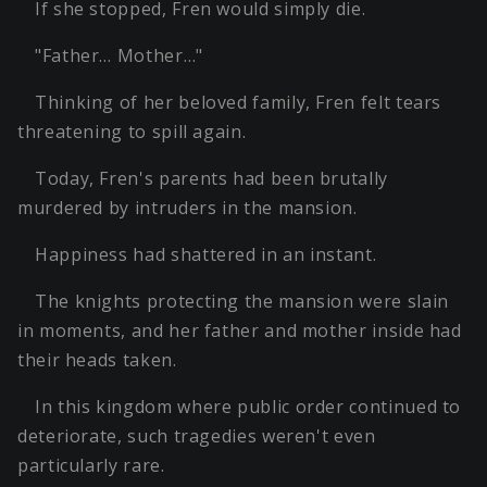
If she stopped, Fren would simply die.
"Father… Mother…"
Thinking of her beloved family, Fren felt tears
threatening to spill again.
Today, Fren's parents had been brutally
murdered by intruders in the mansion.
Happiness had shattered in an instant.
The knights protecting the mansion were slain
in moments, and her father and mother inside had
their heads taken.
In this kingdom where public order continued to
deteriorate, such tragedies weren't even
particularly rare.