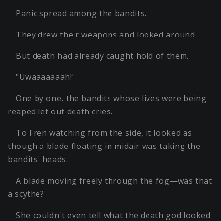
Panic spread among the bandits.
They drew their weapons and looked around.
But death had already caught hold of them.
"Uwaaaaaaah!"
One by one, the bandits whose lives were being
reaped let out death cries.
To Fren watching from the side, it looked as
though a blade floating in midair was taking the
bandits' heads.
A blade moving freely through the fog—was that
a scythe?
She couldn't even tell what the death god looked