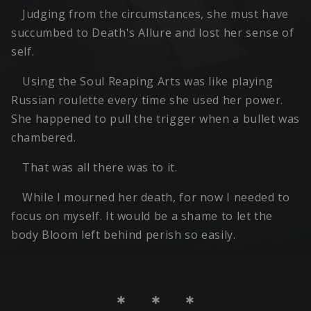
Judging from the circumstances, she must have
succumbed to Death's Allure and lost her sense of
self.
Using the Soul Reaping Arts was like playing
Russian roulette every time she used her power.
She happened to pull the trigger when a bullet was
chambered.
That was all there was to it.
While I mourned her death, for now I needed to
focus on myself. It would be a shame to let the
body Bloom left behind perish so easily.
＊ ＊ ＊