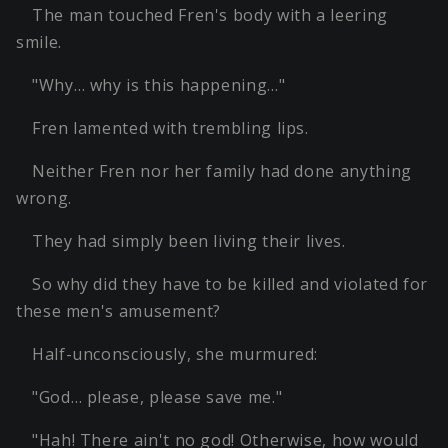
The man touched Fren's body with a leering
smile.
"Why… why is this happening…"
Fren lamented with trembling lips.
Neither Fren nor her family had done anything
wrong.
They had simply been living their lives.
So why did they have to be killed and violated for
these men's amusement?
Half-unconsciously, she murmured:
"God… please, please save me."
"Hah! There ain't no god! Otherwise, how would