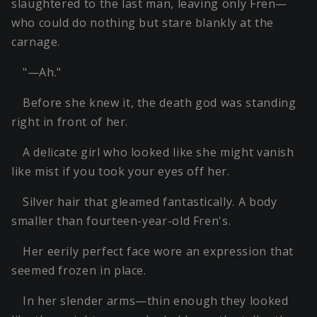
slaughtered to the last man, leaving only Fren—
who could do nothing but stare blankly at the
carnage.
"—Ah."
Before she knew it, the death god was standing
right in front of her.
A delicate girl who looked like she might vanish
like mist if you took your eyes off her.
Silver hair that gleamed fantastically. A body
smaller than fourteen-year-old Fren's.
Her eerily perfect face wore an expression that
seemed frozen in place.
In her slender arms—thin enough they looked