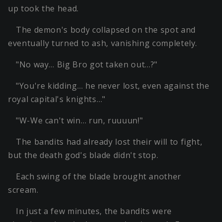
up took the head.
The demon's body collapsed on the spot and
eventually turned to ash, vanishing completely.
"No way… Big Bro got taken out…?"
"You're kidding… he never lost, even against the
royal capital's knights…"
"W-We can't win… run, ruuuun!"
The bandits had already lost their will to fight,
but the death god's blade didn't stop.
Each swing of the blade brought another
scream.
In just a few minutes, the bandits were