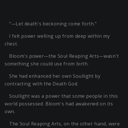
"—Let death's beckoning come forth."
I felt power welling up from deep within my
chest.
Bloom's power—the Soul Reaping Arts—wasn't
something she could use from birth.
She had enhanced her own Soullight by
contracting with the Death God.
Soullight was a power that some people in this
world possessed. Bloom's had awakened on its
own.
The Soul Reaping Arts, on the other hand, were