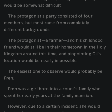
would be somewhat difficult.
The protagonist's party consisted of four
members, but most came from completely
different backgrounds.
The protagonist—a farmer—and his childhood
friend would still be in their hometown in the Holy
Kingdom around this time, and pinpointing Gil's
location would be nearly impossible.
The easiest one to observe would probably be
Fren.
Fren was a girl born into a count's family who
spent her early years at the family mansion.
However, due to a certain incident, she would