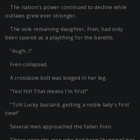
The nation's power continued to decline while
outlaws grew ever stronger.
The sole remaining daughter, Fren, had only
been spared as a plaything for the bandits.
"Augh…!"
Fren collapsed.
A crossbow bolt was lodged in her leg.
"Yes! Hit! That means I'm first!"
"Tch! Lucky bastard, getting a noble lady's first
time!"
Several men approached the fallen Fren.
These were the men who had been "hunting" her