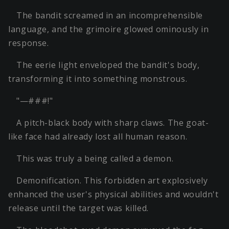
The bandit screamed in an incomprehensible
language, and the grimoire glowed ominously in
response.
The eerie light enveloped the bandit's body,
transforming it into something monstrous.
"—###!"
A pitch-black body with sharp claws. The goat-
like face had already lost all human reason.
This was truly a being called a demon.
Demonification. This forbidden art explosively
enhanced the user's physical abilities and wouldn't
release until the target was killed.