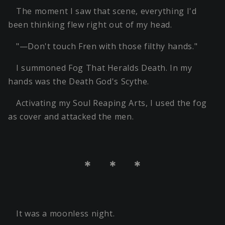
The moment I saw that scene, everything I'd
been thinking flew right out of my head.
"—Don't touch Fren with those filthy hands."
I summoned Fog That Heralds Death. In my
hands was the Death God's Scythe.
Activating my Soul Reaping Arts, I used the fog
as cover and attacked the men.
＊ ＊ ＊
It was a moonless night.