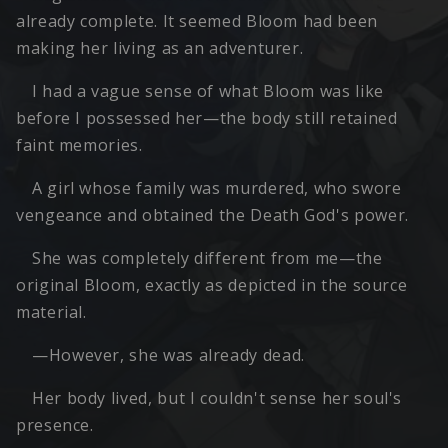
already complete. It seemed Bloom had been
making her living as an adventurer.
I had a vague sense of what Bloom was like
before I possessed her—the body still retained
faint memories.
A girl whose family was murdered, who swore
vengeance and obtained the Death God's power.
She was completely different from me—the
original Bloom, exactly as depicted in the source
material.
—However, she was already dead.
Her body lived, but I couldn't sense her soul's
presence.