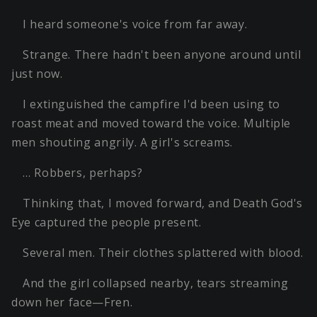
I heard someone's voice from far away.
Strange. There hadn't been anyone around until
just now.
I extinguished the campfire I'd been using to
roast meat and moved toward the voice. Multiple
men shouting angrily. A girl's screams.
… Robbers, perhaps?
Thinking that, I moved forward, and Death God's
Eye captured the people present.
Several men. Their clothes splattered with blood.
And the girl collapsed nearby, tears streaming
down her face—Fren.