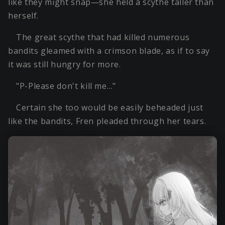
like they might snap—she held a scythe taller than
herself.
The great scythe that had killed numerous
bandits gleamed with a crimson blade, as if to say
it was still hungry for more.
"P-Please don't kill me…"
Certain she too would be easily beheaded just
like the bandits, Fren pleaded through her tears.