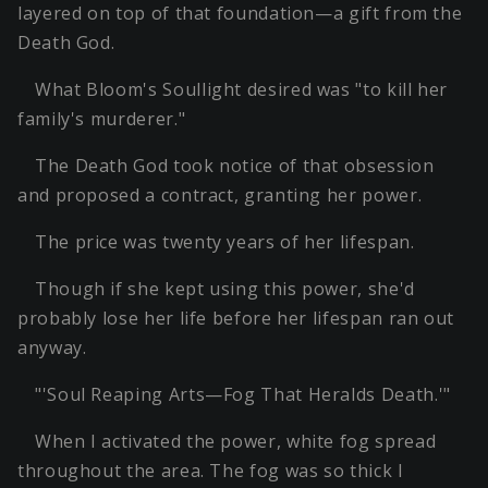
layered on top of that foundation—a gift from the
Death God.
What Bloom's Soullight desired was "to kill her
family's murderer."
The Death God took notice of that obsession
and proposed a contract, granting her power.
The price was twenty years of her lifespan.
Though if she kept using this power, she'd
probably lose her life before her lifespan ran out
anyway.
"'Soul Reaping Arts—Fog That Heralds Death.'"
When I activated the power, white fog spread
throughout the area. The fog was so thick I