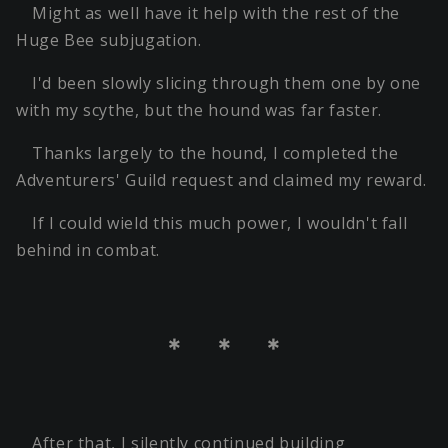
Might as well have it help with the rest of the
Huge Bee subjugation.
I'd been slowly slicing through them one by one
with my scythe, but the hound was far faster.
Thanks largely to the hound, I completed the
Adventurers' Guild request and claimed my reward.
If I could wield this much power, I wouldn't fall
behind in combat.
＊ ＊ ＊
After that, I silently continued building