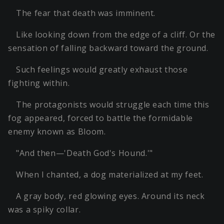
The fear that death was imminent.
Like looking down from the edge of a cliff. Or the
sensation of falling backward toward the ground.
Such feelings would greatly exhaust those
fighting within.
The protagonists would struggle each time this
fog appeared, forced to battle the formidable
enemy known as Bloom.
"And then—'Death God's Hound.'"
When I chanted, a dog materialized at my feet.
A gray body, red glowing eyes. Around its neck
was a spiky collar.