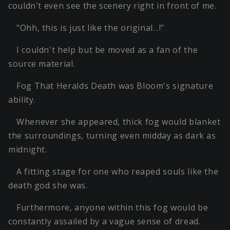
couldn't even see the scenery right in front of me.
"Ohh, this is just like the original…!"
I couldn't help but be moved as a fan of the
source material.
Fog That Heralds Death was Bloom's signature
ability.
Whenever she appeared, thick fog would blanket
the surroundings, turning even midday as dark as
midnight.
A fitting stage for one who reaped souls like the
death god she was.
Furthermore, anyone within this fog would be
constantly assailed by a vague sense of dread.