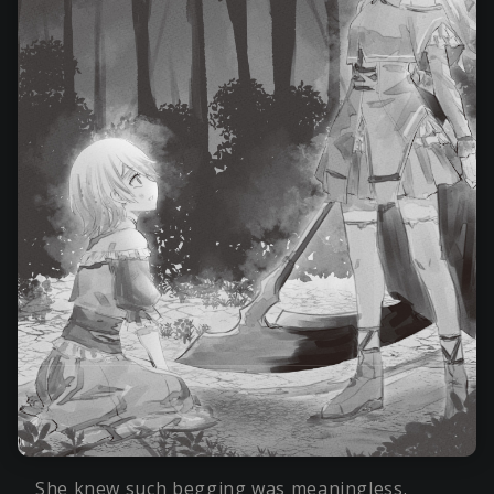
She knew such begging was meaningless.