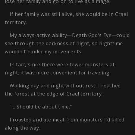
lose her family and go on to live as a mage.
If her family was still alive, she would be in Crael
territory.
My always-active ability—Death God's Eye—could
see through the darkness of night, so nighttime
wouldn't hinder my movements.
In fact, since there were fewer monsters at
night, it was more convenient for traveling.
Walking day and night without rest, I reached
the forest at the edge of Crael territory.
"… Should be about time."
I roasted and ate meat from monsters I'd killed
along the way.