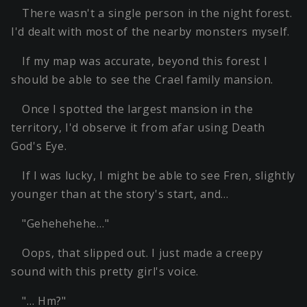
There wasn't a single person in the night forest.
I'd dealt with most of the nearby monsters myself.
If my map was accurate, beyond this forest I
should be able to see the Crael family mansion.
Once I spotted the largest mansion in the
territory, I'd observe it from afar using Death
God's Eye.
If I was lucky, I might be able to see Fren, slightly
younger than at the story's start, and…
"Gehehehehe…"
Oops, that slipped out. I just made a creepy
sound with this pretty girl's voice.
"… Hm?"