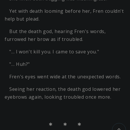
Yet with death looming before her, Fren couldn't
help but plead.
But the death god, hearing Fren's words,
furrowed her brow as if troubled.
"… I won't kill you. I came to save you."
"… Huh?"
Fren's eyes went wide at the unexpected words.
Seeing her reaction, the death god lowered her
eyebrows again, looking troubled once more.
＊ ＊ ＊