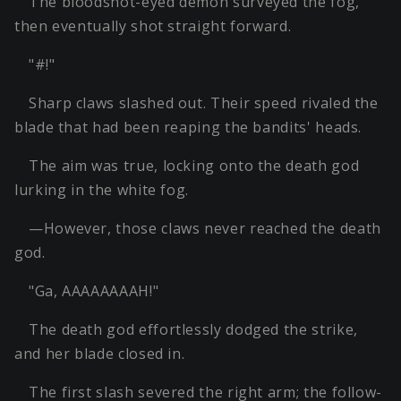
The bloodshot-eyed demon surveyed the fog,
then eventually shot straight forward.
"#!"
Sharp claws slashed out. Their speed rivaled the
blade that had been reaping the bandits' heads.
The aim was true, locking onto the death god
lurking in the white fog.
—However, those claws never reached the death
god.
"Ga, AAAAAAAAH!"
The death god effortlessly dodged the strike,
and her blade closed in.
The first slash severed the right arm; the follow-