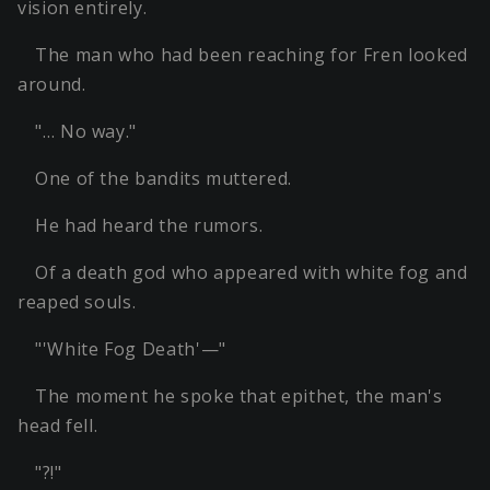
vision entirely.
The man who had been reaching for Fren looked
around.
"… No way."
One of the bandits muttered.
He had heard the rumors.
Of a death god who appeared with white fog and
reaped souls.
"'White Fog Death'—"
The moment he spoke that epithet, the man's
head fell.
"?!"