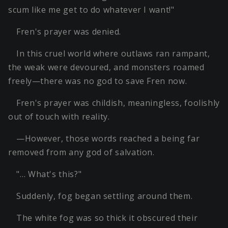
scum like me get to do whatever I want!"
Fren's prayer was denied.
In this cruel world where outlaws ran rampant,
the weak were devoured, and monsters roamed
freely—there was no god to save Fren now.
Fren's prayer was childish, meaningless, foolishly
out of touch with reality.
—However, those words reached a being far
removed from any god of salvation.
"… What's this?"
Suddenly, fog began settling around them.
The white fog was so thick it obscured their