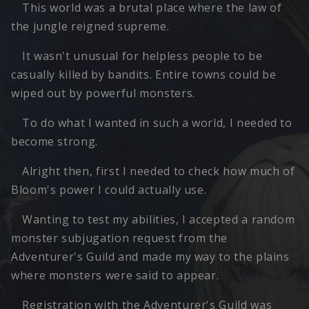
This world was a brutal place where the law of
the jungle reigned supreme.
It wasn't unusual for helpless people to be
casually killed by bandits. Entire towns could be
wiped out by powerful monsters.
To do what I wanted in such a world, I needed to
become strong.
Alright then, first I needed to check how much of
Bloom's power I could actually use.
Wanting to test my abilities, I accepted a random
monster subjugation request from the
Adventurer's Guild and made my way to the plains
where monsters were said to appear.
Registration with the Adventurer's Guild was