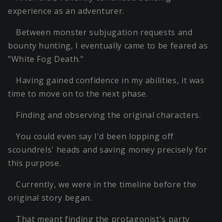
experience as an adventurer.
Between monster subjugation requests and
bounty hunting, I eventually came to be feared as
"White Fog Death."
Having gained confidence in my abilities, it was
time to move on to the next phase.
Finding and observing the original characters.
You could even say I'd been lopping off
scoundrels' heads and saving money precisely for
this purpose.
Currently, we were in the timeline before the
original story began.
That meant finding the protagonist's party