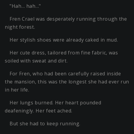
"Hah… hah…"
Fren Crael was desperately running through the
night forest.
Her stylish shoes were already caked in mud.
Her cute dress, tailored from fine fabric, was
soiled with sweat and dirt.
For Fren, who had been carefully raised inside
the mansion, this was the longest she had ever run
in her life.
Her lungs burned. Her heart pounded
deafeningly. Her feet ached.
But she had to keep running.