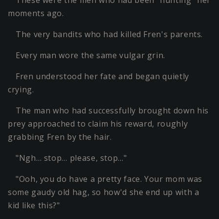
moments ago.
The very bandits who had killed Fren's parents.
Every man wore the same vulgar grin.
Fren understood her fate and began quietly
crying.
The man who had successfully brought down his
prey approached to claim his reward, roughly
grabbing Fren by the hair.
"Ngh… stop… please, stop…"
"Ooh, you do have a pretty face. Your mom was
some gaudy old hag, so how'd she end up with a
kid like this?"