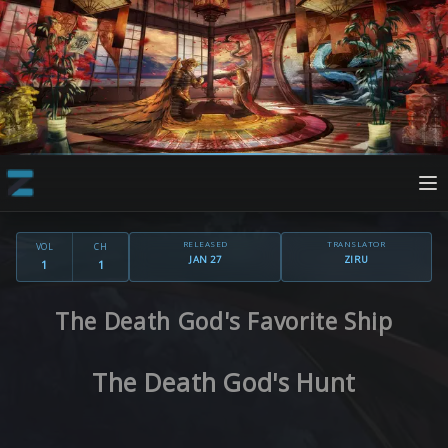
RELEASED
TRANSLATOR
VOL
CH
JAN 27
ZIRU
1
1
The Death God's Favorite Ship
The Death God's Hunt