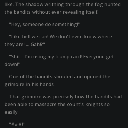
like. The shadow writhing through the fog hunted
the bandits without ever revealing itself.
"Hey, someone do something!"
"Like hell we can! We don't even know where
they are! … Gah!?"
"Shit… I'm using my trump card! Everyone get
down!"
One of the bandits shouted and opened the
grimoire in his hands.
That grimoire was precisely how the bandits had
been able to massacre the count's knights so
easily.
"###!"