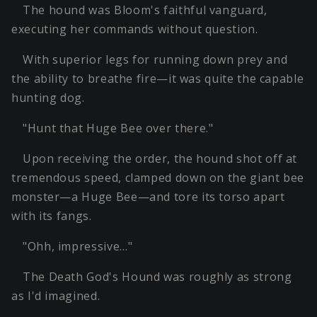
The hound was Bloom's faithful vanguard,
executing her commands without question.
With superior legs for running down prey and
the ability to breathe fire—it was quite the capable
hunting dog.
"Hunt that Huge Bee over there."
Upon receiving the order, the hound shot off at
tremendous speed, clamped down on the giant bee
monster—a Huge Bee—and tore its torso apart
with its fangs.
"Ohh, impressive…"
The Death God's Hound was roughly as strong
as I'd imagined.