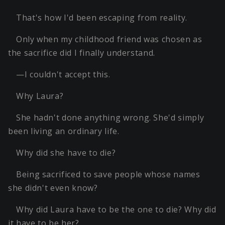
That's how I'd been escaping from reality.
Only when my childhood friend was chosen as
the sacrifice did I finally understand.
—I couldn't accept this.
Why Laura?
She hadn't done anything wrong. She'd simply
been living an ordinary life.
Why did she have to die?
Being sacrificed to save people whose names
she didn't even know?
Why did Laura have to be the one to die? Why did
it have to be her?