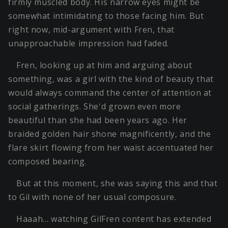
firmly muscled body. His narrow eyes might be
somewhat intimidating to those facing him. But
right now, mid-argument with Fren, that
unapproachable impression had faded.
Fren, looking up at him and arguing about
something, was a girl with the kind of beauty that
would always command the center of attention at
social gatherings. She'd grown even more
beautiful than she had been years ago. Her
braided golden hair shone magnificently, and the
flare skirt flowing from her waist accentuated her
composed bearing.
But at this moment, she was saying this and that
to Gil with none of her usual composure.
Haaah… watching GilFren content has extended