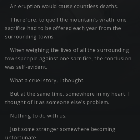
An eruption would cause countless deaths.
Therefore, to quell the mountain's wrath, one
sacrifice had to be offered each year from the
surrounding towns.
When weighing the lives of all the surrounding
townspeople against one sacrifice, the conclusion
was self-evident.
What a cruel story, I thought.
But at the same time, somewhere in my heart, I
thought of it as someone else's problem.
Nothing to do with us.
Just some stranger somewhere becoming
unfortunate.