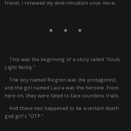
friend, I renewed my determination once more.
＊ ＊ ＊
This was the beginning of a story called "Souls
Light Nobly."
The boy named Riogren was the protagonist,
and the girl named Laura was the heroine. From
here on, they were fated to face countless trials.
And these two happened to be a certain death
god girl's "OTP."