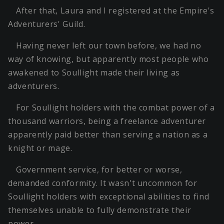
After that, Laura and I registered at the Empire's
Adventurers' Guild.
Having never left our town before, we had no
way of knowing, but apparently most people who
awakened to Soullight made their living as
adventurers.
For Soullight holders with the combat power of a
thousand warriors, being a freelance adventurer
apparently paid better than serving a nation as a
knight or mage.
Government service, for better or worse,
demanded conformity. It wasn't uncommon for
Soullight holders with exceptional abilities to find
themselves unable to fully demonstrate their
power.