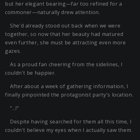
but her elegant bearing—far too refined for a
commoner—naturally drew attention.
She'd already stood out back when we were
together, so now that her beauty had matured
even further, she must be attracting even more
gazes.
As a proud fan cheering from the sidelines, I
couldn't be happier.
After about a week of gathering information, I
finally pinpointed the protagonist party's location.
"…!"
Despite having searched for them all this time, I
couldn't believe my eyes when I actually saw them.