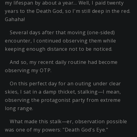
my lifespan by about a year… Well, I paid twenty
years to the Death God, so I'm still deep in the red.
Gahaha!
Several days after that moving (one-sided)
encounter, I continued observing them while
keeping enough distance not to be noticed.
And so, my recent daily routine had become
observing my OTP.
On this perfect day for an outing under clear
skies, I sat in a damp thicket, stalking—I mean,
observing the protagonist party from extreme
long range.
What made this stalk—er, observation possible
was one of my powers: "Death God's Eye."