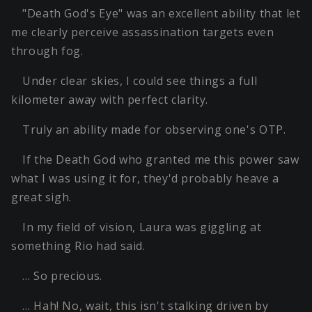
"Death God's Eye" was an excellent ability that let
me clearly perceive assassination targets even
through fog.
Under clear skies, I could see things a full
kilometer away with perfect clarity.
Truly an ability made for observing one's OTP.
If the Death God who granted me this power saw
what I was using it for, they'd probably heave a
great sigh.
In my field of vision, Laura was giggling at
something Rio had said.
… So precious.
… Hah! No, wait, this isn't stalking driven by