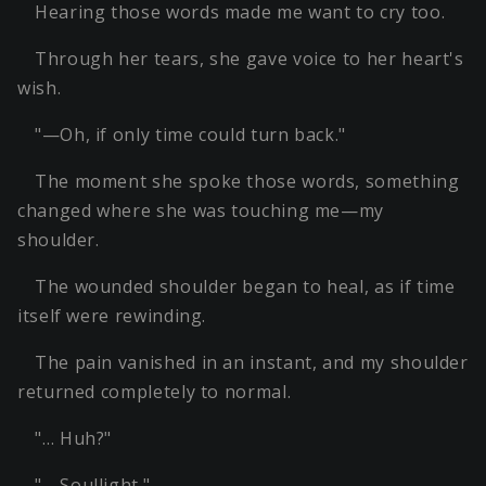
Hearing those words made me want to cry too.
Through her tears, she gave voice to her heart's
wish.
"—Oh, if only time could turn back."
The moment she spoke those words, something
changed where she was touching me—my
shoulder.
The wounded shoulder began to heal, as if time
itself were rewinding.
The pain vanished in an instant, and my shoulder
returned completely to normal.
"… Huh?"
"—Soullight."