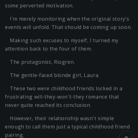
some perverted motivation.
I'm merely monitoring when the original story's
events will unfold. That should be coming up soon.
Making such excuses to myself, I turned my
attention back to the four of them.
The protagonist, Riogren.
The gentle-faced blonde girl, Laura.
These two were childhood friends locked in a
frustrating will-they-won't-they romance that
never quite reached its conclusion.
However, their relationship wasn't simple
enough to call them just a typical childhood friend
pairing.