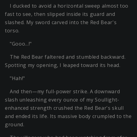
I ducked to avoid a horizontal sweep almost too
fast to see, then slipped inside its guard and
slashed. My sword carved into the Red Bear's
torso.
"Gooo…!"
The Red Bear faltered and stumbled backward.
Spotting my opening, I leaped toward its head.
"Hah!"
And then—my full-power strike. A downward
slash unleashing every ounce of my Soullight-
enhanced strength crushed the Red Bear's skull
and ended its life. Its massive body crumpled to the
ground.