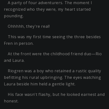
A party of four adventurers. The moment I
recognized who they were, my heart started
pounding.
Ohhhhh, they're real!
This was my first time seeing the three besides
Fren in person.
At the front were the childhood friend duo—Rio
and Laura.
Riogren was a boy who retained a rustic quality
befitting his rural upbringing. The eyes watching
Laura beside him held a gentle light.
His face wasn't flashy, but he looked earnest and
honest.