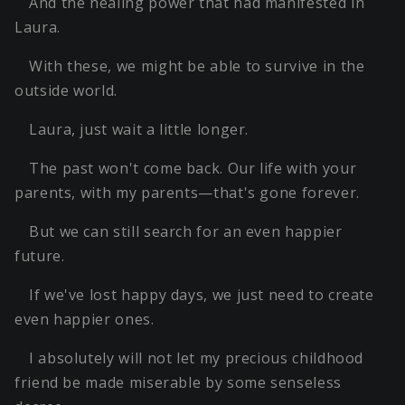
And the healing power that had manifested in
Laura.
With these, we might be able to survive in the
outside world.
Laura, just wait a little longer.
The past won't come back. Our life with your
parents, with my parents—that's gone forever.
But we can still search for an even happier
future.
If we've lost happy days, we just need to create
even happier ones.
I absolutely will not let my precious childhood
friend be made miserable by some senseless