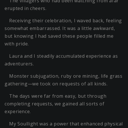
The villagers who had been watching from afar
erupted in cheers.
Receiving their celebration, I waved back, feeling
somewhat embarrassed. It was a little awkward,
but knowing I had saved these people filled me
with pride.
Laura and I steadily accumulated experience as
adventurers.
Monster subjugation, ruby ore mining, life grass
gathering—we took on requests of all kinds.
The days were far from easy, but through
completing requests, we gained all sorts of
experience.
My Soullight was a power that enhanced physical