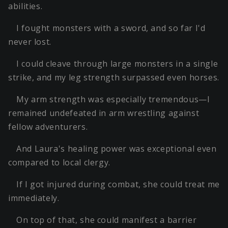
abilities.
I fought monsters with a sword, and so far I'd
never lost.
I could cleave through large monsters in a single
strike, and my leg strength surpassed even horses.
My arm strength was especially tremendous—I
remained undefeated in arm wrestling against
fellow adventurers.
And Laura's healing power was exceptional even
compared to local clergy.
If I got injured during combat, she could treat me
immediately.
On top of that, she could manifest a barrier