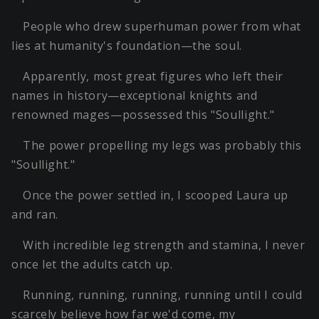
People who drew superhuman power from what
lies at humanity's foundation—the soul.
Apparently, most great figures who left their
names in history—exceptional knights and
renowned mages—possessed this "Soullight."
The power propelling my legs was probably this
"Soullight."
Once the power settled in, I scooped Laura up
and ran.
With incredible leg strength and stamina, I never
once let the adults catch up.
Running, running, running, running until I could
scarcely believe how far we'd come, my