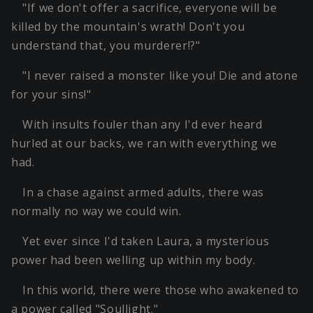
"If we don't offer a sacrifice, everyone will be
killed by the mountain's wrath! Don't you
understand that, you murderer!?"
"I never raised a monster like you! Die and atone
for your sins!"
With insults fouler than any I'd ever heard
hurled at our backs, we ran with everything we
had.
In a chase against armed adults, there was
normally no way we could win.
Yet ever since I'd taken Laura, a mysterious
power had been welling up within my body.
In this world, there were those who awakened to
a power called "Soullight."