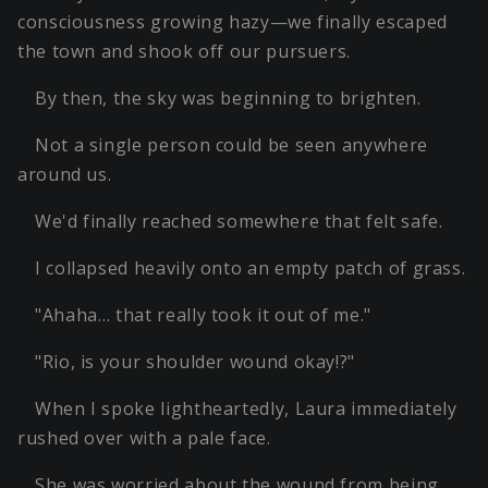
consciousness growing hazy—we finally escaped
the town and shook off our pursuers.
By then, the sky was beginning to brighten.
Not a single person could be seen anywhere
around us.
We'd finally reached somewhere that felt safe.
I collapsed heavily onto an empty patch of grass.
"Ahaha… that really took it out of me."
"Rio, is your shoulder wound okay!?"
When I spoke lightheartedly, Laura immediately
rushed over with a pale face.
She was worried about the wound from being