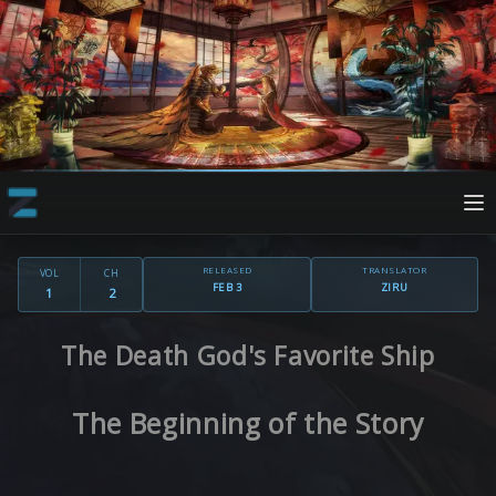
RELEASED
TRANSLATOR
VOL
CH
FEB 3
ZIRU
1
2
The Death God's Favorite Ship
The Beginning of the Story