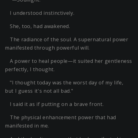
I understood instinctively.
She, too, had awakened.
The radiance of the soul. A supernatural power
manifested through powerful will.
A power to heal people—it suited her gentleness
perfectly, I thought.
"I thought today was the worst day of my life,
but I guess it's not all bad."
I said it as if putting on a brave front.
The physical enhancement power that had
manifested in me.