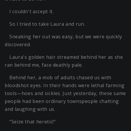
I couldn't accept it.
So I tried to take Laura and run.
Sneaking her out was easy, but we were quickly
discovered.
Laura's golden hair streamed behind her as she
ran behind me, face deathly pale.
Behind her, a mob of adults chased us with
bloodshot eyes. In their hands were lethal farming
tools—hoes and sickles. Just yesterday, these same
people had been ordinary townspeople chatting
and laughing with us.
"Seize that heretic!"