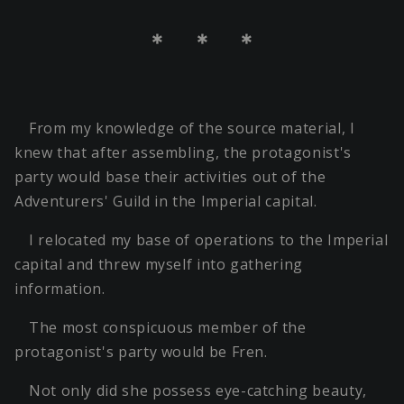
＊ ＊ ＊
From my knowledge of the source material, I
knew that after assembling, the protagonist's
party would base their activities out of the
Adventurers' Guild in the Imperial capital.
I relocated my base of operations to the Imperial
capital and threw myself into gathering
information.
The most conspicuous member of the
protagonist's party would be Fren.
Not only did she possess eye-catching beauty,