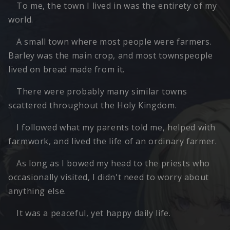
To me, the town I lived in was the entirety of my
world.
A small town where most people were farmers.
Barley was the main crop, and most townspeople
lived on bread made from it.
There were probably many similar towns
scattered throughout the Holy Kingdom.
I followed what my parents told me, helped with
farmwork, and lived the life of an ordinary farmer.
As long as I bowed my head to the priests who
occasionally visited, I didn't need to worry about
anything else.
It was a peaceful, yet happy daily life.