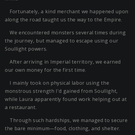
Fortunately, a kind merchant we happened upon
along the road taught us the way to the Empire.
We encountered monsters several times during
the journey, but managed to escape using our
Soullight powers.
After arriving in Imperial territory, we earned
our own money for the first time.
I mainly took on physical labor using the
monstrous strength I'd gained from Soullight,
while Laura apparently found work helping out at
a restaurant.
Through such hardships, we managed to secure
the bare minimum—food, clothing, and shelter.