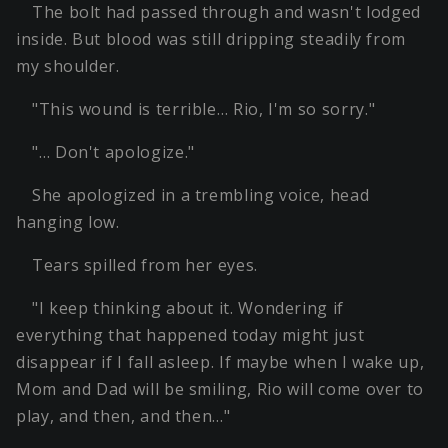
The bolt had passed through and wasn't lodged
inside. But blood was still dripping steadily from
my shoulder.
"This wound is terrible… Rio, I'm so sorry."
"… Don't apologize."
She apologized in a trembling voice, head
hanging low.
Tears spilled from her eyes.
"I keep thinking about it. Wondering if
everything that happened today might just
disappear if I fall asleep. If maybe when I wake up,
Mom and Dad will be smiling, Rio will come over to
play, and then, and then…"