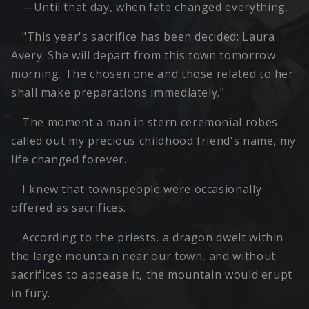
—Until that day, when fate changed everything.
"This year's sacrifice has been decided: Laura
Avery. She will depart from this town tomorrow
morning. The chosen one and those related to her
shall make preparations immediately."
The moment a man in stern ceremonial robes
called out my precious childhood friend's name, my
life changed forever.
I knew that townspeople were occasionally
offered as sacrifices.
According to the priests, a dragon dwelt within
the large mountain near our town, and without
sacrifices to appease it, the mountain would erupt
in fury.