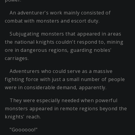
An adventurer's work mainly consisted of
combat with monsters and escort duty.
Subjugating monsters that appeared in areas
the national knights couldn't respond to, mining
ore in dangerous regions, guarding nobles'
carriages.
Adventurers who could serve as a massive
fighting force with just a small number of people
were in considerable demand, apparently.
They were especially needed when powerful
monsters appeared in remote regions beyond the
knights' reach.
"Goooooo!"