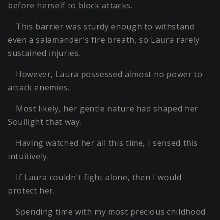
before herself to block attacks.
This barrier was sturdy enough to withstand
even a salamander's fire breath, so Laura rarely
sustained injuries.
However, Laura possessed almost no power to
attack enemies.
Most likely, her gentle nature had shaped her
Soullight that way.
Having watched her all this time, I sensed this
intuitively.
If Laura couldn't fight alone, then I would
protect her.
Spending time with my most precious childhood