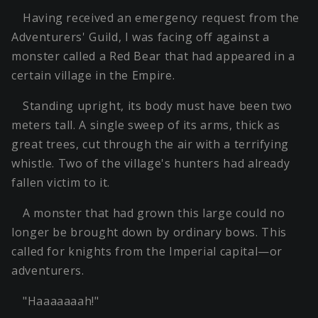
Having received an emergency request from the
Adventurers' Guild, I was facing off against a
monster called a Red Bear that had appeared in a
certain village in the Empire.
Standing upright, its body must have been two
meters tall. A single sweep of its arms, thick as
great trees, cut through the air with a terrifying
whistle. Two of the village's hunters had already
fallen victim to it.
A monster that had grown this large could no
longer be brought down by ordinary bows. This
called for knights from the Imperial capital—or
adventurers.
"Haaaaaaah!"