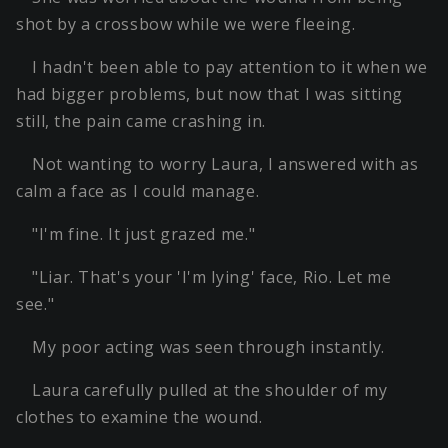
shot by a crossbow while we were fleeing.
I hadn't been able to pay attention to it when we
had bigger problems, but now that I was sitting
still, the pain came crashing in.
Not wanting to worry Laura, I answered with as
calm a face as I could manage.
"I'm fine. It just grazed me."
"Liar. That's your 'I'm lying' face, Rio. Let me
see."
My poor acting was seen through instantly.
Laura carefully pulled at the shoulder of my
clothes to examine the wound.