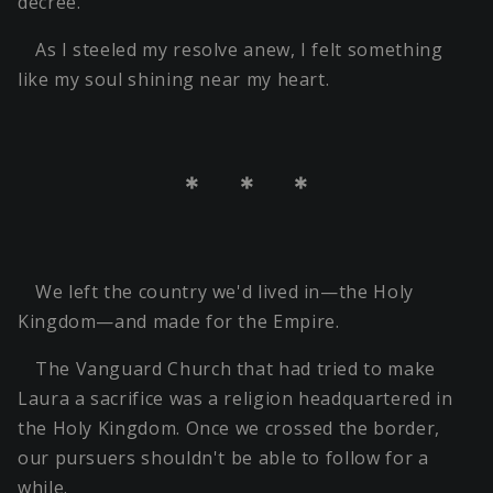
decree.
As I steeled my resolve anew, I felt something
like my soul shining near my heart.
＊ ＊ ＊
We left the country we'd lived in—the Holy
Kingdom—and made for the Empire.
The Vanguard Church that had tried to make
Laura a sacrifice was a religion headquartered in
the Holy Kingdom. Once we crossed the border,
our pursuers shouldn't be able to follow for a
while.