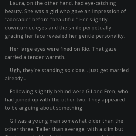
Laura, on the other hand, had eye-catching
beauty. She was a girl who gave an impression of
"adorable" before "beautiful." Her slightly
downturned eyes and the smile perpetually
gracing her face revealed her gentle personality.
Her large eyes were fixed on Rio. That gaze
carried a tender warmth.
Ugh, they're standing so close… just get married
already…
Following slightly behind were Gil and Fren, who
had joined up with the other two. They appeared
to be arguing about something.
Gil was a young man somewhat older than the
other three. Taller than average, with a slim but