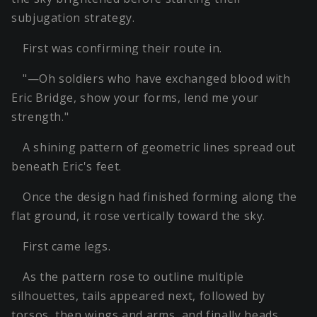
subjugation strategy.
First was confirming their route in.
"—Oh soldiers who have exchanged blood with
Eric Bridge, show your forms, lend me your
strength."
A shining pattern of geometric lines spread out
beneath Eric's feet.
Once the design had finished forming along the
flat ground, it rose vertically toward the sky.
First came legs.
As the pattern rose to outline multiple
silhouettes, tails appeared next, followed by
torsos, then wings and arms, and finally heads.