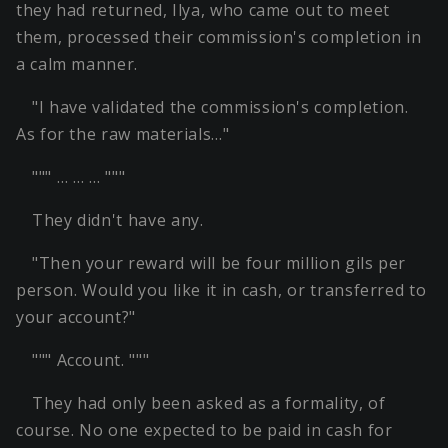
they had returned, Ilya, who came out to meet
them, processed their commission's completion in
a calm manner.
"I have validated the commission's completion.
As for the raw materials…"
""" … … … """
They didn't have any.
"Then your reward will be four million gils per
person. Would you like it in cash, or transferred to
your account?"
""" Account. """
They had only been asked as a formality, of
course. No one expected to be paid in cash for