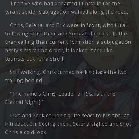
The five who had departed Lunéville for the
tyrant spider subjugation walked along the road.
Chris, Selena, and Eric were in front, with Lula
following after them and York at the back. Rather
than calling their current formation a subjugation
party's marching order, it looked more like
tourists out for a stroll.
Still walking, Chris turned back to face the two
trailing behind.
"The name's Chris. Leader of [Stars of the
Eternal Night]."
Lula and York couldn't quite react to his abrupt
introduction. Seeing them, Selena sighed and shot
Chris a cold look.