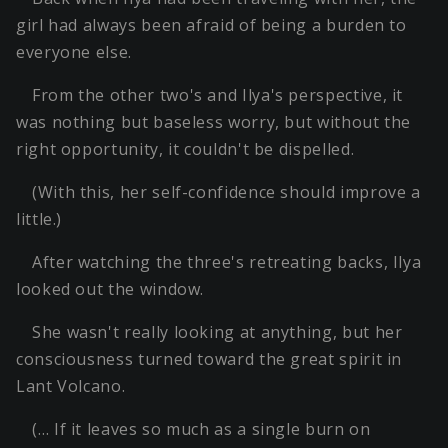
girl had always been afraid of being a burden to
everyone else.
From the other two's and Ilya's perspective, it
was nothing but baseless worry, but without the
right opportunity, it couldn't be dispelled.
(With this, her self-confidence should improve a
little.)
After watching the three's retreating backs, Ilya
looked out the window.
She wasn't really looking at anything, but her
consciousness turned toward the great spirit in
Lant Volcano.
(… If it leaves so much as a single burn on