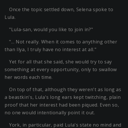
Once the topic settled down, Selena spoke to
Lula.
"Lula-san, would you like to join in?"
"… Not really. When it comes to anything other
than Ilya, I truly have no interest at all."
Yet for all that she said, she would try to say
something at every opportunity, only to swallow
her words each time.
On top of that, although they weren't as long as
a beastkin's, Lula's long ears kept twitching, plain
proof that her interest had been piqued. Even so,
no one would intentionally point it out.
York, in particular, paid Lula's state no mind and