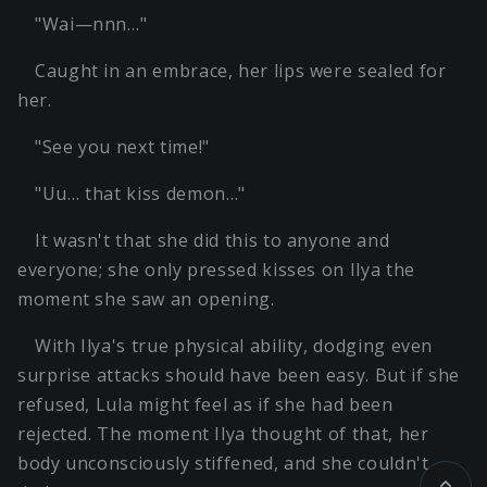
"Wai—nnn…"
Caught in an embrace, her lips were sealed for
her.
"See you next time!"
"Uu… that kiss demon…"
It wasn't that she did this to anyone and
everyone; she only pressed kisses on Ilya the
moment she saw an opening.
With Ilya's true physical ability, dodging even
surprise attacks should have been easy. But if she
refused, Lula might feel as if she had been
rejected. The moment Ilya thought of that, her
body unconsciously stiffened, and she couldn't