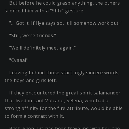
But before he could grasp anything, the others
silenced him with a "Shh!" gesture.
"… Got it. If Ilya says so, it'll somehow work out."
"Still, we're friends."
"We'll definitely meet again."
"Cyaaa!"
Leaving behind those startlingly sincere words,
the boys and girls left.
If they encountered the great spirit salamander
that lived in Lant Volcano, Selena, who had a
strong affinity for the fire attribute, would be able
to form a contract with it.
Back when Ilya had been traveling with her, the