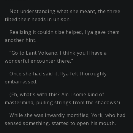
Not understanding what she meant, the three
tilted their heads in unison.
Realizing it couldn't be helped, Ilya gave them
another hint.
"Go to Lant Volcano. I think you'll have a
wonderful encounter there."
Once she had said it, Ilya felt thoroughly
embarrassed.
(Eh, what's with this? Am I some kind of
mastermind, pulling strings from the shadows?)
While she was inwardly mortified, York, who had
sensed something, started to open his mouth.