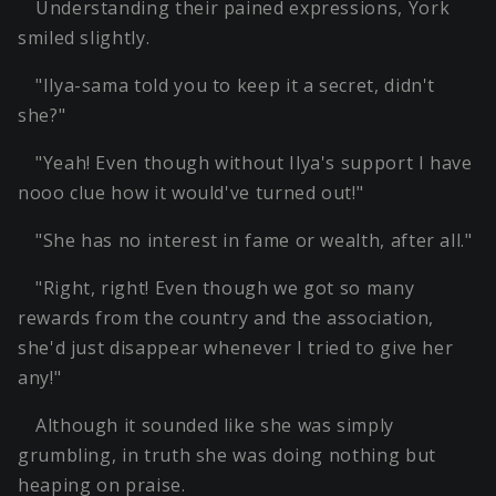
Understanding their pained expressions, York
smiled slightly.
"Ilya-sama told you to keep it a secret, didn't
she?"
"Yeah! Even though without Ilya's support I have
nooo clue how it would've turned out!"
"She has no interest in fame or wealth, after all."
"Right, right! Even though we got so many
rewards from the country and the association,
she'd just disappear whenever I tried to give her
any!"
Although it sounded like she was simply
grumbling, in truth she was doing nothing but
heaping on praise.