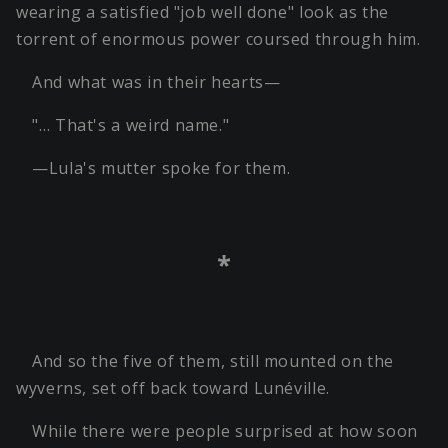
wearing a satisfied "job well done" look as the
torrent of enormous power coursed through him.
And what was in their hearts—
"… That's a weird name."
—Lula's mutter spoke for them.
*
And so the five of them, still mounted on the
wyverns, set off back toward Lunéville.
While there were people surprised at how soon