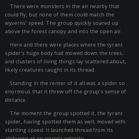
There were monsters in the air nearby that
could fly, but none of them could match the
wyverns' speed. The group quickly soared up
above the forest canopy and into the open air.
Here and there were places where the tyrant
spider's huge body had mowed down the trees,
and clusters of living things lay scattered about,
likely creatures caught in its thread.
Standing in the center of it all was a spider so
enormous that it threw off the group's sense of
distance.
The moment the group spotted it, the tyrant
spider, having spotted them as well, moved with
startling speed. It launched thread from its
abdomen at an arrow's velocity.