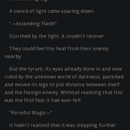
A sword of light came soaring down.
"—Ascending Flash!"
Scorched by the light, it couldn't recover.
They could feel the heat from their enemy
nearby.
But the tyrant, its eyes already done in and now
ruled by the unknown world of darkness, panicked
and moved its legs to put distance between itself
and the foreign enemy. Without realizing that this
was the first fear it had ever felt.
"Forceful Magic—"
It hadn't realized that it was stepping further