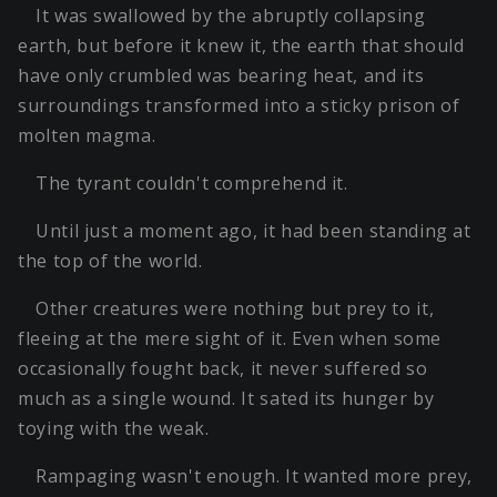
It was swallowed by the abruptly collapsing
earth, but before it knew it, the earth that should
have only crumbled was bearing heat, and its
surroundings transformed into a sticky prison of
molten magma.
The tyrant couldn't comprehend it.
Until just a moment ago, it had been standing at
the top of the world.
Other creatures were nothing but prey to it,
fleeing at the mere sight of it. Even when some
occasionally fought back, it never suffered so
much as a single wound. It sated its hunger by
toying with the weak.
Rampaging wasn't enough. It wanted more prey,