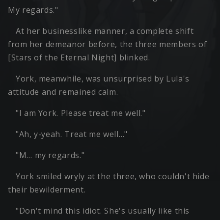
My regards."
At her businesslike manner, a complete shift
from her demeanor before, the three members of
[Stars of the Eternal Night] blinked.
York, meanwhile, was unsurprised by Lula's
attitude and remained calm.
"I am York. Please treat me well."
"Ah, y-yeah. Treat me well…"
"M… my regards."
York smiled wryly at the three, who couldn't hide
their bewilderment.
"Don't mind this idiot. She's usually like this