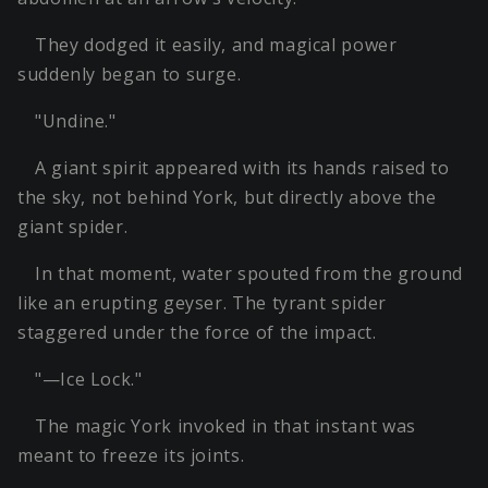
They dodged it easily, and magical power
suddenly began to surge.
"Undine."
A giant spirit appeared with its hands raised to
the sky, not behind York, but directly above the
giant spider.
In that moment, water spouted from the ground
like an erupting geyser. The tyrant spider
staggered under the force of the impact.
"—Ice Lock."
The magic York invoked in that instant was
meant to freeze its joints.