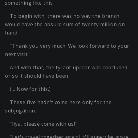
something like this.
To begin with, there was no way the branch
would have the absurd sum of twenty million on
hand.
"Thank you very much. We look forward to your
next visit."
And with that, the tyrant uproar was concluded…
or so it should have been.
(… Now for this.)
These five hadn't come here only for the
subjugation.
"Ilya, please come with us!"
"Let's travel together again! It'll surely be more