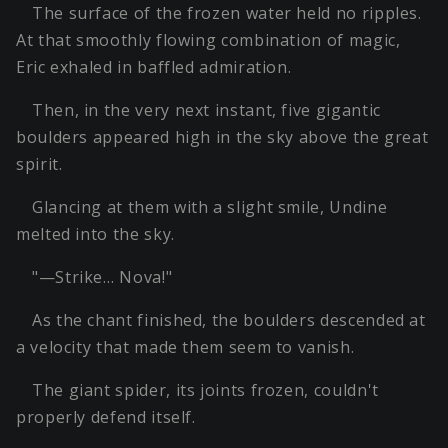
The surface of the frozen water held no ripples.
At that smoothly flowing combination of magic,
Eric exhaled in baffled admiration.
Then, in the very next instant, five gigantic
boulders appeared high in the sky above the great
spirit.
Glancing at them with a slight smile, Undine
melted into the sky.
"—Strike… Nova!"
As the chant finished, the boulders descended at
a velocity that made them seem to vanish.
The giant spider, its joints frozen, couldn't
properly defend itself.