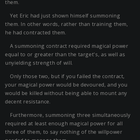
them.
Yet Eric had just shown himself summoning
them. In other words, rather than training them,
he had contracted them.
A summoning contract required magical power
equal to or greater than the target's, as well as
unyielding strength of will.
Only those two, but if you failed the contract,
your magical power would be devoured, and you
would be killed without being able to mount any
decent resistance.
Furthermore, summoning three simultaneously
required at least enough magical power for all
three of them, to say nothing of the willpower