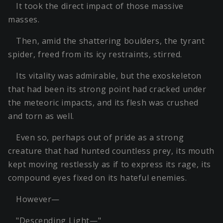
It took the direct impact of those massive
masses.
Then, amid the shattering boulders, the tyrant
spider, freed from its icy restraints, stirred.
Its vitality was admirable, but the exoskeleton
that had been its strong point had cracked under
the meteoric impacts, and its flesh was crushed
and torn as well.
Even so, perhaps out of pride as a strong
creature that had hunted countless prey, its mouth
kept moving restlessly as if to express its rage, its
compound eyes fixed on its hateful enemies.
However—
"Descending Light—"