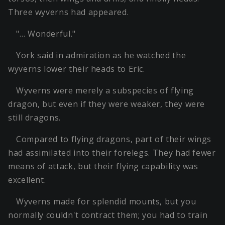
Three wyverns had appeared.
"… Wonderful."
York said in admiration as he watched the
wyverns lower their heads to Eric.
Wyverns were merely a subspecies of flying
dragon, but even if they were weaker, they were
still dragons.
Compared to flying dragons, part of their wings
had assimilated into their forelegs. They had fewer
means of attack, but their flying capability was
excellent.
Wyverns made for splendid mounts, but you
normally couldn't contract them; you had to train