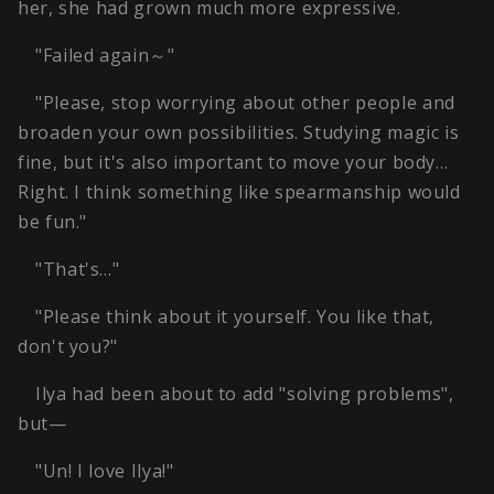
her, she had grown much more expressive.
"Failed again～"
"Please, stop worrying about other people and
broaden your own possibilities. Studying magic is
fine, but it's also important to move your body…
Right. I think something like spearmanship would
be fun."
"That's…"
"Please think about it yourself. You like that,
don't you?"
Ilya had been about to add "solving problems",
but—
"Un! I love Ilya!"