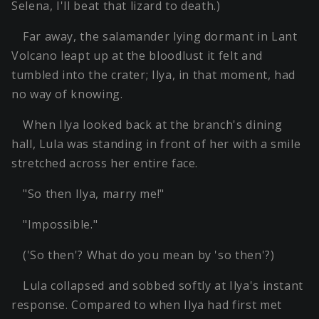
Selena, I'll beat that lizard to death.)
Far away, the salamander lying dormant in Lant
Volcano leapt up at the bloodlust it felt and
tumbled into the crater; Ilya, in that moment, had
no way of knowing.
When Ilya looked back at the branch's dining
hall, Lula was standing in front of her with a smile
stretched across her entire face.
"So then Ilya, marry me!"
"Impossible."
('So then'? What do you mean by 'so then'?)
Lula collapsed and sobbed softly at Ilya's instant
response. Compared to when Ilya had first met