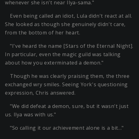
whenever she isn't near Ilya-sama."
Even being called an idiot, Lula didn't react at all.
She looked as though she genuinely didn't care,
from the bottom of her heart.
"I've heard the name [Stars of the Eternal Night].
In particular, even the magic guild was talking
about how you exterminated a demon."
Though he was clearly praising them, the three
exchanged wry smiles. Seeing York's questioning
expression, Chris answered.
"We did defeat a demon, sure, but it wasn't just
us. Ilya was with us."
"So calling it our achievement alone is a bit…"