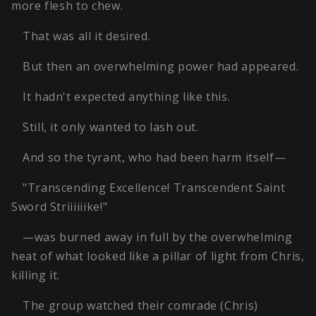
more flesh to chew.
That was all it desired.
But then an overwhelming power had appeared.
It hadn't expected anything like this.
Still, it only wanted to lash out.
And so the tyrant, who had been harm itself—
"Transcending Excellence! Transcendent Saint
Sword Striiiiiike!"
—was burned away in full by the overwhelming
heat of what looked like a pillar of light from Chris,
killing it.
The group watched their comrade (Chris)