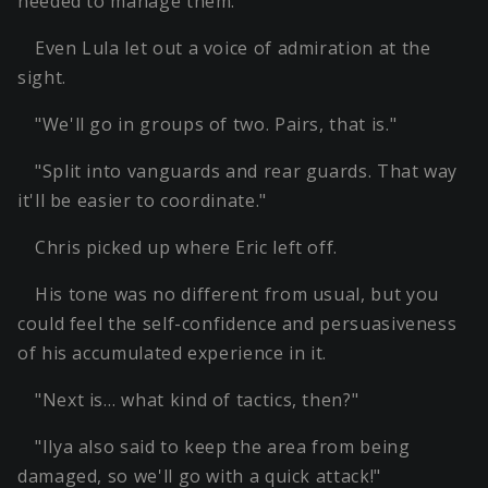
needed to manage them.
Even Lula let out a voice of admiration at the
sight.
"We'll go in groups of two. Pairs, that is."
"Split into vanguards and rear guards. That way
it'll be easier to coordinate."
Chris picked up where Eric left off.
His tone was no different from usual, but you
could feel the self-confidence and persuasiveness
of his accumulated experience in it.
"Next is… what kind of tactics, then?"
"Ilya also said to keep the area from being
damaged, so we'll go with a quick attack!"