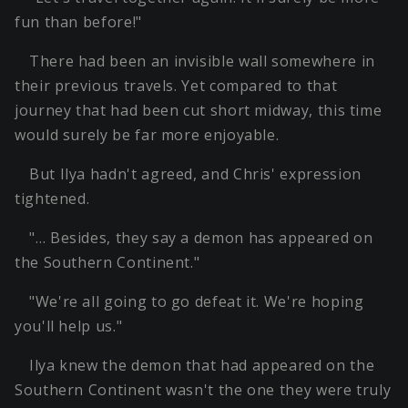
fun than before!"
There had been an invisible wall somewhere in
their previous travels. Yet compared to that
journey that had been cut short midway, this time
would surely be far more enjoyable.
But Ilya hadn't agreed, and Chris' expression
tightened.
"… Besides, they say a demon has appeared on
the Southern Continent."
"We're all going to go defeat it. We're hoping
you'll help us."
Ilya knew the demon that had appeared on the
Southern Continent wasn't the one they were truly