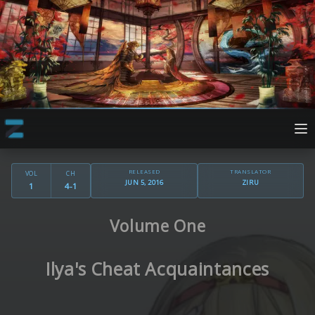
RELEASED
TRANSLATOR
VOL
CH
JUN 5, 2016
ZIRU
1
4-1
Volume One
Ilya's Cheat Acquaintances