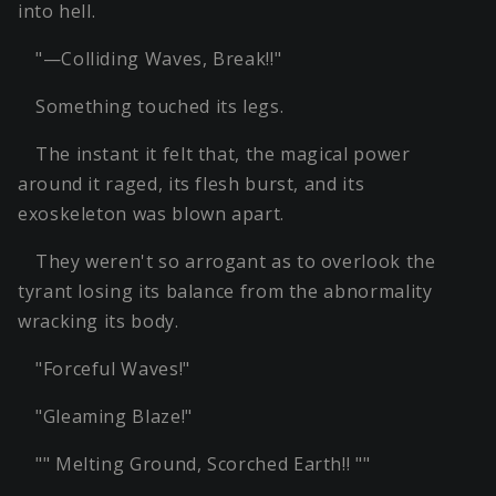
into hell.
"—Colliding Waves, Break!!"
Something touched its legs.
The instant it felt that, the magical power
around it raged, its flesh burst, and its
exoskeleton was blown apart.
They weren't so arrogant as to overlook the
tyrant losing its balance from the abnormality
wracking its body.
"Forceful Waves!"
"Gleaming Blaze!"
"" Melting Ground, Scorched Earth!! ""