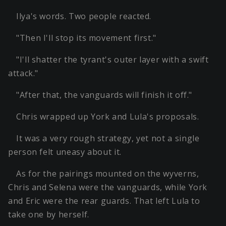
Ilya's words. Two people reacted.
"Then I'll stop its movement first."
"I'll shatter the tyrant's outer layer with a swift
attack."
"After that, the vanguards will finish it off."
Chris wrapped up York and Lula's proposals.
It was a very rough strategy, yet not a single
person felt uneasy about it.
As for the pairings mounted on the wyverns,
Chris and Selena were the vanguards, while York
and Eric were the rear guards. That left Lula to
take one by herself.