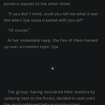
posed a request to the other three.
"If you don't mind, could you tell me what it was
like when Ilya-sama traveled with you all?"
"Of course."
At her immediate reply, the five of them livened
up over a common topic: Ilya.
*
The group, having recovered their stamina by
camping next to the forest, decided to wait until
the sky brightened before starting their