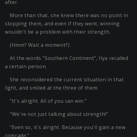
after.
More than that, she knew there was no point in
stopping them, and even if they went, winning
wouldn't be a problem with their strength.
(Hmm? Wait a moment?)
At the words "Southern Continent", Ilya recalled
a certain person.
She reconsidered the current situation in that
light, and smiled at the three of them.
"It's alright. All of you can win."
"We're not just talking about strength!"
"Even so, it's alright. Because you'll gain a new
comrade."