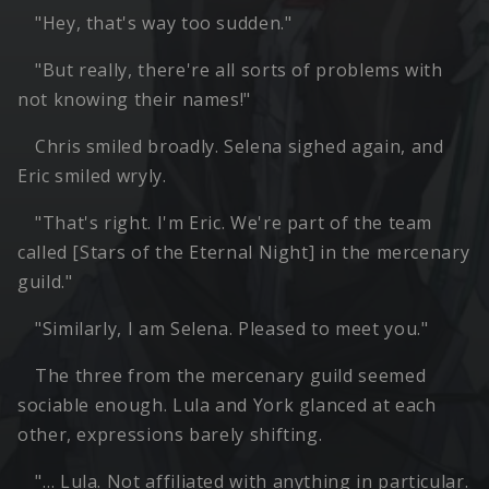
"Hey, that's way too sudden."
"But really, there're all sorts of problems with
not knowing their names!"
Chris smiled broadly. Selena sighed again, and
Eric smiled wryly.
"That's right. I'm Eric. We're part of the team
called [Stars of the Eternal Night] in the mercenary
guild."
"Similarly, I am Selena. Pleased to meet you."
The three from the mercenary guild seemed
sociable enough. Lula and York glanced at each
other, expressions barely shifting.
"… Lula. Not affiliated with anything in particular.