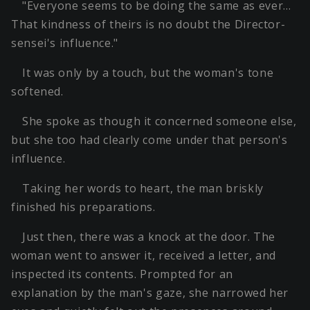
"Everyone seems to be doing the same as ever…
That kindness of theirs is no doubt the Director-
sensei's influence."
It was only by a touch, but the woman's tone
softened.
She spoke as though it concerned someone else,
but she too had clearly come under that person's
influence.
Taking her words to heart, the man briskly
finished his preparations.
Just then, there was a knock at the door. The
woman went to answer it, received a letter, and
inspected its contents. Prompted for an
explanation by the man's gaze, she narrowed her