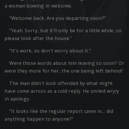
a woman bowing in welcome.
"Welcome back. Are you departing soon?"
"Yeah. Sorry, but it'll only be for a little while, so
please look after the house."
"It's work, so don't worry about it."
Were those words about him leaving so soon? Or
were they more for her, the one being left behind?
The man didn't look offended by what might
have come across as a cold reply. He smiled wryly
in apology.
"It looks like the regular report came in… did
anything happen to anyone?"