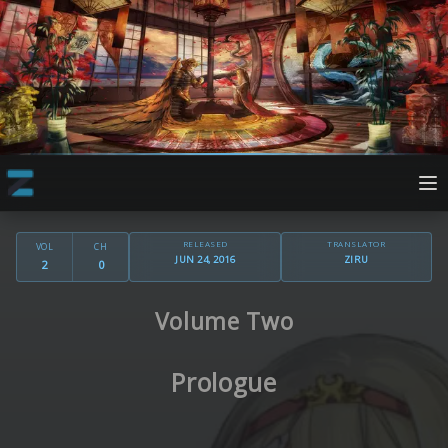
RELEASED
TRANSLATOR
VOL
CH
JUN 24, 2016
ZIRU
2
0
Volume Two
Prologue