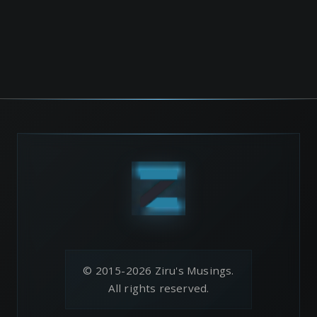
© 2015-2026 Ziru's Musings.
All rights reserved.