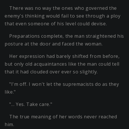
There was no way the ones who governed the
enemy's thinking would fail to see through a ploy
that even someone of his level could devise.
Preparations complete, the man straightened his
posture at the door and faced the woman.
Her expression had barely shifted from before,
but only old acquaintances like the man could tell
that it had clouded over ever so slightly.
"I'm off. I won't let the supremacists do as they
like."
"… Yes. Take care."
The true meaning of her words never reached
him.