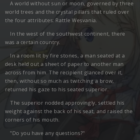
A world without sun or moon, governed by three
world trees and the crystal pillars that ruled over
the four attributes: Rattle Wesvania.
In the west of the southwest continent, there
was a certain country.
In a room lit by fire stones, a man seated at a
desk held out a sheet of paper to another man
across from him. The recipient glanced over it,
then, without so much as twitching a brow,
returned his gaze to his seated superior.
The superior nodded approvingly, settled his
weight against the back of his seat, and raised the
corners of his mouth.
"Do you have any questions?"