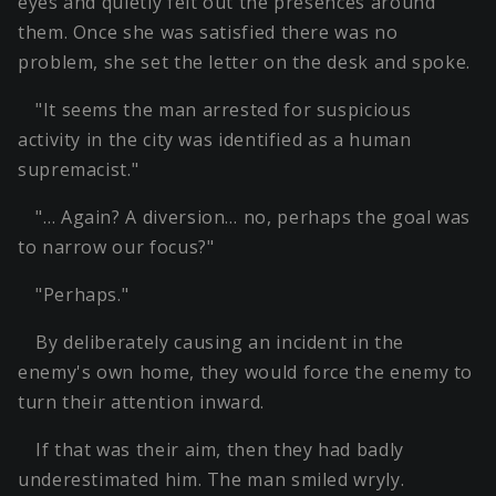
eyes and quietly felt out the presences around
them. Once she was satisfied there was no
problem, she set the letter on the desk and spoke.
"It seems the man arrested for suspicious
activity in the city was identified as a human
supremacist."
"… Again? A diversion… no, perhaps the goal was
to narrow our focus?"
"Perhaps."
By deliberately causing an incident in the
enemy's own home, they would force the enemy to
turn their attention inward.
If that was their aim, then they had badly
underestimated him. The man smiled wryly.