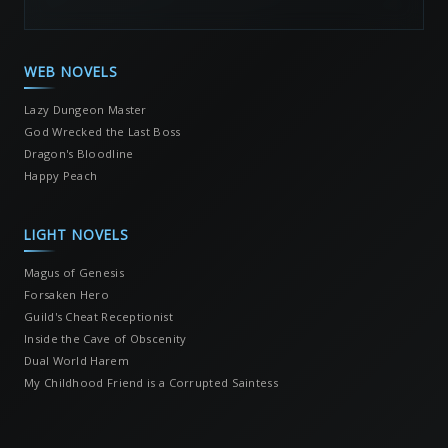
WEB NOVELS
Lazy Dungeon Master
God Wrecked the Last Boss
Dragon's Bloodline
Happy Peach
LIGHT NOVELS
Magus of Genesis
Forsaken Hero
Guild's Cheat Receptionist
Inside the Cave of Obscenity
Dual World Harem
My Childhood Friend is a Corrupted Saintess