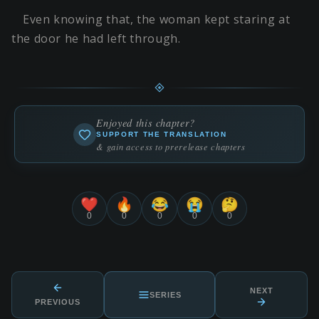
Even knowing that, the woman kept staring at
the door he had left through.
Enjoyed this chapter?
SUPPORT THE TRANSLATION
& gain access to prerelease chapters
❤️
🔥
😂
😭
🤔
0
0
0
0
0
NEXT
SERIES
PREVIOUS