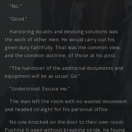
"No."
"Good."
Harboring doubts and devising solutions was
the work of other men. He would carry out his
given duty faithfully. That was the common view,
and the common doctrine, of those at his post.
"The handover of the additional documents and
equipment will be as usual. Go."
"Understood. Excuse me."
The man left the room with no wasted movement
and headed straight for his personal office.
No one knocked on the door to their own room.
Pushing it open without breaking stride, he found